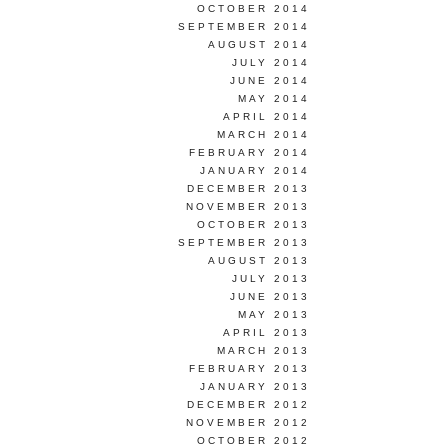
OCTOBER 2014
SEPTEMBER 2014
AUGUST 2014
JULY 2014
JUNE 2014
MAY 2014
APRIL 2014
MARCH 2014
FEBRUARY 2014
JANUARY 2014
DECEMBER 2013
NOVEMBER 2013
OCTOBER 2013
SEPTEMBER 2013
AUGUST 2013
JULY 2013
JUNE 2013
MAY 2013
APRIL 2013
MARCH 2013
FEBRUARY 2013
JANUARY 2013
DECEMBER 2012
NOVEMBER 2012
OCTOBER 2012