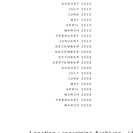
AUGUST 2010
JULY 2010
JUNE 2010
MAY 2010
APRIL 2010
MARCH 2010
FEBRUARY 2010
JANUARY 2010
DECEMBER 2009
NOVEMBER 2009
OCTOBER 2009
SEPTEMBER 2009
AUGUST 2009
JULY 2009
JUNE 2009
MAY 2009
APRIL 2009
MARCH 2009
FEBRUARY 2009
MARCH 2008