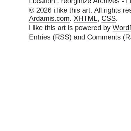
Location :
reorginize Archives - i li
© 2026
i like this art
. All rights r
Ardamis.com
.
XHTML
,
CSS
.
i like this art is powered by
Word
Entries (RSS)
and
Comments (R