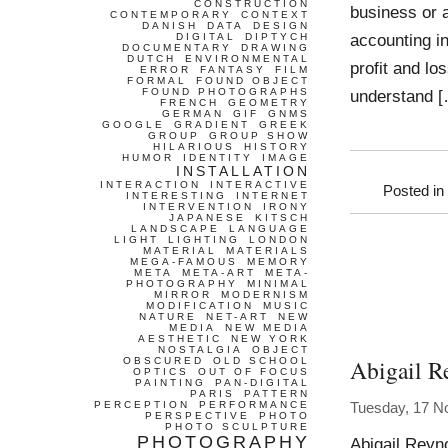
CONSTRUCTION
business or 
CONTEMPORARY
CONTEXT
DANISH
DATA
DESIGN
accounting in
DIGITAL
DIPTYCH
DOCUMENTARY
DRAWING
DUTCH
ENVIRONMENTAL
profit and lo
ERROR
FANTASY
FILM
FORMAL
FOUND OBJECT
FOUND PHOTOGRAPHS
understand 
FRENCH
GEOMETRY
GERMAN
GIF
GNMS
GOOGLE
GRADIENT
GREEK
GROUP
GROUP SHOW
HILARIOUS
HISTORY
HUMOR
IDENTITY
IMAGE
INSTALLATION
INTERACTION
INTERACTIVE
Posted in
INTERESTING
INTERNET
INTERVENTION
IRONY
JAPANESE
KITSCH
LANDSCAPE
LANGUAGE
LIGHT
LIGHTING
LONDON
MATERIAL
MATERIALS
MEGA-FAMOUS
MEMORY
META
META-ART
META-
PHOTOGRAPHY
MINIMAL
MIRROR
MODERNISM
MODIFICATION
MUSIC
NATURE
NET-ART
NEW
MEDIA
NEW MEDIA
AESTHETIC
NEW YORK
NOSTALGIA
OBJECT
Abigail R
OBSCURED
OLD SCHOOL
OPTICS
OUT OF FOCUS
PAINTING
PAN-DIGITAL
PARIS
PATTERN
PERCEPTION
PERFORMANCE
Tuesday, 17 N
PERSPECTIVE
PHOTO
PHOTO SCULPTURE
PHOTOGRAPHY
Abigail Reyn