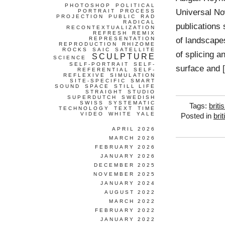
PHOTOSHOP
POLITICAL
Universal No
PORTRAIT
PROCESS
PROJECTION
PUBLIC
RAD
RADICAL
publications
RECONTEXTUALIZATION
REFRESH
REMIX
of landscape
REPRESENTATION
REPRODUCTION
RHIZOME
ROCKS
SAIC
SATELLITE
of splicing a
SCULPTURE
SCIENCE
SELF-PORTRAIT
SELF-
surface and 
REFERENTIAL
SELF-
REFLEXIVE
SIMULATION
SITE-SPECIFIC
SMART
SOUND
SPACE
STILL LIFE
STRAIGHT
STUDIO
SUPERDUTCH
SWEDISH
SWISS
SYSTEMATIC
Tags:
briti
TECHNOLOGY
TEXT
TIME
VIDEO
WHITE
YALE
Posted in
brit
APRIL 2026
MARCH 2026
FEBRUARY 2026
JANUARY 2026
DECEMBER 2025
NOVEMBER 2025
JANUARY 2024
AUGUST 2022
MARCH 2022
FEBRUARY 2022
JANUARY 2022