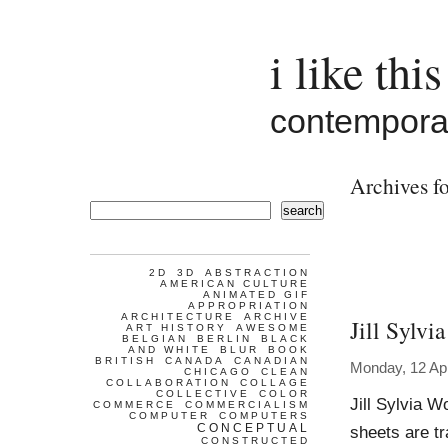
i like this
contemporar
Archives fo
search
2D
3D
ABSTRACTION
AMERICAN CULTURE
ANIMATED GIF
APPROPRIATION
ARCHITECTURE
ARCHIVE
Jill Sylvia
ART HISTORY
AWESOME
BELGIAN
BERLIN
BLACK
AND WHITE
BLUR
BOOK
BRITISH
CANADA
CANADIAN
Monday, 12 Apr
CHICAGO
CLEAN
COLLABORATION
COLLAGE
COLLECTIVE
COLOR
Jill Sylvia 
COMMERCE
COMMERCIALISM
COMPUTER
COMPUTERS
CONCEPTUAL
sheets are tr
CONSTRUCTED