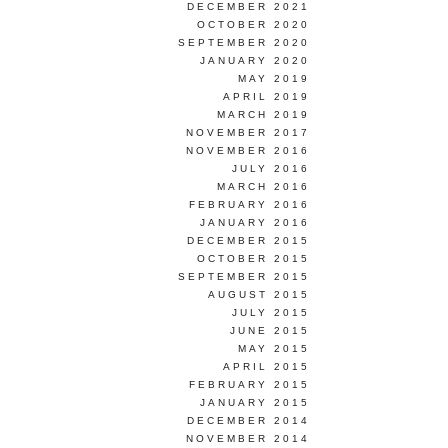
DECEMBER 2021
OCTOBER 2020
SEPTEMBER 2020
JANUARY 2020
MAY 2019
APRIL 2019
MARCH 2019
NOVEMBER 2017
NOVEMBER 2016
JULY 2016
MARCH 2016
FEBRUARY 2016
JANUARY 2016
DECEMBER 2015
OCTOBER 2015
SEPTEMBER 2015
AUGUST 2015
JULY 2015
JUNE 2015
MAY 2015
APRIL 2015
FEBRUARY 2015
JANUARY 2015
DECEMBER 2014
NOVEMBER 2014