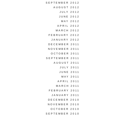
SEPTEMBER 2012
AUGUST 2012
JULY 2012
JUNE 2012
MAY 2012
APRIL 2012
MARCH 2012
FEBRUARY 2012
JANUARY 2012
DECEMBER 2011
NOVEMBER 2011
OCTOBER 2011
SEPTEMBER 2011
AUGUST 2011
JULY 2011
JUNE 2011
MAY 2011
APRIL 2011
MARCH 2011
FEBRUARY 2011
JANUARY 2011
DECEMBER 2010
NOVEMBER 2010
OCTOBER 2010
SEPTEMBER 2010