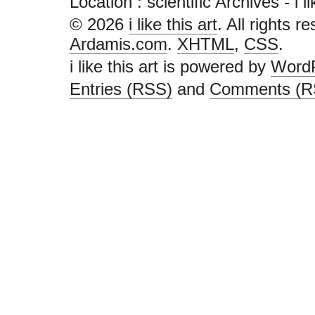
Location :
scientific Archives - i lik
© 2026
i like this art
. All rights r
Ardamis.com
.
XHTML
,
CSS
.
i like this art is powered by
Word
Entries (RSS)
and
Comments (R