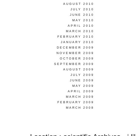
AUGUST 2010
JULY 2010
JUNE 2010
MAY 2010
APRIL 2010
MARCH 2010
FEBRUARY 2010
JANUARY 2010
DECEMBER 2009
NOVEMBER 2009
OCTOBER 2009
SEPTEMBER 2009
AUGUST 2009
JULY 2009
JUNE 2009
MAY 2009
APRIL 2009
MARCH 2009
FEBRUARY 2009
MARCH 2008