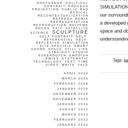
PHOTOSHOP
POLITICAL
SIMULATION 
PORTRAIT
PROCESS
PROJECTION
PUBLIC
RAD
RADICAL
our surroundi
RECONTEXTUALIZATION
REFRESH
REMIX
a developed g
REPRESENTATION
REPRODUCTION
RHIZOME
ROCKS
SAIC
SATELLITE
space and obj
SCULPTURE
SCIENCE
SELF-PORTRAIT
SELF-
understandin
REFERENTIAL
SELF-
REFLEXIVE
SIMULATION
SITE-SPECIFIC
SMART
SOUND
SPACE
STILL LIFE
STRAIGHT
STUDIO
SUPERDUTCH
SWEDISH
SWISS
SYSTEMATIC
Tags:
l
TECHNOLOGY
TEXT
TIME
VIDEO
WHITE
YALE
APRIL 2026
MARCH 2026
FEBRUARY 2026
JANUARY 2026
DECEMBER 2025
NOVEMBER 2025
JANUARY 2024
AUGUST 2022
MARCH 2022
FEBRUARY 2022
JANUARY 2022