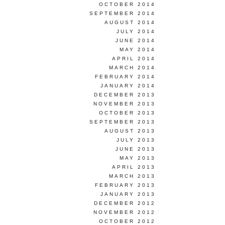
OCTOBER 2014
SEPTEMBER 2014
AUGUST 2014
JULY 2014
JUNE 2014
MAY 2014
APRIL 2014
MARCH 2014
FEBRUARY 2014
JANUARY 2014
DECEMBER 2013
NOVEMBER 2013
OCTOBER 2013
SEPTEMBER 2013
AUGUST 2013
JULY 2013
JUNE 2013
MAY 2013
APRIL 2013
MARCH 2013
FEBRUARY 2013
JANUARY 2013
DECEMBER 2012
NOVEMBER 2012
OCTOBER 2012