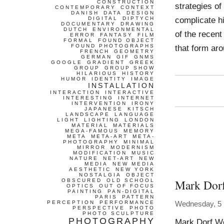
CONSTRUCTION
strategies of
CONTEMPORARY
CONTEXT
DANISH
DATA
DESIGN
complicate hi
DIGITAL
DIPTYCH
DOCUMENTARY
DRAWING
DUTCH
ENVIRONMENTAL
of the recent
ERROR
FANTASY
FILM
FORMAL
FOUND OBJECT
FOUND PHOTOGRAPHS
that form ar
FRENCH
GEOMETRY
GERMAN
GIF
GNMS
GOOGLE
GRADIENT
GREEK
GROUP
GROUP SHOW
HILARIOUS
HISTORY
HUMOR
IDENTITY
IMAGE
INSTALLATION
INTERACTION
INTERACTIVE
INTERESTING
INTERNET
INTERVENTION
IRONY
JAPANESE
KITSCH
LANDSCAPE
LANGUAGE
LIGHT
LIGHTING
LONDON
MATERIAL
MATERIALS
MEGA-FAMOUS
MEMORY
META
META-ART
META-
PHOTOGRAPHY
MINIMAL
MIRROR
MODERNISM
MODIFICATION
MUSIC
NATURE
NET-ART
NEW
MEDIA
NEW MEDIA
AESTHETIC
NEW YORK
NOSTALGIA
OBJECT
Mark Dor
OBSCURED
OLD SCHOOL
OPTICS
OUT OF FOCUS
PAINTING
PAN-DIGITAL
PARIS
PATTERN
PERCEPTION
PERFORMANCE
Wednesday, 5
PERSPECTIVE
PHOTO
PHOTO SCULPTURE
PHOTOGRAPHY
Mark Dorf 