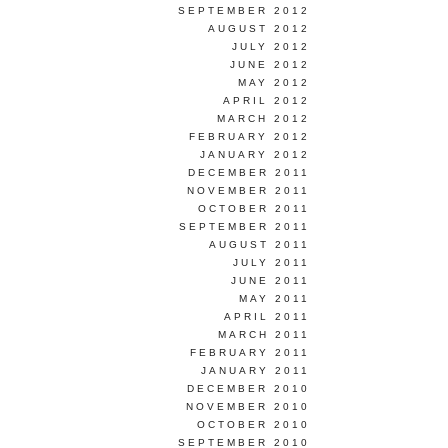
SEPTEMBER 2012
AUGUST 2012
JULY 2012
JUNE 2012
MAY 2012
APRIL 2012
MARCH 2012
FEBRUARY 2012
JANUARY 2012
DECEMBER 2011
NOVEMBER 2011
OCTOBER 2011
SEPTEMBER 2011
AUGUST 2011
JULY 2011
JUNE 2011
MAY 2011
APRIL 2011
MARCH 2011
FEBRUARY 2011
JANUARY 2011
DECEMBER 2010
NOVEMBER 2010
OCTOBER 2010
SEPTEMBER 2010