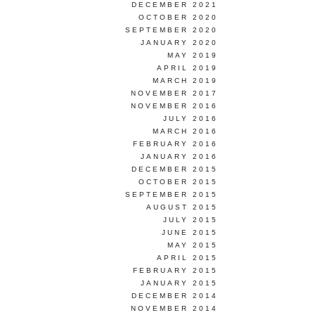
DECEMBER 2021
OCTOBER 2020
SEPTEMBER 2020
JANUARY 2020
MAY 2019
APRIL 2019
MARCH 2019
NOVEMBER 2017
NOVEMBER 2016
JULY 2016
MARCH 2016
FEBRUARY 2016
JANUARY 2016
DECEMBER 2015
OCTOBER 2015
SEPTEMBER 2015
AUGUST 2015
JULY 2015
JUNE 2015
MAY 2015
APRIL 2015
FEBRUARY 2015
JANUARY 2015
DECEMBER 2014
NOVEMBER 2014