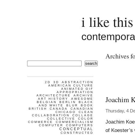
i like this
contemporar
Archives fo
search
2D
3D
ABSTRACTION
AMERICAN CULTURE
ANIMATED GIF
APPROPRIATION
ARCHITECTURE
ARCHIVE
Joachim K
ART HISTORY
AWESOME
BELGIAN
BERLIN
BLACK
AND WHITE
BLUR
BOOK
BRITISH
CANADA
CANADIAN
Thursday, 4 D
CHICAGO
CLEAN
COLLABORATION
COLLAGE
COLLECTIVE
COLOR
Joachim Koes
COMMERCE
COMMERCIALISM
COMPUTER
COMPUTERS
CONCEPTUAL
of Koester’s
CONSTRUCTED