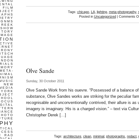
AWING
ENTAL
FILM
BJECT
Tags:
chicago
,
LA
,
lighting
,
meta-photography
,
RAPHS
Posted in
Uncategorized
|
Comments Of
METRY
GNMS
GREEK
 SHOW
STORY
IMAGE
TION
CTIVE
ERNET
IRONY
ITSCH
GUAGE
ONDON
RIALS
EMORY
Olve Sande
META-
NIMAL
RNISM
MUSIC
Sunday, 30 October 2011
T
NEW
MEDIA
Olve Sande Work from his ouevre. “Possessed of a balance of a
 YORK
BJECT
substance, Olve Sandes works are striking for the peculiar fam
CHOOL
FOCUS
recognisable and unconventionally contrived, their allure is as 
IGITAL
TTERN
imagery is imaginary. His is a charged vision.” – text via Cultu
MANCE
Christopher Derek […]
PHOTO
PTURE
PHY
TICAL
OCESS
C
RAD
Tags:
architecture
,
clean
,
minimal
,
photographs
,
redact
,
DICAL