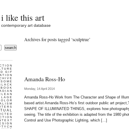
i like this art
contemporary art database
Archives for posts tagged ‘sculptrue’
search
CTION
LTURE
D GIF
ATION
Amanda Ross-Ho
CHIVE
ESOME
BLACK
BOOK
Monday, 14 April 2014
ADIAN
CLEAN
Amanda Ross-Ho Work from The Character and Shape of Illum
LLAGE
COLOR
based artist Amanda Ross-Ho’s first outdoor public art pro
ALISM
UTERS
SHAPE OF ILLUMINATED THINGS, explores how photography is 
TUAL
UCTED
seeing. The title of the exhibition is adapted from the 1980 p
CTION
Control and Use Photographic Lighting, which […]
NTEXT
ESIGN
PTYCH