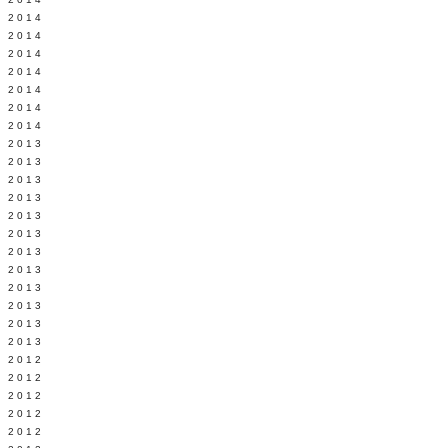
Y 2014
 2014
 2014
L 2014
 2014
 2014
 2014
 2013
 2013
 2013
 2013
 2013
Y 2013
 2013
 2013
L 2013
 2013
 2013
 2013
 2012
 2012
 2012
 2012
 2012