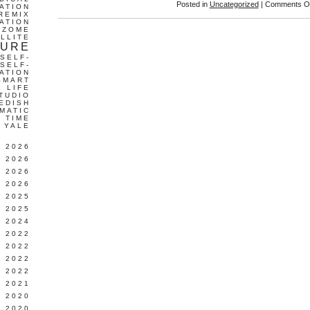
Posted in
Uncategorized
|
Comments Of
ATION
REMIX
ATION
IZOME
LLITE
TURE
SELF-
SELF-
ATION
SMART
L LIFE
TUDIO
EDISH
MATIC
TIME
YALE
L 2026
 2026
 2026
 2026
 2025
 2025
 2024
 2022
 2022
 2022
 2022
 2021
 2020
 2020