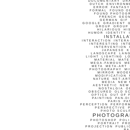
DOCUMENTARY
DR
DUTCH
ENVIRONM
ERROR
FANTASY
FORMAL
FOUND O
FOUND PHOTOG
FRENCH
GEO
GERMAN
GIF
GOOGLE
GRADIENT
GROUP
GROUP
HILARIOUS
HI
HUMOR
IDENTITY
INSTALLA
INTERACTION
INTERA
INTERESTING
INT
INTERVENTION
JAPANESE
K
LANDSCAPE
LAN
LIGHT
LIGHTING
L
MATERIAL
MATE
MEGA-FAMOUS
M
META
META-ART
PHOTOGRAPHY
MI
MIRROR
MODE
MODIFICATION
NATURE
NET-AR
MEDIA
NEW 
AESTHETIC
NEW
NOSTALGIA
O
OBSCURED
OLD S
OPTICS
OUT OF 
PAINTING
PAN-D
PARIS
PA
PERCEPTION
PERFOR
PERSPECTIVE
PHOTO SCUL
PHOTOGRA
PHOTOSHOP
POLI
PORTRAIT
PR
PROJECTION
PUBLI
RA