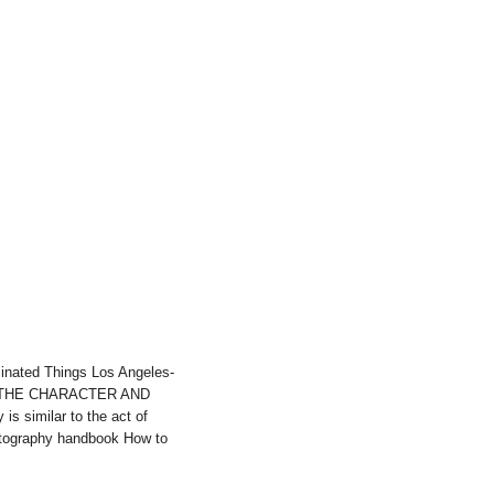
inated Things Los Angeles-
ject,THE CHARACTER AND
similar to the act of
hotography handbook How to