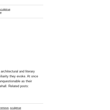
sculptrue
on
f
Amanda
Ross-
Ho
rchitectural and literary
iliarity they evoke. At once
unquestionable as their
rehall. Related posts:
remove
,
sculptrue