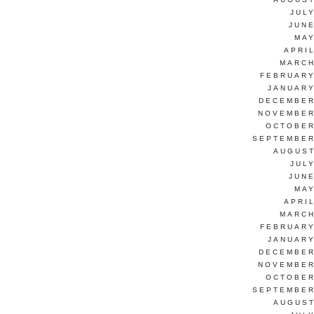
JUL
JUNE
MAY
APRI
MARCH
FEBRUARY
JANUARY
DECEMBER
NOVEMBER
OCTOBER
SEPTEMBER
AUGUST
JUL
JUNE
MAY
APRI
MARCH
FEBRUARY
JANUARY
DECEMBER
NOVEMBER
OCTOBER
SEPTEMBER
AUGUST