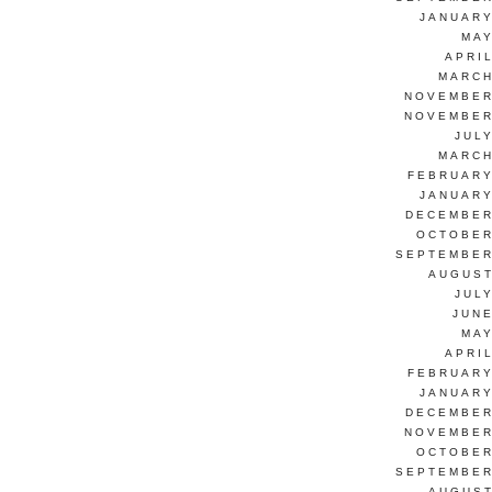
JANUARY
MAY
APRI
MARCH
NOVEMBER
NOVEMBER
JUL
MARCH
FEBRUARY
JANUARY
DECEMBER
OCTOBER
SEPTEMBER
AUGUST
JUL
JUNE
MAY
APRI
FEBRUARY
JANUARY
DECEMBER
NOVEMBER
OCTOBER
SEPTEMBER
AUGUST