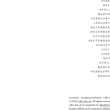
JUNE
MAY
APRI
MARCH
FEBRUARY
JANUARY
DECEMBER
NOVEMBER
OCTOBER
SEPTEMBER
AUGUST
JUL
JUNE
MAY
APRI
MARCH
FEBRUARY
MARCH
Location :
sculptrue Archives - i like th
© 2026
i like this art
. All rights reser
i like this art is powered by
WordPre
Entries (RSS)
and
Comments (RSS)