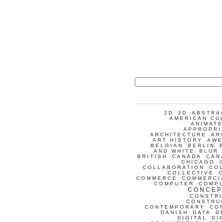
2D
3D
ABSTRA
AMERICAN CU
ANIMATE
APPROPRI
ARCHITECTURE
AR
ART HISTORY
AW
BELGIAN
BERLIN
AND WHITE
BLUR
BRITISH
CANADA
CAN
CHICAGO
COLLABORATION
CO
COLLECTIVE
COMMERCE
COMMERCI
COMPUTER
COMP
CONCEP
CONSTR
CONSTRU
CONTEMPORARY
CO
DANISH
DATA
D
DIGITAL
DI