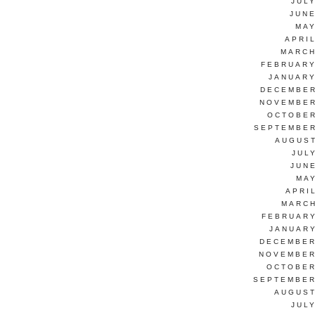
JUL
JUNE
MAY
APRI
MARCH
FEBRUARY
JANUARY
DECEMBER
NOVEMBER
OCTOBER
SEPTEMBER
AUGUST
JUL
JUN
MAY
APRI
MARCH
FEBRUARY
JANUARY
DECEMBER
NOVEMBER
OCTOBER
SEPTEMBER
AUGUST
JUL