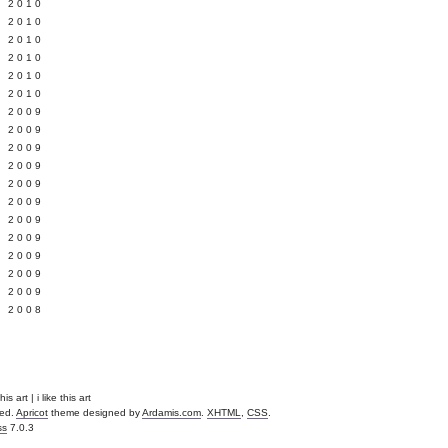
 2010
 2010
L 2010
 2010
 2010
 2010
 2009
 2009
 2009
 2009
 2009
Y 2009
 2009
 2009
L 2009
 2009
 2009
 2008
is art | i like this art
ved.
Apricot
theme designed by
Ardamis.com
.
XHTML
,
CSS
.
ss
7.0.3
.