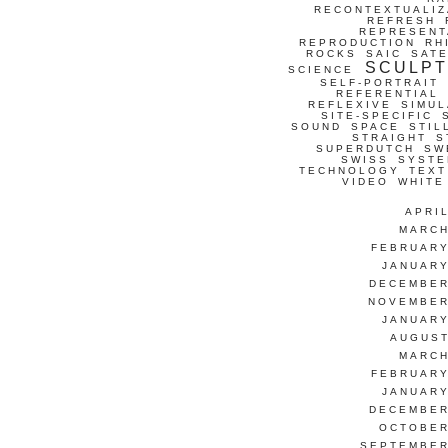
RECONTEXTUALIZ
REFRESH
REPRESENT
REPRODUCTION
RH
ROCKS
SAIC
SATE
SCULP
SCIENCE
SELF-PORTRAIT
REFERENTIAL
REFLEXIVE
SIMUL
SITE-SPECIFIC
SOUND
SPACE
STIL
STRAIGHT
S
SUPERDUTCH
SW
SWISS
SYSTE
TECHNOLOGY
TEXT
VIDEO
WHITE
APRI
MARCH
FEBRUARY
JANUARY
DECEMBER
NOVEMBER
JANUARY
AUGUST
MARCH
FEBRUARY
JANUARY
DECEMBER
OCTOBER
SEPTEMBER