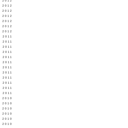
Y 2012
 2012
 2012
L 2012
 2012
 2012
 2012
 2011
 2011
 2011
 2011
 2011
Y 2011
E 2011
 2011
L 2011
 2011
 2011
 2011
 2010
 2010
 2010
 2010
 2010
Y 2010