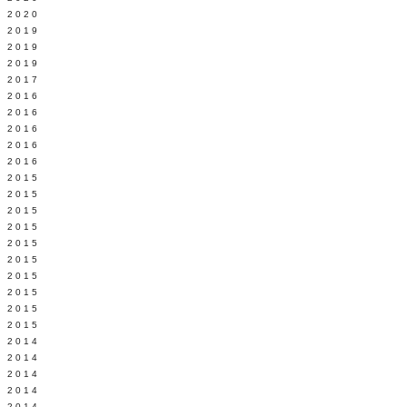
 2020
 2019
L 2019
 2019
 2017
 2016
Y 2016
 2016
 2016
 2016
 2015
 2015
 2015
 2015
Y 2015
 2015
 2015
L 2015
 2015
 2015
 2014
 2014
 2014
 2014
 2014