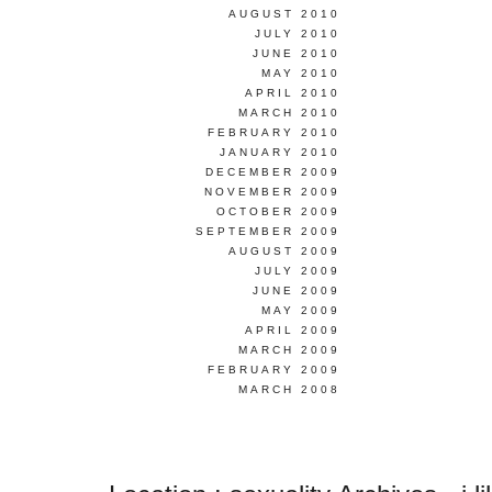
AUGUST 2010
JULY 2010
JUNE 2010
MAY 2010
APRIL 2010
MARCH 2010
FEBRUARY 2010
JANUARY 2010
DECEMBER 2009
NOVEMBER 2009
OCTOBER 2009
SEPTEMBER 2009
AUGUST 2009
JULY 2009
JUNE 2009
MAY 2009
APRIL 2009
MARCH 2009
FEBRUARY 2009
MARCH 2008