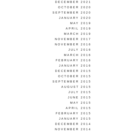
DECEMBER 2021
OCTOBER 2020
SEPTEMBER 2020
JANUARY 2020
MAY 2019
APRIL 2019
MARCH 2019
NOVEMBER 2017
NOVEMBER 2016
JULY 2016
MARCH 2016
FEBRUARY 2016
JANUARY 2016
DECEMBER 2015
OCTOBER 2015
SEPTEMBER 2015
AUGUST 2015
JULY 2015
JUNE 2015
MAY 2015
APRIL 2015
FEBRUARY 2015
JANUARY 2015
DECEMBER 2014
NOVEMBER 2014