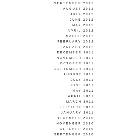
SEPTEMBER 2012
AUGUST 2012
JULY 2012
JUNE 2012
MAY 2012
APRIL 2012
MARCH 2012
FEBRUARY 2012
JANUARY 2012
DECEMBER 2011
NOVEMBER 2011
OCTOBER 2011
SEPTEMBER 2011
AUGUST 2011
JULY 2011
JUNE 2011
MAY 2011
APRIL 2011
MARCH 2011
FEBRUARY 2011
JANUARY 2011
DECEMBER 2010
NOVEMBER 2010
OCTOBER 2010
SEPTEMBER 2010