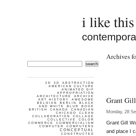
i like this
contemporar
Archives fo
search
2D
3D
ABSTRACTION
AMERICAN CULTURE
ANIMATED GIF
APPROPRIATION
ARCHITECTURE
ARCHIVE
Grant Gill
ART HISTORY
AWESOME
BELGIAN
BERLIN
BLACK
AND WHITE
BLUR
BOOK
BRITISH
CANADA
CANADIAN
Monday, 28 Se
CHICAGO
CLEAN
COLLABORATION
COLLAGE
COLLECTIVE
COLOR
Grant Gill Wo
COMMERCE
COMMERCIALISM
COMPUTER
COMPUTERS
CONCEPTUAL
and place I c
CONSTRUCTED