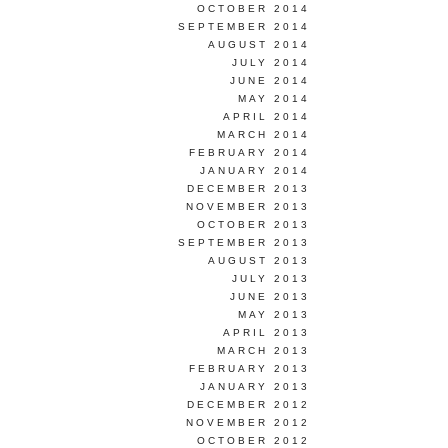
OCTOBER 2014
SEPTEMBER 2014
AUGUST 2014
JULY 2014
JUNE 2014
MAY 2014
APRIL 2014
MARCH 2014
FEBRUARY 2014
JANUARY 2014
DECEMBER 2013
NOVEMBER 2013
OCTOBER 2013
SEPTEMBER 2013
AUGUST 2013
JULY 2013
JUNE 2013
MAY 2013
APRIL 2013
MARCH 2013
FEBRUARY 2013
JANUARY 2013
DECEMBER 2012
NOVEMBER 2012
OCTOBER 2012