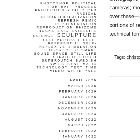
PHOTOSHOP
POLITICAL
cameras; mod
PORTRAIT
PROCESS
PROJECTION
PUBLIC
RAD
RADICAL
over these—a
RECONTEXTUALIZATION
REFRESH
REMIX
portions of r
REPRESENTATION
REPRODUCTION
RHIZOME
ROCKS
SAIC
SATELLITE
technical fo
SCULPTURE
SCIENCE
SELF-PORTRAIT
SELF-
REFERENTIAL
SELF-
REFLEXIVE
SIMULATION
SITE-SPECIFIC
SMART
SOUND
SPACE
STILL LIFE
Tags:
christ
STRAIGHT
STUDIO
SUPERDUTCH
SWEDISH
SWISS
SYSTEMATIC
TECHNOLOGY
TEXT
TIME
VIDEO
WHITE
YALE
APRIL 2026
MARCH 2026
FEBRUARY 2026
JANUARY 2026
DECEMBER 2025
NOVEMBER 2025
JANUARY 2024
AUGUST 2022
MARCH 2022
FEBRUARY 2022
JANUARY 2022