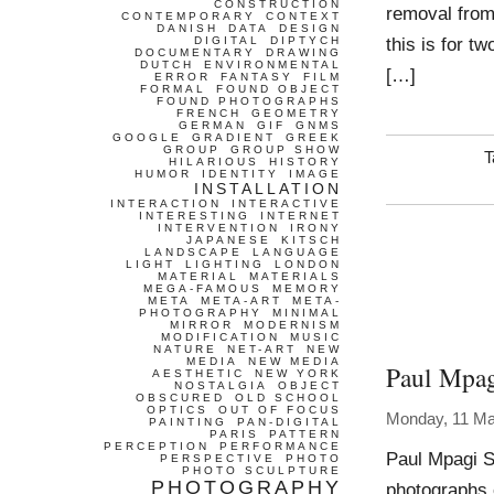
CONSTRUCTION
removal from
CONTEMPORARY
CONTEXT
DANISH
DATA
DESIGN
this is for t
DIGITAL
DIPTYCH
DOCUMENTARY
DRAWING
DUTCH
ENVIRONMENTAL
[…]
ERROR
FANTASY
FILM
FORMAL
FOUND OBJECT
FOUND PHOTOGRAPHS
FRENCH
GEOMETRY
GERMAN
GIF
GNMS
GOOGLE
GRADIENT
GREEK
GROUP
GROUP SHOW
T
HILARIOUS
HISTORY
HUMOR
IDENTITY
IMAGE
INSTALLATION
INTERACTION
INTERACTIVE
INTERESTING
INTERNET
INTERVENTION
IRONY
JAPANESE
KITSCH
LANDSCAPE
LANGUAGE
LIGHT
LIGHTING
LONDON
MATERIAL
MATERIALS
MEGA-FAMOUS
MEMORY
META
META-ART
META-
PHOTOGRAPHY
MINIMAL
MIRROR
MODERNISM
MODIFICATION
MUSIC
NATURE
NET-ART
NEW
MEDIA
NEW MEDIA
Paul Mpag
AESTHETIC
NEW YORK
NOSTALGIA
OBJECT
OBSCURED
OLD SCHOOL
OPTICS
OUT OF FOCUS
Monday, 11 Ma
PAINTING
PAN-DIGITAL
PARIS
PATTERN
PERCEPTION
PERFORMANCE
Paul Mpagi S
PERSPECTIVE
PHOTO
PHOTO SCULPTURE
PHOTOGRAPHY
photographs 