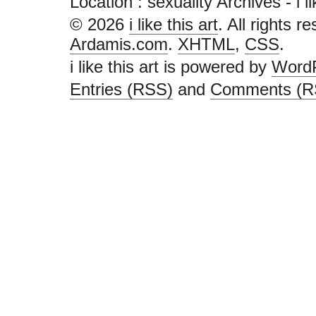
Location :
sexuality Archives - i lik
© 2026
i like this art
. All rights r
Ardamis.com
.
XHTML
,
CSS
.
i like this art is powered by
Word
Entries (RSS)
and
Comments (R