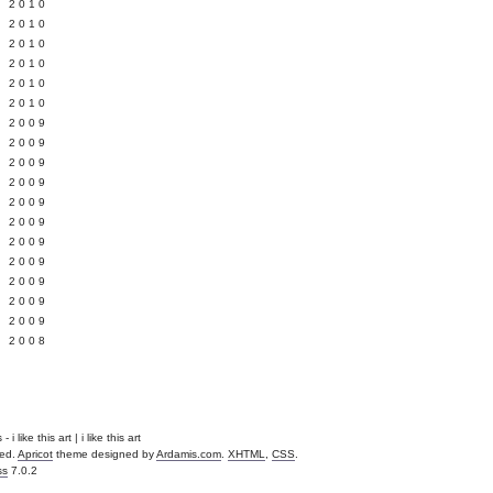
 2010
 2010
L 2010
 2010
 2010
 2010
 2009
 2009
 2009
 2009
 2009
Y 2009
 2009
 2009
L 2009
 2009
 2009
 2008
i like this art | i like this art
ved.
Apricot
theme designed by
Ardamis.com
.
XHTML
,
CSS
.
ss
7.0.2
.