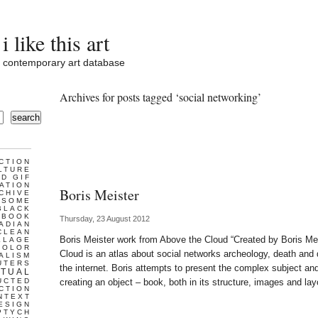
i like this art
contemporary art database
Archives for posts tagged ‘social networking’
search
CTION
LTURE
D GIF
ATION
Boris Meister
CHIVE
ESOME
BLACK
BOOK
Thursday, 23 August 2012
ADIAN
CLEAN
Boris Meister work from Above the Cloud “Created by Boris Me
LLAGE
COLOR
Cloud is an atlas about social networks archeology, death and di
ALISM
UTERS
the internet. Boris attempts to present the complex subject and,
TUAL
UCTED
creating an object – book, both in its structure, images and la
CTION
NTEXT
ESIGN
PTYCH