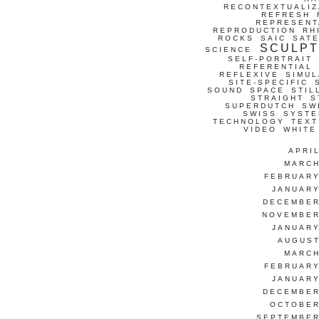
RECONTEXTUALIZ
REFRESH
REPRESENT
REPRODUCTION
RH
ROCKS
SAIC
SATE
SCULP
SCIENCE
SELF-PORTRAIT
REFERENTIAL
REFLEXIVE
SIMUL
SITE-SPECIFIC
SOUND
SPACE
STIL
STRAIGHT
S
SUPERDUTCH
SW
SWISS
SYSTE
TECHNOLOGY
TEXT
VIDEO
WHITE
APRI
MARCH
FEBRUARY
JANUARY
DECEMBER
NOVEMBER
JANUARY
AUGUST
MARCH
FEBRUARY
JANUARY
DECEMBER
OCTOBER
SEPTEMBER