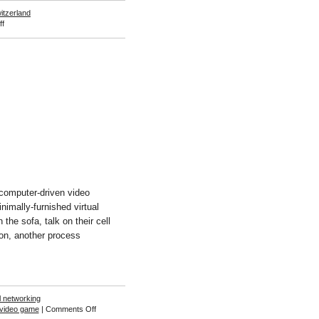
itzerland
on
f
Boris
Meister
computer-driven video
nimally-furnished virtual
he sofa, talk on their cell
on, another process
l networking
on
video game
|
Comments Off