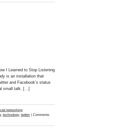
Ben
Chang
ow I Learned to Stop Listening
 is an installation that
itter and Facebook’s status
l small talk. […]
cial networking
g
,
technology
,
twitter
|
Comments