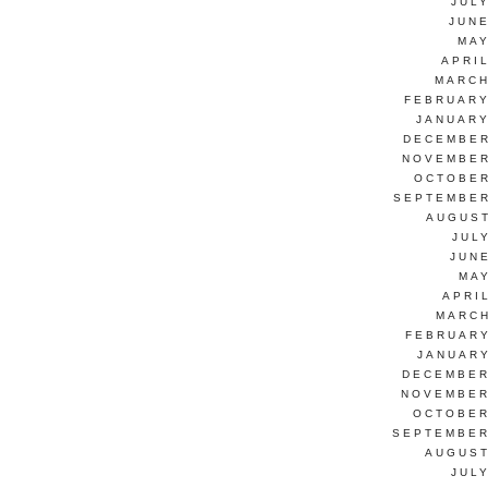
JUL
JUNE
MAY
APRI
MARCH
FEBRUARY
JANUARY
DECEMBER
NOVEMBER
OCTOBER
SEPTEMBER
AUGUST
JUL
JUN
MAY
APRI
MARCH
FEBRUARY
JANUARY
DECEMBER
NOVEMBER
OCTOBER
SEPTEMBER
AUGUST
JUL