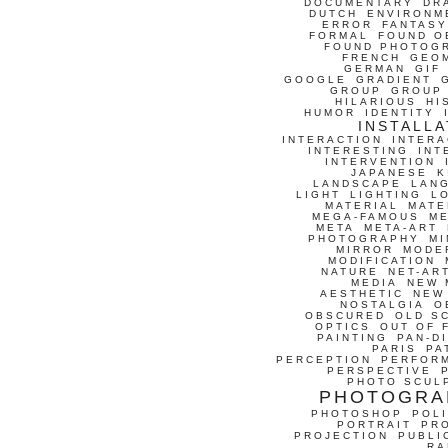
DOCUMENTARY
DR
DUTCH
ENVIRONM
ERROR
FANTASY
FORMAL
FOUND O
FOUND PHOTOG
FRENCH
GEO
GERMAN
GIF
GOOGLE
GRADIENT
GROUP
GROUP
HILARIOUS
HI
HUMOR
IDENTITY
INSTALLA
INTERACTION
INTERA
INTERESTING
INT
INTERVENTION
JAPANESE
K
LANDSCAPE
LAN
LIGHT
LIGHTING
L
MATERIAL
MATE
MEGA-FAMOUS
M
META
META-ART
PHOTOGRAPHY
MI
MIRROR
MODE
MODIFICATION
NATURE
NET-AR
MEDIA
NEW 
AESTHETIC
NEW
NOSTALGIA
O
OBSCURED
OLD S
OPTICS
OUT OF 
PAINTING
PAN-D
PARIS
PA
PERCEPTION
PERFOR
PERSPECTIVE
PHOTO SCUL
PHOTOGRA
PHOTOSHOP
POLI
PORTRAIT
PR
PROJECTION
PUBLI
RA