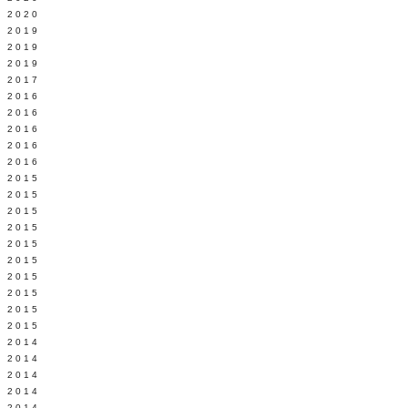
 2020
 2019
L 2019
 2019
 2017
 2016
Y 2016
 2016
 2016
 2016
 2015
 2015
 2015
 2015
Y 2015
 2015
 2015
L 2015
 2015
 2015
 2014
 2014
 2014
 2014
 2014