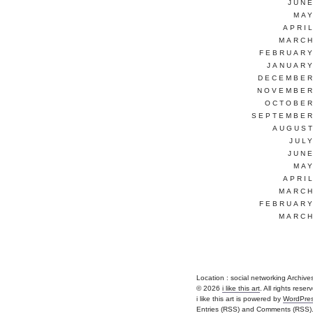
JUNE
MAY
APRI
MARCH
FEBRUARY
JANUARY
DECEMBER
NOVEMBER
OCTOBER
SEPTEMBER
AUGUST
JUL
JUNE
MAY
APRI
MARCH
FEBRUARY
MARCH
Location :
social networking Archives - 
© 2026
i like this art
. All rights reser
i like this art is powered by
WordPre
Entries (RSS)
and
Comments (RSS)