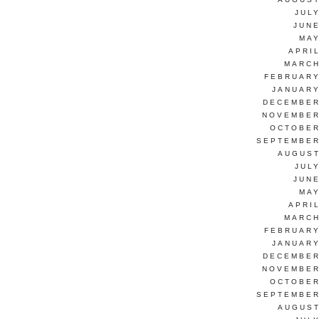
JUL
JUNE
MAY
APRI
MARCH
FEBRUARY
JANUARY
DECEMBER
NOVEMBER
OCTOBER
SEPTEMBER
AUGUST
JUL
JUNE
MAY
APRI
MARCH
FEBRUARY
JANUARY
DECEMBER
NOVEMBER
OCTOBER
SEPTEMBER
AUGUST