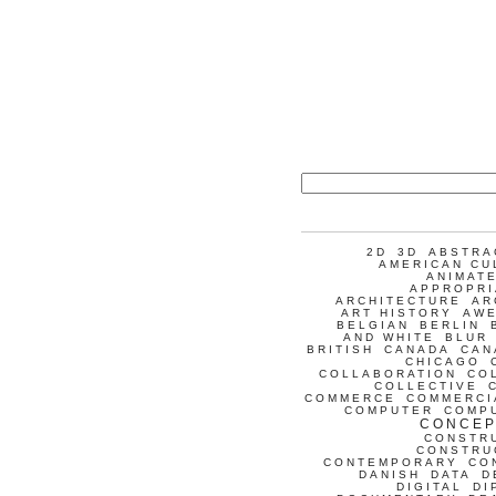
2D
3D
ABSTRA
AMERICAN CU
ANIMATE
APPROPRI
ARCHITECTURE
AR
ART HISTORY
AW
BELGIAN
BERLIN
AND WHITE
BLUR
BRITISH
CANADA
CAN
CHICAGO
COLLABORATION
CO
COLLECTIVE
COMMERCE
COMMERCI
COMPUTER
COMP
CONCEP
CONSTR
CONSTRU
CONTEMPORARY
CO
DANISH
DATA
D
DIGITAL
DI