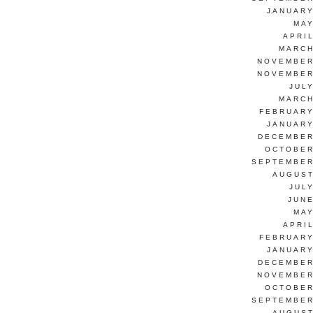
JANUARY
MAY
APRI
MARCH
NOVEMBER
NOVEMBER
JUL
MARCH
FEBRUARY
JANUARY
DECEMBER
OCTOBER
SEPTEMBER
AUGUST
JUL
JUNE
MAY
APRI
FEBRUARY
JANUARY
DECEMBER
NOVEMBER
OCTOBER
SEPTEMBER
AUGUST