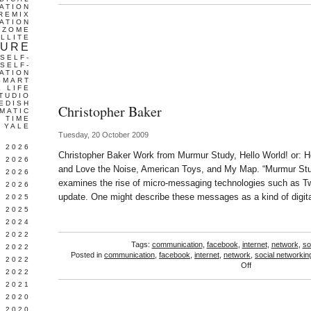
ATION
REMIX
ATION
IZOME
LLITE
TURE
SELF-
SELF-
ATION
SMART
L LIFE
TUDIO
EDISH
Christopher Baker
MATIC
TIME
YALE
Tuesday, 20 October 2009
L 2026
Christopher Baker Work from Murmur Study, Hello World! or: H
 2026
and Love the Noise, American Toys, and My Map. “Murmur Study
 2026
examines the rise of micro-messaging technologies such as Tw
 2026
update. One might describe these messages as a kind of digita
 2025
 2025
 2024
 2022
Tags:
communication
,
facebook
,
internet
,
network
,
so
 2022
Posted in
communication
,
facebook
,
internet
,
network
,
social networkin
 2022
on
Off
 2022
Christopher
 2021
Baker
 2020
 2020