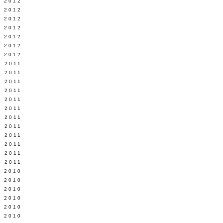
Y 2012
 2012
 2012
L 2012
 2012
 2012
 2012
 2011
 2011
 2011
 2011
 2011
Y 2011
E 2011
 2011
L 2011
 2011
 2011
 2011
 2010
 2010
 2010
 2010
 2010
Y 2010