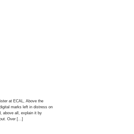
ister at ECAL, Above the
gital marks left in distress on
 above all, explain it by
yout. Over […]