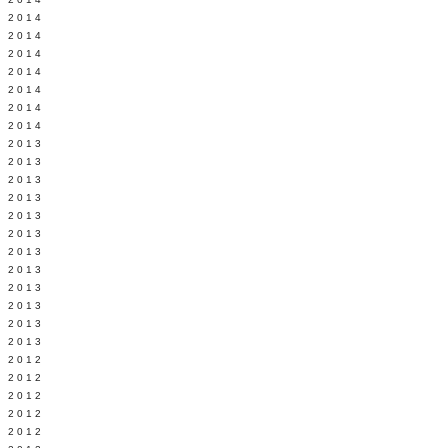
Y 2014
 2014
 2014
L 2014
 2014
 2014
 2014
 2013
 2013
 2013
 2013
 2013
Y 2013
 2013
 2013
L 2013
 2013
 2013
 2013
 2012
 2012
 2012
 2012
 2012