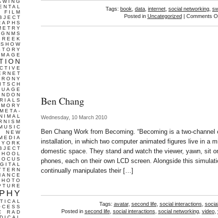
AWING
ENTAL
Tags:
book
,
data
,
internet
,
social networking
,
sw
FILM
Posted in
Uncategorized
|
Comments Of
BJECT
RAPHS
METRY
GNMS
GREEK
 SHOW
STORY
IMAGE
TION
CTIVE
ERNET
IRONY
ITSCH
GUAGE
ONDON
Ben Chang
RIALS
EMORY
META-
NIMAL
Wednesday, 10 March 2010
RNISM
MUSIC
Ben Chang Work from Becoming. “Becoming is a two-channel 
T
NEW
MEDIA
installation, in which two computer animated figures live in a mi
 YORK
BJECT
domestic space. They stand and watch the viewer, yawn, sit on t
CHOOL
FOCUS
phones, each on their own LCD screen. Alongside this simulati
IGITAL
TTERN
continually manipulates their […]
MANCE
PHOTO
PTURE
PHY
TICAL
Tags:
avatar
,
second life
,
social interactions
,
socia
OCESS
Posted in
second life
,
social interactions
,
social networking
,
video
,
C
RAD
DICAL