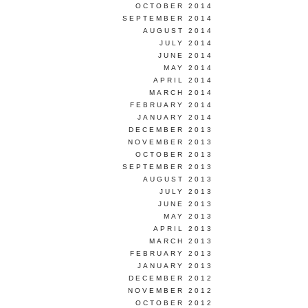
OCTOBER 2014
SEPTEMBER 2014
AUGUST 2014
JULY 2014
JUNE 2014
MAY 2014
APRIL 2014
MARCH 2014
FEBRUARY 2014
JANUARY 2014
DECEMBER 2013
NOVEMBER 2013
OCTOBER 2013
SEPTEMBER 2013
AUGUST 2013
JULY 2013
JUNE 2013
MAY 2013
APRIL 2013
MARCH 2013
FEBRUARY 2013
JANUARY 2013
DECEMBER 2012
NOVEMBER 2012
OCTOBER 2012