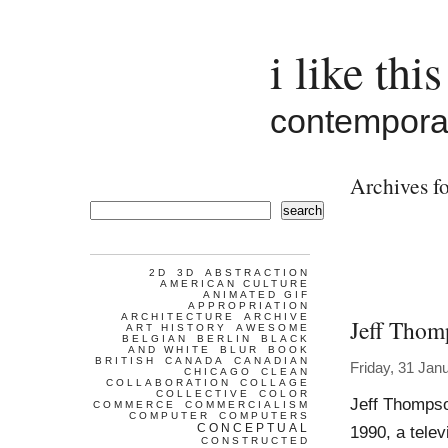
i like this
contemporar
Archives fo
search
2D
3D
ABSTRACTION
AMERICAN CULTURE
ANIMATED GIF
APPROPRIATION
ARCHITECTURE
ARCHIVE
Jeff Thom
ART HISTORY
AWESOME
BELGIAN
BERLIN
BLACK
AND WHITE
BLUR
BOOK
BRITISH
CANADA
CANADIAN
Friday, 31 Jan
CHICAGO
CLEAN
COLLABORATION
COLLAGE
COLLECTIVE
COLOR
Jeff Thompso
COMMERCE
COMMERCIALISM
COMPUTER
COMPUTERS
CONCEPTUAL
1990, a telev
CONSTRUCTED