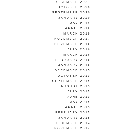
DECEMBER 2021
OCTOBER 2020
SEPTEMBER 2020
JANUARY 2020
MAY 2019
APRIL 2019
MARCH 2019
NOVEMBER 2017
NOVEMBER 2016
JULY 2016
MARCH 2016
FEBRUARY 2016
JANUARY 2016
DECEMBER 2015
OCTOBER 2015
SEPTEMBER 2015
AUGUST 2015
JULY 2015
JUNE 2015
MAY 2015
APRIL 2015
FEBRUARY 2015
JANUARY 2015
DECEMBER 2014
NOVEMBER 2014