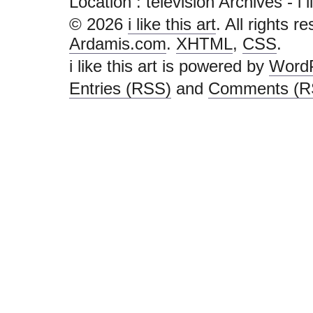
Location :
television Archives - i li
© 2026
i like this art
. All rights r
Ardamis.com
.
XHTML
,
CSS
.
i like this art is powered by
Word
Entries (RSS)
and
Comments (R