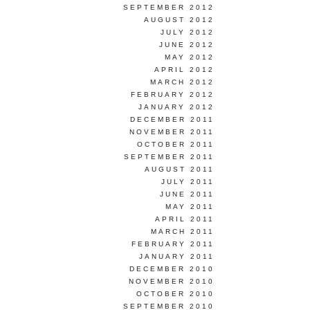
SEPTEMBER 2012
AUGUST 2012
JULY 2012
JUNE 2012
MAY 2012
APRIL 2012
MARCH 2012
FEBRUARY 2012
JANUARY 2012
DECEMBER 2011
NOVEMBER 2011
OCTOBER 2011
SEPTEMBER 2011
AUGUST 2011
JULY 2011
JUNE 2011
MAY 2011
APRIL 2011
MARCH 2011
FEBRUARY 2011
JANUARY 2011
DECEMBER 2010
NOVEMBER 2010
OCTOBER 2010
SEPTEMBER 2010