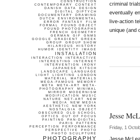
CONSTRUCTION
criminal tria
CONTEMPORARY
CONTEXT
DANISH
DATA
DESIGN
eventually e
DIGITAL
DIPTYCH
DOCUMENTARY
DRAWING
DUTCH
ENVIRONMENTAL
live-action t
ERROR
FANTASY
FILM
FORMAL
FOUND OBJECT
FOUND PHOTOGRAPHS
unique (and 
FRENCH
GEOMETRY
GERMAN
GIF
GNMS
GOOGLE
GRADIENT
GREEK
GROUP
GROUP SHOW
HILARIOUS
HISTORY
HUMOR
IDENTITY
IMAGE
INSTALLATION
INTERACTION
INTERACTIVE
INTERESTING
INTERNET
INTERVENTION
IRONY
JAPANESE
KITSCH
LANDSCAPE
LANGUAGE
LIGHT
LIGHTING
LONDON
MATERIAL
MATERIALS
MEGA-FAMOUS
MEMORY
META
META-ART
META-
PHOTOGRAPHY
MINIMAL
MIRROR
MODERNISM
MODIFICATION
MUSIC
NATURE
NET-ART
NEW
MEDIA
NEW MEDIA
AESTHETIC
NEW YORK
NOSTALGIA
OBJECT
Jesse McL
OBSCURED
OLD SCHOOL
OPTICS
OUT OF FOCUS
PAINTING
PAN-DIGITAL
PARIS
PATTERN
PERCEPTION
PERFORMANCE
Friday, 1 Octo
PERSPECTIVE
PHOTO
PHOTO SCULPTURE
PHOTOGRAPHY
Jesse McLean