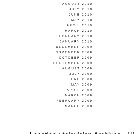
AUGUST 2010
JULY 2010
JUNE 2010
MAY 2010
APRIL 2010
MARCH 2010
FEBRUARY 2010
JANUARY 2010
DECEMBER 2009
NOVEMBER 2009
OCTOBER 2009
SEPTEMBER 2009
AUGUST 2009
JULY 2009
JUNE 2009
MAY 2009
APRIL 2009
MARCH 2009
FEBRUARY 2009
MARCH 2008