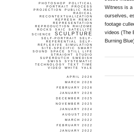
PHOTOSHOP
POLITICAL
Witness is a
PORTRAIT
PROCESS
PROJECTION
PUBLIC
RAD
RADICAL
ourselves, es
RECONTEXTUALIZATION
REFRESH
REMIX
footage cull
REPRESENTATION
REPRODUCTION
RHIZOME
ROCKS
SAIC
SATELLITE
videos (The 
SCULPTURE
SCIENCE
SELF-PORTRAIT
SELF-
Burning Blue)
REFERENTIAL
SELF-
REFLEXIVE
SIMULATION
SITE-SPECIFIC
SMART
SOUND
SPACE
STILL LIFE
STRAIGHT
STUDIO
SUPERDUTCH
SWEDISH
SWISS
SYSTEMATIC
TECHNOLOGY
TEXT
TIME
VIDEO
WHITE
YALE
APRIL 2026
MARCH 2026
FEBRUARY 2026
JANUARY 2026
DECEMBER 2025
NOVEMBER 2025
JANUARY 2024
AUGUST 2022
MARCH 2022
FEBRUARY 2022
JANUARY 2022