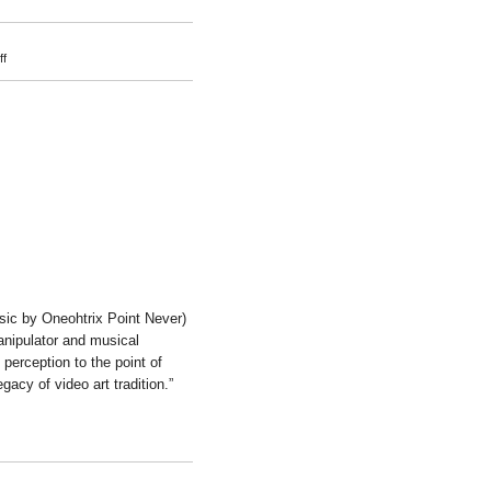
on
f
Jennifer
Steinkamp
sic by Oneohtrix Point Never)
anipulator and musical
perception to the point of
egacy of video art tradition.”