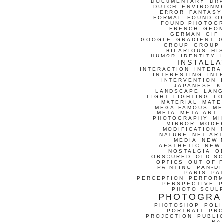
DOCUMENTARY
DR
DUTCH
ENVIRONM
ERROR
FANTASY
FORMAL
FOUND O
FOUND PHOTOG
FRENCH
GEO
GERMAN
GIF
GOOGLE
GRADIENT
GROUP
GROUP
HILARIOUS
HI
HUMOR
IDENTITY
INSTALLA
INTERACTION
INTERA
INTERESTING
INT
INTERVENTION
JAPANESE
K
LANDSCAPE
LAN
LIGHT
LIGHTING
L
MATERIAL
MATE
MEGA-FAMOUS
M
META
META-ART
PHOTOGRAPHY
MI
MIRROR
MODE
MODIFICATION
NATURE
NET-AR
MEDIA
NEW 
AESTHETIC
NEW
NOSTALGIA
O
OBSCURED
OLD S
OPTICS
OUT OF 
PAINTING
PAN-D
PARIS
PA
PERCEPTION
PERFOR
PERSPECTIVE
PHOTO SCUL
PHOTOGRA
PHOTOSHOP
POLI
PORTRAIT
PR
PROJECTION
PUBLI
RA