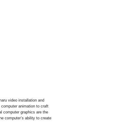
aru video installation and
s computer animation to craft
nal computer graphics are the
he computer’s ability to create