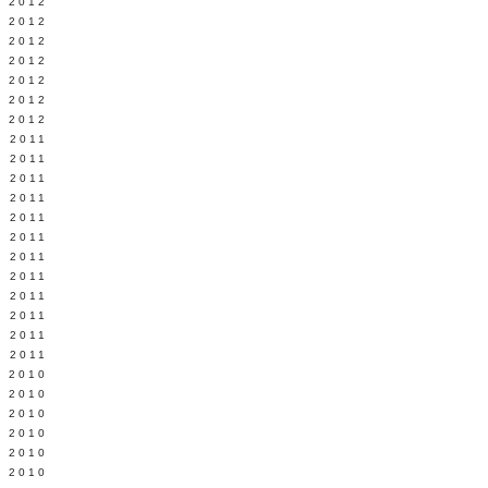
Y 2012
 2012
 2012
L 2012
 2012
 2012
 2012
 2011
 2011
 2011
 2011
 2011
Y 2011
E 2011
 2011
L 2011
 2011
 2011
 2011
 2010
 2010
 2010
 2010
 2010
Y 2010