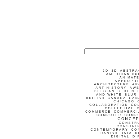
2D
3D
ABSTRA
AMERICAN CU
ANIMATE
APPROPRI
ARCHITECTURE
AR
ART HISTORY
AW
BELGIAN
BERLIN
AND WHITE
BLUR
BRITISH
CANADA
CAN
CHICAGO
COLLABORATION
CO
COLLECTIVE
COMMERCE
COMMERCI
COMPUTER
COMP
CONCEP
CONSTR
CONSTRU
CONTEMPORARY
CO
DANISH
DATA
D
DIGITAL
DI