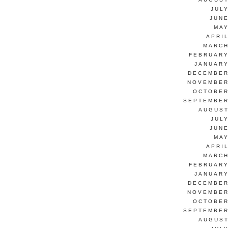
JUL
JUNE
MAY
APRI
MARCH
FEBRUARY
JANUARY
DECEMBER
NOVEMBER
OCTOBER
SEPTEMBER
AUGUST
JUL
JUNE
MAY
APRI
MARCH
FEBRUARY
JANUARY
DECEMBER
NOVEMBER
OCTOBER
SEPTEMBER
AUGUST