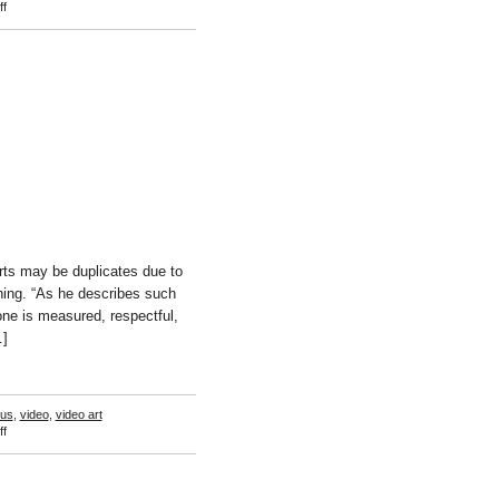
on
f
Nate
Boyce
ts may be duplicates due to
ching. “As he describes such
e is measured, respectful,
…]
us
,
video
,
video art
on
f
William
Wegman