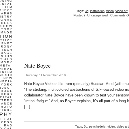
AWING
ENTAL
FILM
BJECT
Tags:
3d
,
installation
,
video
,
video art
RAPHS
Posted in
Uncategorized
|
Comments Of
METRY
GNMS
GREEK
 SHOW
STORY
IMAGE
TION
CTIVE
ERNET
IRONY
ITSCH
GUAGE
ONDON
RIALS
EMORY
Nate Boyce
META-
NIMAL
RNISM
MUSIC
Thursday, 11 November 2010
T
NEW
MEDIA
Nate Boyce Video stills from (primarily) Russian Mind (with mu
 YORK
BJECT
“The strobing, multicolored abstractions of S.F.-based video m
CHOOL
FOCUS
collaborator Nate Boyce have been known to test your sensory 
IGITAL
TTERN
“retinal fatigue.” And, as Boyce explains, it’s all part of a long l
MANCE
[…]
PHOTO
PTURE
PHY
TICAL
OCESS
C
RAD
Tags:
3d
,
psychedelic
,
video
,
video art
DICAL