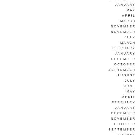
JANUARY
MAY
APRI
MARCH
NOVEMBER
NOVEMBER
JUL
MARCH
FEBRUARY
JANUARY
DECEMBER
OCTOBER
SEPTEMBER
AUGUST
JUL
JUNE
MAY
APRI
FEBRUARY
JANUARY
DECEMBER
NOVEMBER
OCTOBER
SEPTEMBER
AUGUST