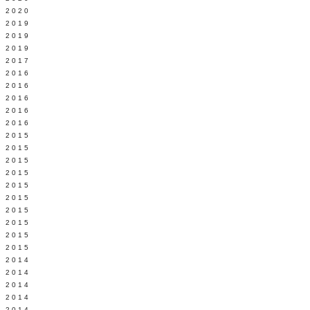
 2020
 2019
L 2019
 2019
 2017
 2016
Y 2016
 2016
 2016
 2016
 2015
 2015
 2015
 2015
Y 2015
 2015
 2015
L 2015
 2015
 2015
 2014
 2014
 2014
 2014
 2014