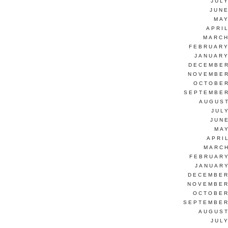
JUL
JUNE
MAY
APRI
MARCH
FEBRUARY
JANUARY
DECEMBER
NOVEMBER
OCTOBER
SEPTEMBER
AUGUST
JUL
JUN
MAY
APRI
MARCH
FEBRUARY
JANUARY
DECEMBER
NOVEMBER
OCTOBER
SEPTEMBER
AUGUST
JUL