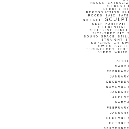
RECONTEXTUALIZ
REFRESH
REPRESENT
REPRODUCTION
RH
ROCKS
SAIC
SATE
SCULP
SCIENCE
SELF-PORTRAIT
REFERENTIAL
REFLEXIVE
SIMUL
SITE-SPECIFIC
SOUND
SPACE
STIL
STRAIGHT
S
SUPERDUTCH
SW
SWISS
SYSTE
TECHNOLOGY
TEXT
VIDEO
WHITE
APRI
MARCH
FEBRUARY
JANUARY
DECEMBER
NOVEMBER
JANUARY
AUGUST
MARCH
FEBRUARY
JANUARY
DECEMBER
OCTOBER
SEPTEMBER