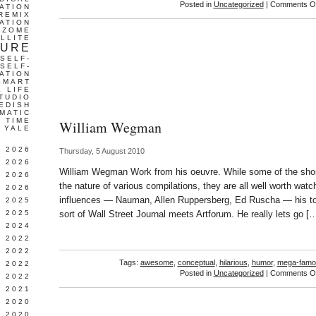
Posted in
Uncategorized
|
Comments Of
ATION
REMIX
ATION
IZOME
LLITE
TURE
SELF-
SELF-
ATION
SMART
L LIFE
TUDIO
EDISH
MATIC
TIME
William Wegman
YALE
L 2026
Thursday, 5 August 2010
 2026
William Wegman Work from his oeuvre. While some of the shor
 2026
the nature of various compilations, they are all well worth wat
 2026
influences — Nauman, Allen Ruppersberg, Ed Ruscha — his ton
 2025
 2025
sort of Wall Street Journal meets Artforum. He really lets go [
 2024
 2022
 2022
Tags:
awesome
,
conceptual
,
hilarious
,
humor
,
mega-famo
 2022
Posted in
Uncategorized
|
Comments Of
 2022
 2021
 2020
 2020