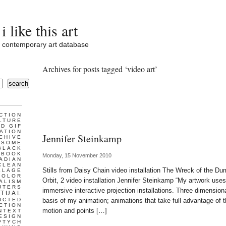
i like this art
contemporary art database
Archives for posts tagged ‘video art’
search
CTION
LTURE
D GIF
ATION
Jennifer Steinkamp
CHIVE
ESOME
BLACK
BOOK
Monday, 15 November 2010
ADIAN
CLEAN
Stills from Daisy Chain video installation The Wreck of the Dum
LLAGE
COLOR
Orbit, 2 video installation Jennifer Steinkamp “My artwork use
ALISM
UTERS
immersive interactive projection installations. Three dimensio
TUAL
UCTED
basis of my animation; animations that take full advantage of t
CTION
motion and points […]
NTEXT
ESIGN
PTYCH