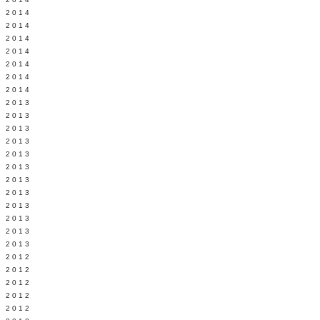
Y 2014
 2014
 2014
L 2014
 2014
 2014
 2014
 2013
 2013
 2013
 2013
 2013
Y 2013
 2013
 2013
L 2013
 2013
 2013
 2013
 2012
 2012
 2012
 2012
 2012