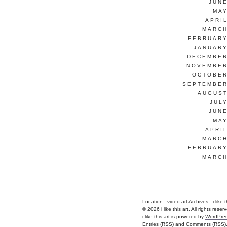
JUNE
MAY
APRI
MARCH
FEBRUARY
JANUARY
DECEMBER
NOVEMBER
OCTOBER
SEPTEMBER
AUGUST
JUL
JUNE
MAY
APRI
MARCH
FEBRUARY
MARCH
Location :
video art Archives - i like th
© 2026
i like this art
. All rights reser
i like this art is powered by
WordPre
Entries (RSS)
and
Comments (RSS)