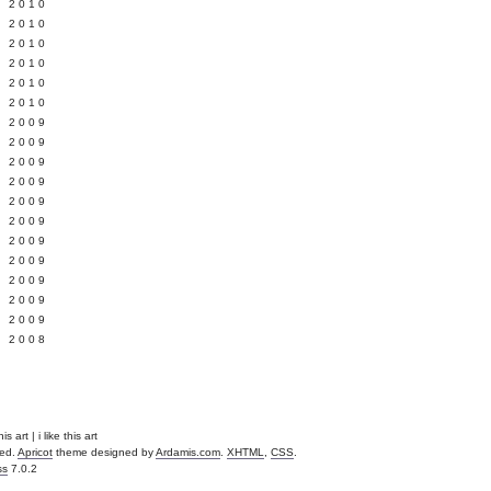
 2010
 2010
L 2010
 2010
 2010
 2010
 2009
 2009
 2009
 2009
 2009
Y 2009
 2009
 2009
L 2009
 2009
 2009
 2008
is art | i like this art
ved.
Apricot
theme designed by
Ardamis.com
.
XHTML
,
CSS
.
ss
7.0.2
.