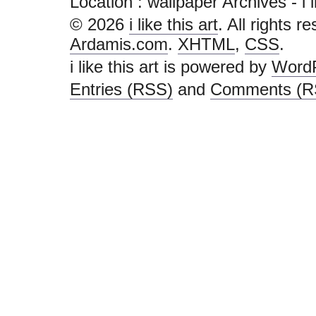
Location :
wallpaper Archives - i lik
© 2026
i like this art
. All rights r
Ardamis.com
.
XHTML
,
CSS
.
i like this art is powered by
Word
Entries (RSS)
and
Comments (R