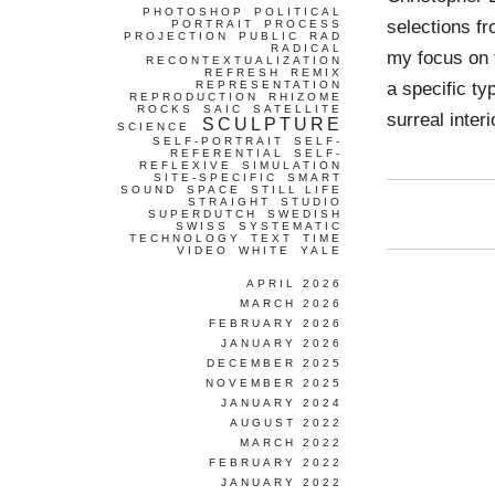
PHOTOSHOP
POLITICAL
selections fr
PORTRAIT
PROCESS
PROJECTION
PUBLIC
RAD
RADICAL
my focus on t
RECONTEXTUALIZATION
REFRESH
REMIX
a specific t
REPRESENTATION
REPRODUCTION
RHIZOME
ROCKS
SAIC
SATELLITE
surreal inter
SCULPTURE
SCIENCE
SELF-PORTRAIT
SELF-
REFERENTIAL
SELF-
REFLEXIVE
SIMULATION
SITE-SPECIFIC
SMART
SOUND
SPACE
STILL LIFE
STRAIGHT
STUDIO
SUPERDUTCH
SWEDISH
SWISS
SYSTEMATIC
TECHNOLOGY
TEXT
TIME
VIDEO
WHITE
YALE
APRIL 2026
MARCH 2026
FEBRUARY 2026
JANUARY 2026
DECEMBER 2025
NOVEMBER 2025
JANUARY 2024
AUGUST 2022
MARCH 2022
FEBRUARY 2022
JANUARY 2022