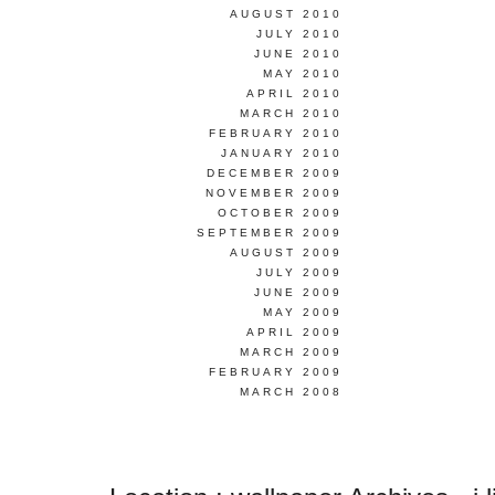
AUGUST 2010
JULY 2010
JUNE 2010
MAY 2010
APRIL 2010
MARCH 2010
FEBRUARY 2010
JANUARY 2010
DECEMBER 2009
NOVEMBER 2009
OCTOBER 2009
SEPTEMBER 2009
AUGUST 2009
JULY 2009
JUNE 2009
MAY 2009
APRIL 2009
MARCH 2009
FEBRUARY 2009
MARCH 2008