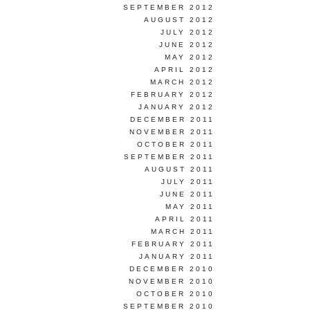
SEPTEMBER 2012
AUGUST 2012
JULY 2012
JUNE 2012
MAY 2012
APRIL 2012
MARCH 2012
FEBRUARY 2012
JANUARY 2012
DECEMBER 2011
NOVEMBER 2011
OCTOBER 2011
SEPTEMBER 2011
AUGUST 2011
JULY 2011
JUNE 2011
MAY 2011
APRIL 2011
MARCH 2011
FEBRUARY 2011
JANUARY 2011
DECEMBER 2010
NOVEMBER 2010
OCTOBER 2010
SEPTEMBER 2010