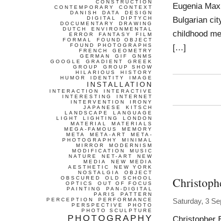
CONSTRUCTION
Eugenia Maxi
CONTEMPORARY
CONTEXT
DANISH
DATA
DESIGN
Bulgarian cit
DIGITAL
DIPTYCH
DOCUMENTARY
DRAWING
DUTCH
ENVIRONMENTAL
childhood mem
ERROR
FANTASY
FILM
FORMAL
FOUND OBJECT
FOUND PHOTOGRAPHS
[…]
FRENCH
GEOMETRY
GERMAN
GIF
GNMS
GOOGLE
GRADIENT
GREEK
GROUP
GROUP SHOW
HILARIOUS
HISTORY
HUMOR
IDENTITY
IMAGE
INSTALLATION
INTERACTION
INTERACTIVE
INTERESTING
INTERNET
INTERVENTION
IRONY
JAPANESE
KITSCH
LANDSCAPE
LANGUAGE
LIGHT
LIGHTING
LONDON
MATERIAL
MATERIALS
MEGA-FAMOUS
MEMORY
META
META-ART
META-
PHOTOGRAPHY
MINIMAL
MIRROR
MODERNISM
MODIFICATION
MUSIC
NATURE
NET-ART
NEW
MEDIA
NEW MEDIA
AESTHETIC
NEW YORK
NOSTALGIA
OBJECT
Christoph
OBSCURED
OLD SCHOOL
OPTICS
OUT OF FOCUS
PAINTING
PAN-DIGITAL
PARIS
PATTERN
PERCEPTION
PERFORMANCE
Saturday, 3 S
PERSPECTIVE
PHOTO
PHOTO SCULPTURE
PHOTOGRAPHY
Christopher 