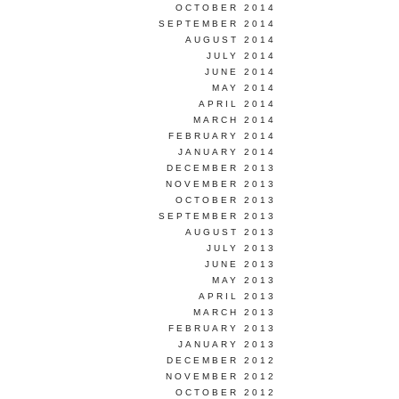
OCTOBER 2014
SEPTEMBER 2014
AUGUST 2014
JULY 2014
JUNE 2014
MAY 2014
APRIL 2014
MARCH 2014
FEBRUARY 2014
JANUARY 2014
DECEMBER 2013
NOVEMBER 2013
OCTOBER 2013
SEPTEMBER 2013
AUGUST 2013
JULY 2013
JUNE 2013
MAY 2013
APRIL 2013
MARCH 2013
FEBRUARY 2013
JANUARY 2013
DECEMBER 2012
NOVEMBER 2012
OCTOBER 2012