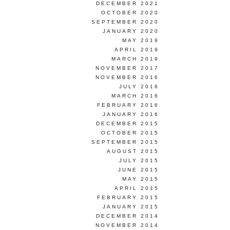
DECEMBER 2021
OCTOBER 2020
SEPTEMBER 2020
JANUARY 2020
MAY 2019
APRIL 2019
MARCH 2019
NOVEMBER 2017
NOVEMBER 2016
JULY 2016
MARCH 2016
FEBRUARY 2016
JANUARY 2016
DECEMBER 2015
OCTOBER 2015
SEPTEMBER 2015
AUGUST 2015
JULY 2015
JUNE 2015
MAY 2015
APRIL 2015
FEBRUARY 2015
JANUARY 2015
DECEMBER 2014
NOVEMBER 2014