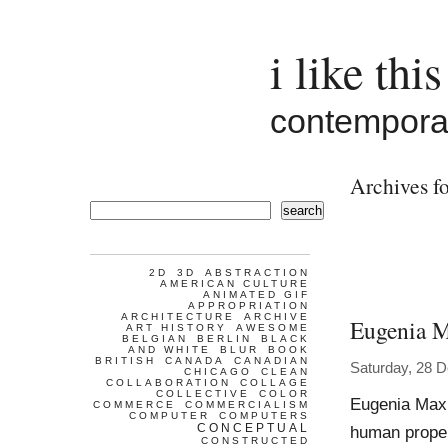
i like this
contemporar
Archives fo
search
2D
3D
ABSTRACTION
AMERICAN CULTURE
ANIMATED GIF
APPROPRIATION
ARCHITECTURE
ARCHIVE
Eugenia 
ART HISTORY
AWESOME
BELGIAN
BERLIN
BLACK
AND WHITE
BLUR
BOOK
BRITISH
CANADA
CANADIAN
Saturday, 28 
CHICAGO
CLEAN
COLLABORATION
COLLAGE
COLLECTIVE
COLOR
Eugenia Maxi
COMMERCE
COMMERCIALISM
COMPUTER
COMPUTERS
CONCEPTUAL
human propen
CONSTRUCTED