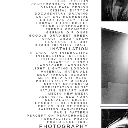
CONSTRUCTION
CONTEMPORARY
CONTEXT
DANISH
DATA
DESIGN
DIGITAL
DIPTYCH
DOCUMENTARY
DRAWING
DUTCH
ENVIRONMENTAL
ERROR
FANTASY
FILM
FORMAL
FOUND OBJECT
FOUND PHOTOGRAPHS
FRENCH
GEOMETRY
GERMAN
GIF
GNMS
GOOGLE
GRADIENT
GREEK
GROUP
GROUP SHOW
HILARIOUS
HISTORY
HUMOR
IDENTITY
IMAGE
INSTALLATION
INTERACTION
INTERACTIVE
INTERESTING
INTERNET
INTERVENTION
IRONY
JAPANESE
KITSCH
LANDSCAPE
LANGUAGE
LIGHT
LIGHTING
LONDON
MATERIAL
MATERIALS
MEGA-FAMOUS
MEMORY
META
META-ART
META-
PHOTOGRAPHY
MINIMAL
MIRROR
MODERNISM
MODIFICATION
MUSIC
NATURE
NET-ART
NEW
MEDIA
NEW MEDIA
AESTHETIC
NEW YORK
NOSTALGIA
OBJECT
OBSCURED
OLD SCHOOL
OPTICS
OUT OF FOCUS
PAINTING
PAN-DIGITAL
PARIS
PATTERN
PERCEPTION
PERFORMANCE
PERSPECTIVE
PHOTO
PHOTO SCULPTURE
PHOTOGRAPHY