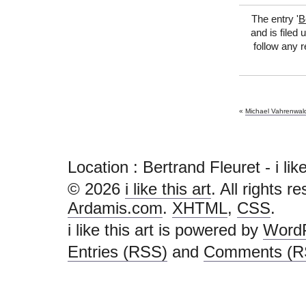
The entry '
B
and is filed
follow any 
«
Michael Vahrenwal
Location : Bertrand Fleuret - i like t
© 2026
i like this art
. All rights r
Ardamis.com
.
XHTML
,
CSS
.
i like this art is powered by
Word
Entries (RSS)
and
Comments (R