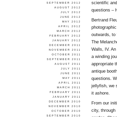
scientific an
SEPTEMBER 2012
AUGUST 2012
questions – 
JULY 2012
JUNE 2012
Bertrand Fle
MAY 2012
photographic 
APRIL 2012
MARCH 2012
outwards, to 
FEBRUARY 2012
JANUARY 2012
The Melanchol
DECEMBER 2011
Walls, IV. A
NOVEMBER 2011
OCTOBER 2011
a winding jou
SEPTEMBER 2011
appropriate t
AUGUST 2011
JULY 2011
antique booth
JUNE 2011
questions. W
MAY 2011
APRIL 2011
jellyfish, we
MARCH 2011
it ashore.
FEBRUARY 2011
JANUARY 2011
DECEMBER 2010
From our init
NOVEMBER 2010
city, through
OCTOBER 2010
SEPTEMBER 2010