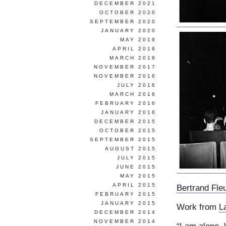
DECEMBER 2021
OCTOBER 2020
SEPTEMBER 2020
JANUARY 2020
MAY 2019
APRIL 2019
MARCH 2019
NOVEMBER 2017
NOVEMBER 2016
JULY 2016
MARCH 2016
FEBRUARY 2016
JANUARY 2016
DECEMBER 2015
OCTOBER 2015
SEPTEMBER 2015
AUGUST 2015
JULY 2015
JUNE 2015
MAY 2015
APRIL 2015
Bertrand Fle
FEBRUARY 2015
JANUARY 2015
Work from
L
DECEMBER 2014
NOVEMBER 2014