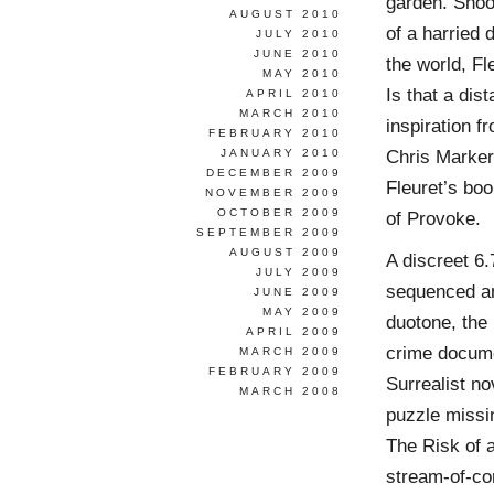
garden. Shoot
AUGUST 2010
of a harried 
JULY 2010
JUNE 2010
the world, Fl
MAY 2010
Is that a dis
APRIL 2010
MARCH 2010
inspiration 
FEBRUARY 2010
Chris Marker’
JANUARY 2010
DECEMBER 2009
Fleuret’s boo
NOVEMBER 2009
OCTOBER 2009
of Provoke.
SEPTEMBER 2009
AUGUST 2009
A discreet 6
JULY 2009
sequenced an
JUNE 2009
MAY 2009
duotone, the
APRIL 2009
crime docume
MARCH 2009
FEBRUARY 2009
Surrealist no
MARCH 2008
puzzle missin
The Risk of a
stream-of-co