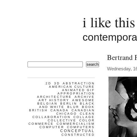
i like this
contemporar
Bertrand 
search
Wednesday, 1
2D
3D
ABSTRACTION
AMERICAN CULTURE
ANIMATED GIF
APPROPRIATION
ARCHITECTURE
ARCHIVE
ART HISTORY
AWESOME
BELGIAN
BERLIN
BLACK
AND WHITE
BLUR
BOOK
BRITISH
CANADA
CANADIAN
CHICAGO
CLEAN
COLLABORATION
COLLAGE
COLLECTIVE
COLOR
COMMERCE
COMMERCIALISM
COMPUTER
COMPUTERS
CONCEPTUAL
CONSTRUCTED