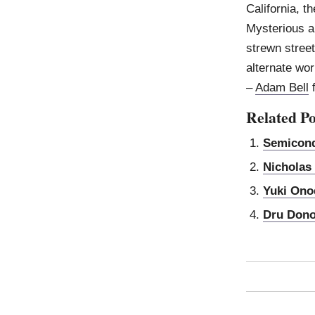
California, 
Mysterious an
strewn stree
alternate wor
–
Adam Bell
Related Po
Semicond
Nicholas
Yuki Ono
Dru Don