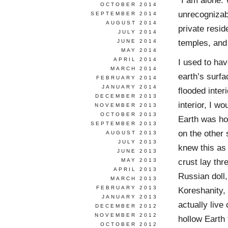
“I am alone.
OCTOBER 2014
unrecognizab
SEPTEMBER 2014
AUGUST 2014
private resid
JULY 2014
temples, and 
JUNE 2014
MAY 2014
APRIL 2014
I used to ha
MARCH 2014
earth’s surfa
FEBRUARY 2014
JANUARY 2014
flooded inter
DECEMBER 2013
interior, I w
NOVEMBER 2013
OCTOBER 2013
Earth was hol
SEPTEMBER 2013
on the other 
AUGUST 2013
JULY 2013
knew this as 
JUNE 2013
crust lay thr
MAY 2013
APRIL 2013
Russian doll,
MARCH 2013
FEBRUARY 2013
Koreshanity, 
JANUARY 2013
actually live
DECEMBER 2012
NOVEMBER 2012
hollow Earth 
OCTOBER 2012