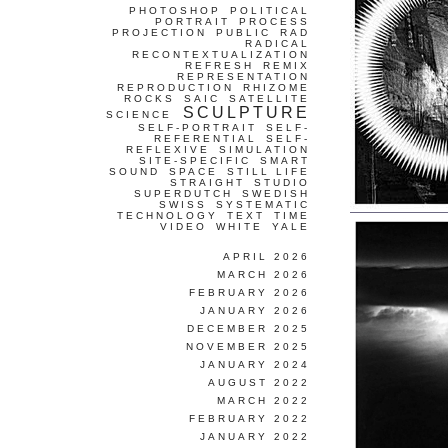
PHOTOSHOP
POLITICAL
PORTRAIT
PROCESS
PROJECTION
PUBLIC
RAD
RADICAL
RECONTEXTUALIZATION
REFRESH
REMIX
REPRESENTATION
REPRODUCTION
RHIZOME
ROCKS
SAIC
SATELLITE
SCULPTURE
SCIENCE
SELF-PORTRAIT
SELF-
REFERENTIAL
SELF-
REFLEXIVE
SIMULATION
SITE-SPECIFIC
SMART
SOUND
SPACE
STILL LIFE
STRAIGHT
STUDIO
SUPERDUTCH
SWEDISH
SWISS
SYSTEMATIC
TECHNOLOGY
TEXT
TIME
VIDEO
WHITE
YALE
APRIL 2026
MARCH 2026
FEBRUARY 2026
JANUARY 2026
DECEMBER 2025
NOVEMBER 2025
JANUARY 2024
AUGUST 2022
MARCH 2022
FEBRUARY 2022
JANUARY 2022