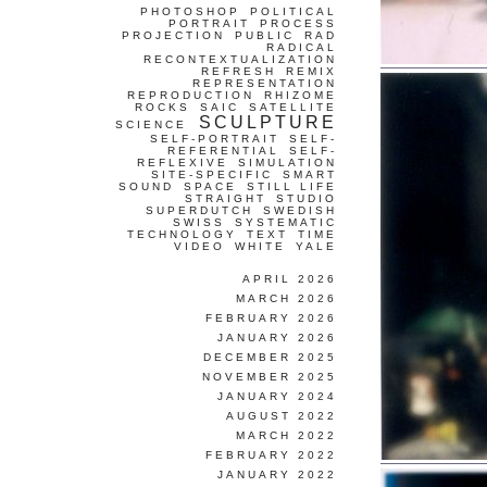
PHOTOSHOP
POLITICAL
PORTRAIT
PROCESS
PROJECTION
PUBLIC
RAD
RADICAL
RECONTEXTUALIZATION
REFRESH
REMIX
REPRESENTATION
REPRODUCTION
RHIZOME
ROCKS
SAIC
SATELLITE
SCULPTURE
SCIENCE
SELF-PORTRAIT
SELF-
REFERENTIAL
SELF-
REFLEXIVE
SIMULATION
SITE-SPECIFIC
SMART
SOUND
SPACE
STILL LIFE
STRAIGHT
STUDIO
SUPERDUTCH
SWEDISH
SWISS
SYSTEMATIC
TECHNOLOGY
TEXT
TIME
VIDEO
WHITE
YALE
APRIL 2026
MARCH 2026
FEBRUARY 2026
JANUARY 2026
DECEMBER 2025
NOVEMBER 2025
JANUARY 2024
AUGUST 2022
MARCH 2022
FEBRUARY 2022
JANUARY 2022