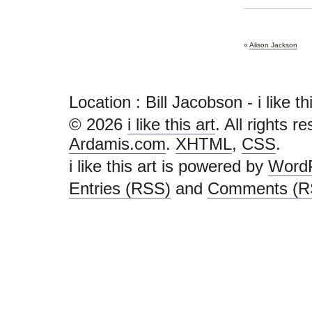
«
Alison Jackson
Location : Bill Jacobson - i like this
© 2026
i like this art
. All rights r
Ardamis.com
.
XHTML
,
CSS
.
i like this art is powered by
Word
Entries (RSS)
and
Comments (R