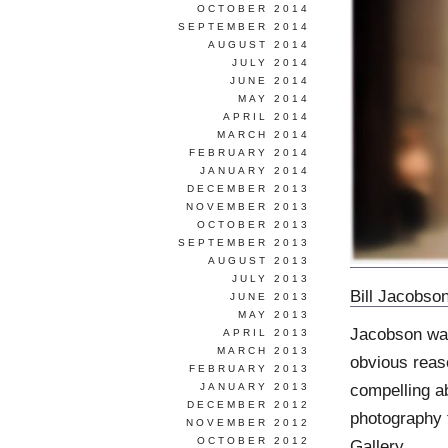
OCTOBER 2014
SEPTEMBER 2014
AUGUST 2014
JULY 2014
JUNE 2014
MAY 2014
APRIL 2014
MARCH 2014
FEBRUARY 2014
JANUARY 2014
DECEMBER 2013
NOVEMBER 2013
OCTOBER 2013
SEPTEMBER 2013
AUGUST 2013
JULY 2013
Bill Jacobso
JUNE 2013
MAY 2013
Jacobson was
APRIL 2013
MARCH 2013
obvious reas
FEBRUARY 2013
compelling ab
JANUARY 2013
DECEMBER 2012
photography 
NOVEMBER 2012
OCTOBER 2012
Gallery
.