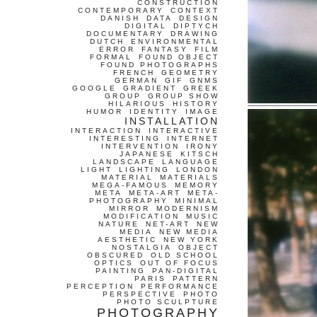
CONSTRUCTION
CONTEMPORARY
CONTEXT
DANISH
DATA
DESIGN
DIGITAL
DIPTYCH
DOCUMENTARY
DRAWING
DUTCH
ENVIRONMENTAL
ERROR
FANTASY
FILM
FORMAL
FOUND OBJECT
FOUND PHOTOGRAPHS
FRENCH
GEOMETRY
GERMAN
GIF
GNMS
GOOGLE
GRADIENT
GREEK
GROUP
GROUP SHOW
HILARIOUS
HISTORY
HUMOR
IDENTITY
IMAGE
INSTALLATION
INTERACTION
INTERACTIVE
INTERESTING
INTERNET
INTERVENTION
IRONY
JAPANESE
KITSCH
LANDSCAPE
LANGUAGE
LIGHT
LIGHTING
LONDON
MATERIAL
MATERIALS
MEGA-FAMOUS
MEMORY
META
META-ART
META-
PHOTOGRAPHY
MINIMAL
MIRROR
MODERNISM
MODIFICATION
MUSIC
NATURE
NET-ART
NEW
MEDIA
NEW MEDIA
AESTHETIC
NEW YORK
NOSTALGIA
OBJECT
OBSCURED
OLD SCHOOL
OPTICS
OUT OF FOCUS
PAINTING
PAN-DIGITAL
PARIS
PATTERN
PERCEPTION
PERFORMANCE
PERSPECTIVE
PHOTO
PHOTO SCULPTURE
PHOTOGRAPHY