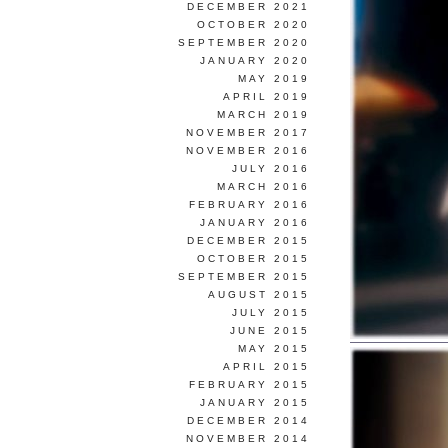
DECEMBER 2021
OCTOBER 2020
SEPTEMBER 2020
JANUARY 2020
MAY 2019
APRIL 2019
MARCH 2019
NOVEMBER 2017
NOVEMBER 2016
JULY 2016
MARCH 2016
FEBRUARY 2016
JANUARY 2016
DECEMBER 2015
OCTOBER 2015
SEPTEMBER 2015
AUGUST 2015
JULY 2015
JUNE 2015
MAY 2015
APRIL 2015
FEBRUARY 2015
JANUARY 2015
DECEMBER 2014
NOVEMBER 2014