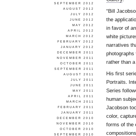
SEPTEMBER 2012
AUGUST 2012
“Bill Jacobso
JULY 2012
the applicati
JUNE 2012
MAY 2012
in favor of a
APRIL 2012
white pictur
MARCH 2012
FEBRUARY 2012
narratives th
JANUARY 2012
photographs 
DECEMBER 2011
NOVEMBER 2011
rather than a 
OCTOBER 2011
SEPTEMBER 2011
His first ser
AUGUST 2011
JULY 2011
Portraits. I
JUNE 2011
Series follow
MAY 2011
APRIL 2011
human subject
MARCH 2011
Jacobson too
FEBRUARY 2011
JANUARY 2011
color, captur
DECEMBER 2010
forms of the 
NOVEMBER 2010
OCTOBER 2010
compositions
SEPTEMBER 2010