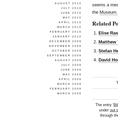
AUGUST 2010
seems a mess
JULY 2010
the
Museum o
JUNE 2010
MAY 2010
Related Po
APRIL 2010
MARCH 2010
FEBRUARY 2010
Elise Ra
JANUARY 2010
Matthew 
DECEMBER 2009
NOVEMBER 2009
Stefan H
OCTOBER 2009
SEPTEMBER 2009
David Ho
AUGUST 2009
JULY 2009
JUNE 2009
MAY 2009
APRIL 2009
MARCH 2009
FEBRUARY 2009
MARCH 2008
The entry '
Bi
under
out 
through t