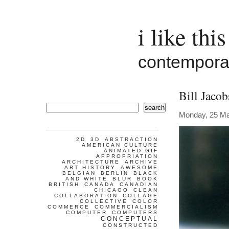
i like this
contemporar
Bill Jaco
search
Monday, 25 M
2D
3D
ABSTRACTION
AMERICAN CULTURE
ANIMATED GIF
APPROPRIATION
ARCHITECTURE
ARCHIVE
ART HISTORY
AWESOME
BELGIAN
BERLIN
BLACK
AND WHITE
BLUR
BOOK
BRITISH
CANADA
CANADIAN
CHICAGO
CLEAN
COLLABORATION
COLLAGE
COLLECTIVE
COLOR
COMMERCE
COMMERCIALISM
COMPUTER
COMPUTERS
CONCEPTUAL
CONSTRUCTED