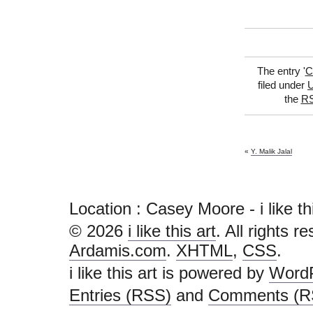
The entry '
C
filed under
U
the
RS
«
Y. Malik Jalal
Location : Casey Moore - i like this 
© 2026
i like this art
. All rights r
Ardamis.com
.
XHTML
,
CSS
.
i like this art is powered by
Word
Entries (RSS)
and
Comments (R