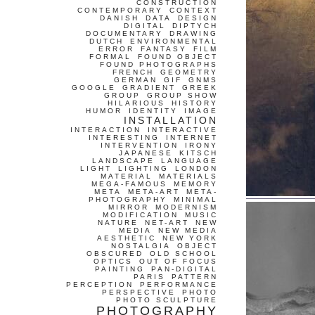
CONSTRUCTION
CONTEMPORARY
CONTEXT
DANISH
DATA
DESIGN
DIGITAL
DIPTYCH
DOCUMENTARY
DRAWING
DUTCH
ENVIRONMENTAL
ERROR
FANTASY
FILM
FORMAL
FOUND OBJECT
FOUND PHOTOGRAPHS
FRENCH
GEOMETRY
GERMAN
GIF
GNMS
GOOGLE
GRADIENT
GREEK
GROUP
GROUP SHOW
HILARIOUS
HISTORY
HUMOR
IDENTITY
IMAGE
INSTALLATION
INTERACTION
INTERACTIVE
INTERESTING
INTERNET
INTERVENTION
IRONY
JAPANESE
KITSCH
LANDSCAPE
LANGUAGE
LIGHT
LIGHTING
LONDON
MATERIAL
MATERIALS
MEGA-FAMOUS
MEMORY
META
META-ART
META-
PHOTOGRAPHY
MINIMAL
MIRROR
MODERNISM
MODIFICATION
MUSIC
NATURE
NET-ART
NEW
MEDIA
NEW MEDIA
AESTHETIC
NEW YORK
NOSTALGIA
OBJECT
OBSCURED
OLD SCHOOL
OPTICS
OUT OF FOCUS
PAINTING
PAN-DIGITAL
PARIS
PATTERN
PERCEPTION
PERFORMANCE
PERSPECTIVE
PHOTO
PHOTO SCULPTURE
PHOTOGRAPHY