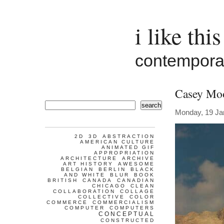
i like this
contemporar
Casey Mo
search
Monday, 19 Ja
2D
3D
ABSTRACTION
AMERICAN CULTURE
ANIMATED GIF
APPROPRIATION
ARCHITECTURE
ARCHIVE
ART HISTORY
AWESOME
BELGIAN
BERLIN
BLACK
AND WHITE
BLUR
BOOK
BRITISH
CANADA
CANADIAN
CHICAGO
CLEAN
COLLABORATION
COLLAGE
COLLECTIVE
COLOR
COMMERCE
COMMERCIALISM
COMPUTER
COMPUTERS
CONCEPTUAL
CONSTRUCTED