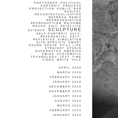
PHOTOSHOP
POLITICAL
PORTRAIT
PROCESS
PROJECTION
PUBLIC
RAD
RADICAL
RECONTEXTUALIZATION
REFRESH
REMIX
REPRESENTATION
REPRODUCTION
RHIZOME
ROCKS
SAIC
SATELLITE
SCULPTURE
SCIENCE
SELF-PORTRAIT
SELF-
REFERENTIAL
SELF-
REFLEXIVE
SIMULATION
SITE-SPECIFIC
SMART
SOUND
SPACE
STILL LIFE
STRAIGHT
STUDIO
SUPERDUTCH
SWEDISH
SWISS
SYSTEMATIC
TECHNOLOGY
TEXT
TIME
VIDEO
WHITE
YALE
APRIL 2026
MARCH 2026
FEBRUARY 2026
JANUARY 2026
DECEMBER 2025
NOVEMBER 2025
JANUARY 2024
AUGUST 2022
MARCH 2022
FEBRUARY 2022
JANUARY 2022