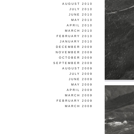
AUGUST 2010
JULY 2010
JUNE 2010
MAY 2010
APRIL 2010
MARCH 2010
FEBRUARY 2010
JANUARY 2010
DECEMBER 2009
NOVEMBER 2009
OCTOBER 2009
SEPTEMBER 2009
AUGUST 2009
JULY 2009
JUNE 2009
MAY 2009
APRIL 2009
MARCH 2009
FEBRUARY 2009
MARCH 2008