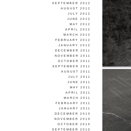
SEPTEMBER 2012
AUGUST 2012
JULY 2012
JUNE 2012
MAY 2012
APRIL 2012
MARCH 2012
FEBRUARY 2012
JANUARY 2012
DECEMBER 2011
NOVEMBER 2011
OCTOBER 2011
SEPTEMBER 2011
AUGUST 2011
JULY 2011
JUNE 2011
MAY 2011
APRIL 2011
MARCH 2011
FEBRUARY 2011
JANUARY 2011
DECEMBER 2010
NOVEMBER 2010
OCTOBER 2010
SEPTEMBER 2010