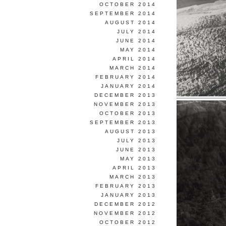
OCTOBER 2014
SEPTEMBER 2014
AUGUST 2014
JULY 2014
JUNE 2014
MAY 2014
APRIL 2014
MARCH 2014
FEBRUARY 2014
JANUARY 2014
DECEMBER 2013
NOVEMBER 2013
OCTOBER 2013
SEPTEMBER 2013
AUGUST 2013
JULY 2013
JUNE 2013
MAY 2013
APRIL 2013
MARCH 2013
FEBRUARY 2013
JANUARY 2013
DECEMBER 2012
NOVEMBER 2012
OCTOBER 2012