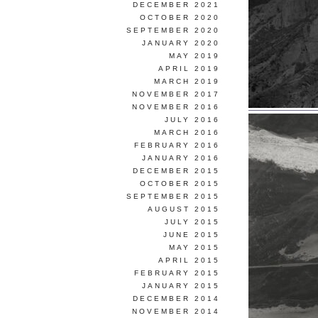
DECEMBER 2021
OCTOBER 2020
SEPTEMBER 2020
JANUARY 2020
MAY 2019
APRIL 2019
MARCH 2019
NOVEMBER 2017
NOVEMBER 2016
JULY 2016
MARCH 2016
FEBRUARY 2016
JANUARY 2016
DECEMBER 2015
OCTOBER 2015
SEPTEMBER 2015
AUGUST 2015
JULY 2015
JUNE 2015
MAY 2015
APRIL 2015
FEBRUARY 2015
JANUARY 2015
DECEMBER 2014
NOVEMBER 2014