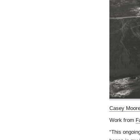
Casey Moor
Work from
F
“This ongoing