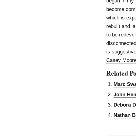
began in my 
become commo
which is expe
rebuilt and l
to be redeve
disconnected
is suggestive 
Casey Moor
Related Po
Marc Sw
John Hen
Debora D
Nathan B