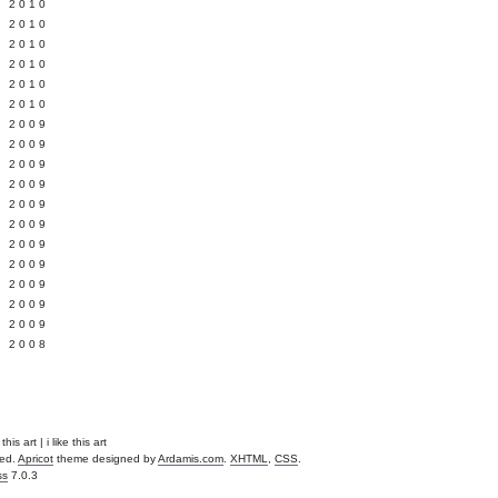
 2010
 2010
L 2010
 2010
 2010
 2010
 2009
 2009
 2009
 2009
 2009
Y 2009
 2009
 2009
L 2009
 2009
 2009
 2008
is art | i like this art
ved.
Apricot
theme designed by
Ardamis.com
.
XHTML
,
CSS
.
ss
7.0.3
.