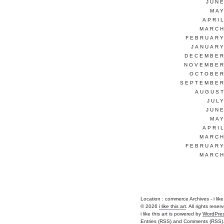
JUNE
MAY
APRI
MARCH
FEBRUARY
JANUARY
DECEMBER
NOVEMBER
OCTOBER
SEPTEMBER
AUGUST
JUL
JUNE
MAY
APRI
MARCH
FEBRUARY
MARCH
Location :
commerce Archives - i like th
© 2026
i like this art
. All rights reser
i like this art is powered by
WordPre
Entries (RSS)
and
Comments (RSS)