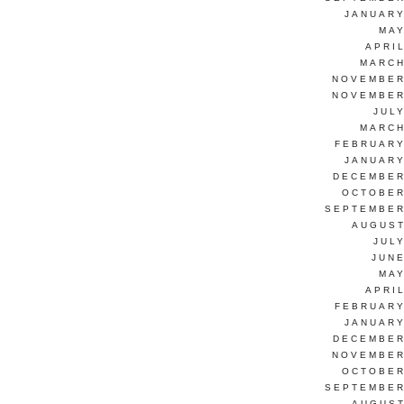
JANUARY
MAY
APRI
MARCH
NOVEMBER
NOVEMBER
JUL
MARCH
FEBRUARY
JANUARY
DECEMBER
OCTOBER
SEPTEMBER
AUGUST
JUL
JUNE
MAY
APRI
FEBRUARY
JANUARY
DECEMBER
NOVEMBER
OCTOBER
SEPTEMBER
AUGUST