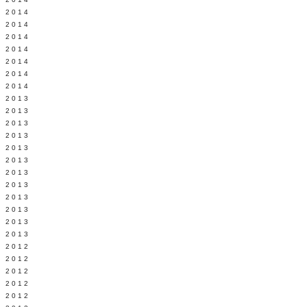
Y 2014
 2014
 2014
L 2014
 2014
 2014
 2014
 2013
 2013
 2013
 2013
 2013
Y 2013
 2013
 2013
L 2013
 2013
 2013
 2013
 2012
 2012
 2012
 2012
 2012