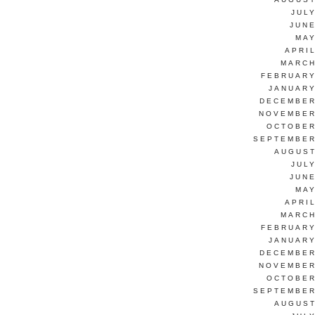
JUL
JUNE
MAY
APRI
MARCH
FEBRUARY
JANUARY
DECEMBER
NOVEMBER
OCTOBER
SEPTEMBER
AUGUST
JUL
JUNE
MAY
APRI
MARCH
FEBRUARY
JANUARY
DECEMBER
NOVEMBER
OCTOBER
SEPTEMBER
AUGUST