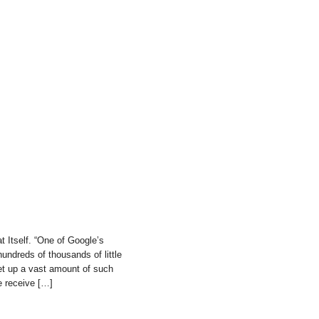
 Itself. “One of Google’s
undreds of thousands of little
et up a vast amount of such
e receive […]