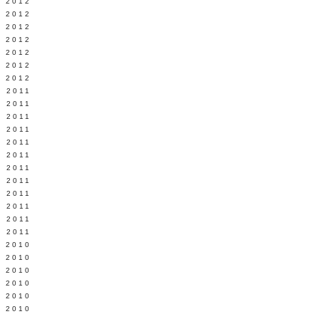
Y 2012
 2012
 2012
L 2012
 2012
 2012
 2012
 2011
 2011
 2011
 2011
 2011
Y 2011
E 2011
 2011
L 2011
 2011
 2011
 2011
 2010
 2010
 2010
 2010
 2010
Y 2010