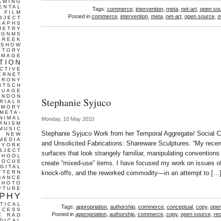
AWING
ENTAL
Tags:
commerce
,
intervention
,
meta
,
net-art
,
open so
FILM
Posted in
commerce
,
intervention
,
meta
,
net-art
,
open source
,
o
BJECT
RAPHS
METRY
GNMS
GREEK
 SHOW
STORY
IMAGE
TION
CTIVE
ERNET
IRONY
ITSCH
GUAGE
ONDON
Stephanie Syjuco
RIALS
EMORY
META-
NIMAL
Monday, 10 May 2010
RNISM
MUSIC
Stephanie Syjuco Work from her Temporal Aggregate/ Social C
T
NEW
MEDIA
and Unsolicited Fabrications: Shareware Sculptures. “My recen
 YORK
BJECT
surfaces that look strangely familiar, manipulating conventions 
CHOOL
FOCUS
create “mixed-use” items. I have focused my work on issues of 
IGITAL
TTERN
knock-offs, and the reworked commodity—in an attempt to […
MANCE
PHOTO
PTURE
PHY
TICAL
Tags:
appropriation
,
authorship
,
commerce
,
conceptual
,
copy
,
ope
OCESS
Posted in
appropriation
,
authorship
,
commerce
,
copy
,
open source
,
rec
C
RAD
DICAL