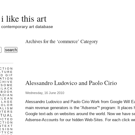
i like this art
contemporary art database
Archives for the ‘commerce’ Category
search
CTION
LTURE
D GIF
ATION
Alessandro Ludovico and Paolo Cirio
CHIVE
ESOME
BLACK
BOOK
Wednesday, 16 June 2010
ADIAN
CLEAN
Alessandro Ludovico and Paolo Cirio Work from Google Will Eat
LLAGE
COLOR
main revenue generators is the “Adsense”* program: It places h
ALISM
UTERS
Google text-ads on websites around the world. Now we have s
TUAL
UCTED
Adsense-Accounts for our hidden Web-Sites. For each click w
CTION
NTEXT
ESIGN
PTYCH