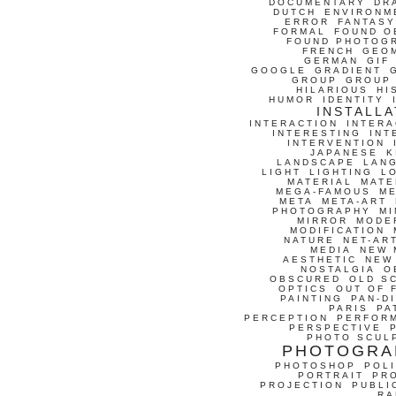
DOCUMENTARY
DR
DUTCH
ENVIRONM
ERROR
FANTASY
FORMAL
FOUND O
FOUND PHOTOG
FRENCH
GEO
GERMAN
GIF
GOOGLE
GRADIENT
GROUP
GROUP
HILARIOUS
HI
HUMOR
IDENTITY
INSTALLA
INTERACTION
INTERA
INTERESTING
INT
INTERVENTION
JAPANESE
K
LANDSCAPE
LAN
LIGHT
LIGHTING
L
MATERIAL
MATE
MEGA-FAMOUS
M
META
META-ART
PHOTOGRAPHY
MI
MIRROR
MODE
MODIFICATION
NATURE
NET-AR
MEDIA
NEW 
AESTHETIC
NEW
NOSTALGIA
O
OBSCURED
OLD S
OPTICS
OUT OF 
PAINTING
PAN-D
PARIS
PA
PERCEPTION
PERFOR
PERSPECTIVE
PHOTO SCUL
PHOTOGRA
PHOTOSHOP
POLI
PORTRAIT
PR
PROJECTION
PUBLI
RA