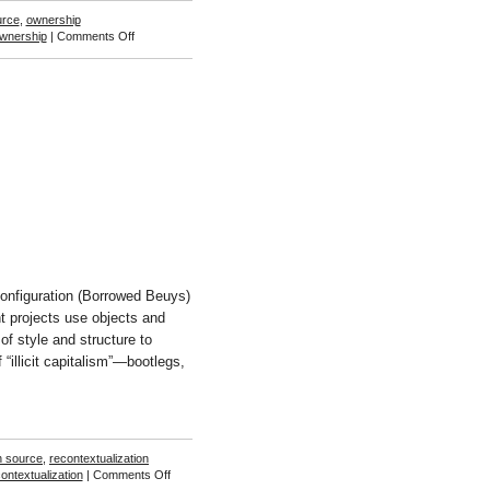
urce
,
ownership
on
wnership
|
Comments Off
Alessandro
Ludovico
and
Paolo
Cirio
onfiguration (Borrowed Beuys)
t projects use objects and
of style and structure to
“illicit capitalism”—bootlegs,
]
n source
,
recontextualization
on
ontextualization
|
Comments Off