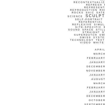
RECONTEXTUALIZ
REFRESH
REPRESENT
REPRODUCTION
RH
ROCKS
SAIC
SATE
SCULP
SCIENCE
SELF-PORTRAIT
REFERENTIAL
REFLEXIVE
SIMUL
SITE-SPECIFIC
SOUND
SPACE
STIL
STRAIGHT
S
SUPERDUTCH
SW
SWISS
SYSTE
TECHNOLOGY
TEXT
VIDEO
WHITE
APRI
MARCH
FEBRUARY
JANUARY
DECEMBER
NOVEMBER
JANUARY
AUGUST
MARCH
FEBRUARY
JANUARY
DECEMBER
OCTOBER
SEPTEMBER