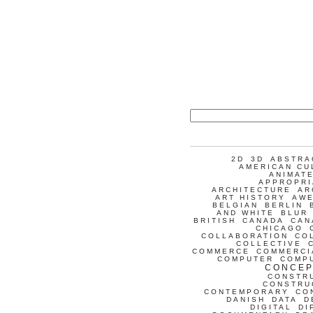
2D
3D
ABSTRA
AMERICAN CU
ANIMATE
APPROPRI
ARCHITECTURE
AR
ART HISTORY
AW
BELGIAN
BERLIN
AND WHITE
BLUR
BRITISH
CANADA
CAN
CHICAGO
COLLABORATION
CO
COLLECTIVE
COMMERCE
COMMERCI
COMPUTER
COMP
CONCEP
CONSTR
CONSTRU
CONTEMPORARY
CO
DANISH
DATA
D
DIGITAL
DI