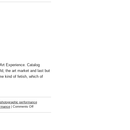
Stephanie
Syjuco
Art Experience. Catalog
ld, the art market and last but
me kind of fetish, which of
photographic performance
on
ormance
|
Comments Off
Sebastjan
Leban
&
Staš
Kleindienst