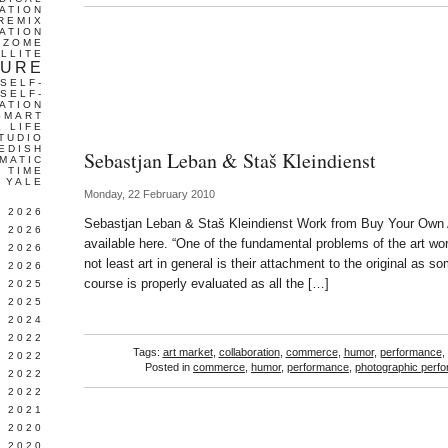
ATION
REMIX
ATION
IZOME
LLITE
TURE
SELF-
SELF-
ATION
SMART
L LIFE
TUDIO
EDISH
Sebastjan Leban & Staš Kleindienst
MATIC
TIME
YALE
Monday, 22 February 2010
L 2026
Sebastjan Leban & Staš Kleindienst Work from Buy Your Own 
 2026
available here. “One of the fundamental problems of the art wor
 2026
not least art in general is their attachment to the original as so
 2026
course is properly evaluated as all the […]
 2025
 2025
 2024
 2022
Tags:
art market
,
collaboration
,
commerce
,
humor
,
performance
,
 2022
Posted in
commerce
,
humor
,
performance
,
photographic perf
 2022
 2022
 2021
 2020
 2020