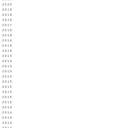
 2020
 2019
L 2019
 2019
 2017
 2016
Y 2016
 2016
 2016
 2016
 2015
 2015
 2015
 2015
Y 2015
 2015
 2015
L 2015
 2015
 2015
 2014
 2014
 2014
 2014
 2014