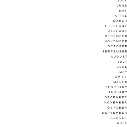
JUL
JUNE
MAY
APRI
MARCH
FEBRUARY
JANUARY
DECEMBER
NOVEMBER
OCTOBER
SEPTEMBER
AUGUST
JUL
JUN
MAY
APRI
MARCH
FEBRUARY
JANUARY
DECEMBER
NOVEMBER
OCTOBER
SEPTEMBER
AUGUST
JUL