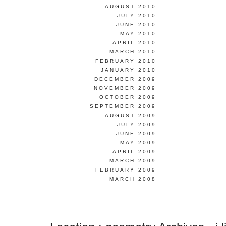
AUGUST 2010
JULY 2010
JUNE 2010
MAY 2010
APRIL 2010
MARCH 2010
FEBRUARY 2010
JANUARY 2010
DECEMBER 2009
NOVEMBER 2009
OCTOBER 2009
SEPTEMBER 2009
AUGUST 2009
JULY 2009
JUNE 2009
MAY 2009
APRIL 2009
MARCH 2009
FEBRUARY 2009
MARCH 2008