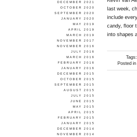
Kevin Van Ae
DECEMBER 2021
last week, c
OCTOBER 2020
SEPTEMBER 2020
include ever
JANUARY 2020
MAY 2019
candy, floor 
APRIL 2019
into shapes a
MARCH 2019
NOVEMBER 2017
NOVEMBER 2016
JULY 2016
Tags
MARCH 2016
FEBRUARY 2016
Posted i
JANUARY 2016
DECEMBER 2015
OCTOBER 2015
SEPTEMBER 2015
AUGUST 2015
JULY 2015
JUNE 2015
MAY 2015
APRIL 2015
FEBRUARY 2015
JANUARY 2015
DECEMBER 2014
NOVEMBER 2014