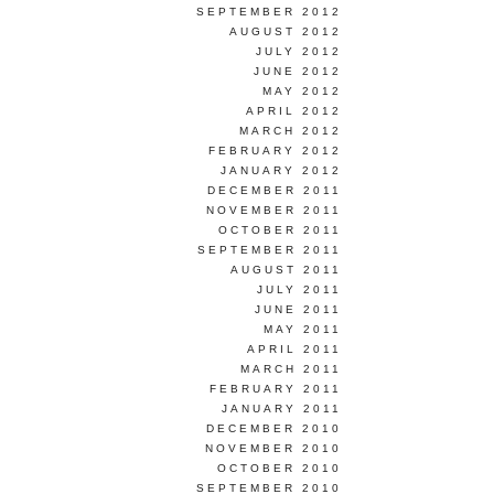
SEPTEMBER 2012
AUGUST 2012
JULY 2012
JUNE 2012
MAY 2012
APRIL 2012
MARCH 2012
FEBRUARY 2012
JANUARY 2012
DECEMBER 2011
NOVEMBER 2011
OCTOBER 2011
SEPTEMBER 2011
AUGUST 2011
JULY 2011
JUNE 2011
MAY 2011
APRIL 2011
MARCH 2011
FEBRUARY 2011
JANUARY 2011
DECEMBER 2010
NOVEMBER 2010
OCTOBER 2010
SEPTEMBER 2010