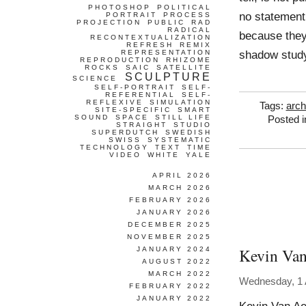
PHOTOSHOP
POLITICAL
no statement 
PORTRAIT
PROCESS
PROJECTION
PUBLIC
RAD
RADICAL
because they
RECONTEXTUALIZATION
REFRESH
REMIX
shadow stud
REPRESENTATION
REPRODUCTION
RHIZOME
ROCKS
SAIC
SATELLITE
SCULPTURE
SCIENCE
SELF-PORTRAIT
SELF-
REFERENTIAL
SELF-
REFLEXIVE
SIMULATION
Tags:
arch
SITE-SPECIFIC
SMART
SOUND
SPACE
STILL LIFE
Posted 
STRAIGHT
STUDIO
SUPERDUTCH
SWEDISH
SWISS
SYSTEMATIC
TECHNOLOGY
TEXT
TIME
VIDEO
WHITE
YALE
APRIL 2026
MARCH 2026
FEBRUARY 2026
JANUARY 2026
DECEMBER 2025
NOVEMBER 2025
Kevin Van
JANUARY 2024
AUGUST 2022
MARCH 2022
Wednesday, 1 A
FEBRUARY 2022
JANUARY 2022