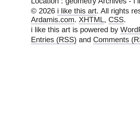
Location :
geometry Archives - i lik
© 2026
i like this art
. All rights r
Ardamis.com
.
XHTML
,
CSS
.
i like this art is powered by
Word
Entries (RSS)
and
Comments (R