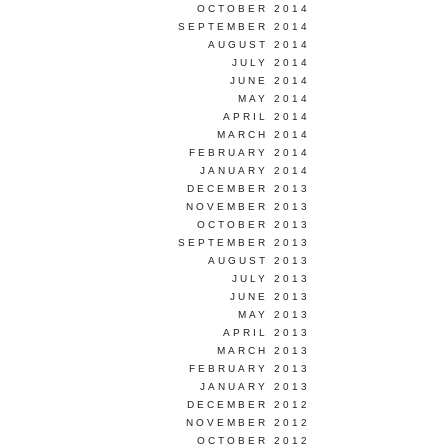
OCTOBER 2014
SEPTEMBER 2014
AUGUST 2014
JULY 2014
JUNE 2014
MAY 2014
APRIL 2014
MARCH 2014
FEBRUARY 2014
JANUARY 2014
DECEMBER 2013
NOVEMBER 2013
OCTOBER 2013
SEPTEMBER 2013
AUGUST 2013
JULY 2013
JUNE 2013
MAY 2013
APRIL 2013
MARCH 2013
FEBRUARY 2013
JANUARY 2013
DECEMBER 2012
NOVEMBER 2012
OCTOBER 2012