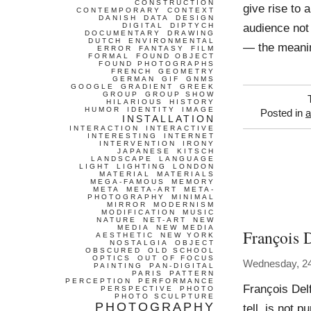
CONSTRUCTION
give rise to 
CONTEMPORARY
CONTEXT
DANISH
DATA
DESIGN
audience not 
DIGITAL
DIPTYCH
DOCUMENTARY
DRAWING
DUTCH
ENVIRONMENTAL
— the meani
ERROR
FANTASY
FILM
FORMAL
FOUND OBJECT
FOUND PHOTOGRAPHS
FRENCH
GEOMETRY
GERMAN
GIF
GNMS
GOOGLE
GRADIENT
GREEK
GROUP
GROUP SHOW
HILARIOUS
HISTORY
HUMOR
IDENTITY
IMAGE
Posted in
a
INSTALLATION
INTERACTION
INTERACTIVE
INTERESTING
INTERNET
INTERVENTION
IRONY
JAPANESE
KITSCH
LANDSCAPE
LANGUAGE
LIGHT
LIGHTING
LONDON
MATERIAL
MATERIALS
MEGA-FAMOUS
MEMORY
META
META-ART
META-
PHOTOGRAPHY
MINIMAL
MIRROR
MODERNISM
MODIFICATION
MUSIC
NATURE
NET-ART
NEW
MEDIA
NEW MEDIA
François 
AESTHETIC
NEW YORK
NOSTALGIA
OBJECT
OBSCURED
OLD SCHOOL
OPTICS
OUT OF FOCUS
Wednesday, 24
PAINTING
PAN-DIGITAL
PARIS
PATTERN
PERCEPTION
PERFORMANCE
François Delf
PERSPECTIVE
PHOTO
PHOTO SCULPTURE
PHOTOGRAPHY
tell, is not 