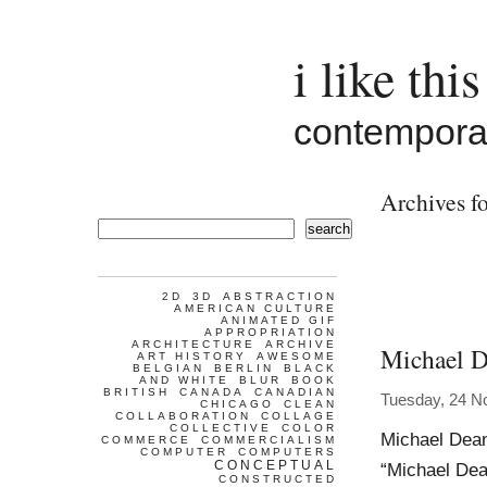
i like this
contemporar
Archives f
search
2D
3D
ABSTRACTION
AMERICAN CULTURE
ANIMATED GIF
APPROPRIATION
ARCHITECTURE
ARCHIVE
Michael 
ART HISTORY
AWESOME
BELGIAN
BERLIN
BLACK
AND WHITE
BLUR
BOOK
BRITISH
CANADA
CANADIAN
Tuesday, 24 N
CHICAGO
CLEAN
COLLABORATION
COLLAGE
COLLECTIVE
COLOR
Michael Dean 
COMMERCE
COMMERCIALISM
COMPUTER
COMPUTERS
CONCEPTUAL
“Michael Dean
CONSTRUCTED