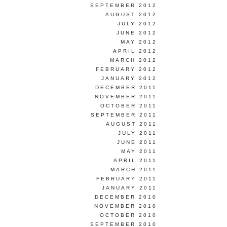
SEPTEMBER 2012
AUGUST 2012
JULY 2012
JUNE 2012
MAY 2012
APRIL 2012
MARCH 2012
FEBRUARY 2012
JANUARY 2012
DECEMBER 2011
NOVEMBER 2011
OCTOBER 2011
SEPTEMBER 2011
AUGUST 2011
JULY 2011
JUNE 2011
MAY 2011
APRIL 2011
MARCH 2011
FEBRUARY 2011
JANUARY 2011
DECEMBER 2010
NOVEMBER 2010
OCTOBER 2010
SEPTEMBER 2010