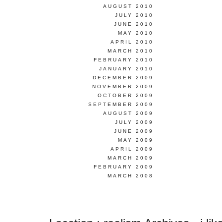
AUGUST 2010
JULY 2010
JUNE 2010
MAY 2010
APRIL 2010
MARCH 2010
FEBRUARY 2010
JANUARY 2010
DECEMBER 2009
NOVEMBER 2009
OCTOBER 2009
SEPTEMBER 2009
AUGUST 2009
JULY 2009
JUNE 2009
MAY 2009
APRIL 2009
MARCH 2009
FEBRUARY 2009
MARCH 2008