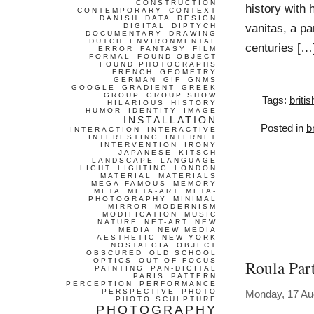
CONSTRUCTION
history with h
CONTEMPORARY
CONTEXT
DANISH
DATA
DESIGN
vanitas, a par
DIGITAL
DIPTYCH
DOCUMENTARY
DRAWING
DUTCH
ENVIRONMENTAL
centuries […
ERROR
FANTASY
FILM
FORMAL
FOUND OBJECT
FOUND PHOTOGRAPHS
FRENCH
GEOMETRY
GERMAN
GIF
GNMS
GOOGLE
GRADIENT
GREEK
GROUP
GROUP SHOW
Tags:
britis
HILARIOUS
HISTORY
HUMOR
IDENTITY
IMAGE
INSTALLATION
Posted in
b
INTERACTION
INTERACTIVE
INTERESTING
INTERNET
INTERVENTION
IRONY
JAPANESE
KITSCH
LANDSCAPE
LANGUAGE
LIGHT
LIGHTING
LONDON
MATERIAL
MATERIALS
MEGA-FAMOUS
MEMORY
META
META-ART
META-
PHOTOGRAPHY
MINIMAL
MIRROR
MODERNISM
MODIFICATION
MUSIC
NATURE
NET-ART
NEW
MEDIA
NEW MEDIA
AESTHETIC
NEW YORK
NOSTALGIA
OBJECT
OBSCURED
OLD SCHOOL
OPTICS
OUT OF FOCUS
Roula Par
PAINTING
PAN-DIGITAL
PARIS
PATTERN
PERCEPTION
PERFORMANCE
PERSPECTIVE
PHOTO
Monday, 17 Au
PHOTO SCULPTURE
PHOTOGRAPHY