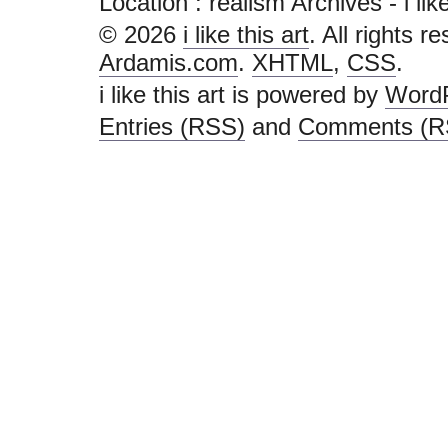
Location :
realism Archives - i like 
© 2026
i like this art
. All rights r
Ardamis.com
.
XHTML
,
CSS
.
i like this art is powered by
Word
Entries (RSS)
and
Comments (R