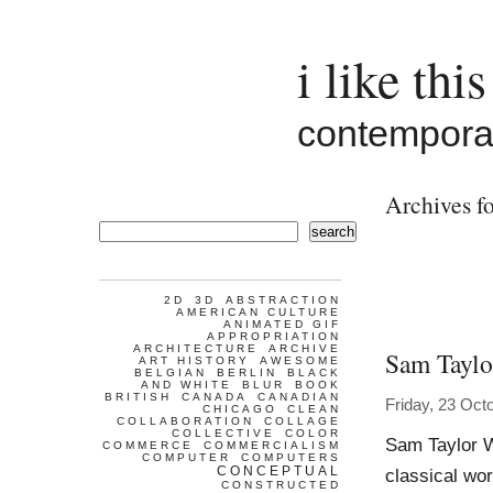
i like this
contemporar
Archives fo
search
2D
3D
ABSTRACTION
AMERICAN CULTURE
ANIMATED GIF
APPROPRIATION
ARCHITECTURE
ARCHIVE
Sam Tayl
ART HISTORY
AWESOME
BELGIAN
BERLIN
BLACK
AND WHITE
BLUR
BOOK
BRITISH
CANADA
CANADIAN
Friday, 23 Oct
CHICAGO
CLEAN
COLLABORATION
COLLAGE
COLLECTIVE
COLOR
Sam Taylor Wo
COMMERCE
COMMERCIALISM
COMPUTER
COMPUTERS
CONCEPTUAL
classical wor
CONSTRUCTED