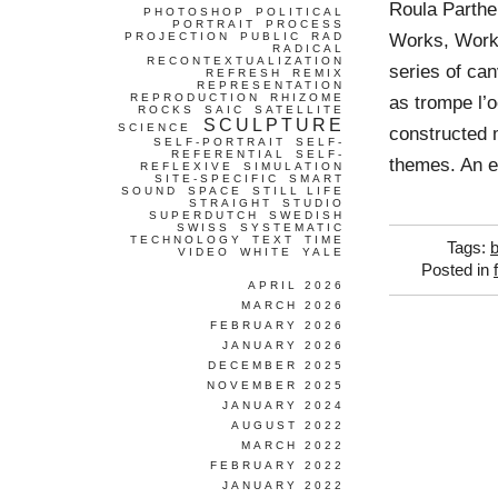
Roula Parth
PHOTOSHOP
POLITICAL
PORTRAIT
PROCESS
Works, Work
PROJECTION
PUBLIC
RAD
RADICAL
RECONTEXTUALIZATION
series of ca
REFRESH
REMIX
REPRESENTATION
REPRODUCTION
RHIZOME
as trompe l’o
ROCKS
SAIC
SATELLITE
SCULPTURE
SCIENCE
constructed m
SELF-PORTRAIT
SELF-
REFERENTIAL
SELF-
themes. An e
REFLEXIVE
SIMULATION
SITE-SPECIFIC
SMART
SOUND
SPACE
STILL LIFE
STRAIGHT
STUDIO
SUPERDUTCH
SWEDISH
SWISS
SYSTEMATIC
TECHNOLOGY
TEXT
TIME
Tags:
VIDEO
WHITE
YALE
Posted in
APRIL 2026
MARCH 2026
FEBRUARY 2026
JANUARY 2026
DECEMBER 2025
NOVEMBER 2025
JANUARY 2024
AUGUST 2022
MARCH 2022
FEBRUARY 2022
JANUARY 2022