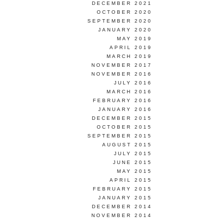
DECEMBER 2021
OCTOBER 2020
SEPTEMBER 2020
JANUARY 2020
MAY 2019
APRIL 2019
MARCH 2019
NOVEMBER 2017
NOVEMBER 2016
JULY 2016
MARCH 2016
FEBRUARY 2016
JANUARY 2016
DECEMBER 2015
OCTOBER 2015
SEPTEMBER 2015
AUGUST 2015
JULY 2015
JUNE 2015
MAY 2015
APRIL 2015
FEBRUARY 2015
JANUARY 2015
DECEMBER 2014
NOVEMBER 2014