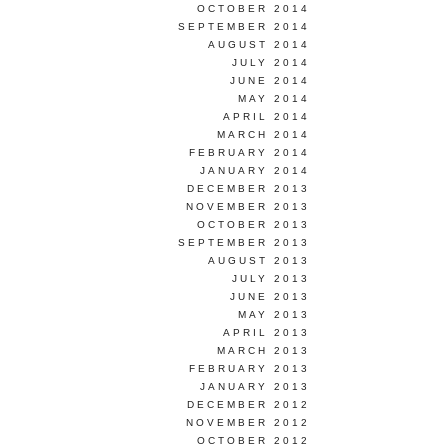
OCTOBER 2014
SEPTEMBER 2014
AUGUST 2014
JULY 2014
JUNE 2014
MAY 2014
APRIL 2014
MARCH 2014
FEBRUARY 2014
JANUARY 2014
DECEMBER 2013
NOVEMBER 2013
OCTOBER 2013
SEPTEMBER 2013
AUGUST 2013
JULY 2013
JUNE 2013
MAY 2013
APRIL 2013
MARCH 2013
FEBRUARY 2013
JANUARY 2013
DECEMBER 2012
NOVEMBER 2012
OCTOBER 2012