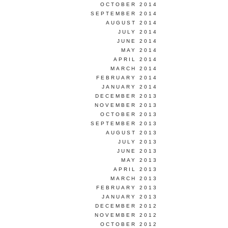
OCTOBER 2014
SEPTEMBER 2014
AUGUST 2014
JULY 2014
JUNE 2014
MAY 2014
APRIL 2014
MARCH 2014
FEBRUARY 2014
JANUARY 2014
DECEMBER 2013
NOVEMBER 2013
OCTOBER 2013
SEPTEMBER 2013
AUGUST 2013
JULY 2013
JUNE 2013
MAY 2013
APRIL 2013
MARCH 2013
FEBRUARY 2013
JANUARY 2013
DECEMBER 2012
NOVEMBER 2012
OCTOBER 2012