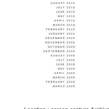
AUGUST 2010
JULY 2010
JUNE 2010
MAY 2010
APRIL 2010
MARCH 2010
FEBRUARY 2010
JANUARY 2010
DECEMBER 2009
NOVEMBER 2009
OCTOBER 2009
SEPTEMBER 2009
AUGUST 2009
JULY 2009
JUNE 2009
MAY 2009
APRIL 2009
MARCH 2009
FEBRUARY 2009
MARCH 2008