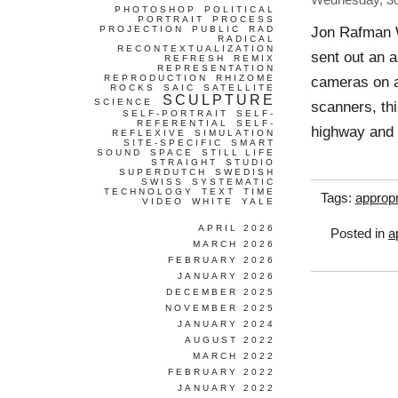
Wednesday, 3
PHOTOSHOP
POLITICAL
PORTRAIT
PROCESS
Jon Rafman 
PROJECTION
PUBLIC
RAD
RADICAL
RECONTEXTUALIZATION
sent out an a
REFRESH
REMIX
REPRESENTATION
REPRODUCTION
RHIZOME
cameras on a
ROCKS
SAIC
SATELLITE
SCULPTURE
SCIENCE
scanners, th
SELF-PORTRAIT
SELF-
REFERENTIAL
SELF-
highway and 
REFLEXIVE
SIMULATION
SITE-SPECIFIC
SMART
SOUND
SPACE
STILL LIFE
STRAIGHT
STUDIO
SUPERDUTCH
SWEDISH
SWISS
SYSTEMATIC
TECHNOLOGY
TEXT
TIME
Tags:
appropr
VIDEO
WHITE
YALE
APRIL 2026
Posted in
a
MARCH 2026
FEBRUARY 2026
JANUARY 2026
DECEMBER 2025
NOVEMBER 2025
JANUARY 2024
AUGUST 2022
MARCH 2022
FEBRUARY 2022
JANUARY 2022