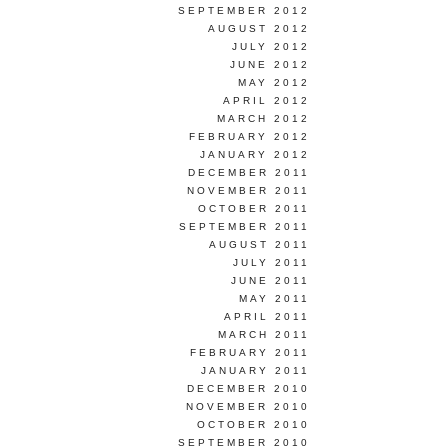
SEPTEMBER 2012
AUGUST 2012
JULY 2012
JUNE 2012
MAY 2012
APRIL 2012
MARCH 2012
FEBRUARY 2012
JANUARY 2012
DECEMBER 2011
NOVEMBER 2011
OCTOBER 2011
SEPTEMBER 2011
AUGUST 2011
JULY 2011
JUNE 2011
MAY 2011
APRIL 2011
MARCH 2011
FEBRUARY 2011
JANUARY 2011
DECEMBER 2010
NOVEMBER 2010
OCTOBER 2010
SEPTEMBER 2010