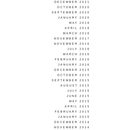
DECEMBER 2021
OCTOBER 2020
SEPTEMBER 2020
JANUARY 2020
MAY 2019
APRIL 2019
MARCH 2019
NOVEMBER 2017
NOVEMBER 2016
JULY 2016
MARCH 2016
FEBRUARY 2016
JANUARY 2016
DECEMBER 2015
OCTOBER 2015
SEPTEMBER 2015
AUGUST 2015
JULY 2015
JUNE 2015
MAY 2015
APRIL 2015
FEBRUARY 2015
JANUARY 2015
DECEMBER 2014
NOVEMBER 2014