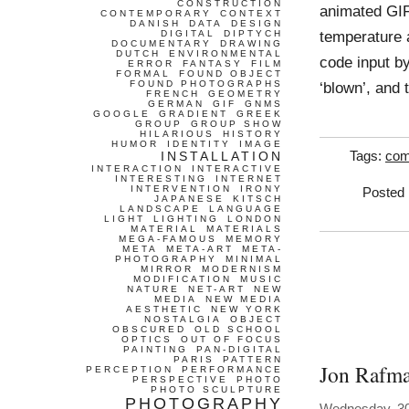
CONSTRUCTION
animated GIF
CONTEMPORARY
CONTEXT
DANISH
DATA
DESIGN
temperature a
DIGITAL
DIPTYCH
DOCUMENTARY
DRAWING
DUTCH
ENVIRONMENTAL
code input b
ERROR
FANTASY
FILM
FORMAL
FOUND OBJECT
FOUND PHOTOGRAPHS
‘blown’, and
FRENCH
GEOMETRY
GERMAN
GIF
GNMS
GOOGLE
GRADIENT
GREEK
GROUP
GROUP SHOW
HILARIOUS
HISTORY
HUMOR
IDENTITY
IMAGE
INSTALLATION
Tags:
com
INTERACTION
INTERACTIVE
INTERESTING
INTERNET
INTERVENTION
IRONY
Posted 
JAPANESE
KITSCH
LANDSCAPE
LANGUAGE
LIGHT
LIGHTING
LONDON
MATERIAL
MATERIALS
MEGA-FAMOUS
MEMORY
META
META-ART
META-
PHOTOGRAPHY
MINIMAL
MIRROR
MODERNISM
MODIFICATION
MUSIC
NATURE
NET-ART
NEW
MEDIA
NEW MEDIA
AESTHETIC
NEW YORK
NOSTALGIA
OBJECT
OBSCURED
OLD SCHOOL
OPTICS
OUT OF FOCUS
PAINTING
PAN-DIGITAL
PARIS
PATTERN
Jon Rafm
PERCEPTION
PERFORMANCE
PERSPECTIVE
PHOTO
PHOTO SCULPTURE
PHOTOGRAPHY