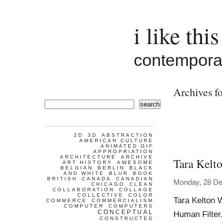
i like this
contemporar
Archives fo
search
2D
3D
ABSTRACTION
AMERICAN CULTURE
ANIMATED GIF
APPROPRIATION
ARCHITECTURE
ARCHIVE
Tara Kelt
ART HISTORY
AWESOME
BELGIAN
BERLIN
BLACK
AND WHITE
BLUR
BOOK
BRITISH
CANADA
CANADIAN
Monday, 28 D
CHICAGO
CLEAN
COLLABORATION
COLLAGE
COLLECTIVE
COLOR
Tara Kelton 
COMMERCE
COMMERCIALISM
COMPUTER
COMPUTERS
CONCEPTUAL
Human Filter
CONSTRUCTED