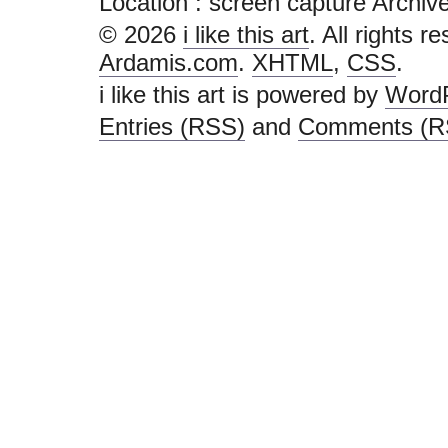
Location :
screen capture Archives -
© 2026
i like this art
. All rights r
Ardamis.com
.
XHTML
,
CSS
.
i like this art is powered by
Word
Entries (RSS)
and
Comments (R