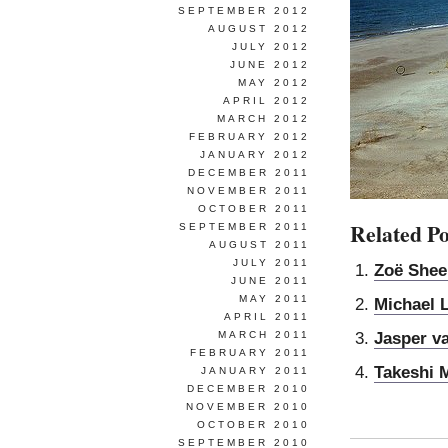
SEPTEMBER 2012
AUGUST 2012
JULY 2012
JUNE 2012
MAY 2012
APRIL 2012
MARCH 2012
FEBRUARY 2012
JANUARY 2012
DECEMBER 2011
NOVEMBER 2011
OCTOBER 2011
Related Po
SEPTEMBER 2011
AUGUST 2011
JULY 2011
Zoë Shee
JUNE 2011
MAY 2011
Michael 
APRIL 2011
Jasper v
MARCH 2011
FEBRUARY 2011
Takeshi 
JANUARY 2011
DECEMBER 2010
NOVEMBER 2010
OCTOBER 2010
SEPTEMBER 2010