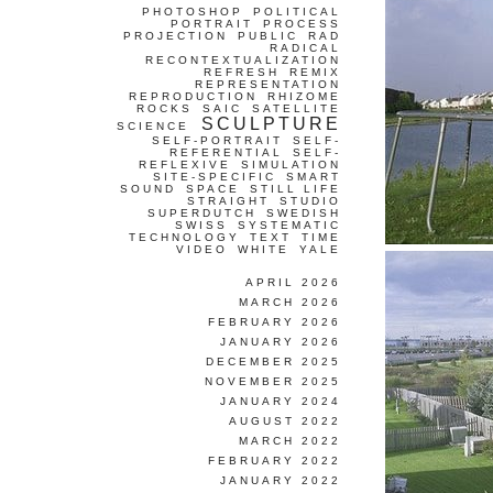
PHOTOSHOP
POLITICAL
PORTRAIT
PROCESS
PROJECTION
PUBLIC
RAD
RADICAL
RECONTEXTUALIZATION
REFRESH
REMIX
REPRESENTATION
REPRODUCTION
RHIZOME
ROCKS
SAIC
SATELLITE
SCULPTURE
SCIENCE
SELF-PORTRAIT
SELF-
REFERENTIAL
SELF-
REFLEXIVE
SIMULATION
SITE-SPECIFIC
SMART
SOUND
SPACE
STILL LIFE
STRAIGHT
STUDIO
SUPERDUTCH
SWEDISH
SWISS
SYSTEMATIC
TECHNOLOGY
TEXT
TIME
VIDEO
WHITE
YALE
APRIL 2026
MARCH 2026
FEBRUARY 2026
JANUARY 2026
DECEMBER 2025
NOVEMBER 2025
JANUARY 2024
AUGUST 2022
MARCH 2022
FEBRUARY 2022
JANUARY 2022