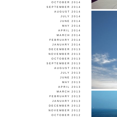
OCTOBER 2014
SEPTEMBER 2014
AUGUST 2014
JULY 2014
JUNE 2014
MAY 2014
APRIL 2014
MARCH 2014
FEBRUARY 2014
JANUARY 2014
DECEMBER 2013
NOVEMBER 2013
OCTOBER 2013
SEPTEMBER 2013
AUGUST 2013
JULY 2013
JUNE 2013
MAY 2013
APRIL 2013
MARCH 2013
FEBRUARY 2013
JANUARY 2013
DECEMBER 2012
NOVEMBER 2012
OCTOBER 2012