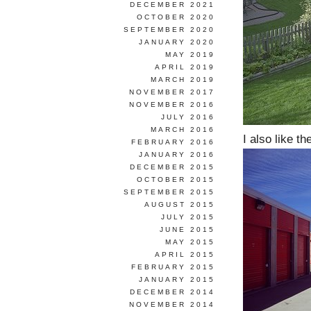
DECEMBER 2021
OCTOBER 2020
SEPTEMBER 2020
JANUARY 2020
MAY 2019
APRIL 2019
MARCH 2019
NOVEMBER 2017
NOVEMBER 2016
JULY 2016
MARCH 2016
I also like the
FEBRUARY 2016
JANUARY 2016
DECEMBER 2015
OCTOBER 2015
SEPTEMBER 2015
AUGUST 2015
JULY 2015
JUNE 2015
MAY 2015
APRIL 2015
FEBRUARY 2015
JANUARY 2015
DECEMBER 2014
NOVEMBER 2014