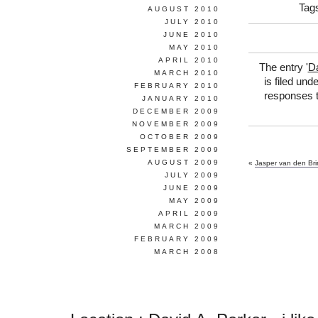
Tag
AUGUST 2010
JULY 2010
JUNE 2010
MAY 2010
APRIL 2010
The entry '
Da
MARCH 2010
is filed und
FEBRUARY 2010
responses t
JANUARY 2010
DECEMBER 2009
NOVEMBER 2009
OCTOBER 2009
SEPTEMBER 2009
AUGUST 2009
«
Jasper van den Bri
JULY 2009
JUNE 2009
MAY 2009
APRIL 2009
MARCH 2009
FEBRUARY 2009
MARCH 2008