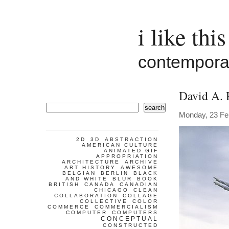
i like this
contemporar
David A. 
search
Monday, 23 Fe
2D
3D
ABSTRACTION
AMERICAN CULTURE
ANIMATED GIF
APPROPRIATION
ARCHITECTURE
ARCHIVE
ART HISTORY
AWESOME
BELGIAN
BERLIN
BLACK
AND WHITE
BLUR
BOOK
BRITISH
CANADA
CANADIAN
CHICAGO
CLEAN
COLLABORATION
COLLAGE
COLLECTIVE
COLOR
COMMERCE
COMMERCIALISM
COMPUTER
COMPUTERS
CONCEPTUAL
CONSTRUCTED