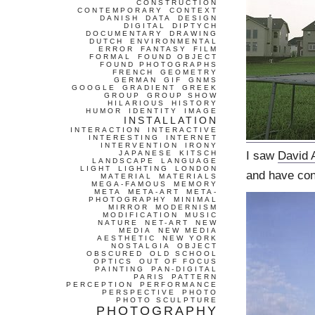
CONSTRUCTION
CONTEMPORARY
CONTEXT
DANISH
DATA
DESIGN
DIGITAL
DIPTYCH
DOCUMENTARY
DRAWING
DUTCH
ENVIRONMENTAL
ERROR
FANTASY
FILM
FORMAL
FOUND OBJECT
FOUND PHOTOGRAPHS
FRENCH
GEOMETRY
GERMAN
GIF
GNMS
GOOGLE
GRADIENT
GREEK
GROUP
GROUP SHOW
HILARIOUS
HISTORY
HUMOR
IDENTITY
IMAGE
INSTALLATION
INTERACTION
INTERACTIVE
INTERESTING
INTERNET
INTERVENTION
IRONY
I saw
David 
JAPANESE
KITSCH
LANDSCAPE
LANGUAGE
LIGHT
LIGHTING
LONDON
and have cont
MATERIAL
MATERIALS
MEGA-FAMOUS
MEMORY
META
META-ART
META-
PHOTOGRAPHY
MINIMAL
MIRROR
MODERNISM
MODIFICATION
MUSIC
NATURE
NET-ART
NEW
MEDIA
NEW MEDIA
AESTHETIC
NEW YORK
NOSTALGIA
OBJECT
OBSCURED
OLD SCHOOL
OPTICS
OUT OF FOCUS
PAINTING
PAN-DIGITAL
PARIS
PATTERN
PERCEPTION
PERFORMANCE
PERSPECTIVE
PHOTO
PHOTO SCULPTURE
PHOTOGRAPHY