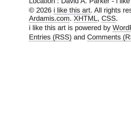
Location : David A. Parker - i like t
© 2026
i like this art
. All rights r
Ardamis.com
.
XHTML
,
CSS
.
i like this art is powered by
Word
Entries (RSS)
and
Comments (R