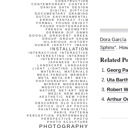
CONSTRUCTION
CONTEMPORARY
CONTEXT
DANISH
DATA
DESIGN
DIGITAL
DIPTYCH
DOCUMENTARY
DRAWING
DUTCH
ENVIRONMENTAL
ERROR
FANTASY
FILM
FORMAL
FOUND OBJECT
FOUND PHOTOGRAPHS
FRENCH
GEOMETRY
GERMAN
GIF
GNMS
GOOGLE
GRADIENT
GREEK
Dora García
GROUP
GROUP SHOW
HILARIOUS
HISTORY
HUMOR
IDENTITY
IMAGE
Sphinx
“. How
INSTALLATION
INTERACTION
INTERACTIVE
INTERESTING
INTERNET
Related Po
INTERVENTION
IRONY
JAPANESE
KITSCH
LANDSCAPE
LANGUAGE
LIGHT
LIGHTING
LONDON
Georg Pa
MATERIAL
MATERIALS
MEGA-FAMOUS
MEMORY
META
META-ART
META-
Uta Bart
PHOTOGRAPHY
MINIMAL
MIRROR
MODERNISM
MODIFICATION
MUSIC
Robert W
NATURE
NET-ART
NEW
MEDIA
NEW MEDIA
AESTHETIC
NEW YORK
Arthur O
NOSTALGIA
OBJECT
OBSCURED
OLD SCHOOL
OPTICS
OUT OF FOCUS
PAINTING
PAN-DIGITAL
PARIS
PATTERN
PERCEPTION
PERFORMANCE
PERSPECTIVE
PHOTO
PHOTO SCULPTURE
PHOTOGRAPHY