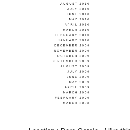
AUGUST 2010
JULY 2010
JUNE 2010
MAY 2010
APRIL 2010
MARCH 2010
FEBRUARY 2010
JANUARY 2010
DECEMBER 2009
NOVEMBER 2009
OCTOBER 2009
SEPTEMBER 2009
AUGUST 2009
JULY 2009
JUNE 2009
MAY 2009
APRIL 2009
MARCH 2009
FEBRUARY 2009
MARCH 2008