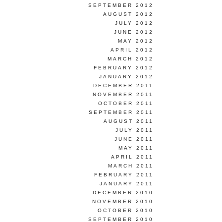
SEPTEMBER 2012
AUGUST 2012
JULY 2012
JUNE 2012
MAY 2012
APRIL 2012
MARCH 2012
FEBRUARY 2012
JANUARY 2012
DECEMBER 2011
NOVEMBER 2011
OCTOBER 2011
SEPTEMBER 2011
AUGUST 2011
JULY 2011
JUNE 2011
MAY 2011
APRIL 2011
MARCH 2011
FEBRUARY 2011
JANUARY 2011
DECEMBER 2010
NOVEMBER 2010
OCTOBER 2010
SEPTEMBER 2010