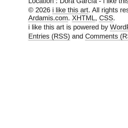
Location : Dora García - i like this 
© 2026
i like this art
. All rights r
Ardamis.com
.
XHTML
,
CSS
.
i like this art is powered by
Word
Entries (RSS)
and
Comments (R