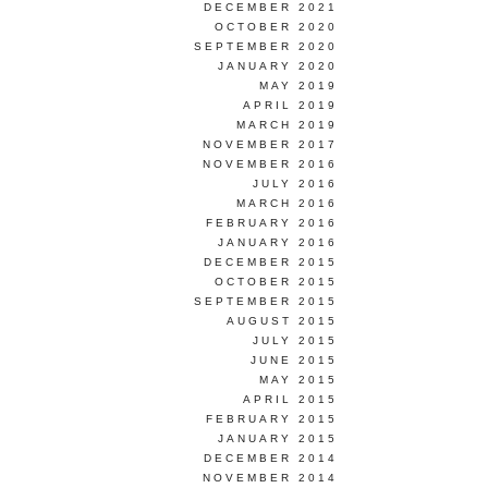
DECEMBER 2021
OCTOBER 2020
SEPTEMBER 2020
JANUARY 2020
MAY 2019
APRIL 2019
MARCH 2019
NOVEMBER 2017
NOVEMBER 2016
JULY 2016
MARCH 2016
FEBRUARY 2016
JANUARY 2016
DECEMBER 2015
OCTOBER 2015
SEPTEMBER 2015
AUGUST 2015
JULY 2015
JUNE 2015
MAY 2015
APRIL 2015
FEBRUARY 2015
JANUARY 2015
DECEMBER 2014
NOVEMBER 2014