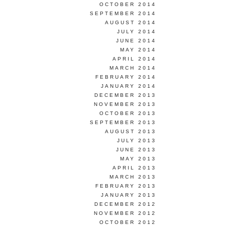
OCTOBER 2014
SEPTEMBER 2014
AUGUST 2014
JULY 2014
JUNE 2014
MAY 2014
APRIL 2014
MARCH 2014
FEBRUARY 2014
JANUARY 2014
DECEMBER 2013
NOVEMBER 2013
OCTOBER 2013
SEPTEMBER 2013
AUGUST 2013
JULY 2013
JUNE 2013
MAY 2013
APRIL 2013
MARCH 2013
FEBRUARY 2013
JANUARY 2013
DECEMBER 2012
NOVEMBER 2012
OCTOBER 2012