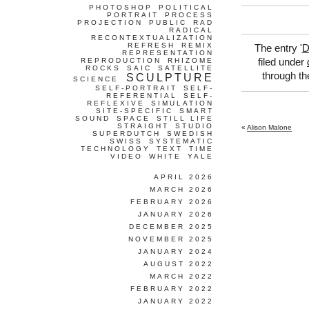
PHOTOSHOP
POLITICAL
PORTRAIT
PROCESS
PROJECTION
PUBLIC
RAD
RADICAL
RECONTEXTUALIZATION
REFRESH
REMIX
The entry '
D
REPRESENTATION
REPRODUCTION
RHIZOME
filed under
ROCKS
SAIC
SATELLITE
through t
SCULPTURE
SCIENCE
SELF-PORTRAIT
SELF-
REFERENTIAL
SELF-
REFLEXIVE
SIMULATION
SITE-SPECIFIC
SMART
SOUND
SPACE
STILL LIFE
STRAIGHT
STUDIO
«
Alison Malone
SUPERDUTCH
SWEDISH
SWISS
SYSTEMATIC
TECHNOLOGY
TEXT
TIME
VIDEO
WHITE
YALE
APRIL 2026
MARCH 2026
FEBRUARY 2026
JANUARY 2026
DECEMBER 2025
NOVEMBER 2025
JANUARY 2024
AUGUST 2022
MARCH 2022
FEBRUARY 2022
JANUARY 2022