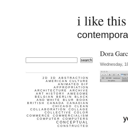
i like this
contemporar
Dora Garc
search
Wednesday, 18
2D
3D
ABSTRACTION
AMERICAN CULTURE
ANIMATED GIF
APPROPRIATION
ARCHITECTURE
ARCHIVE
ART HISTORY
AWESOME
BELGIAN
BERLIN
BLACK
AND WHITE
BLUR
BOOK
BRITISH
CANADA
CANADIAN
CHICAGO
CLEAN
COLLABORATION
COLLAGE
COLLECTIVE
COLOR
COMMERCE
COMMERCIALISM
COMPUTER
COMPUTERS
CONCEPTUAL
CONSTRUCTED