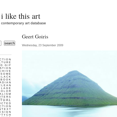
i like this art
contemporary art database
Geert Goiris
search
Wednesday, 23 September 2009
CTION
LTURE
D GIF
ATION
CHIVE
ESOME
BLACK
BOOK
ADIAN
CLEAN
LLAGE
COLOR
ALISM
UTERS
TUAL
UCTED
CTION
NTEXT
ESIGN
PTYCH