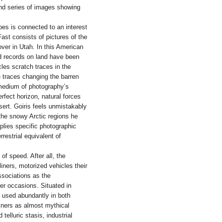
ond series of images showing
pes is connected to an interest
ast consists of pictures of the
ver in Utah. In this American
d records on land have been
les scratch traces in the
e traces changing the barren
e medium of photography’s
fect horizon, natural forces
sert. Goiris feels unmistakably
e the snowy Arctic regions he
mplies specific photographic
restrial equivalent of
of speed. After all, the
liners, motorized vehicles their
ssociations as the
er occasions. Situated in
 used abundantly in both
liners as almost mythical
elluric stasis, industrial