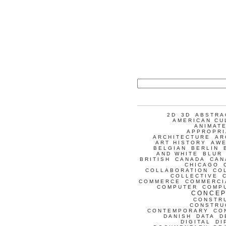
2D
3D
ABSTRA
AMERICAN CU
ANIMATE
APPROPRI
ARCHITECTURE
AR
ART HISTORY
AW
BELGIAN
BERLIN
AND WHITE
BLUR
BRITISH
CANADA
CAN
CHICAGO
COLLABORATION
CO
COLLECTIVE
COMMERCE
COMMERCI
COMPUTER
COMP
CONCEP
CONSTR
CONSTRU
CONTEMPORARY
CO
DANISH
DATA
D
DIGITAL
DI