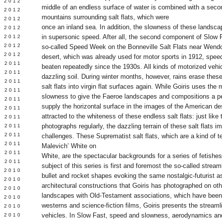
Y 2012
middle of an endless surface of water is combined with a sec
 2012
mountains surrounding salt flats, which were
 2012
once an inland sea. In addition, the slowness of these landsca
L 2012
in supersonic speed. After all, the second component of Slow F
 2012
 2012
so-called Speed Week on the Bonneville Salt Flats near Wendo
 2012
desert, which was already used for motor sports in 1912, spee
 2011
beaten repeatedly since the 1930s. All kinds of motorized vehic
 2011
dazzling soil. During winter months, however, rains erase thes
 2011
salt flats into virgin flat surfaces again. While Goiris uses th
 2011
slowness to give the Faeroe landscapes and compositions a per
 2011
supply the horizontal surface in the images of the American de
Y 2011
attracted to the whiteness of these endless salt flats: just lik
E 2011
photographs regularly, the dazzling terrain of these salt flats i
 2011
L 2011
challenges. These Suprematist salt flats, which are a kind of ter
 2011
Malevich’ White on
 2011
White, are the spectacular backgrounds for a series of fetishes 
 2011
subject of this series is first and foremost the so-called stream
 2010
bullet and rocket shapes evoking the same nostalgic-futurist a
 2010
architectural constructions that Goiris has photographed on oth
 2010
landscapes with Old-Testament associations, which have been
 2010
westerns and science-fiction films, Goiris presents the stream
 2010
vehicles. In Slow Fast, speed and slowness, aerodynamics and t
Y 2010