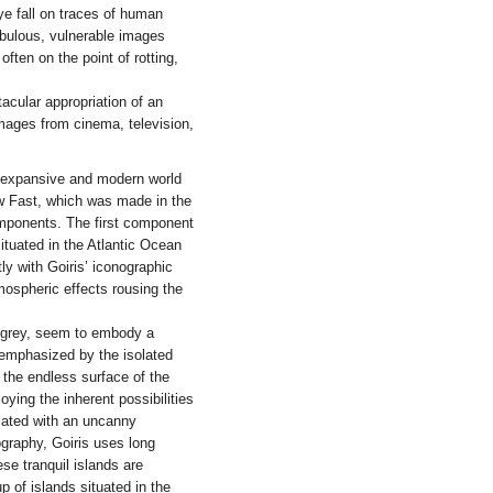
eye fall on traces of human
ebulous, vulnerable images
often on the point of rotting,
acular appropriation of an
images from cinema, television,
an expansive and modern world
ow Fast, which was made in the
mponents. The first component
situated in the Atlantic Ocean
y with Goiris’ iconographic
tmospheric effects rousing the
 grey, seem to embody a
 emphasized by the isolated
e the endless surface of the
ying the inherent possibilities
iated with an uncanny
graphy, Goiris uses long
se tranquil islands are
p of islands situated in the