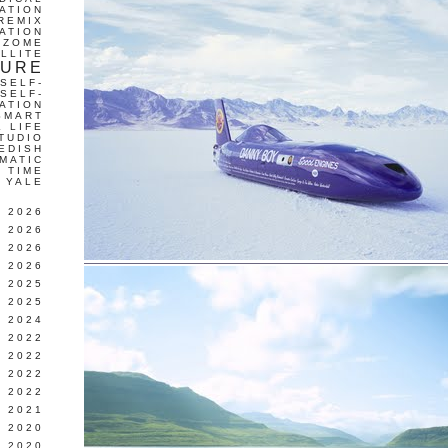
ATION
REMIX
ATION
IZOME
LLITE
TURE
SELF-
SELF-
ATION
SMART
L LIFE
TUDIO
EDISH
MATIC
TIME
YALE
L 2026
 2026
 2026
 2026
 2025
 2025
 2024
 2022
 2022
 2022
 2022
 2021
 2020
 2020