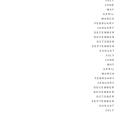
JUL
JUNE
MAY
APRI
MARCH
FEBRUARY
JANUARY
DECEMBER
NOVEMBER
OCTOBER
SEPTEMBER
AUGUST
JUL
JUN
MAY
APRI
MARCH
FEBRUARY
JANUARY
DECEMBER
NOVEMBER
OCTOBER
SEPTEMBER
AUGUST
JUL