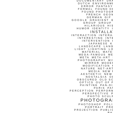
DOCUMENTARY
DR
DUTCH
ENVIRONM
ERROR
FANTASY
FORMAL
FOUND O
FOUND PHOTOG
FRENCH
GEO
GERMAN
GIF
GOOGLE
GRADIENT
GROUP
GROUP
HILARIOUS
HI
HUMOR
IDENTITY
INSTALLA
INTERACTION
INTERA
INTERESTING
INT
INTERVENTION
JAPANESE
K
LANDSCAPE
LAN
LIGHT
LIGHTING
L
MATERIAL
MATE
MEGA-FAMOUS
M
META
META-ART
PHOTOGRAPHY
MI
MIRROR
MODE
MODIFICATION
NATURE
NET-AR
MEDIA
NEW 
AESTHETIC
NEW
NOSTALGIA
O
OBSCURED
OLD S
OPTICS
OUT OF 
PAINTING
PAN-D
PARIS
PA
PERCEPTION
PERFOR
PERSPECTIVE
PHOTO SCUL
PHOTOGRA
PHOTOSHOP
POLI
PORTRAIT
PR
PROJECTION
PUBLI
RA