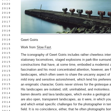
 2020
 2019
L 2019
 2019
 2017
 2016
Y 2016
 2016
Geert Goiris
 2016
 2016
Work from
Slow Fast
.
 2015
 2015
The iconography of Geert Goiris includes rather cheerless inte
 2015
stationary locomotives, staged explosions in park-like surroun
 2015
constructions that have, at some time, embodied a modernist a
Y 2015
fascination and his most concentrated attention, however, are
 2015
landscapes, which often seem to share the uncanny aspect of h
 2015
mild irony and sensitive astonishment, which lend his preferen
L 2015
an enigmatic character, Goiris never strives for the grotesque 
 2015
 2015
His landscapes are isolated, still, uninhabited, and motionless.
 2014
barren deserts and lava landscapes, which evoke a geological
 2014
are also open, transparent landscapes, as it were, in which you
 2014
and which entail specific challenges for the photographer in te
 2014
field. It is no coincidence, either, that he often photographs bo
 2014