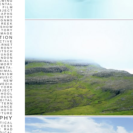
AWING
ENTAL
FILM
BJECT
RAPHS
METRY
GNMS
GREEK
 SHOW
STORY
IMAGE
TION
CTIVE
ERNET
IRONY
ITSCH
GUAGE
ONDON
RIALS
EMORY
META-
NIMAL
RNISM
MUSIC
T
NEW
MEDIA
 YORK
BJECT
CHOOL
FOCUS
IGITAL
TTERN
MANCE
PHOTO
PTURE
PHY
TICAL
OCESS
C
RAD
DICAL