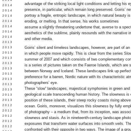
advantage of the striking local light conditions and letting his 
Y 2014
presence, in particular, which remain long preserved. Goiris’ n
 2014
portray a fragile, entropic landscape, in which natural beauty is 
 2014
eroding, or melting. In that sense, his works sometimes
L 2014
 2014
assume a slightly threatening undertone that, averse to a spect
 2014
aesthetics of the sublime, plainly resounds with the narrative 
 2014
and other media.
 2013
Goiris’ silent and timeless landscapes, however, are part of 
 2013
 2013
in which people move rapidly. This is clear from the series Sl
 2013
summer of 2007 and which consists of two complementary co
 2013
is a series of pictures taken on the Faeroe Islands, which are 
Y 2013
between Norway and Iceland. These landscapes link up perfectl
 2013
preference for a barren, Nordic nature with its characteristic a
 2013
photographers’ eye.
L 2013
These “slow” landscapes, majestical symphonies in green and
 2013
geological scale transcending human history. The slowness is
 2013
position of these islands, their steep rocky coasts rising abov
 2013
 2012
ocean. Goiris, moreover, visualizes this slowness by fully emplo
 2012
of photography – a medium that, from its inception, was assoc
 2012
slowness and stasis. As in nineteenth-century landscape photo
 2012
exposures that transform water surfaces into smooth veils. The
 2012
confronted with their opposite in two ways. The image of a grou