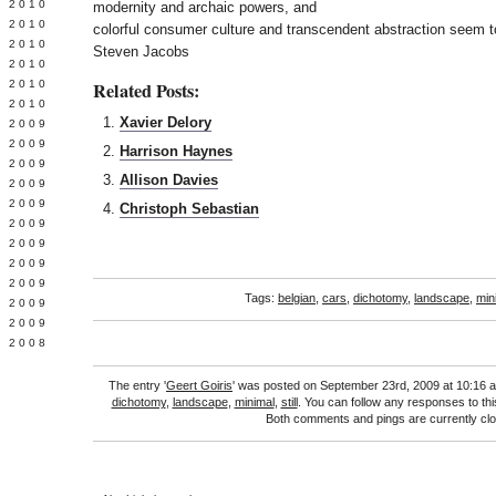
 2010
modernity and archaic powers, and
 2010
colorful consumer culture and transcendent abstraction seem t
L 2010
Steven Jacobs
 2010
 2010
Related Posts:
 2010
Xavier Delory
 2009
 2009
Harrison Haynes
 2009
Allison Davies
 2009
 2009
Christoph Sebastian
Y 2009
 2009
 2009
L 2009
Tags:
belgian
,
cars
,
dichotomy
,
landscape
,
min
 2009
 2009
 2008
The entry '
Geert Goiris
' was posted on September 23rd, 2009 at 10:16 a
dichotomy
,
landscape
,
minimal
,
still
. You can follow any responses to th
Both comments and pings are currently cl