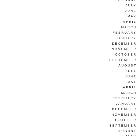
JUL
JUNE
MAY
APRI
MARCH
FEBRUARY
JANUARY
DECEMBER
NOVEMBER
OCTOBER
SEPTEMBER
AUGUST
JUL
JUNE
MAY
APRI
MARCH
FEBRUARY
JANUARY
DECEMBER
NOVEMBER
OCTOBER
SEPTEMBER
AUGUST