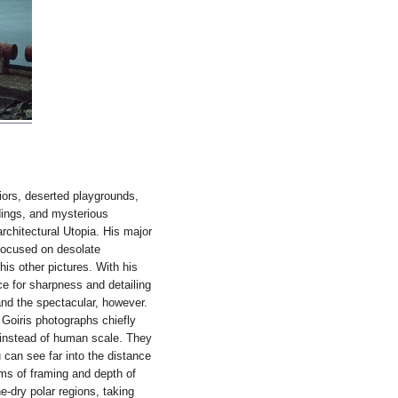
riors, deserted playgrounds,
dings, and mysterious
rchitectural Utopia. His major
 focused on desolate
is other pictures. With his
ce for sharpness and detailing
and the spectacular, however.
 Goiris photographs chiefly
 instead of human scale. They
 can see far into the distance
rms of framing and depth of
ne-dry polar regions, taking