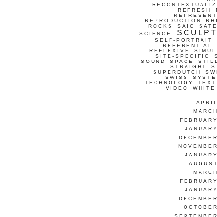
RECONTEXTUALIZ
REFRESH
REPRESENT
REPRODUCTION
RH
ROCKS
SAIC
SATE
SCULP
SCIENCE
SELF-PORTRAIT
REFERENTIAL
REFLEXIVE
SIMUL
SITE-SPECIFIC
SOUND
SPACE
STIL
STRAIGHT
S
SUPERDUTCH
SW
SWISS
SYSTE
TECHNOLOGY
TEXT
VIDEO
WHITE
APRI
MARCH
FEBRUARY
JANUARY
DECEMBER
NOVEMBER
JANUARY
AUGUST
MARCH
FEBRUARY
JANUARY
DECEMBER
OCTOBER
SEPTEMBER