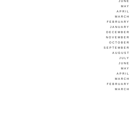
JUNE
MAY
APRI
MARCH
FEBRUARY
JANUARY
DECEMBER
NOVEMBER
OCTOBER
SEPTEMBER
AUGUST
JUL
JUNE
MAY
APRI
MARCH
FEBRUARY
MARCH