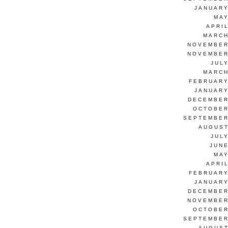
JANUARY
MAY
APRI
MARCH
NOVEMBER
NOVEMBER
JUL
MARCH
FEBRUARY
JANUARY
DECEMBER
OCTOBER
SEPTEMBER
AUGUST
JUL
JUNE
MAY
APRI
FEBRUARY
JANUARY
DECEMBER
NOVEMBER
OCTOBER
SEPTEMBER
AUGUST