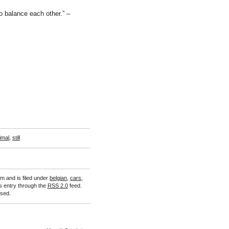
o balance each other.” –
imal
,
still
m and is filed under
belgian
,
cars
,
is entry through the
RSS 2.0
feed.
osed.