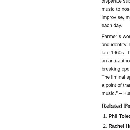
disparate su
music to nose
improvise, m
each day.
Farmer’s wor
and identity.
late 1960s. T
an anti-autho
breaking ope
The liminal 
a point of tr
music.” – K
Related Po
Phil Tol
Rachel H