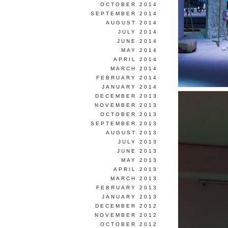
OCTOBER 2014
SEPTEMBER 2014
AUGUST 2014
JULY 2014
JUNE 2014
MAY 2014
APRIL 2014
MARCH 2014
FEBRUARY 2014
JANUARY 2014
DECEMBER 2013
NOVEMBER 2013
OCTOBER 2013
SEPTEMBER 2013
AUGUST 2013
JULY 2013
JUNE 2013
MAY 2013
APRIL 2013
MARCH 2013
FEBRUARY 2013
JANUARY 2013
DECEMBER 2012
NOVEMBER 2012
OCTOBER 2012