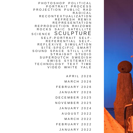
PHOTOSHOP
POLITICAL
PORTRAIT
PROCESS
PROJECTION
PUBLIC
RAD
RADICAL
RECONTEXTUALIZATION
REFRESH
REMIX
REPRESENTATION
REPRODUCTION
RHIZOME
ROCKS
SAIC
SATELLITE
SCULPTURE
SCIENCE
SELF-PORTRAIT
SELF-
REFERENTIAL
SELF-
REFLEXIVE
SIMULATION
SITE-SPECIFIC
SMART
SOUND
SPACE
STILL LIFE
STRAIGHT
STUDIO
SUPERDUTCH
SWEDISH
SWISS
SYSTEMATIC
TECHNOLOGY
TEXT
TIME
VIDEO
WHITE
YALE
APRIL 2026
MARCH 2026
FEBRUARY 2026
JANUARY 2026
DECEMBER 2025
NOVEMBER 2025
JANUARY 2024
AUGUST 2022
MARCH 2022
FEBRUARY 2022
JANUARY 2022