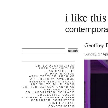
i like this
contemporar
Geoffrey 
search
Sunday, 27 Apr
2D
3D
ABSTRACTION
AMERICAN CULTURE
ANIMATED GIF
APPROPRIATION
ARCHITECTURE
ARCHIVE
ART HISTORY
AWESOME
BELGIAN
BERLIN
BLACK
AND WHITE
BLUR
BOOK
BRITISH
CANADA
CANADIAN
CHICAGO
CLEAN
COLLABORATION
COLLAGE
COLLECTIVE
COLOR
COMMERCE
COMMERCIALISM
COMPUTER
COMPUTERS
CONCEPTUAL
CONSTRUCTED