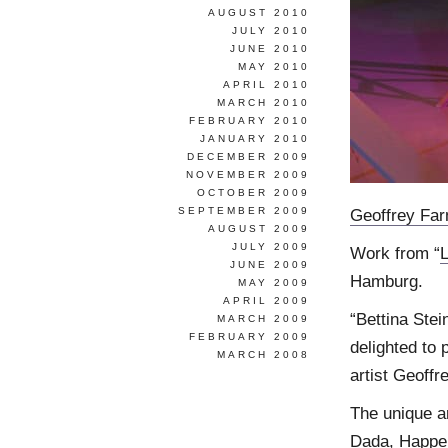
AUGUST 2010
JULY 2010
JUNE 2010
MAY 2010
APRIL 2010
MARCH 2010
FEBRUARY 2010
JANUARY 2010
DECEMBER 2009
NOVEMBER 2009
OCTOBER 2009
SEPTEMBER 2009
Geoffrey Fa
AUGUST 2009
JULY 2009
Work from “
JUNE 2009
Hamburg.
MAY 2009
APRIL 2009
“Bettina Stei
MARCH 2009
FEBRUARY 2009
delighted to 
MARCH 2008
artist Geoffr
The unique ar
Dada, Happen