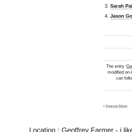
Sarah Pa
Jason G
The entry '
Ge
modified on A
can foll
«
Emanuel Röhss
Location : Geoffrey Farmer - i like t