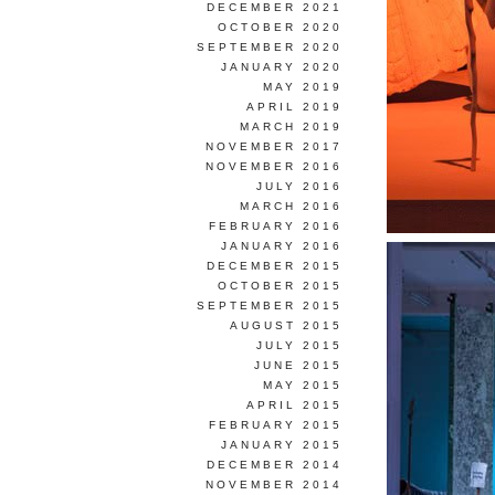
DECEMBER 2021
OCTOBER 2020
SEPTEMBER 2020
JANUARY 2020
MAY 2019
APRIL 2019
MARCH 2019
NOVEMBER 2017
NOVEMBER 2016
JULY 2016
MARCH 2016
FEBRUARY 2016
JANUARY 2016
DECEMBER 2015
OCTOBER 2015
SEPTEMBER 2015
AUGUST 2015
JULY 2015
JUNE 2015
MAY 2015
APRIL 2015
FEBRUARY 2015
JANUARY 2015
DECEMBER 2014
NOVEMBER 2014