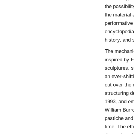
the possibili
the material
performative 
encyclopedias
history, and 
The mechani
inspired by F
sculptures, s
an ever-shift
out over the 
structuring 
1993, and em
William Burr
pastiche and
time. The eff