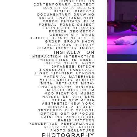
CONSTRUCTION
CONTEMPORARY
CONTEXT
DANISH
DATA
DESIGN
DIGITAL
DIPTYCH
DOCUMENTARY
DRAWING
DUTCH
ENVIRONMENTAL
ERROR
FANTASY
FILM
FORMAL
FOUND OBJECT
FOUND PHOTOGRAPHS
FRENCH
GEOMETRY
GERMAN
GIF
GNMS
GOOGLE
GRADIENT
GREEK
GROUP
GROUP SHOW
HILARIOUS
HISTORY
HUMOR
IDENTITY
IMAGE
INSTALLATION
INTERACTION
INTERACTIVE
INTERESTING
INTERNET
INTERVENTION
IRONY
JAPANESE
KITSCH
LANDSCAPE
LANGUAGE
LIGHT
LIGHTING
LONDON
MATERIAL
MATERIALS
MEGA-FAMOUS
MEMORY
META
META-ART
META-
PHOTOGRAPHY
MINIMAL
MIRROR
MODERNISM
MODIFICATION
MUSIC
NATURE
NET-ART
NEW
MEDIA
NEW MEDIA
AESTHETIC
NEW YORK
NOSTALGIA
OBJECT
OBSCURED
OLD SCHOOL
OPTICS
OUT OF FOCUS
PAINTING
PAN-DIGITAL
PARIS
PATTERN
PERCEPTION
PERFORMANCE
PERSPECTIVE
PHOTO
PHOTO SCULPTURE
PHOTOGRAPHY