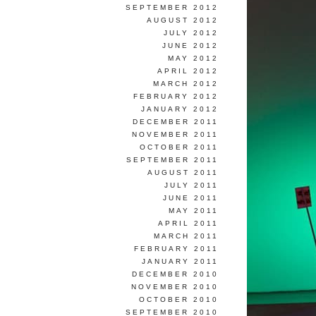
SEPTEMBER 2012
AUGUST 2012
JULY 2012
JUNE 2012
MAY 2012
APRIL 2012
MARCH 2012
FEBRUARY 2012
JANUARY 2012
DECEMBER 2011
NOVEMBER 2011
OCTOBER 2011
SEPTEMBER 2011
AUGUST 2011
JULY 2011
JUNE 2011
MAY 2011
APRIL 2011
MARCH 2011
FEBRUARY 2011
JANUARY 2011
DECEMBER 2010
NOVEMBER 2010
OCTOBER 2010
SEPTEMBER 2010