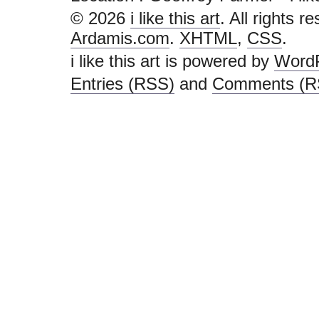
© 2026
i like this art
. All rights r
Ardamis.com
.
XHTML
,
CSS
.
i like this art is powered by
Word
Entries (RSS)
and
Comments (R