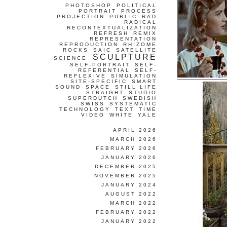
PHOTOSHOP
POLITICAL
PORTRAIT
PROCESS
PROJECTION
PUBLIC
RAD
RADICAL
RECONTEXTUALIZATION
REFRESH
REMIX
REPRESENTATION
REPRODUCTION
RHIZOME
ROCKS
SAIC
SATELLITE
SCULPTURE
SCIENCE
SELF-PORTRAIT
SELF-
REFERENTIAL
SELF-
REFLEXIVE
SIMULATION
SITE-SPECIFIC
SMART
SOUND
SPACE
STILL LIFE
STRAIGHT
STUDIO
SUPERDUTCH
SWEDISH
SWISS
SYSTEMATIC
TECHNOLOGY
TEXT
TIME
VIDEO
WHITE
YALE
APRIL 2026
MARCH 2026
FEBRUARY 2026
JANUARY 2026
DECEMBER 2025
NOVEMBER 2025
JANUARY 2024
AUGUST 2022
MARCH 2022
FEBRUARY 2022
JANUARY 2022