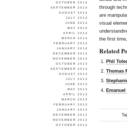
OCTOBER 2014
through techn
SEPTEMBER 2014
AUGUST 2014
are manipula
JULY 2014
visual eleme
JUNE 2014
MAY 2014
understanding
APRIL 2014
the first time
MARCH 2014
FEBRUARY 2014
Related Po
JANUARY 2014
DECEMBER 2013
NOVEMBER 2013
Phil Tol
OCTOBER 2013
SEPTEMBER 2013
Thomas M
AUGUST 2013
JULY 2013
Stephani
JUNE 2013
Emanuel
MAY 2013
APRIL 2013
MARCH 2013
FEBRUARY 2013
JANUARY 2013
Ta
DECEMBER 2012
NOVEMBER 2012
OCTOBER 2012