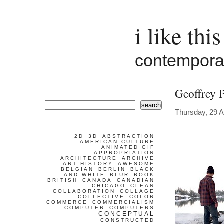
i like this
contemporar
Geoffrey 
search
Thursday, 29 A
2D
3D
ABSTRACTION
AMERICAN CULTURE
ANIMATED GIF
APPROPRIATION
ARCHITECTURE
ARCHIVE
ART HISTORY
AWESOME
BELGIAN
BERLIN
BLACK
AND WHITE
BLUR
BOOK
BRITISH
CANADA
CANADIAN
CHICAGO
CLEAN
COLLABORATION
COLLAGE
COLLECTIVE
COLOR
COMMERCE
COMMERCIALISM
COMPUTER
COMPUTERS
CONCEPTUAL
CONSTRUCTED