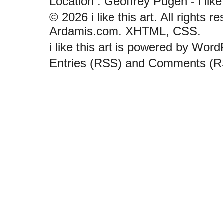
Location : Geoffrey Pugen - i like th
© 2026
i like this art
. All rights r
Ardamis.com
.
XHTML
,
CSS
.
i like this art is powered by
Word
Entries (RSS)
and
Comments (R