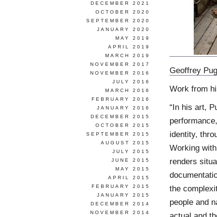
DECEMBER 2021
OCTOBER 2020
SEPTEMBER 2020
JANUARY 2020
MAY 2019
APRIL 2019
MARCH 2019
NOVEMBER 2017
Geoffrey Pu
NOVEMBER 2016
JULY 2016
Work from h
MARCH 2016
FEBRUARY 2016
“In his art, 
JANUARY 2016
DECEMBER 2015
performance, 
OCTOBER 2015
identity, thr
SEPTEMBER 2015
AUGUST 2015
Working with 
JULY 2015
renders situa
JUNE 2015
MAY 2015
documentatio
APRIL 2015
FEBRUARY 2015
the complexit
JANUARY 2015
people and na
DECEMBER 2014
NOVEMBER 2014
actual and th