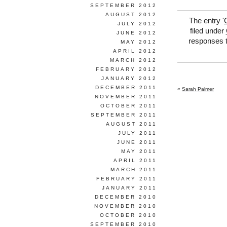
SEPTEMBER 2012
AUGUST 2012
The entry '
JULY 2012
filed under
JUNE 2012
responses t
MAY 2012
APRIL 2012
MARCH 2012
FEBRUARY 2012
JANUARY 2012
DECEMBER 2011
«
Sarah Palmer
NOVEMBER 2011
OCTOBER 2011
SEPTEMBER 2011
AUGUST 2011
JULY 2011
JUNE 2011
MAY 2011
APRIL 2011
MARCH 2011
FEBRUARY 2011
JANUARY 2011
DECEMBER 2010
NOVEMBER 2010
OCTOBER 2010
SEPTEMBER 2010