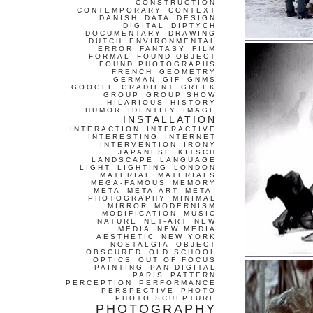
CONSTRUCTION
CONTEMPORARY
CONTEXT
DANISH
DATA
DESIGN
DIGITAL
DIPTYCH
DOCUMENTARY
DRAWING
DUTCH
ENVIRONMENTAL
ERROR
FANTASY
FILM
FORMAL
FOUND OBJECT
FOUND PHOTOGRAPHS
FRENCH
GEOMETRY
GERMAN
GIF
GNMS
GOOGLE
GRADIENT
GREEK
GROUP
GROUP SHOW
HILARIOUS
HISTORY
HUMOR
IDENTITY
IMAGE
INSTALLATION
INTERACTION
INTERACTIVE
INTERESTING
INTERNET
INTERVENTION
IRONY
JAPANESE
KITSCH
LANDSCAPE
LANGUAGE
LIGHT
LIGHTING
LONDON
MATERIAL
MATERIALS
MEGA-FAMOUS
MEMORY
META
META-ART
META-
PHOTOGRAPHY
MINIMAL
MIRROR
MODERNISM
MODIFICATION
MUSIC
NATURE
NET-ART
NEW
MEDIA
NEW MEDIA
AESTHETIC
NEW YORK
NOSTALGIA
OBJECT
OBSCURED
OLD SCHOOL
OPTICS
OUT OF FOCUS
PAINTING
PAN-DIGITAL
PARIS
PATTERN
PERCEPTION
PERFORMANCE
PERSPECTIVE
PHOTO
PHOTO SCULPTURE
PHOTOGRAPHY