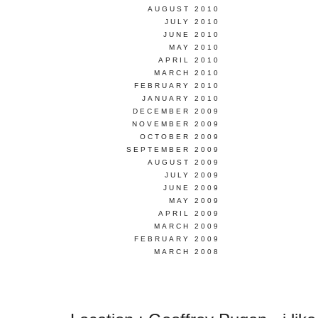
AUGUST 2010
JULY 2010
JUNE 2010
MAY 2010
APRIL 2010
MARCH 2010
FEBRUARY 2010
JANUARY 2010
DECEMBER 2009
NOVEMBER 2009
OCTOBER 2009
SEPTEMBER 2009
AUGUST 2009
JULY 2009
JUNE 2009
MAY 2009
APRIL 2009
MARCH 2009
FEBRUARY 2009
MARCH 2008