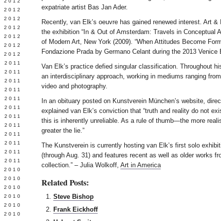
Y 2012
expatriate artist Bas Jan Ader.
 2012
 2012
Recently, van Elk’s oeuvre has gained renewed interest. Art & 
L 2012
the exhibition “In & Out of Amsterdam: Travels in Conceptual
 2012
of Modern Art, New York (2009). “When Attitudes Become Form
 2012
Fondazione Prada by Germano Celant during the 2013 Venice 
 2012
 2011
Van Elk’s practice defied singular classification. Throughout hi
 2011
an interdisciplinary approach, working in mediums ranging from 
 2011
video and photography.
 2011
 2011
In an obituary posted on Kunstverein München’s website, direc
Y 2011
explained van Elk’s conviction that “truth and reality do not exi
E 2011
this is inherently unreliable. As a rule of thumb—the more real
 2011
greater the lie.”
L 2011
 2011
The Kunstverein is currently hosting van Elk’s first solo exhib
 2011
(through Aug. 31) and features recent as well as older works fro
 2011
collection.” – Julia Wolkoff,
Art in America
 2010
 2010
Related Posts:
 2010
Steve Bishop
 2010
 2010
Frank Eickhoff
Y 2010