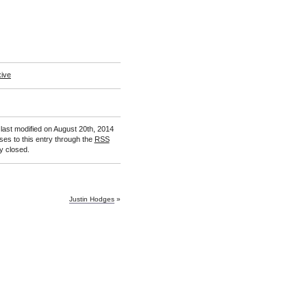
xive
last modified on August 20th, 2014
ses to this entry through the
RSS
y closed.
Justin Hodges
»