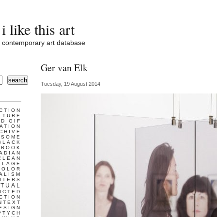
i like this art
contemporary art database
Ger van Elk
search
Tuesday, 19 August 2014
CTION
LTURE
D GIF
ATION
CHIVE
ESOME
BLACK
BOOK
ADIAN
CLEAN
LLAGE
COLOR
ALISM
UTERS
TUAL
UCTED
CTION
NTEXT
ESIGN
PTYCH