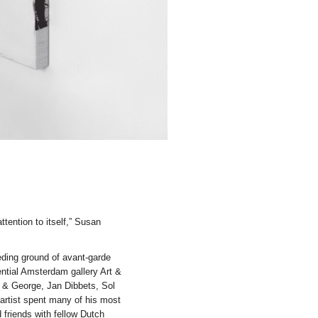
ttention to itself,” Susan
ing ground of avant-garde
uential Amsterdam gallery Art &
t & George, Jan Dibbets, Sol
artist spent many of his most
 friends with fellow Dutch