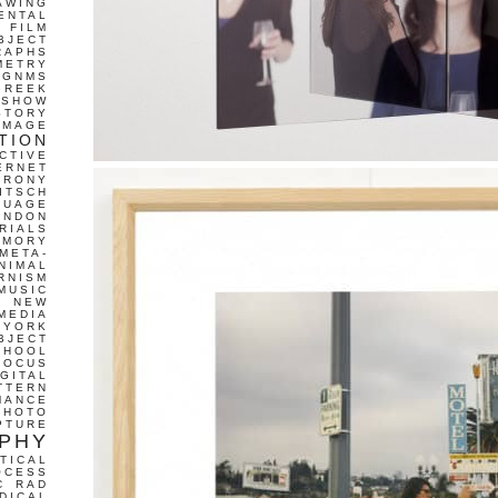
AWING
ENTAL
FILM
BJECT
RAPHS
METRY
GNMS
GREEK
 SHOW
STORY
IMAGE
TION
CTIVE
ERNET
IRONY
ITSCH
GUAGE
ONDON
RIALS
EMORY
META-
NIMAL
RNISM
MUSIC
T
NEW
MEDIA
 YORK
BJECT
CHOOL
FOCUS
IGITAL
TTERN
MANCE
PHOTO
PTURE
PHY
TICAL
OCESS
C
RAD
DICAL