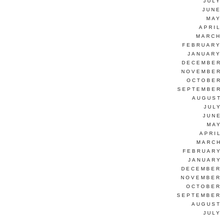
JUL
JUNE
MAY
APRI
MARCH
FEBRUARY
JANUARY
DECEMBER
NOVEMBER
OCTOBER
SEPTEMBER
AUGUST
JUL
JUN
MAY
APRI
MARCH
FEBRUARY
JANUARY
DECEMBER
NOVEMBER
OCTOBER
SEPTEMBER
AUGUST
JUL