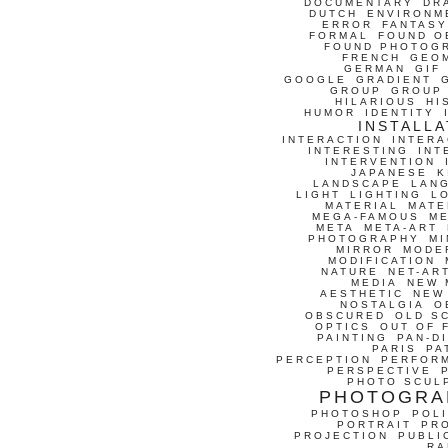
DOCUMENTARY
DR
DUTCH
ENVIRONM
ERROR
FANTASY
FORMAL
FOUND O
FOUND PHOTOG
FRENCH
GEO
GERMAN
GIF
GOOGLE
GRADIENT
GROUP
GROUP
HILARIOUS
HI
HUMOR
IDENTITY
INSTALLA
INTERACTION
INTERA
INTERESTING
INT
INTERVENTION
JAPANESE
K
LANDSCAPE
LAN
LIGHT
LIGHTING
L
MATERIAL
MATE
MEGA-FAMOUS
M
META
META-ART
PHOTOGRAPHY
MI
MIRROR
MODE
MODIFICATION
NATURE
NET-AR
MEDIA
NEW 
AESTHETIC
NEW
NOSTALGIA
O
OBSCURED
OLD S
OPTICS
OUT OF 
PAINTING
PAN-D
PARIS
PA
PERCEPTION
PERFOR
PERSPECTIVE
PHOTO SCUL
PHOTOGRA
PHOTOSHOP
POLI
PORTRAIT
PR
PROJECTION
PUBLI
RA