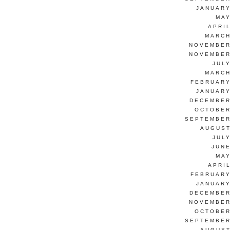
JANUARY
MAY
APRI
MARCH
NOVEMBER
NOVEMBER
JUL
MARCH
FEBRUARY
JANUARY
DECEMBER
OCTOBER
SEPTEMBER
AUGUST
JUL
JUNE
MAY
APRI
FEBRUARY
JANUARY
DECEMBER
NOVEMBER
OCTOBER
SEPTEMBER
AUGUST