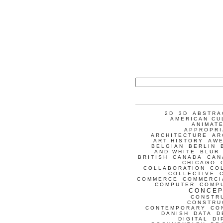
2D
3D
ABSTRA
AMERICAN CU
ANIMATE
APPROPRI
ARCHITECTURE
AR
ART HISTORY
AW
BELGIAN
BERLIN
AND WHITE
BLUR
BRITISH
CANADA
CAN
CHICAGO
COLLABORATION
CO
COLLECTIVE
COMMERCE
COMMERCI
COMPUTER
COMP
CONCEP
CONSTR
CONSTRU
CONTEMPORARY
CO
DANISH
DATA
D
DIGITAL
DI