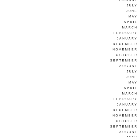
JUL
JUNE
MAY
APRI
MARCH
FEBRUARY
JANUARY
DECEMBER
NOVEMBER
OCTOBER
SEPTEMBER
AUGUST
JUL
JUNE
MAY
APRI
MARCH
FEBRUARY
JANUARY
DECEMBER
NOVEMBER
OCTOBER
SEPTEMBER
AUGUST