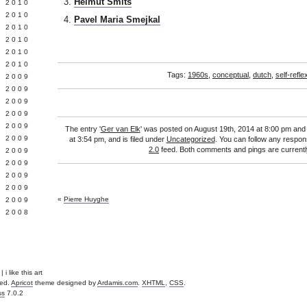
Helmut Smits
 2010
 2010
Pavel Maria Smejkal
L 2010
 2010
 2010
 2010
Tags:
1960s
,
conceptual
,
dutch
,
self-refle
 2009
 2009
 2009
 2009
 2009
The entry '
Ger van Elk
' was posted on August 19th, 2014 at 8:00 pm and 
Y 2009
at 3:54 pm, and is filed under
Uncategorized
. You can follow any respon
2.0
feed. Both comments and pings are currentl
 2009
 2009
L 2009
 2009
«
Pierre Huyghe
 2009
 2008
 i like this art
ved.
Apricot
theme designed by
Ardamis.com
.
XHTML
,
CSS
.
ss
7.0.2
.