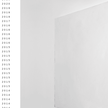
 2020
 2019
L 2019
 2019
 2017
 2016
Y 2016
 2016
 2016
 2016
 2015
 2015
 2015
 2015
Y 2015
 2015
 2015
L 2015
 2015
 2015
 2014
 2014
 2014
 2014
 2014