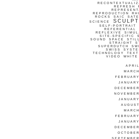
RECONTEXTUALIZ
REFRESH
REPRESENT
REPRODUCTION
RH
ROCKS
SAIC
SATE
SCULP
SCIENCE
SELF-PORTRAIT
REFERENTIAL
REFLEXIVE
SIMUL
SITE-SPECIFIC
SOUND
SPACE
STIL
STRAIGHT
S
SUPERDUTCH
SW
SWISS
SYSTE
TECHNOLOGY
TEXT
VIDEO
WHITE
APRI
MARCH
FEBRUARY
JANUARY
DECEMBER
NOVEMBER
JANUARY
AUGUST
MARCH
FEBRUARY
JANUARY
DECEMBER
OCTOBER
SEPTEMBER