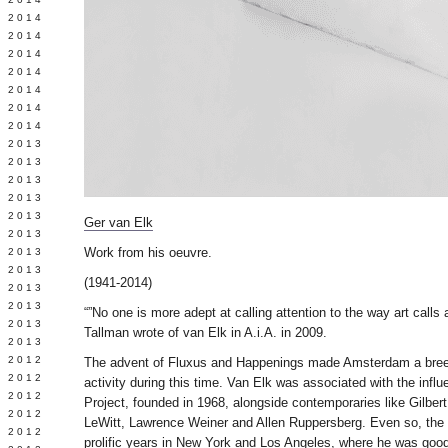
Y 2014
 2014
 2014
L 2014
 2014
 2014
 2014
 2013
 2013
 2013
 2013
 2013
Ger van Elk
Y 2013
Work from his oeuvre.
 2013
 2013
(1941-2014)
L 2013
 2013
“”No one is more adept at calling attention to the way art calls a
 2013
Tallman wrote of van Elk in A.i.A. in 2009.
 2013
 2012
The advent of Fluxus and Happenings made Amsterdam a breed
 2012
activity during this time. Van Elk was associated with the infl
 2012
Project, founded in 1968, alongside contemporaries like Gilber
 2012
LeWitt, Lawrence Weiner and Allen Ruppersberg. Even so, the 
 2012
prolific years in New York and Los Angeles, where he was good