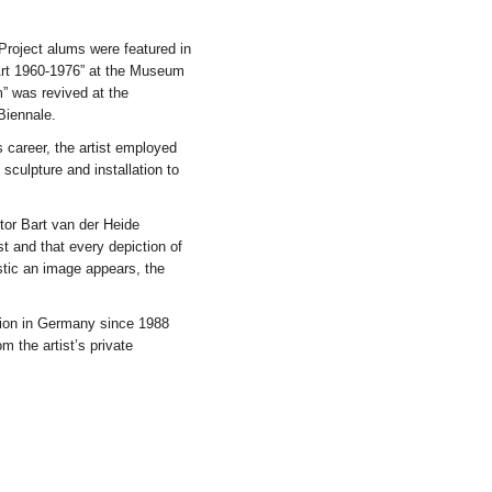
Project alums were featured in
 Art 1960-1976” at the Museum
” was revived at the
Biennale.
s career, the artist employed
sculpture and installation to
tor Bart van der Heide
st and that every depiction of
istic an image appears, the
ition in Germany since 1988
m the artist’s private