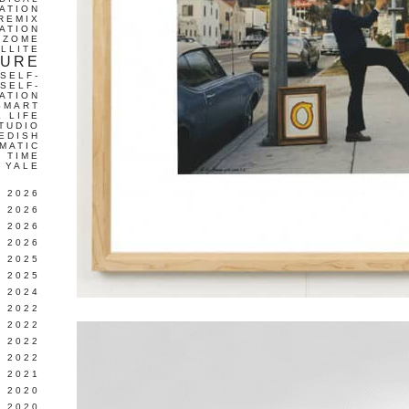
ATION
REMIX
ATION
IZOME
LLITE
TURE
SELF-
SELF-
ATION
SMART
L LIFE
TUDIO
EDISH
MATIC
TIME
YALE
L 2026
 2026
 2026
 2026
 2025
 2025
 2024
 2022
 2022
 2022
 2022
 2021
 2020
 2020