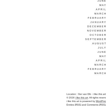
JUNE
MAY
APRI
MARCH
FEBRUARY
JANUARY
DECEMBER
NOVEMBER
OCTOBER
SEPTEMBER
AUGUST
JUL
JUNE
MAY
APRI
MARCH
FEBRUARY
MARCH
Location : Ger van Elk - i like this art |
© 2026
i like this art
. All rights reser
i like this art is powered by
WordPre
Entries (RSS)
and
Comments (RSS)