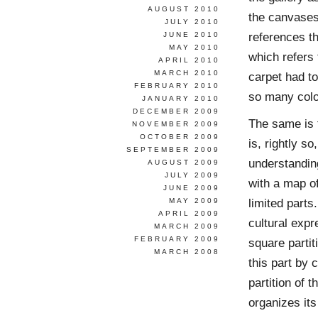
AUGUST 2010
the canvases 
JULY 2010
references t
JUNE 2010
MAY 2010
which refers 
APRIL 2010
MARCH 2010
carpet had to
FEBRUARY 2010
so many colo
JANUARY 2010
DECEMBER 2009
The same is t
NOVEMBER 2009
OCTOBER 2009
is, rightly s
SEPTEMBER 2009
understanding
AUGUST 2009
JULY 2009
with a map o
JUNE 2009
limited parts.
MAY 2009
APRIL 2009
cultural expr
MARCH 2009
FEBRUARY 2009
square partit
MARCH 2008
this part by 
partition of 
organizes its