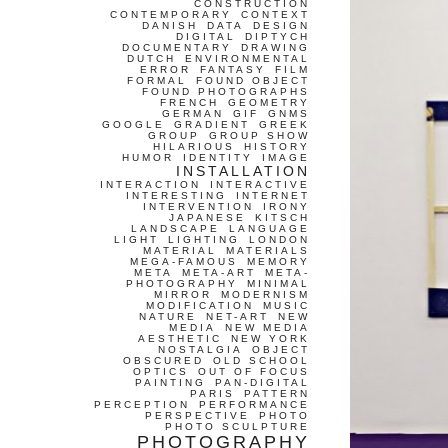
CONSTRUCTION
CONTEMPORARY
CONTEXT
DANISH
DATA
DESIGN
DIGITAL
DIPTYCH
DOCUMENTARY
DRAWING
DUTCH
ENVIRONMENTAL
ERROR
FANTASY
FILM
FORMAL
FOUND OBJECT
FOUND PHOTOGRAPHS
FRENCH
GEOMETRY
GERMAN
GIF
GNMS
GOOGLE
GRADIENT
GREEK
GROUP
GROUP SHOW
HILARIOUS
HISTORY
HUMOR
IDENTITY
IMAGE
INSTALLATION
INTERACTION
INTERACTIVE
INTERESTING
INTERNET
INTERVENTION
IRONY
JAPANESE
KITSCH
LANDSCAPE
LANGUAGE
LIGHT
LIGHTING
LONDON
MATERIAL
MATERIALS
MEGA-FAMOUS
MEMORY
META
META-ART
META-
PHOTOGRAPHY
MINIMAL
MIRROR
MODERNISM
MODIFICATION
MUSIC
NATURE
NET-ART
NEW
MEDIA
NEW MEDIA
AESTHETIC
NEW YORK
NOSTALGIA
OBJECT
OBSCURED
OLD SCHOOL
OPTICS
OUT OF FOCUS
PAINTING
PAN-DIGITAL
PARIS
PATTERN
PERCEPTION
PERFORMANCE
PERSPECTIVE
PHOTO
PHOTO SCULPTURE
PHOTOGRAPHY