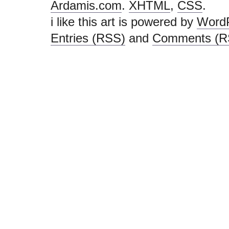
Ardamis.com
.
XHTML
,
CSS
.
i like this art is powered by
Word
Entries (RSS)
and
Comments (R