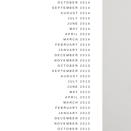
OCTOBER 2014
SEPTEMBER 2014
AUGUST 2014
JULY 2014
JUNE 2014
MAY 2014
APRIL 2014
MARCH 2014
FEBRUARY 2014
JANUARY 2014
DECEMBER 2013
NOVEMBER 2013
OCTOBER 2013
SEPTEMBER 2013
AUGUST 2013
JULY 2013
JUNE 2013
MAY 2013
APRIL 2013
MARCH 2013
FEBRUARY 2013
JANUARY 2013
DECEMBER 2012
NOVEMBER 2012
OCTOBER 2012