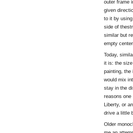
outer frame i
given direct
to it by usin
side of thest
similar but 
empty center 
Today, simila
it is: the si
painting, the
would mix int
stay in the 
reasons one 
Liberty, or a
drive a little
Older monoch
me an attempt