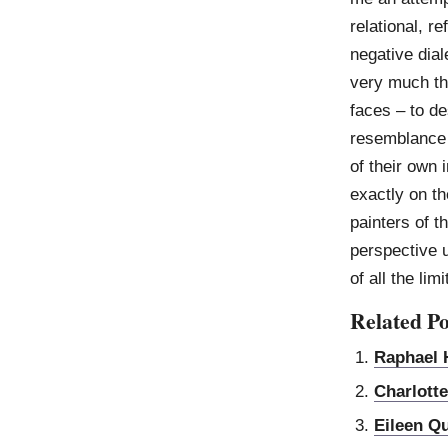
relational, re
negative dial
very much the
faces – to de
resemblance 
of their own i
exactly on th
painters of t
perspective u
of all the lim
Related Po
Raphael H
Charlott
Eileen Q