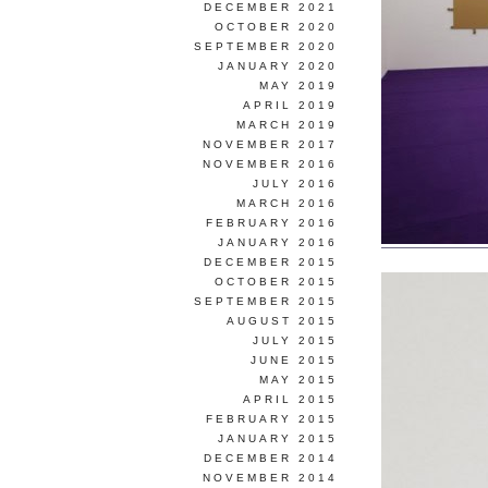
DECEMBER 2021
OCTOBER 2020
SEPTEMBER 2020
JANUARY 2020
MAY 2019
APRIL 2019
MARCH 2019
NOVEMBER 2017
NOVEMBER 2016
JULY 2016
MARCH 2016
FEBRUARY 2016
JANUARY 2016
DECEMBER 2015
OCTOBER 2015
SEPTEMBER 2015
AUGUST 2015
JULY 2015
JUNE 2015
MAY 2015
APRIL 2015
FEBRUARY 2015
JANUARY 2015
DECEMBER 2014
NOVEMBER 2014