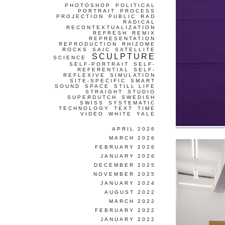
PHOTOSHOP
POLITICAL
PORTRAIT
PROCESS
PROJECTION
PUBLIC
RAD
RADICAL
RECONTEXTUALIZATION
REFRESH
REMIX
REPRESENTATION
REPRODUCTION
RHIZOME
ROCKS
SAIC
SATELLITE
SCULPTURE
SCIENCE
SELF-PORTRAIT
SELF-
REFERENTIAL
SELF-
REFLEXIVE
SIMULATION
SITE-SPECIFIC
SMART
SOUND
SPACE
STILL LIFE
STRAIGHT
STUDIO
SUPERDUTCH
SWEDISH
SWISS
SYSTEMATIC
TECHNOLOGY
TEXT
TIME
VIDEO
WHITE
YALE
APRIL 2026
MARCH 2026
FEBRUARY 2026
JANUARY 2026
DECEMBER 2025
NOVEMBER 2025
JANUARY 2024
AUGUST 2022
MARCH 2022
FEBRUARY 2022
JANUARY 2022