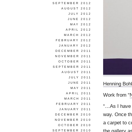
SEPTEMBER 2012
AUGUST 2012
JULY 2012
JUNE 2012
MAY 2012
APRIL 2012
MARCH 2012
FEBRUARY 2012
JANUARY 2012
DECEMBER 2011
NOVEMBER 2011
OCTOBER 2011
SEPTEMBER 2011
AUGUST 2011
JULY 2011
Henning Boh
JUNE 2011
MAY 2011
APRIL 2011
Work from “
MARCH 2011
FEBRUARY 2011
“…As I have 
JANUARY 2011
way. Once th
DECEMBER 2010
NOVEMBER 2010
a carpet to c
OCTOBER 2010
the gallery as
SEPTEMBER 2010