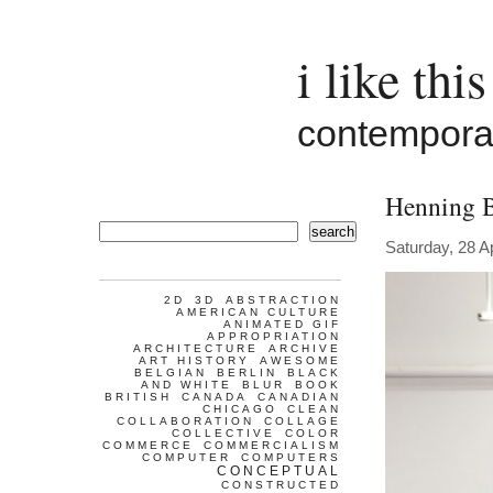
i like this
contemporar
Henning 
search
Saturday, 28 Ap
2D
3D
ABSTRACTION
AMERICAN CULTURE
ANIMATED GIF
APPROPRIATION
ARCHITECTURE
ARCHIVE
ART HISTORY
AWESOME
BELGIAN
BERLIN
BLACK
AND WHITE
BLUR
BOOK
BRITISH
CANADA
CANADIAN
CHICAGO
CLEAN
COLLABORATION
COLLAGE
COLLECTIVE
COLOR
COMMERCE
COMMERCIALISM
COMPUTER
COMPUTERS
CONCEPTUAL
CONSTRUCTED