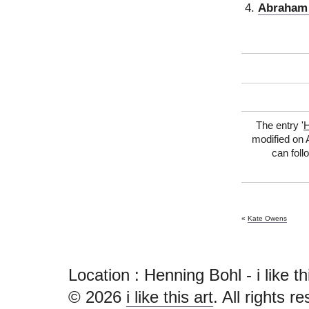
Abraham 
The entry '
H
modified on A
can foll
«
Kate Owens
Location : Henning Bohl - i like this
© 2026
i like this art
. All rights r