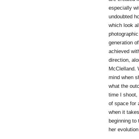
especially wi
undoubted h
which look a
photographic
generation o
achieved with
direction, al
McClelland. 
mind when she
what the ou
time I shoot, 
of space for
when it takes
beginning to
her evolution