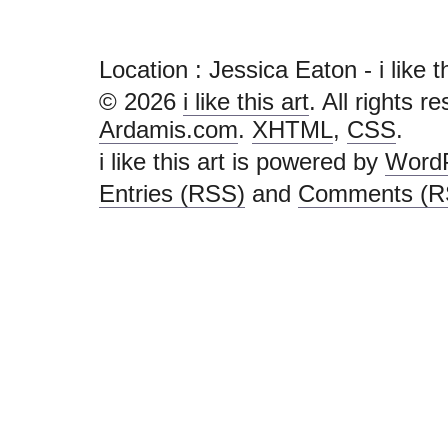
Location : Jessica Eaton - i like thi
© 2026
i like this art
. All rights r
Ardamis.com
.
XHTML
,
CSS
.
i like this art is powered by
Word
Entries (RSS)
and
Comments (R