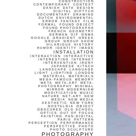
CONSTRUCTION
CONTEMPORARY
CONTEXT
DANISH
DATA
DESIGN
DIGITAL
DIPTYCH
DOCUMENTARY
DRAWING
DUTCH
ENVIRONMENTAL
ERROR
FANTASY
FILM
FORMAL
FOUND OBJECT
FOUND PHOTOGRAPHS
FRENCH
GEOMETRY
GERMAN
GIF
GNMS
GOOGLE
GRADIENT
GREEK
GROUP
GROUP SHOW
HILARIOUS
HISTORY
HUMOR
IDENTITY
IMAGE
INSTALLATION
INTERACTION
INTERACTIVE
INTERESTING
INTERNET
INTERVENTION
IRONY
JAPANESE
KITSCH
LANDSCAPE
LANGUAGE
LIGHT
LIGHTING
LONDON
MATERIAL
MATERIALS
MEGA-FAMOUS
MEMORY
META
META-ART
META-
PHOTOGRAPHY
MINIMAL
MIRROR
MODERNISM
MODIFICATION
MUSIC
NATURE
NET-ART
NEW
MEDIA
NEW MEDIA
AESTHETIC
NEW YORK
NOSTALGIA
OBJECT
OBSCURED
OLD SCHOOL
OPTICS
OUT OF FOCUS
PAINTING
PAN-DIGITAL
PARIS
PATTERN
PERCEPTION
PERFORMANCE
PERSPECTIVE
PHOTO
PHOTO SCULPTURE
PHOTOGRAPHY