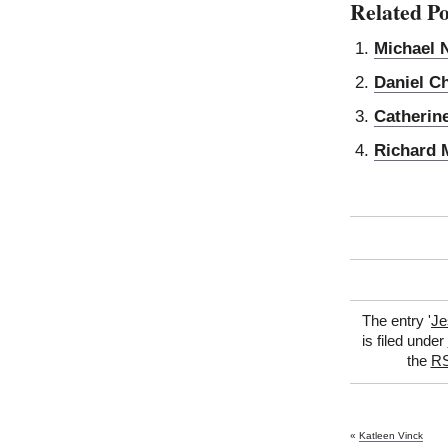
Related Po
Michael 
Daniel C
Catherin
Richard 
The entry '
Je
is filed under
the
RS
«
Katleen Vinck