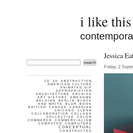
i like this
contemporar
Jessica Ea
search
Friday, 2 Sept
2D
3D
ABSTRACTION
AMERICAN CULTURE
ANIMATED GIF
APPROPRIATION
ARCHITECTURE
ARCHIVE
ART HISTORY
AWESOME
BELGIAN
BERLIN
BLACK
AND WHITE
BLUR
BOOK
BRITISH
CANADA
CANADIAN
CHICAGO
CLEAN
COLLABORATION
COLLAGE
COLLECTIVE
COLOR
COMMERCE
COMMERCIALISM
COMPUTER
COMPUTERS
CONCEPTUAL
CONSTRUCTED