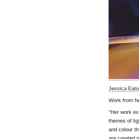
Jessica Eato
Work from h
“Her work ex
themes of lig
and colour th
are created i