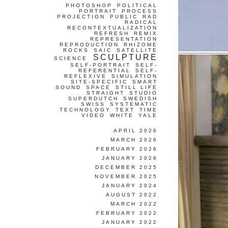
PHOTOSHOP
POLITICAL
PORTRAIT
PROCESS
PROJECTION
PUBLIC
RAD
RADICAL
RECONTEXTUALIZATION
REFRESH
REMIX
REPRESENTATION
REPRODUCTION
RHIZOME
ROCKS
SAIC
SATELLITE
SCULPTURE
SCIENCE
SELF-PORTRAIT
SELF-
REFERENTIAL
SELF-
REFLEXIVE
SIMULATION
SITE-SPECIFIC
SMART
SOUND
SPACE
STILL LIFE
STRAIGHT
STUDIO
SUPERDUTCH
SWEDISH
SWISS
SYSTEMATIC
TECHNOLOGY
TEXT
TIME
VIDEO
WHITE
YALE
APRIL 2026
MARCH 2026
FEBRUARY 2026
JANUARY 2026
DECEMBER 2025
NOVEMBER 2025
JANUARY 2024
AUGUST 2022
MARCH 2022
FEBRUARY 2022
JANUARY 2022