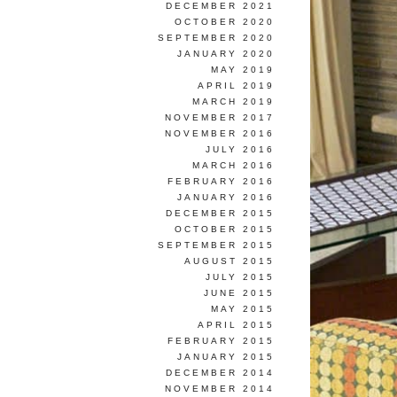
DECEMBER 2021
OCTOBER 2020
SEPTEMBER 2020
JANUARY 2020
MAY 2019
APRIL 2019
MARCH 2019
NOVEMBER 2017
NOVEMBER 2016
JULY 2016
MARCH 2016
FEBRUARY 2016
JANUARY 2016
DECEMBER 2015
OCTOBER 2015
SEPTEMBER 2015
AUGUST 2015
JULY 2015
JUNE 2015
MAY 2015
APRIL 2015
FEBRUARY 2015
JANUARY 2015
DECEMBER 2014
NOVEMBER 2014