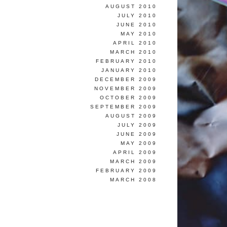
AUGUST 2010
JULY 2010
JUNE 2010
MAY 2010
APRIL 2010
MARCH 2010
FEBRUARY 2010
JANUARY 2010
DECEMBER 2009
NOVEMBER 2009
OCTOBER 2009
SEPTEMBER 2009
AUGUST 2009
JULY 2009
JUNE 2009
MAY 2009
APRIL 2009
MARCH 2009
FEBRUARY 2009
MARCH 2008