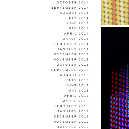
OCTOBER 2014
SEPTEMBER 2014
AUGUST 2014
JULY 2014
JUNE 2014
MAY 2014
APRIL 2014
MARCH 2014
FEBRUARY 2014
JANUARY 2014
DECEMBER 2013
NOVEMBER 2013
OCTOBER 2013
SEPTEMBER 2013
AUGUST 2013
JULY 2013
JUNE 2013
MAY 2013
APRIL 2013
MARCH 2013
FEBRUARY 2013
JANUARY 2013
DECEMBER 2012
NOVEMBER 2012
OCTOBER 2012