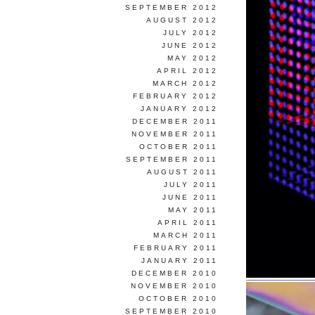
SEPTEMBER 2012
AUGUST 2012
JULY 2012
JUNE 2012
MAY 2012
APRIL 2012
MARCH 2012
FEBRUARY 2012
JANUARY 2012
DECEMBER 2011
NOVEMBER 2011
OCTOBER 2011
SEPTEMBER 2011
AUGUST 2011
JULY 2011
JUNE 2011
MAY 2011
APRIL 2011
MARCH 2011
FEBRUARY 2011
JANUARY 2011
DECEMBER 2010
NOVEMBER 2010
OCTOBER 2010
SEPTEMBER 2010