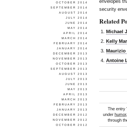
envelopes tha
OCTOBER 2014
SEPTEMBER 2014
security env
AUGUST 2014
JULY 2014
Related Po
JUNE 2014
MAY 2014
Michael 
APRIL 2014
MARCH 2014
Kelly Ma
FEBRUARY 2014
JANUARY 2014
Maurizio 
DECEMBER 2013
NOVEMBER 2013
Antoine 
OCTOBER 2013
SEPTEMBER 2013
AUGUST 2013
JULY 2013
JUNE 2013
MAY 2013
APRIL 2013
MARCH 2013
FEBRUARY 2013
The entry 
JANUARY 2013
under
humor
DECEMBER 2012
through t
NOVEMBER 2012
OCTOBER 2012