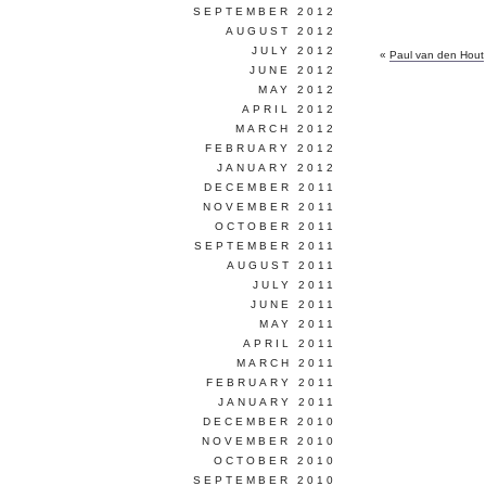
SEPTEMBER 2012
AUGUST 2012
JULY 2012
«
Paul van den Hout
JUNE 2012
MAY 2012
APRIL 2012
MARCH 2012
FEBRUARY 2012
JANUARY 2012
DECEMBER 2011
NOVEMBER 2011
OCTOBER 2011
SEPTEMBER 2011
AUGUST 2011
JULY 2011
JUNE 2011
MAY 2011
APRIL 2011
MARCH 2011
FEBRUARY 2011
JANUARY 2011
DECEMBER 2010
NOVEMBER 2010
OCTOBER 2010
SEPTEMBER 2010