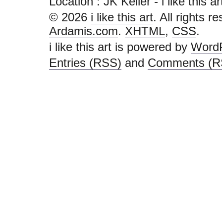
Location : JK Keller - i like this art 
© 2026
i like this art
. All rights r
Ardamis.com
.
XHTML
,
CSS
.
i like this art is powered by
Word
Entries (RSS)
and
Comments (R