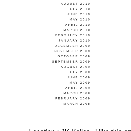
AUGUST 2010
JULY 2010
JUNE 2010
MAY 2010
APRIL 2010
MARCH 2010
FEBRUARY 2010
JANUARY 2010
DECEMBER 2009
NOVEMBER 2009
OCTOBER 2009
SEPTEMBER 2009
AUGUST 2009
JULY 2009
JUNE 2009
MAY 2009
APRIL 2009
MARCH 2009
FEBRUARY 2009
MARCH 2008