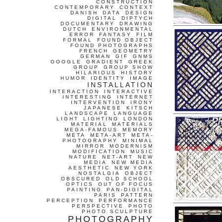
CONSTRUCTION
CONTEMPORARY
CONTEXT
DANISH
DATA
DESIGN
DIGITAL
DIPTYCH
DOCUMENTARY
DRAWING
DUTCH
ENVIRONMENTAL
ERROR
FANTASY
FILM
FORMAL
FOUND OBJECT
FOUND PHOTOGRAPHS
FRENCH
GEOMETRY
GERMAN
GIF
GNMS
GOOGLE
GRADIENT
GREEK
GROUP
GROUP SHOW
HILARIOUS
HISTORY
HUMOR
IDENTITY
IMAGE
INSTALLATION
INTERACTION
INTERACTIVE
INTERESTING
INTERNET
INTERVENTION
IRONY
JAPANESE
KITSCH
LANDSCAPE
LANGUAGE
LIGHT
LIGHTING
LONDON
MATERIAL
MATERIALS
MEGA-FAMOUS
MEMORY
META
META-ART
META-
PHOTOGRAPHY
MINIMAL
MIRROR
MODERNISM
MODIFICATION
MUSIC
NATURE
NET-ART
NEW
MEDIA
NEW MEDIA
AESTHETIC
NEW YORK
NOSTALGIA
OBJECT
OBSCURED
OLD SCHOOL
OPTICS
OUT OF FOCUS
PAINTING
PAN-DIGITAL
PARIS
PATTERN
PERCEPTION
PERFORMANCE
PERSPECTIVE
PHOTO
PHOTO SCULPTURE
PHOTOGRAPHY