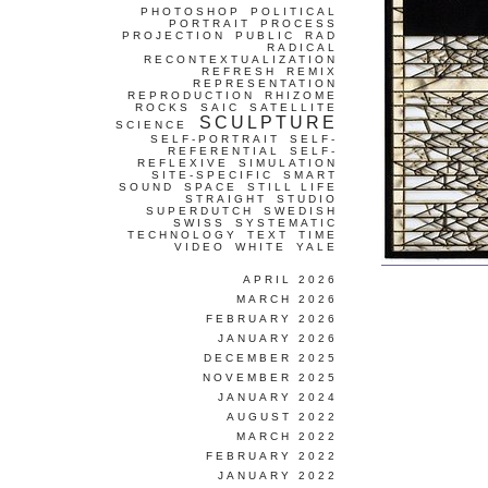
PHOTOSHOP
POLITICAL
PORTRAIT
PROCESS
PROJECTION
PUBLIC
RAD
RADICAL
RECONTEXTUALIZATION
REFRESH
REMIX
REPRESENTATION
REPRODUCTION
RHIZOME
ROCKS
SAIC
SATELLITE
SCULPTURE
SCIENCE
SELF-PORTRAIT
SELF-
REFERENTIAL
SELF-
REFLEXIVE
SIMULATION
SITE-SPECIFIC
SMART
SOUND
SPACE
STILL LIFE
STRAIGHT
STUDIO
SUPERDUTCH
SWEDISH
SWISS
SYSTEMATIC
TECHNOLOGY
TEXT
TIME
VIDEO
WHITE
YALE
APRIL 2026
MARCH 2026
FEBRUARY 2026
JANUARY 2026
DECEMBER 2025
NOVEMBER 2025
JANUARY 2024
AUGUST 2022
MARCH 2022
FEBRUARY 2022
JANUARY 2022