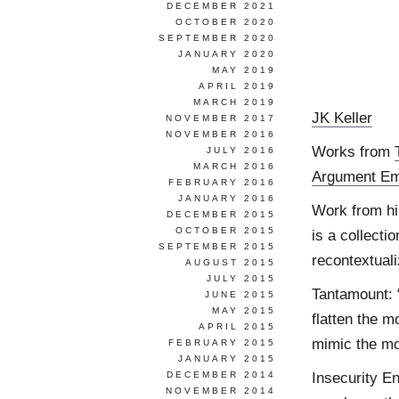
DECEMBER 2021
OCTOBER 2020
SEPTEMBER 2020
JANUARY 2020
MAY 2019
APRIL 2019
MARCH 2019
JK Keller
NOVEMBER 2017
NOVEMBER 2016
Works from
JULY 2016
MARCH 2016
Argument Eme
FEBRUARY 2016
JANUARY 2016
Work from hi
DECEMBER 2015
OCTOBER 2015
is a collecti
SEPTEMBER 2015
recontextual
AUGUST 2015
JULY 2015
Tantamount: 
JUNE 2015
MAY 2015
flatten the m
APRIL 2015
mimic the mou
FEBRUARY 2015
JANUARY 2015
Insecurity En
DECEMBER 2014
NOVEMBER 2014