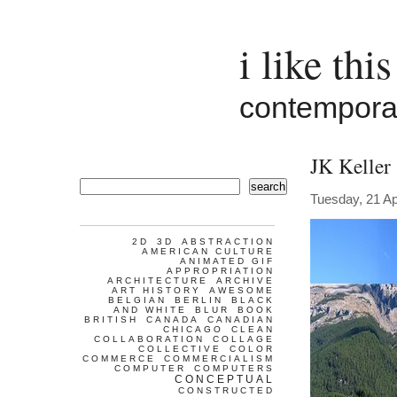
i like this
contemporar
JK Keller
search
Tuesday, 21 Ap
2D
3D
ABSTRACTION
AMERICAN CULTURE
ANIMATED GIF
APPROPRIATION
ARCHITECTURE
ARCHIVE
ART HISTORY
AWESOME
BELGIAN
BERLIN
BLACK
AND WHITE
BLUR
BOOK
BRITISH
CANADA
CANADIAN
CHICAGO
CLEAN
COLLABORATION
COLLAGE
COLLECTIVE
COLOR
COMMERCE
COMMERCIALISM
COMPUTER
COMPUTERS
CONCEPTUAL
CONSTRUCTED