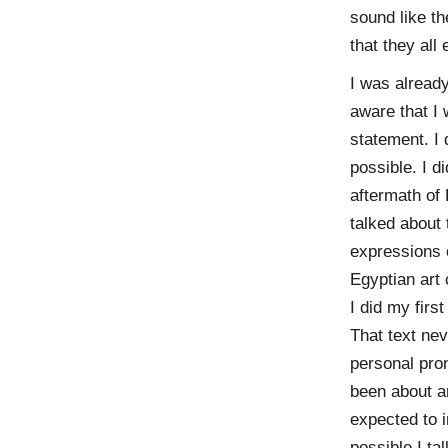
sound like t
that they all
I was already
aware that I 
statement. I 
possible. I d
aftermath of
talked about
expressions 
Egyptian art 
I did my firs
That text nev
personal pron
been about ar
expected to 
possible I ta