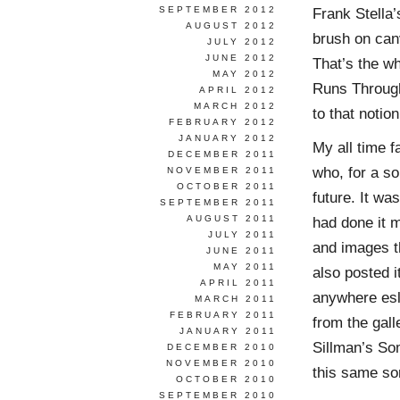
SEPTEMBER 2012
Frank Stella’
AUGUST 2012
brush on canv
JULY 2012
JUNE 2012
That’s the wh
MAY 2012
Runs Through I
APRIL 2012
MARCH 2012
to that notion
FEBRUARY 2012
JANUARY 2012
My all time f
DECEMBER 2011
who, for a so
NOVEMBER 2011
OCTOBER 2011
future. It w
SEPTEMBER 2011
AUGUST 2011
had done it 
JULY 2011
and images th
JUNE 2011
MAY 2011
also posted i
APRIL 2011
anywhere esle
MARCH 2011
FEBRUARY 2011
from the gall
JANUARY 2011
Sillman’s So
DECEMBER 2010
NOVEMBER 2010
this same sort
OCTOBER 2010
SEPTEMBER 2010