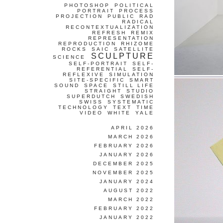
PHOTOSHOP
POLITICAL
PORTRAIT
PROCESS
PROJECTION
PUBLIC
RAD
RADICAL
RECONTEXTUALIZATION
REFRESH
REMIX
REPRESENTATION
REPRODUCTION
RHIZOME
ROCKS
SAIC
SATELLITE
SCULPTURE
SCIENCE
SELF-PORTRAIT
SELF-
REFERENTIAL
SELF-
REFLEXIVE
SIMULATION
SITE-SPECIFIC
SMART
SOUND
SPACE
STILL LIFE
STRAIGHT
STUDIO
SUPERDUTCH
SWEDISH
SWISS
SYSTEMATIC
TECHNOLOGY
TEXT
TIME
VIDEO
WHITE
YALE
APRIL 2026
MARCH 2026
FEBRUARY 2026
JANUARY 2026
DECEMBER 2025
NOVEMBER 2025
JANUARY 2024
AUGUST 2022
MARCH 2022
FEBRUARY 2022
JANUARY 2022