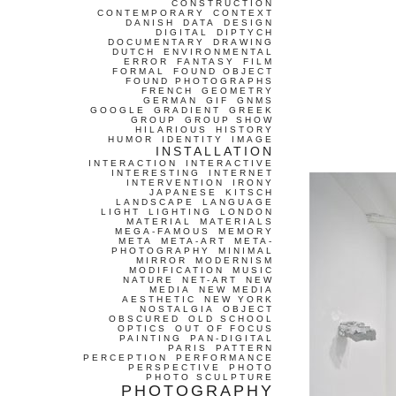
CONSTRUCTION
CONTEMPORARY
CONTEXT
DANISH
DATA
DESIGN
DIGITAL
DIPTYCH
DOCUMENTARY
DRAWING
DUTCH
ENVIRONMENTAL
ERROR
FANTASY
FILM
FORMAL
FOUND OBJECT
FOUND PHOTOGRAPHS
FRENCH
GEOMETRY
GERMAN
GIF
GNMS
GOOGLE
GRADIENT
GREEK
GROUP
GROUP SHOW
HILARIOUS
HISTORY
HUMOR
IDENTITY
IMAGE
INSTALLATION
INTERACTION
INTERACTIVE
INTERESTING
INTERNET
INTERVENTION
IRONY
JAPANESE
KITSCH
LANDSCAPE
LANGUAGE
LIGHT
LIGHTING
LONDON
MATERIAL
MATERIALS
MEGA-FAMOUS
MEMORY
META
META-ART
META-
PHOTOGRAPHY
MINIMAL
MIRROR
MODERNISM
MODIFICATION
MUSIC
NATURE
NET-ART
NEW
MEDIA
NEW MEDIA
AESTHETIC
NEW YORK
NOSTALGIA
OBJECT
OBSCURED
OLD SCHOOL
OPTICS
OUT OF FOCUS
PAINTING
PAN-DIGITAL
PARIS
PATTERN
PERCEPTION
PERFORMANCE
PERSPECTIVE
PHOTO
PHOTO SCULPTURE
PHOTOGRAPHY