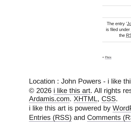
The entry '
J
is filed under
the
RS
«
Pleix
Location : John Powers - i like this 
© 2026
i like this art
. All rights r
Ardamis.com
.
XHTML
,
CSS
.
i like this art is powered by
Word
Entries (RSS)
and
Comments (R