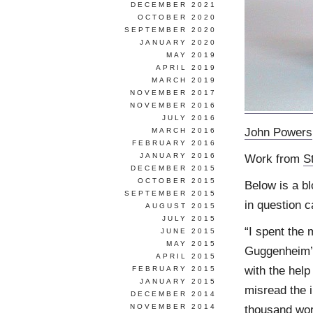
DECEMBER 2021
OCTOBER 2020
SEPTEMBER 2020
JANUARY 2020
MAY 2019
APRIL 2019
MARCH 2019
NOVEMBER 2017
NOVEMBER 2016
JULY 2016
John Powers
MARCH 2016
FEBRUARY 2016
JANUARY 2016
Work from
S
DECEMBER 2015
OCTOBER 2015
Below is a b
SEPTEMBER 2015
in question 
AUGUST 2015
JULY 2015
“I spent the 
JUNE 2015
MAY 2015
Guggenheim’s
APRIL 2015
with the help
FEBRUARY 2015
JANUARY 2015
misread the i
DECEMBER 2014
NOVEMBER 2014
thousand wor