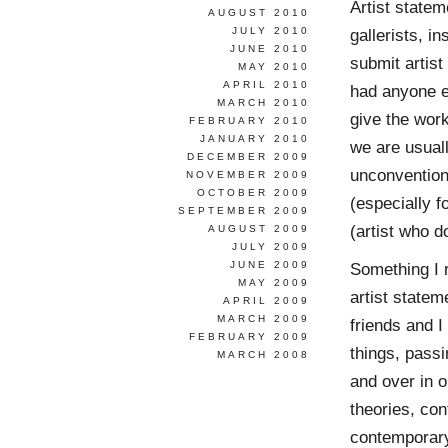
Artist statem
AUGUST 2010
JULY 2010
gallerists, in
JUNE 2010
submit artist
MAY 2010
APRIL 2010
had anyone el
MARCH 2010
give the wor
FEBRUARY 2010
JANUARY 2010
we are usuall
DECEMBER 2009
unconventiona
NOVEMBER 2009
OCTOBER 2009
(especially f
SEPTEMBER 2009
(artist who d
AUGUST 2009
JULY 2009
JUNE 2009
Something I 
MAY 2009
artist state
APRIL 2009
MARCH 2009
friends and I
FEBRUARY 2009
things, passi
MARCH 2008
and over in o
theories, con
contemporary