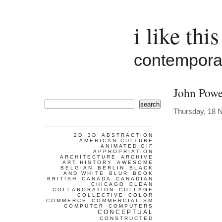
i like this
contemporar
John Powe
search
Thursday, 18 
2D
3D
ABSTRACTION
AMERICAN CULTURE
ANIMATED GIF
APPROPRIATION
ARCHITECTURE
ARCHIVE
ART HISTORY
AWESOME
BELGIAN
BERLIN
BLACK
AND WHITE
BLUR
BOOK
BRITISH
CANADA
CANADIAN
CHICAGO
CLEAN
COLLABORATION
COLLAGE
COLLECTIVE
COLOR
COMMERCE
COMMERCIALISM
COMPUTER
COMPUTERS
CONCEPTUAL
CONSTRUCTED