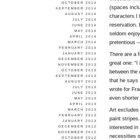
OCTOBER 2014
(spaces incl
SEPTEMBER 2014
AUGUST 2014
characters I 
JULY 2014
reservation. 
JUNE 2014
MAY 2014
seldom enjoy
APRIL 2014
pretentious –
MARCH 2014
FEBRUARY 2014
There are a 
JANUARY 2014
DECEMBER 2013
great one: “I
NOVEMBER 2013
OCTOBER 2013
between the e
SEPTEMBER 2013
that he says 
AUGUST 2013
JULY 2013
wrote for Fra
JUNE 2013
even shorter 
MAY 2013
APRIL 2013
Art excludes
MARCH 2013
FEBRUARY 2013
paint stripes
JANUARY 2013
interested in
DECEMBER 2012
NOVEMBER 2012
necessities 
OCTOBER 2012