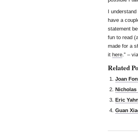
I understand 
have a couple
statement be 
fun to read (
made for a s
it
here
.” – vi
Related Po
Joan Fon
Nicholas
Eric Yah
Guan Xia