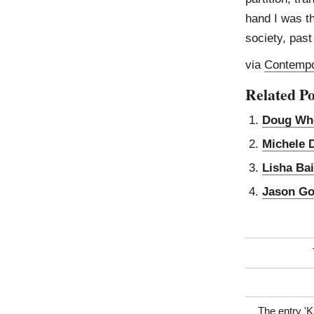
hand I was th
society, pas
via
Contempo
Related Po
Doug Wh
Michele 
Lisha Bai
Jason G
The entry '
K