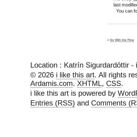
last modifie
You can fo
«
Go With the Flow
Location : Katrín Sigurdardóttir - i l
© 2026
i like this art
. All rights r
Ardamis.com
.
XHTML
,
CSS
.
i like this art is powered by
Word
Entries (RSS)
and
Comments (R