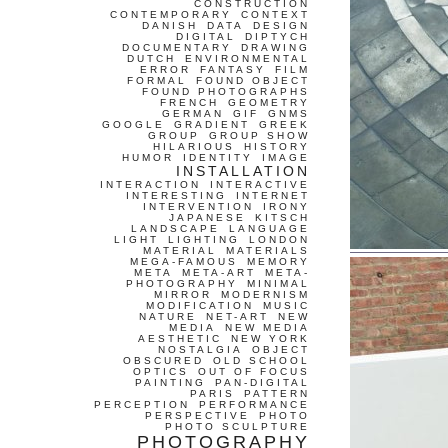
CONSTRUCTION
CONTEMPORARY
CONTEXT
DANISH
DATA
DESIGN
DIGITAL
DIPTYCH
DOCUMENTARY
DRAWING
DUTCH
ENVIRONMENTAL
ERROR
FANTASY
FILM
FORMAL
FOUND OBJECT
FOUND PHOTOGRAPHS
FRENCH
GEOMETRY
GERMAN
GIF
GNMS
GOOGLE
GRADIENT
GREEK
GROUP
GROUP SHOW
HILARIOUS
HISTORY
HUMOR
IDENTITY
IMAGE
INSTALLATION
INTERACTION
INTERACTIVE
INTERESTING
INTERNET
INTERVENTION
IRONY
JAPANESE
KITSCH
LANDSCAPE
LANGUAGE
LIGHT
LIGHTING
LONDON
MATERIAL
MATERIALS
MEGA-FAMOUS
MEMORY
META
META-ART
META-
PHOTOGRAPHY
MINIMAL
MIRROR
MODERNISM
MODIFICATION
MUSIC
NATURE
NET-ART
NEW
MEDIA
NEW MEDIA
AESTHETIC
NEW YORK
NOSTALGIA
OBJECT
OBSCURED
OLD SCHOOL
OPTICS
OUT OF FOCUS
PAINTING
PAN-DIGITAL
PARIS
PATTERN
PERCEPTION
PERFORMANCE
PERSPECTIVE
PHOTO
PHOTO SCULPTURE
PHOTOGRAPHY