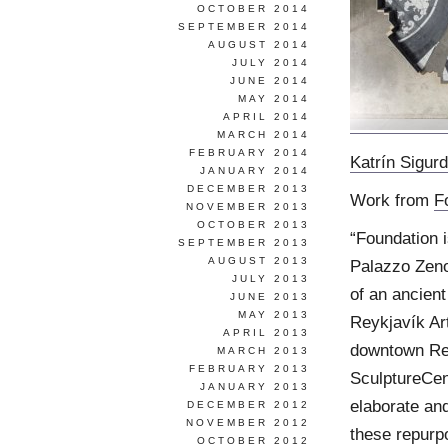
OCTOBER 2014
SEPTEMBER 2014
AUGUST 2014
JULY 2014
JUNE 2014
MAY 2014
APRIL 2014
MARCH 2014
FEBRUARY 2014
Katrín Sigurd
JANUARY 2014
DECEMBER 2013
Work from
F
NOVEMBER 2013
OCTOBER 2013
“Foundation is
SEPTEMBER 2013
AUGUST 2013
Palazzo Zeno
JULY 2013
of an ancient
JUNE 2013
MAY 2013
Reykjavík Ar
APRIL 2013
downtown Rey
MARCH 2013
FEBRUARY 2013
SculptureCent
JANUARY 2013
elaborate and
DECEMBER 2012
NOVEMBER 2012
these repurpo
OCTOBER 2012