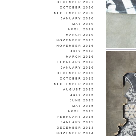
DECEMBER 2021
OCTOBER 2020
SEPTEMBER 2020
JANUARY 2020
MAY 2019
APRIL 2019
MARCH 2019
NOVEMBER 2017
NOVEMBER 2016
JULY 2016
MARCH 2016
FEBRUARY 2016
JANUARY 2016
DECEMBER 2015
OCTOBER 2015
SEPTEMBER 2015
AUGUST 2015
JULY 2015
JUNE 2015
MAY 2015
APRIL 2015
FEBRUARY 2015
JANUARY 2015
DECEMBER 2014
NOVEMBER 2014