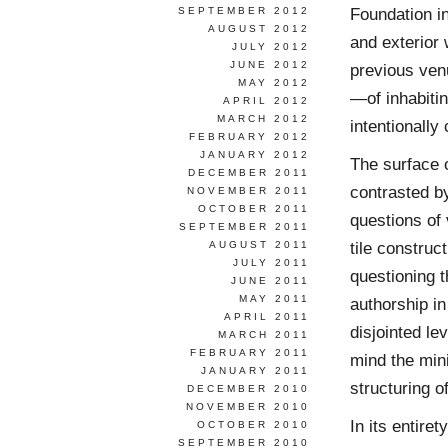
Foundation in
SEPTEMBER 2012
AUGUST 2012
and exterior 
JULY 2012
JUNE 2012
previous venu
MAY 2012
—of inhabitin
APRIL 2012
MARCH 2012
intentionally 
FEBRUARY 2012
JANUARY 2012
The surface o
DECEMBER 2011
contrasted by
NOVEMBER 2011
OCTOBER 2011
questions of 
SEPTEMBER 2011
tile construc
AUGUST 2011
JULY 2011
questioning t
JUNE 2011
MAY 2011
authorship in
APRIL 2011
disjointed le
MARCH 2011
FEBRUARY 2011
mind the min
JANUARY 2011
structuring o
DECEMBER 2010
NOVEMBER 2010
In its entire
OCTOBER 2010
SEPTEMBER 2010