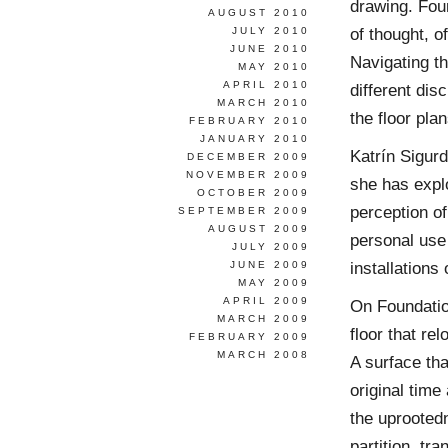
drawing. Foun
AUGUST 2010
of thought, o
JULY 2010
JUNE 2010
Navigating t
MAY 2010
APRIL 2010
different dis
MARCH 2010
the floor pl
FEBRUARY 2010
JANUARY 2010
Katrín Sigur
DECEMBER 2009
NOVEMBER 2009
she has expl
OCTOBER 2009
perception of
SEPTEMBER 2009
AUGUST 2009
personal use
JULY 2009
installations
JUNE 2009
MAY 2009
APRIL 2009
On Foundation
MARCH 2009
floor that re
FEBRUARY 2009
MARCH 2008
A surface tha
original time
the uprooted
partition, tr