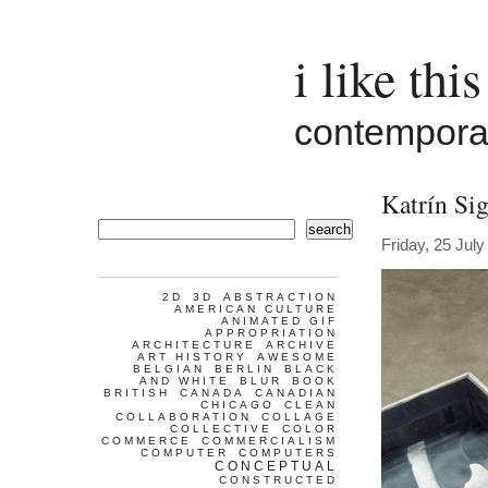
i like this
contemporar
Katrín Sig
search
Friday, 25 Jul
2D
3D
ABSTRACTION
AMERICAN CULTURE
ANIMATED GIF
APPROPRIATION
ARCHITECTURE
ARCHIVE
ART HISTORY
AWESOME
BELGIAN
BERLIN
BLACK
AND WHITE
BLUR
BOOK
BRITISH
CANADA
CANADIAN
CHICAGO
CLEAN
COLLABORATION
COLLAGE
COLLECTIVE
COLOR
COMMERCE
COMMERCIALISM
COMPUTER
COMPUTERS
CONCEPTUAL
CONSTRUCTED