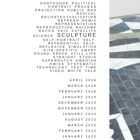
PHOTOSHOP
POLITICAL
PORTRAIT
PROCESS
PROJECTION
PUBLIC
RAD
RADICAL
RECONTEXTUALIZATION
REFRESH
REMIX
REPRESENTATION
REPRODUCTION
RHIZOME
ROCKS
SAIC
SATELLITE
SCULPTURE
SCIENCE
SELF-PORTRAIT
SELF-
REFERENTIAL
SELF-
REFLEXIVE
SIMULATION
SITE-SPECIFIC
SMART
SOUND
SPACE
STILL LIFE
STRAIGHT
STUDIO
SUPERDUTCH
SWEDISH
SWISS
SYSTEMATIC
TECHNOLOGY
TEXT
TIME
VIDEO
WHITE
YALE
APRIL 2026
MARCH 2026
FEBRUARY 2026
JANUARY 2026
DECEMBER 2025
NOVEMBER 2025
JANUARY 2024
AUGUST 2022
MARCH 2022
FEBRUARY 2022
JANUARY 2022