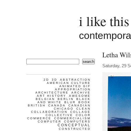
i like this
contemporar
Letha Wil
search
Saturday, 29 
2D
3D
ABSTRACTION
AMERICAN CULTURE
ANIMATED GIF
APPROPRIATION
ARCHITECTURE
ARCHIVE
ART HISTORY
AWESOME
BELGIAN
BERLIN
BLACK
AND WHITE
BLUR
BOOK
BRITISH
CANADA
CANADIAN
CHICAGO
CLEAN
COLLABORATION
COLLAGE
COLLECTIVE
COLOR
COMMERCE
COMMERCIALISM
COMPUTER
COMPUTERS
CONCEPTUAL
CONSTRUCTED