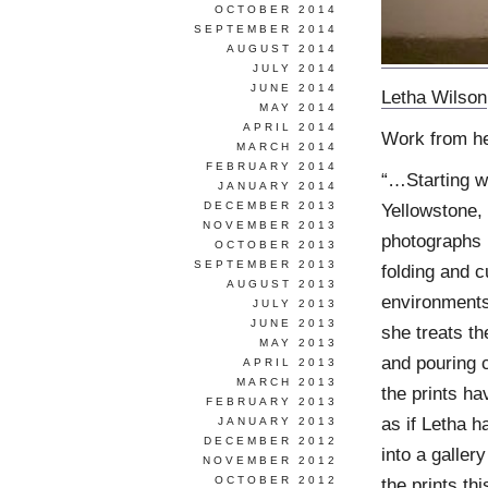
OCTOBER 2014
SEPTEMBER 2014
AUGUST 2014
JULY 2014
JUNE 2014
Letha Wilson
MAY 2014
APRIL 2014
Work from h
MARCH 2014
FEBRUARY 2014
“…Starting w
JANUARY 2014
Yellowstone,
DECEMBER 2013
NOVEMBER 2013
photographs 
OCTOBER 2013
SEPTEMBER 2013
folding and c
AUGUST 2013
environments
JULY 2013
JUNE 2013
she treats th
MAY 2013
and pouring 
APRIL 2013
MARCH 2013
the prints ha
FEBRUARY 2013
as if Letha h
JANUARY 2013
DECEMBER 2012
into a galler
NOVEMBER 2012
the prints thi
OCTOBER 2012