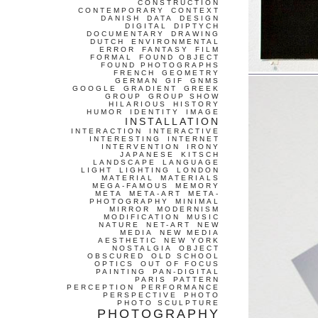
CONSTRUCTION
CONTEMPORARY
CONTEXT
DANISH
DATA
DESIGN
DIGITAL
DIPTYCH
DOCUMENTARY
DRAWING
DUTCH
ENVIRONMENTAL
ERROR
FANTASY
FILM
FORMAL
FOUND OBJECT
FOUND PHOTOGRAPHS
FRENCH
GEOMETRY
GERMAN
GIF
GNMS
GOOGLE
GRADIENT
GREEK
GROUP
GROUP SHOW
HILARIOUS
HISTORY
HUMOR
IDENTITY
IMAGE
INSTALLATION
INTERACTION
INTERACTIVE
INTERESTING
INTERNET
INTERVENTION
IRONY
JAPANESE
KITSCH
LANDSCAPE
LANGUAGE
LIGHT
LIGHTING
LONDON
MATERIAL
MATERIALS
MEGA-FAMOUS
MEMORY
META
META-ART
META-
PHOTOGRAPHY
MINIMAL
MIRROR
MODERNISM
MODIFICATION
MUSIC
NATURE
NET-ART
NEW
MEDIA
NEW MEDIA
AESTHETIC
NEW YORK
NOSTALGIA
OBJECT
OBSCURED
OLD SCHOOL
OPTICS
OUT OF FOCUS
PAINTING
PAN-DIGITAL
PARIS
PATTERN
PERCEPTION
PERFORMANCE
PERSPECTIVE
PHOTO
PHOTO SCULPTURE
PHOTOGRAPHY