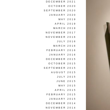
DECEMBER 2021
OCTOBER 2020
SEPTEMBER 2020
JANUARY 2020
MAY 2019
APRIL 2019
MARCH 2019
NOVEMBER 2017
NOVEMBER 2016
JULY 2016
MARCH 2016
FEBRUARY 2016
JANUARY 2016
DECEMBER 2015
OCTOBER 2015
SEPTEMBER 2015
AUGUST 2015
JULY 2015
JUNE 2015
MAY 2015
APRIL 2015
FEBRUARY 2015
JANUARY 2015
DECEMBER 2014
NOVEMBER 2014