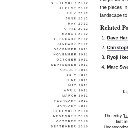
SEPTEMBER 2012
the pieces in
AUGUST 2012
JULY 2012
landscape to
JUNE 2012
MAY 2012
Related Po
APRIL 2012
MARCH 2012
Dave Har
FEBRUARY 2012
JANUARY 2012
Christop
DECEMBER 2011
NOVEMBER 2011
Ryoji Ike
OCTOBER 2011
SEPTEMBER 2011
Marc Sw
AUGUST 2011
JULY 2011
JUNE 2011
MAY 2011
APRIL 2011
Ta
MARCH 2011
FEBRUARY 2011
JANUARY 2011
DECEMBER 2010
The entry '
Le
NOVEMBER 2010
last m
OCTOBER 2010
Uncategoriz
SEPTEMBER 2010