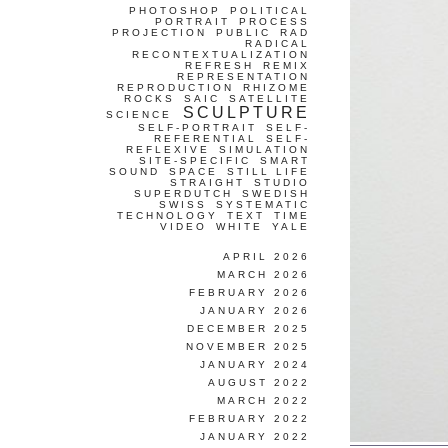
PHOTOSHOP
POLITICAL
PORTRAIT
PROCESS
PROJECTION
PUBLIC
RAD
RADICAL
RECONTEXTUALIZATION
REFRESH
REMIX
REPRESENTATION
REPRODUCTION
RHIZOME
ROCKS
SAIC
SATELLITE
SCULPTURE
SCIENCE
SELF-PORTRAIT
SELF-
REFERENTIAL
SELF-
REFLEXIVE
SIMULATION
SITE-SPECIFIC
SMART
SOUND
SPACE
STILL LIFE
STRAIGHT
STUDIO
SUPERDUTCH
SWEDISH
SWISS
SYSTEMATIC
TECHNOLOGY
TEXT
TIME
VIDEO
WHITE
YALE
APRIL 2026
MARCH 2026
FEBRUARY 2026
JANUARY 2026
DECEMBER 2025
NOVEMBER 2025
JANUARY 2024
AUGUST 2022
MARCH 2022
FEBRUARY 2022
JANUARY 2022