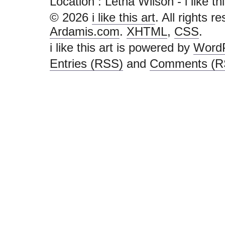
Location : Letha Wilson - i like this 
© 2026
i like this art
. All rights r
Ardamis.com
.
XHTML
,
CSS
.
i like this art is powered by
Word
Entries (RSS)
and
Comments (R