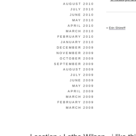
AUGUST 2010
JULY 2010
JUNE 2010
MAY 2010
APRIL 2010
«
Erin Shirreff
MARCH 2010
FEBRUARY 2010
JANUARY 2010
DECEMBER 2009
NOVEMBER 2009
OCTOBER 2009
SEPTEMBER 2009
AUGUST 2009
JULY 2009
JUNE 2009
MAY 2009
APRIL 2009
MARCH 2009
FEBRUARY 2009
MARCH 2008