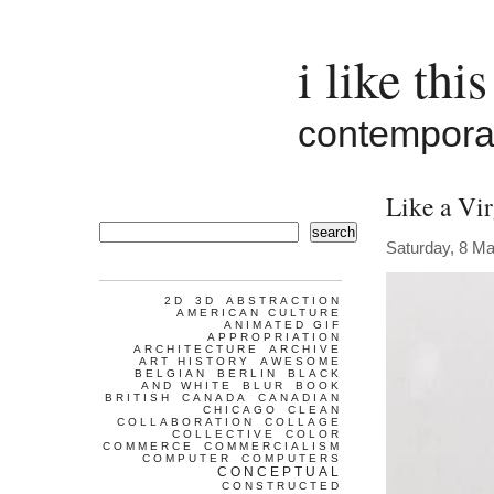
i like this
contemporar
Like a Vi
search
Saturday, 8 M
2D
3D
ABSTRACTION
AMERICAN CULTURE
ANIMATED GIF
APPROPRIATION
ARCHITECTURE
ARCHIVE
ART HISTORY
AWESOME
BELGIAN
BERLIN
BLACK
AND WHITE
BLUR
BOOK
BRITISH
CANADA
CANADIAN
CHICAGO
CLEAN
COLLABORATION
COLLAGE
COLLECTIVE
COLOR
COMMERCE
COMMERCIALISM
COMPUTER
COMPUTERS
CONCEPTUAL
CONSTRUCTED