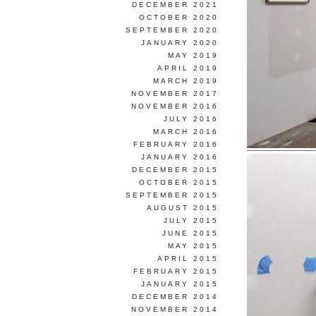
DECEMBER 2021
OCTOBER 2020
SEPTEMBER 2020
JANUARY 2020
MAY 2019
APRIL 2019
MARCH 2019
NOVEMBER 2017
NOVEMBER 2016
JULY 2016
MARCH 2016
FEBRUARY 2016
JANUARY 2016
DECEMBER 2015
OCTOBER 2015
SEPTEMBER 2015
AUGUST 2015
JULY 2015
JUNE 2015
MAY 2015
APRIL 2015
FEBRUARY 2015
JANUARY 2015
DECEMBER 2014
NOVEMBER 2014