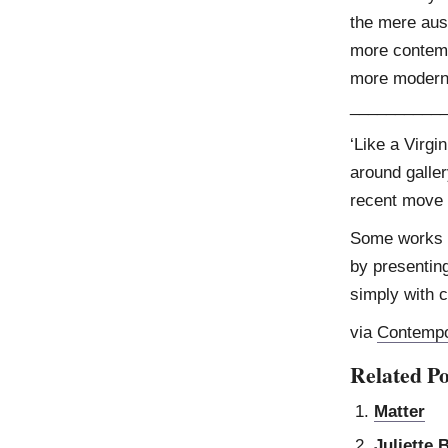
the mere aus
more contempl
more modern
__________
‘Like a Virgi
around galler
recent move f
Some works e
by presentin
simply with 
via
Contempo
Related Po
Matter
Juliette 