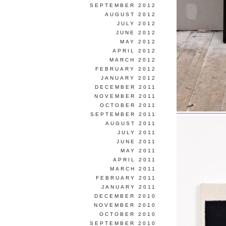
SEPTEMBER 2012
AUGUST 2012
JULY 2012
JUNE 2012
MAY 2012
APRIL 2012
MARCH 2012
FEBRUARY 2012
JANUARY 2012
DECEMBER 2011
NOVEMBER 2011
OCTOBER 2011
SEPTEMBER 2011
AUGUST 2011
JULY 2011
JUNE 2011
MAY 2011
APRIL 2011
MARCH 2011
FEBRUARY 2011
JANUARY 2011
DECEMBER 2010
NOVEMBER 2010
OCTOBER 2010
SEPTEMBER 2010