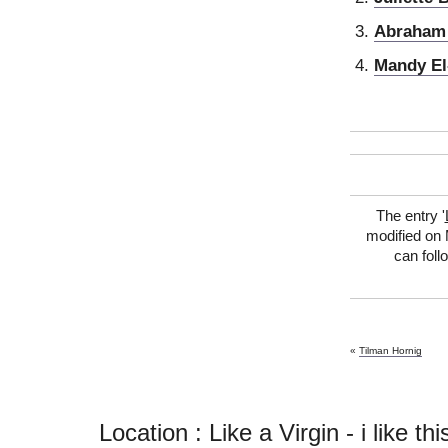
Abraham 
Mandy El
The entry '
modified on 
can foll
«
Tilman Hornig
Location : Like a Virgin - i like this 