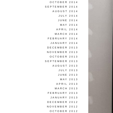
OCTOBER 2014
SEPTEMBER 2014
AUGUST 2014
JULY 2014
JUNE 2014
MAY 2014
APRIL 2014
MARCH 2014
FEBRUARY 2014
JANUARY 2014
DECEMBER 2013
NOVEMBER 2013
OCTOBER 2013
SEPTEMBER 2013
AUGUST 2013
JULY 2013
JUNE 2013
MAY 2013
APRIL 2013
MARCH 2013
FEBRUARY 2013
JANUARY 2013
DECEMBER 2012
NOVEMBER 2012
OCTOBER 2012