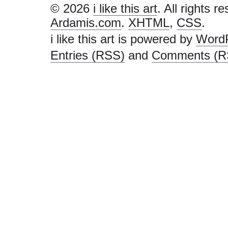
© 2026
i like this art
. All rights r
Ardamis.com
.
XHTML
,
CSS
.
i like this art is powered by
Word
Entries (RSS)
and
Comments (R