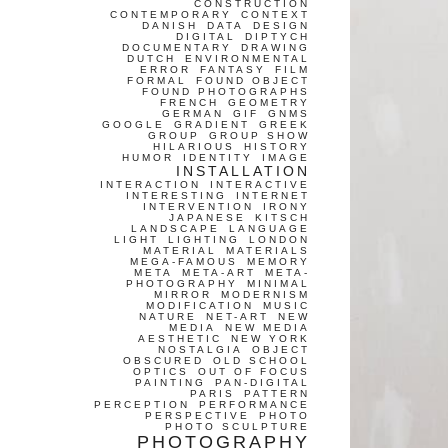
CONSTRUCTION
CONTEMPORARY
CONTEXT
DANISH
DATA
DESIGN
DIGITAL
DIPTYCH
DOCUMENTARY
DRAWING
DUTCH
ENVIRONMENTAL
ERROR
FANTASY
FILM
FORMAL
FOUND OBJECT
FOUND PHOTOGRAPHS
FRENCH
GEOMETRY
GERMAN
GIF
GNMS
GOOGLE
GRADIENT
GREEK
GROUP
GROUP SHOW
HILARIOUS
HISTORY
HUMOR
IDENTITY
IMAGE
INSTALLATION
INTERACTION
INTERACTIVE
INTERESTING
INTERNET
INTERVENTION
IRONY
JAPANESE
KITSCH
LANDSCAPE
LANGUAGE
LIGHT
LIGHTING
LONDON
MATERIAL
MATERIALS
MEGA-FAMOUS
MEMORY
META
META-ART
META-
PHOTOGRAPHY
MINIMAL
MIRROR
MODERNISM
MODIFICATION
MUSIC
NATURE
NET-ART
NEW
MEDIA
NEW MEDIA
AESTHETIC
NEW YORK
NOSTALGIA
OBJECT
OBSCURED
OLD SCHOOL
OPTICS
OUT OF FOCUS
PAINTING
PAN-DIGITAL
PARIS
PATTERN
PERCEPTION
PERFORMANCE
PERSPECTIVE
PHOTO
PHOTO SCULPTURE
PHOTOGRAPHY