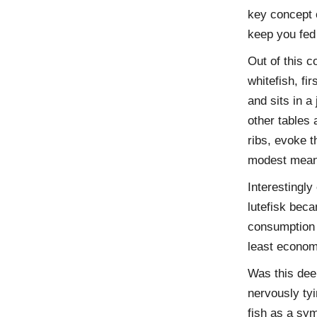
key concept o
keep you fed 
Out of this c
whitefish, fi
and sits in a
other tables 
ribs, evoke t
modest mean
Interestingly
lutefisk beca
consumption 
least economi
Was this deep
nervously tyi
fish as a sym