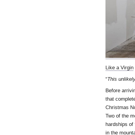
Like a Virgin
“
This unlikel
Before arrivi
that complete
Christmas Nor
Two of the m
hardships of
in the mount