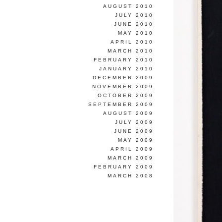
AUGUST 2010
JULY 2010
JUNE 2010
MAY 2010
APRIL 2010
MARCH 2010
FEBRUARY 2010
JANUARY 2010
DECEMBER 2009
NOVEMBER 2009
OCTOBER 2009
SEPTEMBER 2009
AUGUST 2009
JULY 2009
JUNE 2009
MAY 2009
APRIL 2009
MARCH 2009
FEBRUARY 2009
MARCH 2008