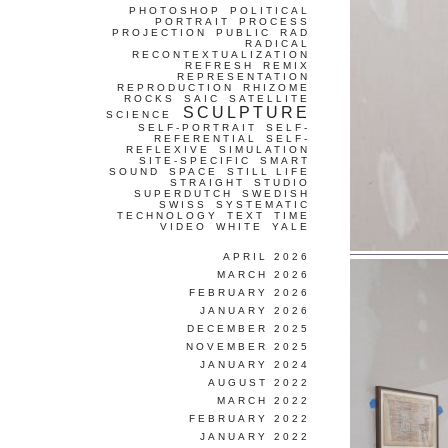
PHOTOSHOP
POLITICAL
PORTRAIT
PROCESS
PROJECTION
PUBLIC
RAD
RADICAL
RECONTEXTUALIZATION
REFRESH
REMIX
REPRESENTATION
REPRODUCTION
RHIZOME
ROCKS
SAIC
SATELLITE
SCULPTURE
SCIENCE
SELF-PORTRAIT
SELF-
REFERENTIAL
SELF-
REFLEXIVE
SIMULATION
SITE-SPECIFIC
SMART
SOUND
SPACE
STILL LIFE
STRAIGHT
STUDIO
SUPERDUTCH
SWEDISH
SWISS
SYSTEMATIC
TECHNOLOGY
TEXT
TIME
VIDEO
WHITE
YALE
APRIL 2026
MARCH 2026
FEBRUARY 2026
JANUARY 2026
DECEMBER 2025
NOVEMBER 2025
JANUARY 2024
AUGUST 2022
MARCH 2022
FEBRUARY 2022
JANUARY 2022