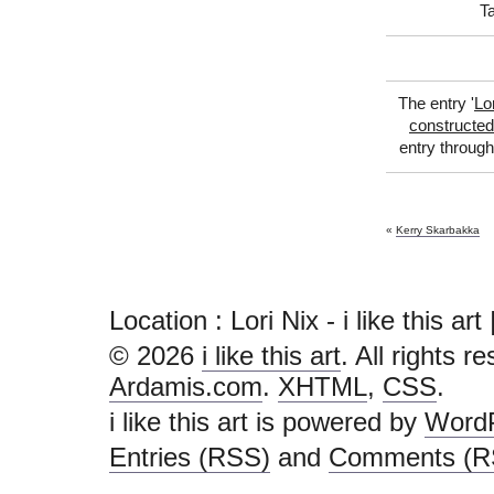
T
The entry '
Lo
constructed
entry throug
«
Kerry Skarbakka
Location : Lori Nix - i like this art |
© 2026
i like this art
. All rights r
Ardamis.com
.
XHTML
,
CSS
.
i like this art is powered by
Word
Entries (RSS)
and
Comments (R