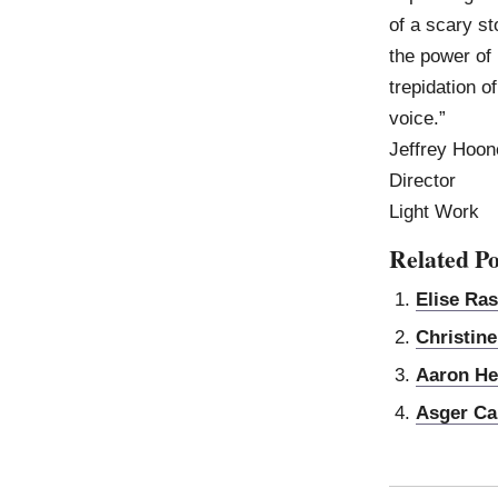
of a scary st
the power of 
trepidation o
voice.”
Jeffrey Hoon
Director
Light Work
Related Po
Elise Ra
Christin
Aaron He
Asger Ca