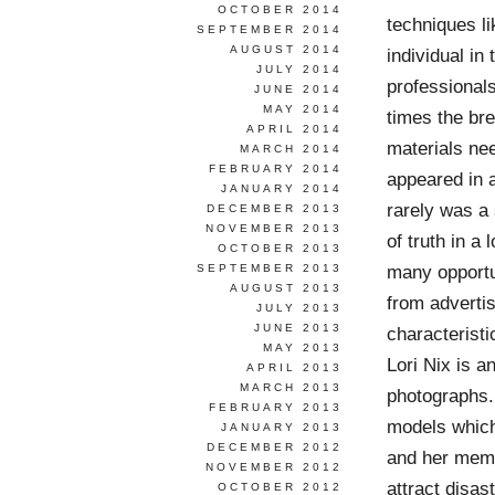
OCTOBER 2014
techniques li
SEPTEMBER 2014
AUGUST 2014
individual in
JULY 2014
professionals
JUNE 2014
MAY 2014
times the bre
APRIL 2014
materials ne
MARCH 2014
FEBRUARY 2014
appeared in 
JANUARY 2014
rarely was a
DECEMBER 2013
NOVEMBER 2013
of truth in a
OCTOBER 2013
many opportun
SEPTEMBER 2013
AUGUST 2013
from advertis
JULY 2013
JUNE 2013
characteristi
MAY 2013
Lori Nix is a
APRIL 2013
MARCH 2013
photographs.
FEBRUARY 2013
models which 
JANUARY 2013
DECEMBER 2012
and her memo
NOVEMBER 2012
attract disas
OCTOBER 2012