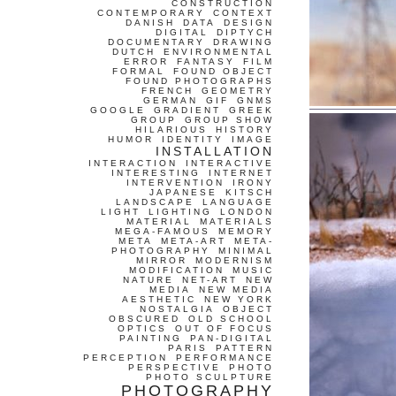
CONSTRUCTION
CONTEMPORARY
CONTEXT
DANISH
DATA
DESIGN
DIGITAL
DIPTYCH
DOCUMENTARY
DRAWING
DUTCH
ENVIRONMENTAL
ERROR
FANTASY
FILM
FORMAL
FOUND OBJECT
FOUND PHOTOGRAPHS
FRENCH
GEOMETRY
GERMAN
GIF
GNMS
GOOGLE
GRADIENT
GREEK
GROUP
GROUP SHOW
HILARIOUS
HISTORY
HUMOR
IDENTITY
IMAGE
INSTALLATION
INTERACTION
INTERACTIVE
INTERESTING
INTERNET
INTERVENTION
IRONY
JAPANESE
KITSCH
LANDSCAPE
LANGUAGE
LIGHT
LIGHTING
LONDON
MATERIAL
MATERIALS
MEGA-FAMOUS
MEMORY
META
META-ART
META-
PHOTOGRAPHY
MINIMAL
MIRROR
MODERNISM
MODIFICATION
MUSIC
NATURE
NET-ART
NEW
MEDIA
NEW MEDIA
AESTHETIC
NEW YORK
NOSTALGIA
OBJECT
OBSCURED
OLD SCHOOL
OPTICS
OUT OF FOCUS
PAINTING
PAN-DIGITAL
PARIS
PATTERN
PERCEPTION
PERFORMANCE
PERSPECTIVE
PHOTO
PHOTO SCULPTURE
PHOTOGRAPHY