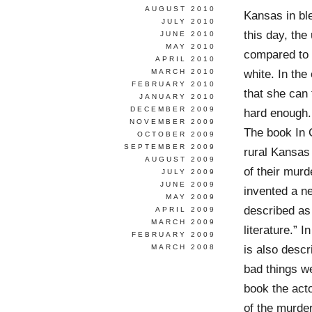
AUGUST 2010
Kansas in ble
JULY 2010
this day, the
JUNE 2010
MAY 2010
compared to t
APRIL 2010
white. In the
MARCH 2010
FEBRUARY 2010
that she can 
JANUARY 2010
DECEMBER 2009
hard enough.
NOVEMBER 2009
The book In C
OCTOBER 2009
SEPTEMBER 2009
rural Kansas 
AUGUST 2009
of their murd
JULY 2009
JUNE 2009
invented a n
MAY 2009
described as 
APRIL 2009
MARCH 2009
literature.” 
FEBRUARY 2009
is also descr
MARCH 2008
bad things we
book the act
of the murde