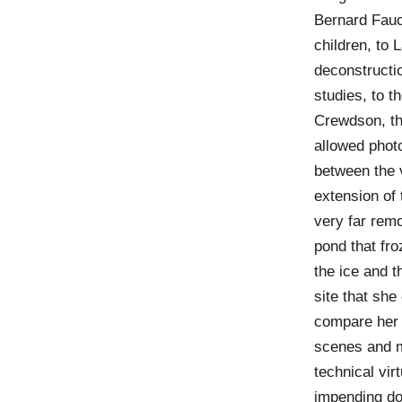
Bernard Fauc
children, to
deconstructio
studies, to 
Crewdson, th
allowed photo
between the 
extension of t
very far rem
pond that fro
the ice and t
site that sh
compare her 
scenes and m
technical vir
impending do