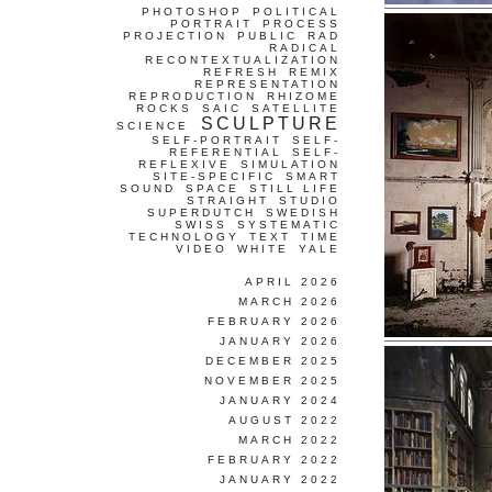
PHOTOSHOP
POLITICAL
PORTRAIT
PROCESS
PROJECTION
PUBLIC
RAD
RADICAL
RECONTEXTUALIZATION
REFRESH
REMIX
REPRESENTATION
REPRODUCTION
RHIZOME
ROCKS
SAIC
SATELLITE
SCULPTURE
SCIENCE
SELF-PORTRAIT
SELF-
REFERENTIAL
SELF-
REFLEXIVE
SIMULATION
SITE-SPECIFIC
SMART
SOUND
SPACE
STILL LIFE
STRAIGHT
STUDIO
SUPERDUTCH
SWEDISH
SWISS
SYSTEMATIC
TECHNOLOGY
TEXT
TIME
VIDEO
WHITE
YALE
APRIL 2026
MARCH 2026
FEBRUARY 2026
JANUARY 2026
DECEMBER 2025
NOVEMBER 2025
JANUARY 2024
AUGUST 2022
MARCH 2022
FEBRUARY 2022
JANUARY 2022