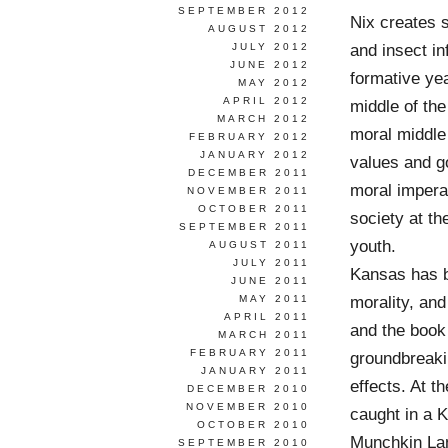
SEPTEMBER 2012
Nix creates s
AUGUST 2012
and insect in
JULY 2012
JUNE 2012
formative yea
MAY 2012
APRIL 2012
middle of the
MARCH 2012
moral middle 
FEBRUARY 2012
JANUARY 2012
values and go
DECEMBER 2011
moral imperat
NOVEMBER 2011
OCTOBER 2011
society at t
SEPTEMBER 2011
youth.
AUGUST 2011
JULY 2011
Kansas has be
JUNE 2011
morality, an
MAY 2011
APRIL 2011
and the book
MARCH 2011
FEBRUARY 2011
groundbreakin
JANUARY 2011
effects. At t
DECEMBER 2010
NOVEMBER 2010
caught in a K
OCTOBER 2010
Munchkin Land
SEPTEMBER 2010