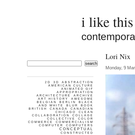
i like this
contemporar
Lori Nix
search
Monday, 9 Mar
2D
3D
ABSTRACTION
AMERICAN CULTURE
ANIMATED GIF
APPROPRIATION
ARCHITECTURE
ARCHIVE
ART HISTORY
AWESOME
BELGIAN
BERLIN
BLACK
AND WHITE
BLUR
BOOK
BRITISH
CANADA
CANADIAN
CHICAGO
CLEAN
COLLABORATION
COLLAGE
COLLECTIVE
COLOR
COMMERCE
COMMERCIALISM
COMPUTER
COMPUTERS
CONCEPTUAL
CONSTRUCTED