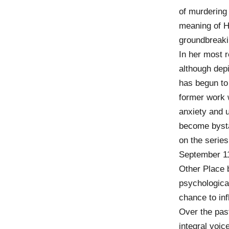
of murdering 
meaning of H
groundbreaki
In her most r
although depi
has begun to 
former work 
anxiety and 
become bysta
on the series
September 11
Other Place b
psychologica
chance to inf
Over the pas
integral voi