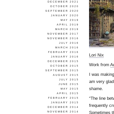
DECEMBER 2021
OCTOBER 2020
SEPTEMBER 2020
JANUARY 2020
MAY 2019
APRIL 2019
MARCH 2019
NOVEMBER 2017
NOVEMBER 2016
JULY 2016
MARCH 2016
FEBRUARY 2016
Lori Nix
JANUARY 2016
DECEMBER 2015
Work from
A
OCTOBER 2015
SEPTEMBER 2015
I was making 
AUGUST 2015
JULY 2015
am very glad
JUNE 2015
shame.
MAY 2015
APRIL 2015
“The line bet
FEBRUARY 2015
JANUARY 2015
frequently cr
DECEMBER 2014
Sometimes th
NOVEMBER 2014