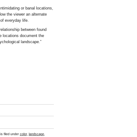
intimidating or banal locations,
ow the viewer an alternate
of everyday life.
relationship between found
se locations document the
sychological landscape.”
is filed under
color
,
landscape
,