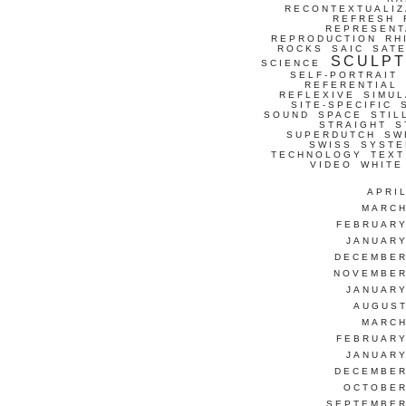
RECONTEXTUALIZ
REFRESH
REPRESENT
REPRODUCTION
RH
ROCKS
SAIC
SATE
SCULP
SCIENCE
SELF-PORTRAIT
REFERENTIAL
REFLEXIVE
SIMUL
SITE-SPECIFIC
SOUND
SPACE
STIL
STRAIGHT
S
SUPERDUTCH
SW
SWISS
SYSTE
TECHNOLOGY
TEXT
VIDEO
WHITE
APRI
MARCH
FEBRUARY
JANUARY
DECEMBER
NOVEMBER
JANUARY
AUGUST
MARCH
FEBRUARY
JANUARY
DECEMBER
OCTOBER
SEPTEMBER