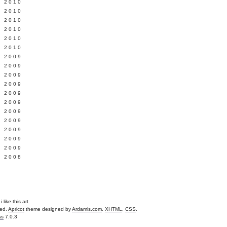
 2010
 2010
L 2010
 2010
 2010
 2010
 2009
 2009
 2009
 2009
 2009
Y 2009
 2009
 2009
L 2009
 2009
 2009
 2008
i like this art
ved.
Apricot
theme designed by
Ardamis.com
.
XHTML
,
CSS
.
ss
7.0.3
.