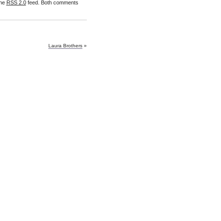
the
RSS 2.0
feed. Both comments
Laura Brothers
»