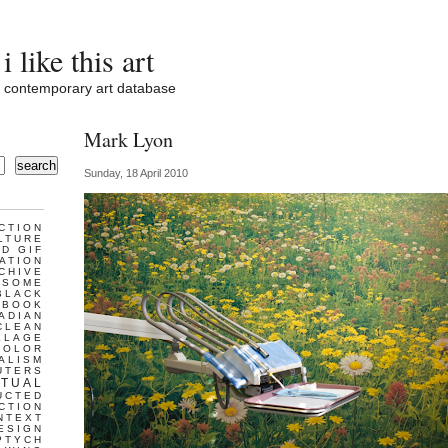
i like this art
contemporary art database
Mark Lyon
search
Sunday, 18 April 2010
CTION
LTURE
D GIF
ATION
CHIVE
ESOME
BLACK
BOOK
ADIAN
CLEAN
LLAGE
COLOR
ALISM
UTERS
TUAL
UCTED
CTION
NTEXT
ESIGN
PTYCH