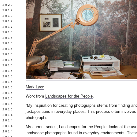
 2020
 2019
L 2019
 2019
 2017
 2016
Y 2016
 2016
 2016
 2016
 2015
 2015
 2015
 2015
Y 2015
Mark Lyon
 2015
 2015
Work from
Landscapes for the People
.
L 2015
 2015
“My inspiration for creating photographs stems from finding an
 2015
juxtapositions in everyday places. This process often involves
 2014
photographs.
 2014
 2014
My current series, Landscapes for the People, looks at the use
 2014
landscape photographs found in everyday environments. These
 2014