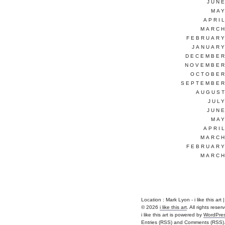
JUNE
MAY
APRI
MARCH
FEBRUARY
JANUARY
DECEMBER
NOVEMBER
OCTOBER
SEPTEMBER
AUGUST
JUL
JUNE
MAY
APRI
MARCH
FEBRUARY
MARCH
Location : Mark Lyon - i like this art | 
© 2026
i like this art
. All rights reser
i like this art is powered by
WordPre
Entries (RSS)
and
Comments (RSS)