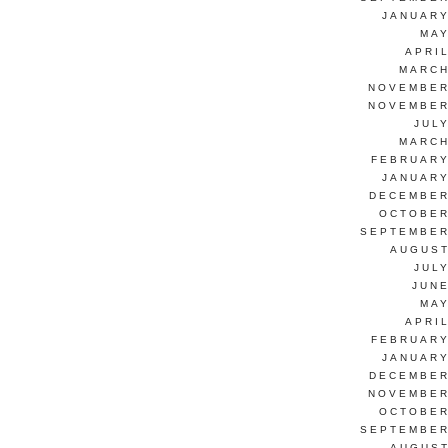
JANUARY
MAY
APRI
MARCH
NOVEMBER
NOVEMBER
JUL
MARCH
FEBRUARY
JANUARY
DECEMBER
OCTOBER
SEPTEMBER
AUGUST
JUL
JUNE
MAY
APRI
FEBRUARY
JANUARY
DECEMBER
NOVEMBER
OCTOBER
SEPTEMBER
AUGUST