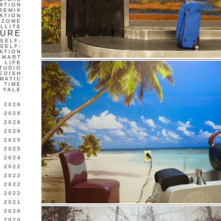
ATION
REMIX
ATION
IZOME
LLITE
TURE
SELF-
SELF-
ATION
SMART
L LIFE
TUDIO
EDISH
MATIC
TIME
YALE
L 2026
 2026
 2026
 2026
 2025
 2025
 2024
 2022
 2022
 2022
 2022
 2021
 2020
 2020