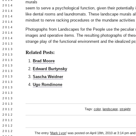
murals
Y 2014
seem to serve a psychological function, given their potentially 
 2014
like dental rooms and laundromats. These landscape murals all
 2014
mindset to nerve racking procedures or the mundane activities 
L 2014
 2014
Photographs from Landscapes for the People use the peculiar 
 2014
images and operative items. The resulting photographs of the
 2014
strange play of the functional environment and the idealized p
 2013
 2013
Related Posts:
 2013
 2013
Brad Moore
 2013
Edward Burtynsky
Y 2013
Sascha Weidner
 2013
 2013
Ugo Rondinone
L 2013
 2013
 2013
 2013
Tags:
color
,
landscape
,
straight
 2012
 2012
 2012
 2012
 2012
The entry '
Mark Lyon
' was posted on April 18th, 2010 at 3:14 pm and 