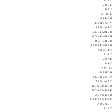
JUL
JUNE
MAY
APRI
MARCH
FEBRUARY
JANUARY
DECEMBER
NOVEMBER
OCTOBER
SEPTEMBER
AUGUST
JUL
JUN
MAY
APRI
MARCH
FEBRUARY
JANUARY
DECEMBER
NOVEMBER
OCTOBER
SEPTEMBER
AUGUST
JUL