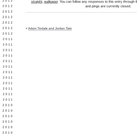
Y 2012
straight
,
wallpaper
. You can follow any responses to this entry through 
 2012
and pings are currently closed.
 2012
L 2012
 2012
 2012
«
Adam Tindale and Jordan Tate
 2012
 2011
 2011
 2011
 2011
 2011
Y 2011
E 2011
 2011
L 2011
 2011
 2011
 2011
 2010
 2010
 2010
 2010
 2010
Y 2010