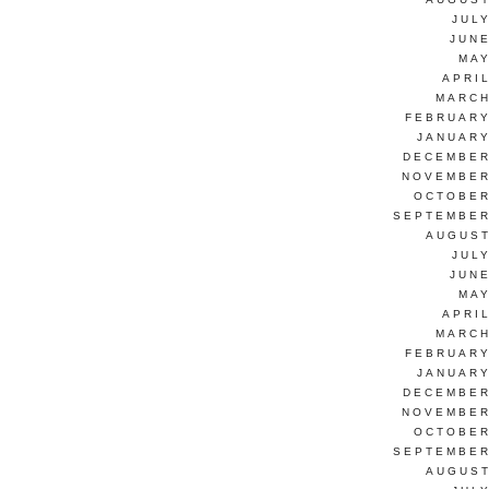
JUL
JUNE
MAY
APRI
MARCH
FEBRUARY
JANUARY
DECEMBER
NOVEMBER
OCTOBER
SEPTEMBER
AUGUST
JUL
JUNE
MAY
APRI
MARCH
FEBRUARY
JANUARY
DECEMBER
NOVEMBER
OCTOBER
SEPTEMBER
AUGUST