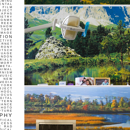
AWING
ENTAL
FILM
BJECT
RAPHS
METRY
GNMS
GREEK
 SHOW
STORY
IMAGE
TION
CTIVE
ERNET
IRONY
ITSCH
GUAGE
ONDON
RIALS
EMORY
META-
NIMAL
RNISM
MUSIC
T
NEW
MEDIA
 YORK
BJECT
CHOOL
FOCUS
IGITAL
TTERN
MANCE
PHOTO
PTURE
PHY
TICAL
OCESS
C
RAD
DICAL