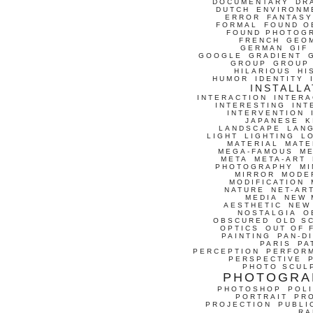
DOCUMENTARY
DR
DUTCH
ENVIRONM
ERROR
FANTASY
FORMAL
FOUND O
FOUND PHOTOG
FRENCH
GEO
GERMAN
GIF
GOOGLE
GRADIENT
GROUP
GROUP
HILARIOUS
HI
HUMOR
IDENTITY
INSTALLA
INTERACTION
INTERA
INTERESTING
INT
INTERVENTION
JAPANESE
K
LANDSCAPE
LAN
LIGHT
LIGHTING
L
MATERIAL
MATE
MEGA-FAMOUS
M
META
META-ART
PHOTOGRAPHY
MI
MIRROR
MODE
MODIFICATION
NATURE
NET-AR
MEDIA
NEW 
AESTHETIC
NEW
NOSTALGIA
O
OBSCURED
OLD S
OPTICS
OUT OF 
PAINTING
PAN-D
PARIS
PA
PERCEPTION
PERFOR
PERSPECTIVE
PHOTO SCUL
PHOTOGRA
PHOTOSHOP
POLI
PORTRAIT
PR
PROJECTION
PUBLI
RA