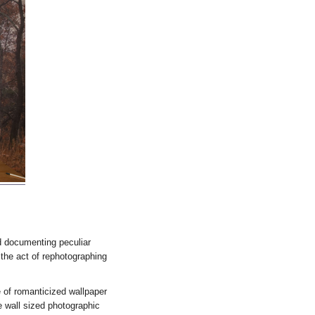
d documenting peculiar
 the act of rephotographing
 of romanticized wallpaper
 wall sized photographic