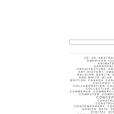
2D
3D
ABSTRA
AMERICAN CU
ANIMATE
APPROPRI
ARCHITECTURE
AR
ART HISTORY
AW
BELGIAN
BERLIN
AND WHITE
BLUR
BRITISH
CANADA
CAN
CHICAGO
COLLABORATION
CO
COLLECTIVE
COMMERCE
COMMERCI
COMPUTER
COMP
CONCEP
CONSTR
CONSTRU
CONTEMPORARY
CO
DANISH
DATA
D
DIGITAL
DI