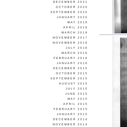
DECEMBER 2021
OCTOBER 2020
SEPTEMBER 2020
JANUARY 2020
MAY 2019
APRIL 2019
MARCH 2019
NOVEMBER 2017
NOVEMBER 2016
JULY 2016
MARCH 2016
FEBRUARY 2016
JANUARY 2016
DECEMBER 2015
OCTOBER 2015
SEPTEMBER 2015
AUGUST 2015
JULY 2015
JUNE 2015
MAY 2015
APRIL 2015
FEBRUARY 2015
JANUARY 2015
DECEMBER 2014
NOVEMBER 2014