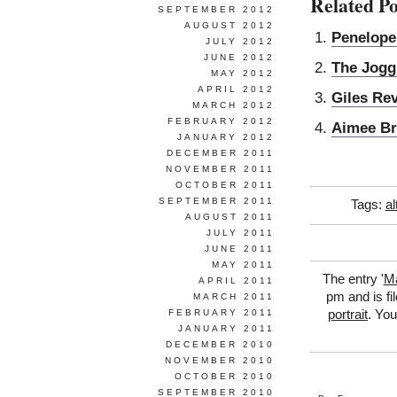
Related Po
SEPTEMBER 2012
AUGUST 2012
Penelope
JULY 2012
JUNE 2012
The Jogg
MAY 2012
APRIL 2012
Giles Rev
MARCH 2012
FEBRUARY 2012
Aimee Br
JANUARY 2012
DECEMBER 2011
NOVEMBER 2011
OCTOBER 2011
SEPTEMBER 2011
Tags:
al
AUGUST 2011
JULY 2011
JUNE 2011
MAY 2011
The entry '
Ma
APRIL 2011
pm and is fi
MARCH 2011
FEBRUARY 2011
portrait
. You
JANUARY 2011
DECEMBER 2010
NOVEMBER 2010
OCTOBER 2010
SEPTEMBER 2010