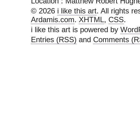
Location : Matthew Robert Hughes - 
© 2026
i like this art
. All rights r
Ardamis.com
.
XHTML
,
CSS
.
i like this art is powered by
Word
Entries (RSS)
and
Comments (R