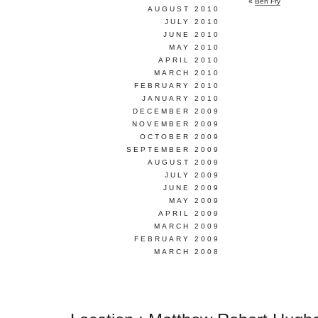
«
Ben Fry
AUGUST 2010
JULY 2010
JUNE 2010
MAY 2010
APRIL 2010
MARCH 2010
FEBRUARY 2010
JANUARY 2010
DECEMBER 2009
NOVEMBER 2009
OCTOBER 2009
SEPTEMBER 2009
AUGUST 2009
JULY 2009
JUNE 2009
MAY 2009
APRIL 2009
MARCH 2009
FEBRUARY 2009
MARCH 2008