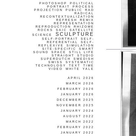
PHOTOSHOP
POLITICAL
PORTRAIT
PROCESS
PROJECTION
PUBLIC
RAD
RADICAL
RECONTEXTUALIZATION
REFRESH
REMIX
REPRESENTATION
REPRODUCTION
RHIZOME
ROCKS
SAIC
SATELLITE
SCULPTURE
SCIENCE
SELF-PORTRAIT
SELF-
REFERENTIAL
SELF-
REFLEXIVE
SIMULATION
SITE-SPECIFIC
SMART
SOUND
SPACE
STILL LIFE
STRAIGHT
STUDIO
SUPERDUTCH
SWEDISH
SWISS
SYSTEMATIC
TECHNOLOGY
TEXT
TIME
VIDEO
WHITE
YALE
APRIL 2026
MARCH 2026
FEBRUARY 2026
JANUARY 2026
DECEMBER 2025
NOVEMBER 2025
JANUARY 2024
AUGUST 2022
MARCH 2022
FEBRUARY 2022
JANUARY 2022