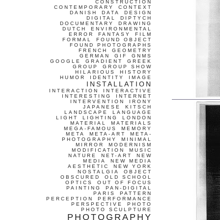
CONSTRUCTION
CONTEMPORARY
CONTEXT
DANISH
DATA
DESIGN
DIGITAL
DIPTYCH
DOCUMENTARY
DRAWING
DUTCH
ENVIRONMENTAL
ERROR
FANTASY
FILM
FORMAL
FOUND OBJECT
FOUND PHOTOGRAPHS
FRENCH
GEOMETRY
GERMAN
GIF
GNMS
GOOGLE
GRADIENT
GREEK
GROUP
GROUP SHOW
HILARIOUS
HISTORY
HUMOR
IDENTITY
IMAGE
INSTALLATION
INTERACTION
INTERACTIVE
INTERESTING
INTERNET
INTERVENTION
IRONY
JAPANESE
KITSCH
LANDSCAPE
LANGUAGE
LIGHT
LIGHTING
LONDON
MATERIAL
MATERIALS
MEGA-FAMOUS
MEMORY
META
META-ART
META-
PHOTOGRAPHY
MINIMAL
MIRROR
MODERNISM
MODIFICATION
MUSIC
NATURE
NET-ART
NEW
MEDIA
NEW MEDIA
AESTHETIC
NEW YORK
NOSTALGIA
OBJECT
OBSCURED
OLD SCHOOL
OPTICS
OUT OF FOCUS
PAINTING
PAN-DIGITAL
PARIS
PATTERN
PERCEPTION
PERFORMANCE
PERSPECTIVE
PHOTO
PHOTO SCULPTURE
PHOTOGRAPHY