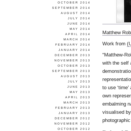
OCTOBER 2014
SEPTEMBER 2014
AUGUST 2014
JULY 2014
JUNE 2014
MAY 2014
Matthew Rob
APRIL 2014
MARCH 2014
Work from
(
FEBRUARY 2014
JANUARY 2014
“Matthew-Rob
DECEMBER 2013
NOVEMBER 2013
with the self
OCTOBER 2013
demonstration
SEPTEMBER 2013
AUGUST 2013
representati
JULY 2013
to use ‘time’ 
JUNE 2013
MAY 2013
own represent
APRIL 2013
MARCH 2013
embalming na
FEBRUARY 2013
visualised by
JANUARY 2013
DECEMBER 2012
photographic
NOVEMBER 2012
OCTOBER 2012