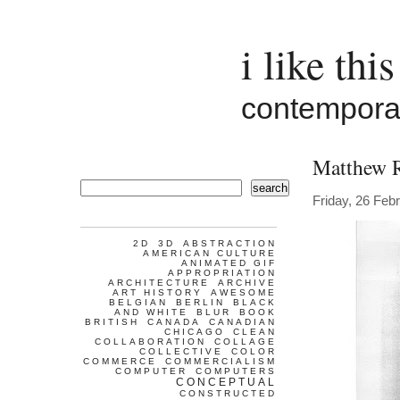
i like this
contemporar
Matthew 
search
Friday, 26 Feb
2D
3D
ABSTRACTION
AMERICAN CULTURE
ANIMATED GIF
APPROPRIATION
ARCHITECTURE
ARCHIVE
ART HISTORY
AWESOME
BELGIAN
BERLIN
BLACK
AND WHITE
BLUR
BOOK
BRITISH
CANADA
CANADIAN
CHICAGO
CLEAN
COLLABORATION
COLLAGE
COLLECTIVE
COLOR
COMMERCE
COMMERCIALISM
COMPUTER
COMPUTERS
CONCEPTUAL
CONSTRUCTED