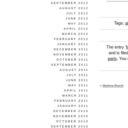
SEPTEMBER 2012
AUGUST 2012
JULY 2012
JUNE 2012
Tags:
a
MAY 2012
APRIL 2012
MARCH 2012
FEBRUARY 2012
JANUARY 2012
The entry '
M
DECEMBER 2011
and is fil
NOVEMBER 2011
paris
. You 
OCTOBER 2011
SEPTEMBER 2011
AUGUST 2011
JULY 2011
JUNE 2011
MAY 2011
«
Matthew Brandt
APRIL 2011
MARCH 2011
FEBRUARY 2011
JANUARY 2011
DECEMBER 2010
NOVEMBER 2010
OCTOBER 2010
SEPTEMBER 2010