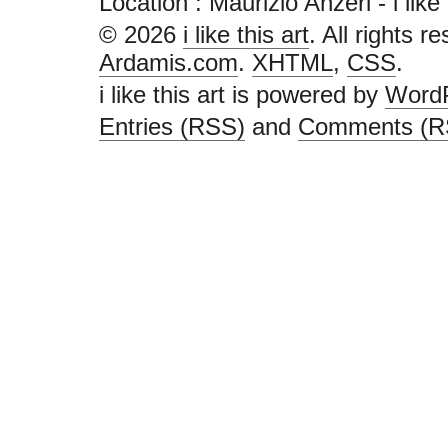
Location : Maurizio Anzeri - i like th
© 2026
i like this art
. All rights r
Ardamis.com
.
XHTML
,
CSS
.
i like this art is powered by
Word
Entries (RSS)
and
Comments (R