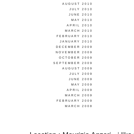
AUGUST 2010
JULY 2010
JUNE 2010
MAY 2010
APRIL 2010
MARCH 2010
FEBRUARY 2010
JANUARY 2010
DECEMBER 2009
NOVEMBER 2009
OCTOBER 2009
SEPTEMBER 2009
AUGUST 2009
JULY 2009
JUNE 2009
MAY 2009
APRIL 2009
MARCH 2009
FEBRUARY 2009
MARCH 2008