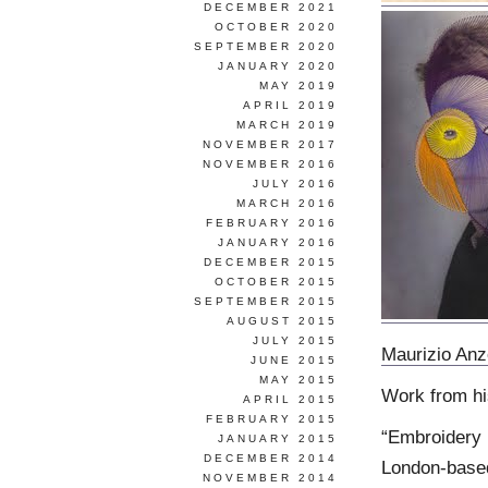
DECEMBER 2021
OCTOBER 2020
SEPTEMBER 2020
JANUARY 2020
MAY 2019
APRIL 2019
MARCH 2019
NOVEMBER 2017
NOVEMBER 2016
JULY 2016
MARCH 2016
FEBRUARY 2016
JANUARY 2016
DECEMBER 2015
OCTOBER 2015
SEPTEMBER 2015
AUGUST 2015
JULY 2015
Maurizio Anz
JUNE 2015
MAY 2015
Work from h
APRIL 2015
FEBRUARY 2015
“Embroidery 
JANUARY 2015
DECEMBER 2014
London-based 
NOVEMBER 2014