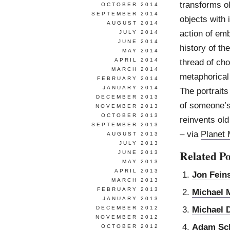
transforms o
OCTOBER 2014
SEPTEMBER 2014
objects with
AUGUST 2014
action of emb
JULY 2014
JUNE 2014
history of th
MAY 2014
APRIL 2014
thread of cho
MARCH 2014
metaphorical
FEBRUARY 2014
JANUARY 2014
The portrait
DECEMBER 2013
of someone’s
NOVEMBER 2013
OCTOBER 2013
reinvents ol
SEPTEMBER 2013
– via
Planet
AUGUST 2013
JULY 2013
Related Po
JUNE 2013
MAY 2013
APRIL 2013
Jon Feins
MARCH 2013
FEBRUARY 2013
Michael 
JANUARY 2013
Michael 
DECEMBER 2012
NOVEMBER 2012
Adam Sch
OCTOBER 2012