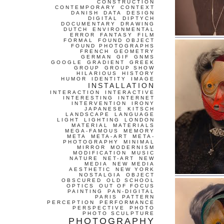
CONSTRUCTION
CONTEMPORARY
CONTEXT
DANISH
DATA
DESIGN
DIGITAL
DIPTYCH
DOCUMENTARY
DRAWING
DUTCH
ENVIRONMENTAL
ERROR
FANTASY
FILM
FORMAL
FOUND OBJECT
FOUND PHOTOGRAPHS
FRENCH
GEOMETRY
GERMAN
GIF
GNMS
GOOGLE
GRADIENT
GREEK
GROUP
GROUP SHOW
HILARIOUS
HISTORY
HUMOR
IDENTITY
IMAGE
INSTALLATION
INTERACTION
INTERACTIVE
INTERESTING
INTERNET
INTERVENTION
IRONY
JAPANESE
KITSCH
LANDSCAPE
LANGUAGE
LIGHT
LIGHTING
LONDON
MATERIAL
MATERIALS
MEGA-FAMOUS
MEMORY
META
META-ART
META-
PHOTOGRAPHY
MINIMAL
MIRROR
MODERNISM
MODIFICATION
MUSIC
NATURE
NET-ART
NEW
MEDIA
NEW MEDIA
AESTHETIC
NEW YORK
NOSTALGIA
OBJECT
OBSCURED
OLD SCHOOL
OPTICS
OUT OF FOCUS
PAINTING
PAN-DIGITAL
PARIS
PATTERN
PERCEPTION
PERFORMANCE
PERSPECTIVE
PHOTO
PHOTO SCULPTURE
PHOTOGRAPHY