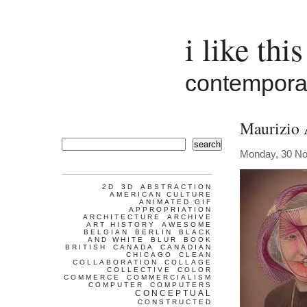
i like this
contemporar
Maurizio 
search
Monday, 30 N
2D
3D
ABSTRACTION
AMERICAN CULTURE
ANIMATED GIF
APPROPRIATION
ARCHITECTURE
ARCHIVE
ART HISTORY
AWESOME
BELGIAN
BERLIN
BLACK
AND WHITE
BLUR
BOOK
BRITISH
CANADA
CANADIAN
CHICAGO
CLEAN
COLLABORATION
COLLAGE
COLLECTIVE
COLOR
COMMERCE
COMMERCIALISM
COMPUTER
COMPUTERS
CONCEPTUAL
CONSTRUCTED