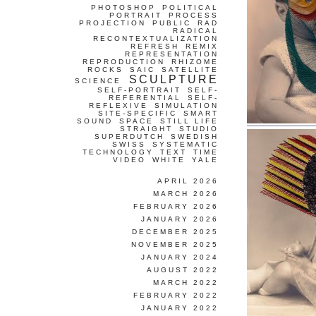
PHOTOSHOP
POLITICAL
PORTRAIT
PROCESS
PROJECTION
PUBLIC
RAD
RADICAL
RECONTEXTUALIZATION
REFRESH
REMIX
REPRESENTATION
REPRODUCTION
RHIZOME
ROCKS
SAIC
SATELLITE
SCULPTURE
SCIENCE
SELF-PORTRAIT
SELF-
REFERENTIAL
SELF-
REFLEXIVE
SIMULATION
SITE-SPECIFIC
SMART
SOUND
SPACE
STILL LIFE
STRAIGHT
STUDIO
SUPERDUTCH
SWEDISH
SWISS
SYSTEMATIC
TECHNOLOGY
TEXT
TIME
VIDEO
WHITE
YALE
APRIL 2026
MARCH 2026
FEBRUARY 2026
JANUARY 2026
DECEMBER 2025
NOVEMBER 2025
JANUARY 2024
AUGUST 2022
MARCH 2022
FEBRUARY 2022
JANUARY 2022