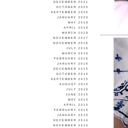
DECEMBER 2021
OCTOBER 2020
SEPTEMBER 2020
JANUARY 2020
MAY 2019
APRIL 2019
MARCH 2019
NOVEMBER 2017
NOVEMBER 2016
JULY 2016
MARCH 2016
FEBRUARY 2016
JANUARY 2016
DECEMBER 2015
OCTOBER 2015
SEPTEMBER 2015
AUGUST 2015
JULY 2015
JUNE 2015
MAY 2015
APRIL 2015
FEBRUARY 2015
JANUARY 2015
DECEMBER 2014
NOVEMBER 2014