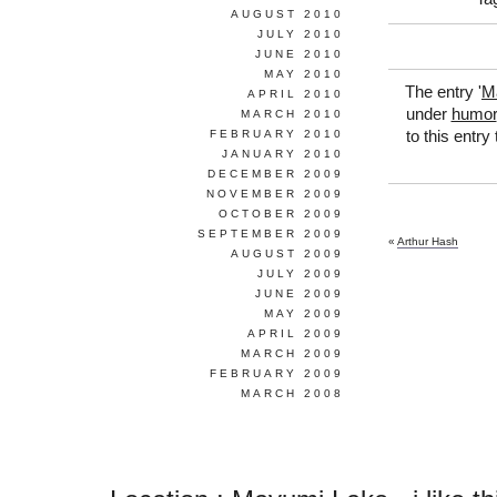
AUGUST 2010
JULY 2010
JUNE 2010
MAY 2010
The entry '
M
APRIL 2010
under
humor
MARCH 2010
FEBRUARY 2010
to this entry
JANUARY 2010
DECEMBER 2009
NOVEMBER 2009
OCTOBER 2009
SEPTEMBER 2009
«
Arthur Hash
AUGUST 2009
JULY 2009
JUNE 2009
MAY 2009
APRIL 2009
MARCH 2009
FEBRUARY 2009
MARCH 2008