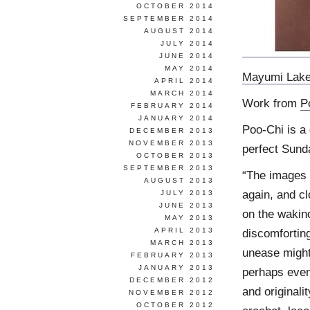
OCTOBER 2014
SEPTEMBER 2014
AUGUST 2014
JULY 2014
JUNE 2014
MAY 2014
Mayumi Lak
APRIL 2014
MARCH 2014
Work from
P
FEBRUARY 2014
JANUARY 2014
Poo-Chi is a 
DECEMBER 2013
NOVEMBER 2013
perfect Sund
OCTOBER 2013
SEPTEMBER 2013
“The images i
AUGUST 2013
again, and c
JULY 2013
JUNE 2013
on the wakino
MAY 2013
APRIL 2013
discomfortin
MARCH 2013
unease might 
FEBRUARY 2013
JANUARY 2013
perhaps even
DECEMBER 2012
and originali
NOVEMBER 2012
OCTOBER 2012