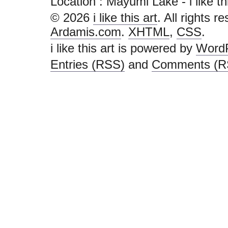
Location : Mayumi Lake - i like this 
© 2026
i like this art
. All rights r
Ardamis.com
.
XHTML
,
CSS
.
i like this art is powered by
Word
Entries (RSS)
and
Comments (R