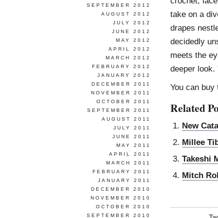
crochet, lace
SEPTEMBER 2012
take on a div
AUGUST 2012
JULY 2012
drapes nestle
JUNE 2012
decidedly uns
MAY 2012
APRIL 2012
meets the eye
MARCH 2012
FEBRUARY 2012
deeper look.
JANUARY 2012
DECEMBER 2011
You can buy
NOVEMBER 2011
OCTOBER 2011
Related Po
SEPTEMBER 2011
AUGUST 2011
New Cata
JULY 2011
JUNE 2011
Millee Ti
MAY 2011
APRIL 2011
Takeshi 
MARCH 2011
FEBRUARY 2011
Mitch Ro
JANUARY 2011
DECEMBER 2010
NOVEMBER 2010
OCTOBER 2010
SEPTEMBER 2010
Ta