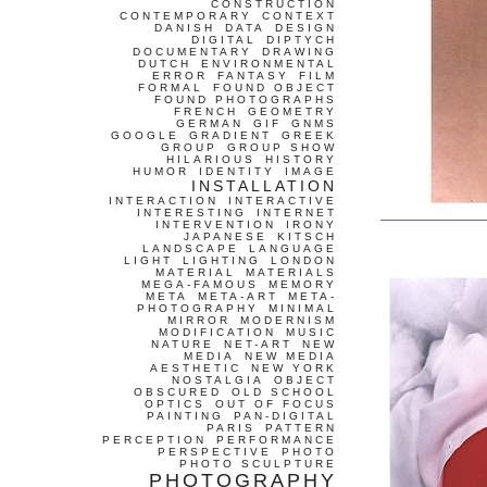
CONSTRUCTION
CONTEMPORARY
CONTEXT
DANISH
DATA
DESIGN
DIGITAL
DIPTYCH
DOCUMENTARY
DRAWING
DUTCH
ENVIRONMENTAL
ERROR
FANTASY
FILM
FORMAL
FOUND OBJECT
FOUND PHOTOGRAPHS
FRENCH
GEOMETRY
GERMAN
GIF
GNMS
GOOGLE
GRADIENT
GREEK
GROUP
GROUP SHOW
HILARIOUS
HISTORY
HUMOR
IDENTITY
IMAGE
INSTALLATION
INTERACTION
INTERACTIVE
INTERESTING
INTERNET
INTERVENTION
IRONY
JAPANESE
KITSCH
LANDSCAPE
LANGUAGE
LIGHT
LIGHTING
LONDON
MATERIAL
MATERIALS
MEGA-FAMOUS
MEMORY
META
META-ART
META-
PHOTOGRAPHY
MINIMAL
MIRROR
MODERNISM
MODIFICATION
MUSIC
NATURE
NET-ART
NEW
MEDIA
NEW MEDIA
AESTHETIC
NEW YORK
NOSTALGIA
OBJECT
OBSCURED
OLD SCHOOL
OPTICS
OUT OF FOCUS
PAINTING
PAN-DIGITAL
PARIS
PATTERN
PERCEPTION
PERFORMANCE
PERSPECTIVE
PHOTO
PHOTO SCULPTURE
PHOTOGRAPHY