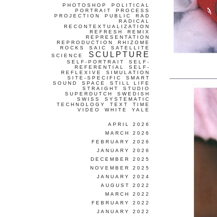
PHOTOSHOP
POLITICAL
PORTRAIT
PROCESS
PROJECTION
PUBLIC
RAD
RADICAL
RECONTEXTUALIZATION
REFRESH
REMIX
REPRESENTATION
REPRODUCTION
RHIZOME
ROCKS
SAIC
SATELLITE
SCULPTURE
SCIENCE
SELF-PORTRAIT
SELF-
REFERENTIAL
SELF-
REFLEXIVE
SIMULATION
SITE-SPECIFIC
SMART
SOUND
SPACE
STILL LIFE
STRAIGHT
STUDIO
SUPERDUTCH
SWEDISH
SWISS
SYSTEMATIC
TECHNOLOGY
TEXT
TIME
VIDEO
WHITE
YALE
APRIL 2026
MARCH 2026
FEBRUARY 2026
JANUARY 2026
DECEMBER 2025
NOVEMBER 2025
JANUARY 2024
AUGUST 2022
MARCH 2022
FEBRUARY 2022
JANUARY 2022