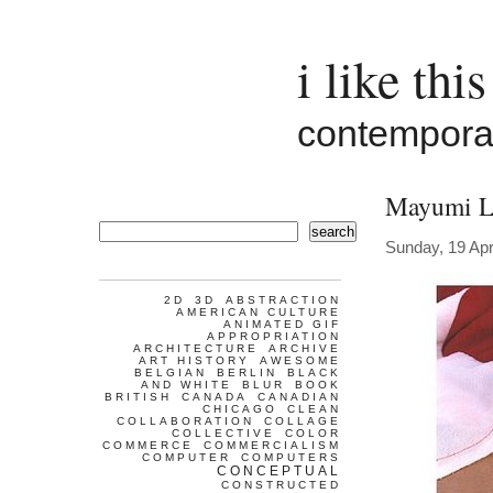
i like this
contemporar
Mayumi L
search
Sunday, 19 Apr
2D
3D
ABSTRACTION
AMERICAN CULTURE
ANIMATED GIF
APPROPRIATION
ARCHITECTURE
ARCHIVE
ART HISTORY
AWESOME
BELGIAN
BERLIN
BLACK
AND WHITE
BLUR
BOOK
BRITISH
CANADA
CANADIAN
CHICAGO
CLEAN
COLLABORATION
COLLAGE
COLLECTIVE
COLOR
COMMERCE
COMMERCIALISM
COMPUTER
COMPUTERS
CONCEPTUAL
CONSTRUCTED