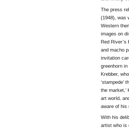
The press re
(1948), was w
Western theme
images on dis
Red River’s
and macho pa
invitation c
greenhorn in 
Krebber, who
‘stampede’ th
the market,’ 
art world, an
aware of his 
With his deli
artist who is