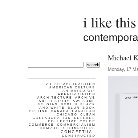
i like this
contemporar
Michael K
search
Monday, 17 Ma
2D
3D
ABSTRACTION
AMERICAN CULTURE
ANIMATED GIF
APPROPRIATION
ARCHITECTURE
ARCHIVE
ART HISTORY
AWESOME
BELGIAN
BERLIN
BLACK
AND WHITE
BLUR
BOOK
BRITISH
CANADA
CANADIAN
CHICAGO
CLEAN
COLLABORATION
COLLAGE
COLLECTIVE
COLOR
COMMERCE
COMMERCIALISM
COMPUTER
COMPUTERS
CONCEPTUAL
CONSTRUCTED