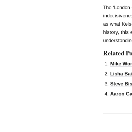
The ‘London 
indecisivene
as what Kelse
history, this 
understanding
Related Po
Mike Wo
Lisha Bai
Steve Bi
Aaron Ga