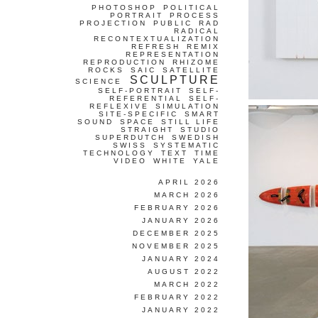
PHOTOSHOP
POLITICAL
PORTRAIT
PROCESS
PROJECTION
PUBLIC
RAD
RADICAL
RECONTEXTUALIZATION
REFRESH
REMIX
REPRESENTATION
REPRODUCTION
RHIZOME
ROCKS
SAIC
SATELLITE
SCULPTURE
SCIENCE
SELF-PORTRAIT
SELF-
REFERENTIAL
SELF-
REFLEXIVE
SIMULATION
SITE-SPECIFIC
SMART
SOUND
SPACE
STILL LIFE
STRAIGHT
STUDIO
SUPERDUTCH
SWEDISH
SWISS
SYSTEMATIC
TECHNOLOGY
TEXT
TIME
VIDEO
WHITE
YALE
APRIL 2026
MARCH 2026
FEBRUARY 2026
JANUARY 2026
DECEMBER 2025
NOVEMBER 2025
JANUARY 2024
AUGUST 2022
MARCH 2022
FEBRUARY 2022
JANUARY 2022