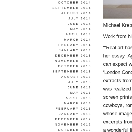
OCTOBER 2014
SEPTEMBER 2014
AUGUST 2014
JULY 2014
JUNE 2014
Michael Kreb
MAY 2014
APRIL 2014
Work from hi
MARCH 2014
FEBRUARY 2014
“‘Real art h
JANUARY 2014
her essay ‘Ag
DECEMBER 2013
NOVEMBER 2013
can expect w
OCTOBER 2013
‘London Cond
SEPTEMBER 2013
AUGUST 2013
extracts from
JULY 2013
JUNE 2013
was realized 
MAY 2013
screen print
APRIL 2013
MARCH 2013
cowboys, rom
FEBRUARY 2013
whose image
JANUARY 2013
DECEMBER 2012
excerpts from
NOVEMBER 2012
a wonderful l
OCTOBER 2012