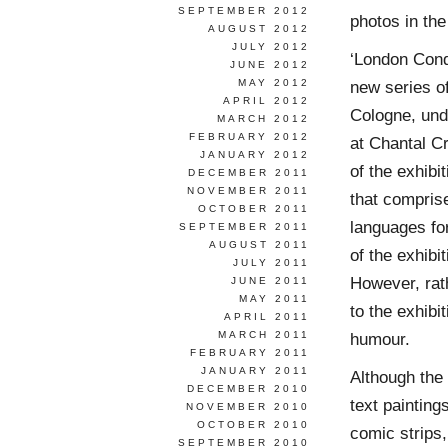
SEPTEMBER 2012
photos in the
AUGUST 2012
JULY 2012
‘London Condo
JUNE 2012
MAY 2012
new series of
APRIL 2012
Cologne, unde
MARCH 2012
FEBRUARY 2012
at Chantal Cr
JANUARY 2012
of the exhibi
DECEMBER 2011
NOVEMBER 2011
that comprise
OCTOBER 2011
languages fo
SEPTEMBER 2011
AUGUST 2011
of the exhibi
JULY 2011
However, rath
JUNE 2011
MAY 2011
to the exhibi
APRIL 2011
MARCH 2011
humour.
FEBRUARY 2011
JANUARY 2011
Although the 
DECEMBER 2010
text painting
NOVEMBER 2010
OCTOBER 2010
comic strips, 
SEPTEMBER 2010