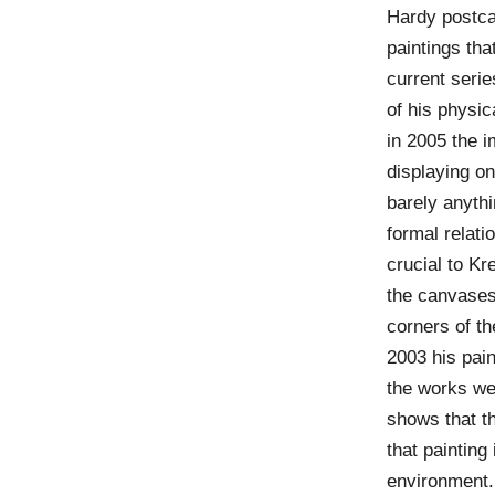
Hardy postca
paintings tha
current seri
of his physic
in 2005 the 
displaying on
barely anythi
formal relat
crucial to Kr
the canvases 
corners of th
2003 his pain
the works we
shows that th
that painting 
environment.