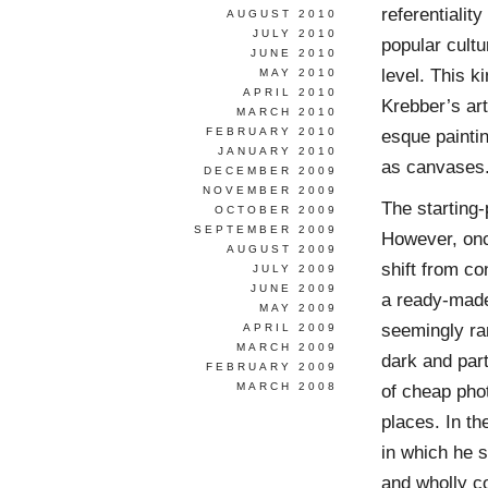
referentialit
AUGUST 2010
JULY 2010
popular cultu
JUNE 2010
level. This k
MAY 2010
APRIL 2010
Krebber’s art
MARCH 2010
FEBRUARY 2010
esque paintin
JANUARY 2010
as canvases
DECEMBER 2009
NOVEMBER 2009
The starting-
OCTOBER 2009
SEPTEMBER 2009
However, onc
AUGUST 2009
shift from co
JULY 2009
JUNE 2009
a ready-made
MAY 2009
seemingly ran
APRIL 2009
MARCH 2009
dark and part
FEBRUARY 2009
MARCH 2008
of cheap phot
places. In th
in which he s
and wholly con