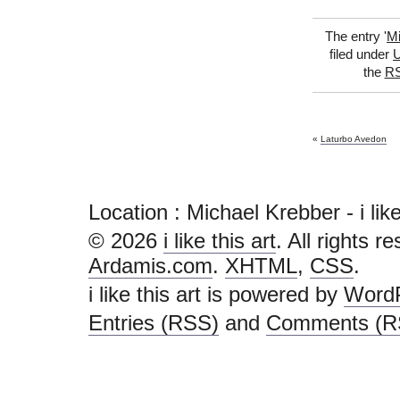
The entry '
Mi
filed under
U
the
RS
«
Laturbo Avedon
Location : Michael Krebber - i like t
© 2026
i like this art
. All rights r
Ardamis.com
.
XHTML
,
CSS
.
i like this art is powered by
Word
Entries (RSS)
and
Comments (R