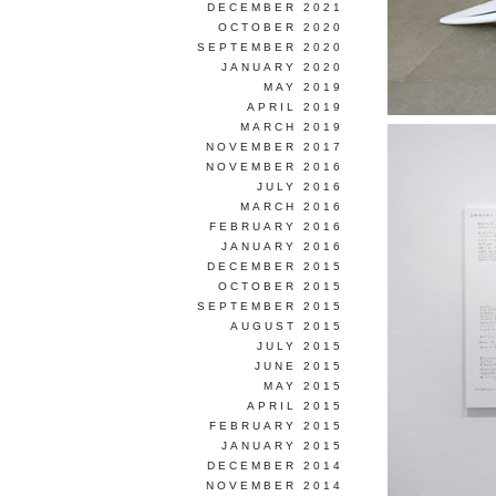
DECEMBER 2021
OCTOBER 2020
SEPTEMBER 2020
JANUARY 2020
MAY 2019
APRIL 2019
MARCH 2019
NOVEMBER 2017
NOVEMBER 2016
JULY 2016
MARCH 2016
FEBRUARY 2016
JANUARY 2016
DECEMBER 2015
OCTOBER 2015
SEPTEMBER 2015
AUGUST 2015
JULY 2015
JUNE 2015
MAY 2015
APRIL 2015
FEBRUARY 2015
JANUARY 2015
DECEMBER 2014
NOVEMBER 2014