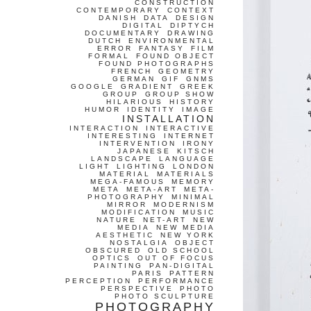
CONSTRUCTION
CONTEMPORARY
CONTEXT
DANISH
DATA
DESIGN
DIGITAL
DIPTYCH
DOCUMENTARY
DRAWING
DUTCH
ENVIRONMENTAL
ERROR
FANTASY
FILM
FORMAL
FOUND OBJECT
FOUND PHOTOGRAPHS
FRENCH
GEOMETRY
GERMAN
GIF
GNMS
GOOGLE
GRADIENT
GREEK
GROUP
GROUP SHOW
HILARIOUS
HISTORY
HUMOR
IDENTITY
IMAGE
INSTALLATION
INTERACTION
INTERACTIVE
INTERESTING
INTERNET
INTERVENTION
IRONY
JAPANESE
KITSCH
LANDSCAPE
LANGUAGE
LIGHT
LIGHTING
LONDON
MATERIAL
MATERIALS
MEGA-FAMOUS
MEMORY
META
META-ART
META-
PHOTOGRAPHY
MINIMAL
MIRROR
MODERNISM
MODIFICATION
MUSIC
NATURE
NET-ART
NEW
MEDIA
NEW MEDIA
AESTHETIC
NEW YORK
NOSTALGIA
OBJECT
OBSCURED
OLD SCHOOL
OPTICS
OUT OF FOCUS
PAINTING
PAN-DIGITAL
PARIS
PATTERN
PERCEPTION
PERFORMANCE
PERSPECTIVE
PHOTO
PHOTO SCULPTURE
PHOTOGRAPHY