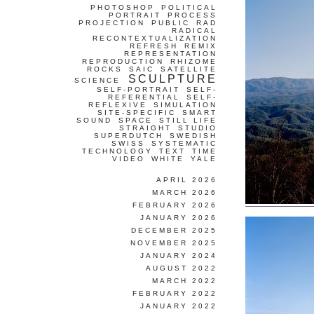
PHOTOSHOP
POLITICAL
PORTRAIT
PROCESS
PROJECTION
PUBLIC
RAD
RADICAL
RECONTEXTUALIZATION
REFRESH
REMIX
REPRESENTATION
REPRODUCTION
RHIZOME
ROCKS
SAIC
SATELLITE
SCULPTURE
SCIENCE
SELF-PORTRAIT
SELF-
REFERENTIAL
SELF-
REFLEXIVE
SIMULATION
SITE-SPECIFIC
SMART
SOUND
SPACE
STILL LIFE
STRAIGHT
STUDIO
SUPERDUTCH
SWEDISH
SWISS
SYSTEMATIC
TECHNOLOGY
TEXT
TIME
VIDEO
WHITE
YALE
APRIL 2026
MARCH 2026
FEBRUARY 2026
JANUARY 2026
DECEMBER 2025
NOVEMBER 2025
JANUARY 2024
AUGUST 2022
MARCH 2022
FEBRUARY 2022
JANUARY 2022