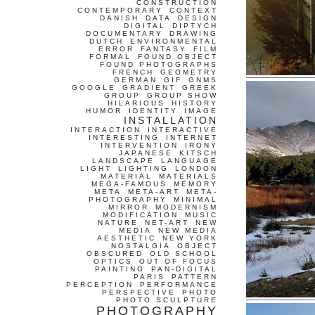
CONSTRUCTION
CONTEMPORARY
CONTEXT
DANISH
DATA
DESIGN
DIGITAL
DIPTYCH
DOCUMENTARY
DRAWING
DUTCH
ENVIRONMENTAL
ERROR
FANTASY
FILM
FORMAL
FOUND OBJECT
FOUND PHOTOGRAPHS
FRENCH
GEOMETRY
GERMAN
GIF
GNMS
GOOGLE
GRADIENT
GREEK
GROUP
GROUP SHOW
HILARIOUS
HISTORY
HUMOR
IDENTITY
IMAGE
INSTALLATION
INTERACTION
INTERACTIVE
INTERESTING
INTERNET
INTERVENTION
IRONY
JAPANESE
KITSCH
LANDSCAPE
LANGUAGE
LIGHT
LIGHTING
LONDON
MATERIAL
MATERIALS
MEGA-FAMOUS
MEMORY
META
META-ART
META-
PHOTOGRAPHY
MINIMAL
MIRROR
MODERNISM
MODIFICATION
MUSIC
NATURE
NET-ART
NEW
MEDIA
NEW MEDIA
AESTHETIC
NEW YORK
NOSTALGIA
OBJECT
OBSCURED
OLD SCHOOL
OPTICS
OUT OF FOCUS
PAINTING
PAN-DIGITAL
PARIS
PATTERN
PERCEPTION
PERFORMANCE
PERSPECTIVE
PHOTO
PHOTO SCULPTURE
PHOTOGRAPHY