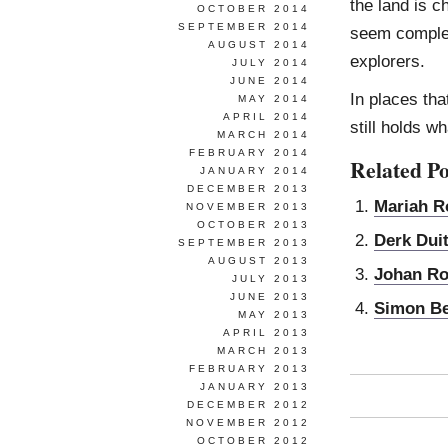
the land is c
OCTOBER 2014
SEPTEMBER 2014
seem complet
AUGUST 2014
explorers.
JULY 2014
JUNE 2014
In places tha
MAY 2014
APRIL 2014
still holds w
MARCH 2014
FEBRUARY 2014
Related Po
JANUARY 2014
DECEMBER 2013
Mariah R
NOVEMBER 2013
OCTOBER 2013
Derk Dui
SEPTEMBER 2013
AUGUST 2013
Johan R
JULY 2013
JUNE 2013
Simon B
MAY 2013
APRIL 2013
MARCH 2013
FEBRUARY 2013
JANUARY 2013
DECEMBER 2012
NOVEMBER 2012
OCTOBER 2012