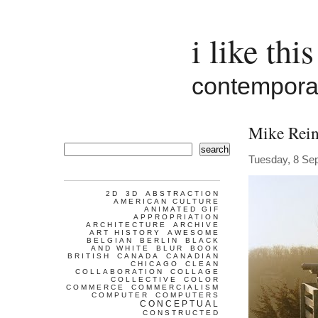
i like this
contemporar
Mike Rein
search
Tuesday, 8 Se
2D
3D
ABSTRACTION
AMERICAN CULTURE
ANIMATED GIF
APPROPRIATION
ARCHITECTURE
ARCHIVE
ART HISTORY
AWESOME
BELGIAN
BERLIN
BLACK
AND WHITE
BLUR
BOOK
BRITISH
CANADA
CANADIAN
CHICAGO
CLEAN
COLLABORATION
COLLAGE
COLLECTIVE
COLOR
COMMERCE
COMMERCIALISM
COMPUTER
COMPUTERS
CONCEPTUAL
CONSTRUCTED