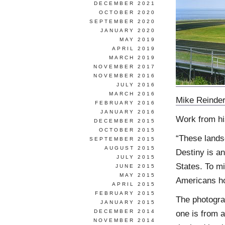
DECEMBER 2021
OCTOBER 2020
SEPTEMBER 2020
JANUARY 2020
MAY 2019
APRIL 2019
MARCH 2019
NOVEMBER 2017
NOVEMBER 2016
JULY 2016
MARCH 2016
Mike Reinde
FEBRUARY 2016
JANUARY 2016
Work from h
DECEMBER 2015
OCTOBER 2015
“These lands
SEPTEMBER 2015
AUGUST 2015
Destiny is an
JULY 2015
States. To mi
JUNE 2015
MAY 2015
Americans ho
APRIL 2015
FEBRUARY 2015
The photogra
JANUARY 2015
DECEMBER 2014
one is from 
NOVEMBER 2014