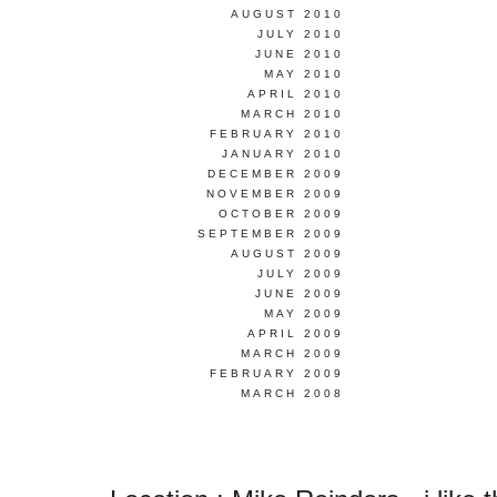
AUGUST 2010
JULY 2010
JUNE 2010
MAY 2010
APRIL 2010
MARCH 2010
FEBRUARY 2010
JANUARY 2010
DECEMBER 2009
NOVEMBER 2009
OCTOBER 2009
SEPTEMBER 2009
AUGUST 2009
JULY 2009
JUNE 2009
MAY 2009
APRIL 2009
MARCH 2009
FEBRUARY 2009
MARCH 2008