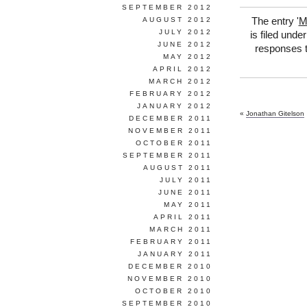
SEPTEMBER 2012
AUGUST 2012
The entry '
M
JULY 2012
is filed unde
JUNE 2012
responses t
MAY 2012
APRIL 2012
MARCH 2012
FEBRUARY 2012
JANUARY 2012
«
Jonathan Gitelson
DECEMBER 2011
NOVEMBER 2011
OCTOBER 2011
SEPTEMBER 2011
AUGUST 2011
JULY 2011
JUNE 2011
MAY 2011
APRIL 2011
MARCH 2011
FEBRUARY 2011
JANUARY 2011
DECEMBER 2010
NOVEMBER 2010
OCTOBER 2010
SEPTEMBER 2010