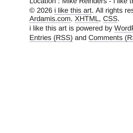
Location : Mike Reinders - i like thi
© 2026
i like this art
. All rights r
Ardamis.com
.
XHTML
,
CSS
.
i like this art is powered by
Word
Entries (RSS)
and
Comments (R