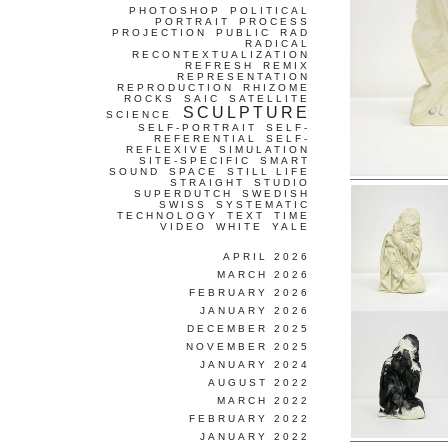
PHOTOSHOP
POLITICAL
PORTRAIT
PROCESS
PROJECTION
PUBLIC
RAD
RADICAL
RECONTEXTUALIZATION
REFRESH
REMIX
REPRESENTATION
REPRODUCTION
RHIZOME
ROCKS
SAIC
SATELLITE
SCULPTURE
SCIENCE
SELF-PORTRAIT
SELF-
REFERENTIAL
SELF-
REFLEXIVE
SIMULATION
SITE-SPECIFIC
SMART
SOUND
SPACE
STILL LIFE
STRAIGHT
STUDIO
SUPERDUTCH
SWEDISH
SWISS
SYSTEMATIC
TECHNOLOGY
TEXT
TIME
VIDEO
WHITE
YALE
APRIL 2026
MARCH 2026
FEBRUARY 2026
JANUARY 2026
DECEMBER 2025
NOVEMBER 2025
JANUARY 2024
AUGUST 2022
MARCH 2022
FEBRUARY 2022
JANUARY 2022