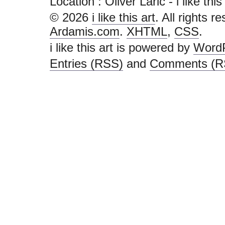
Location : Oliver Laric - i like this a
© 2026
i like this art
. All rights r
Ardamis.com
.
XHTML
,
CSS
.
i like this art is powered by
Word
Entries (RSS)
and
Comments (R