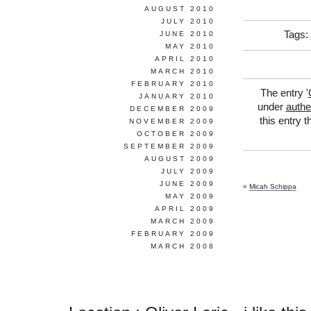
AUGUST 2010
JULY 2010
Tags:
JUNE 2010
MAY 2010
APRIL 2010
MARCH 2010
FEBRUARY 2010
The entry '
JANUARY 2010
under
authen
DECEMBER 2009
this entry 
NOVEMBER 2009
OCTOBER 2009
SEPTEMBER 2009
AUGUST 2009
JULY 2009
JUNE 2009
«
Micah Schippa
MAY 2009
APRIL 2009
MARCH 2009
FEBRUARY 2009
MARCH 2008