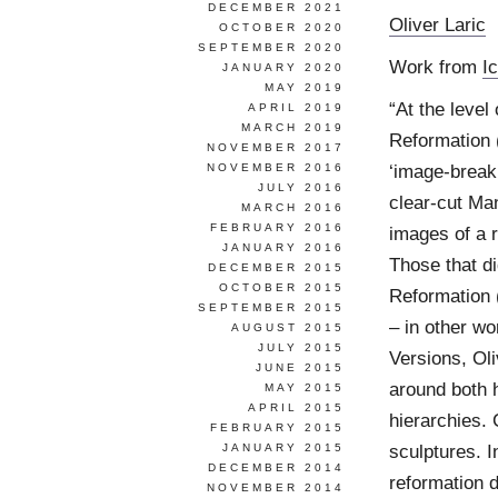
DECEMBER 2021
Oliver Laric
OCTOBER 2020
SEPTEMBER 2020
Work from
I
JANUARY 2020
MAY 2019
“At the level
APRIL 2019
MARCH 2019
Reformation 
NOVEMBER 2017
‘image-breaki
NOVEMBER 2016
JULY 2016
clear-cut Man
MARCH 2016
FEBRUARY 2016
images of a r
JANUARY 2016
Those that di
DECEMBER 2015
OCTOBER 2015
Reformation 
SEPTEMBER 2015
– in other wo
AUGUST 2015
JULY 2015
Versions, Ol
JUNE 2015
around both 
MAY 2015
APRIL 2015
hierarchies. 
FEBRUARY 2015
sculptures. I
JANUARY 2015
DECEMBER 2014
reformation d
NOVEMBER 2014