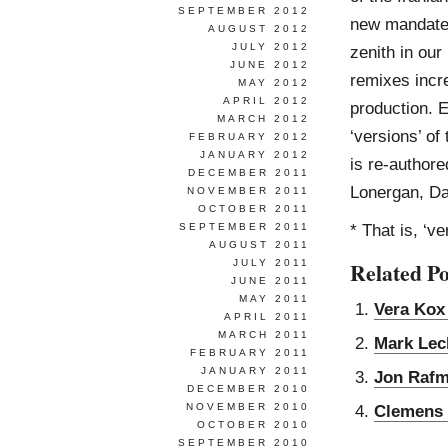
SEPTEMBER 2012
new mandate f
AUGUST 2012
JULY 2012
zenith in ou
JUNE 2012
remixes incre
MAY 2012
APRIL 2012
production. E
MARCH 2012
‘versions’ of
FEBRUARY 2012
JANUARY 2012
is re-authore
DECEMBER 2011
Lonergan, Da
NOVEMBER 2011
OCTOBER 2011
* That is, ‘v
SEPTEMBER 2011
AUGUST 2011
JULY 2011
Related Po
JUNE 2011
MAY 2011
Vera Kox
APRIL 2011
MARCH 2011
Mark Lec
FEBRUARY 2011
JANUARY 2011
Jon Raf
DECEMBER 2010
NOVEMBER 2010
Clemens
OCTOBER 2010
SEPTEMBER 2010