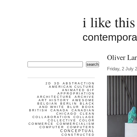
i like this
contemporar
Oliver Lar
search
Friday, 2 July 
2D
3D
ABSTRACTION
AMERICAN CULTURE
ANIMATED GIF
APPROPRIATION
ARCHITECTURE
ARCHIVE
ART HISTORY
AWESOME
BELGIAN
BERLIN
BLACK
AND WHITE
BLUR
BOOK
BRITISH
CANADA
CANADIAN
CHICAGO
CLEAN
COLLABORATION
COLLAGE
COLLECTIVE
COLOR
COMMERCE
COMMERCIALISM
COMPUTER
COMPUTERS
CONCEPTUAL
CONSTRUCTED