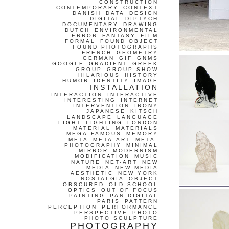
CONSTRUCTION
CONTEMPORARY
CONTEXT
DANISH
DATA
DESIGN
DIGITAL
DIPTYCH
DOCUMENTARY
DRAWING
DUTCH
ENVIRONMENTAL
ERROR
FANTASY
FILM
FORMAL
FOUND OBJECT
FOUND PHOTOGRAPHS
FRENCH
GEOMETRY
GERMAN
GIF
GNMS
GOOGLE
GRADIENT
GREEK
GROUP
GROUP SHOW
HILARIOUS
HISTORY
HUMOR
IDENTITY
IMAGE
INSTALLATION
INTERACTION
INTERACTIVE
INTERESTING
INTERNET
INTERVENTION
IRONY
JAPANESE
KITSCH
LANDSCAPE
LANGUAGE
LIGHT
LIGHTING
LONDON
MATERIAL
MATERIALS
MEGA-FAMOUS
MEMORY
META
META-ART
META-
PHOTOGRAPHY
MINIMAL
MIRROR
MODERNISM
MODIFICATION
MUSIC
NATURE
NET-ART
NEW
MEDIA
NEW MEDIA
AESTHETIC
NEW YORK
NOSTALGIA
OBJECT
OBSCURED
OLD SCHOOL
OPTICS
OUT OF FOCUS
PAINTING
PAN-DIGITAL
PARIS
PATTERN
PERCEPTION
PERFORMANCE
PERSPECTIVE
PHOTO
PHOTO SCULPTURE
PHOTOGRAPHY