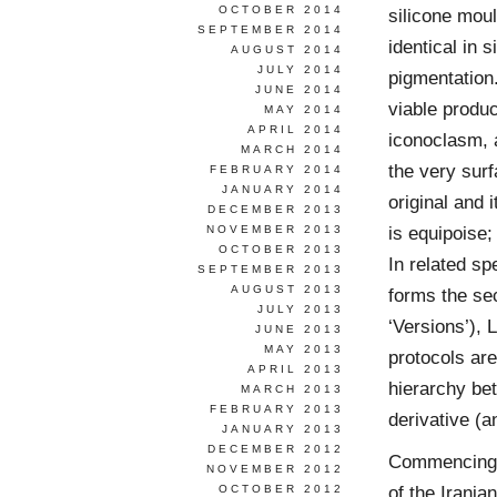
OCTOBER 2014
silicone mou
SEPTEMBER 2014
identical in 
AUGUST 2014
JULY 2014
pigmentation.
JUNE 2014
viable produc
MAY 2014
APRIL 2014
iconoclasm, a
MARCH 2014
the very surf
FEBRUARY 2014
JANUARY 2014
original and 
DECEMBER 2013
is equipoise;
NOVEMBER 2013
OCTOBER 2013
In related sp
SEPTEMBER 2013
AUGUST 2013
forms the sec
JULY 2013
‘Versions’), 
JUNE 2013
MAY 2013
protocols are
APRIL 2013
hierarchy bet
MARCH 2013
FEBRUARY 2013
derivative (a
JANUARY 2013
DECEMBER 2012
Commencing w
NOVEMBER 2012
of the Irani
OCTOBER 2012