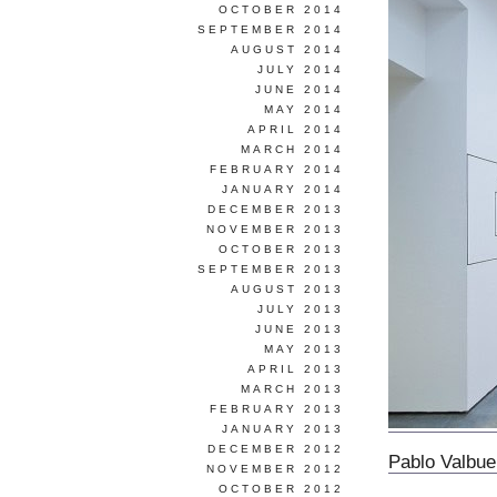
OCTOBER 2014
SEPTEMBER 2014
AUGUST 2014
JULY 2014
JUNE 2014
MAY 2014
APRIL 2014
MARCH 2014
FEBRUARY 2014
JANUARY 2014
DECEMBER 2013
NOVEMBER 2013
OCTOBER 2013
SEPTEMBER 2013
AUGUST 2013
JULY 2013
JUNE 2013
MAY 2013
APRIL 2013
MARCH 2013
FEBRUARY 2013
JANUARY 2013
DECEMBER 2012
Pablo Valbu
NOVEMBER 2012
OCTOBER 2012