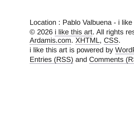
Location : Pablo Valbuena - i like th
© 2026
i like this art
. All rights r
Ardamis.com
.
XHTML
,
CSS
.
i like this art is powered by
Word
Entries (RSS)
and
Comments (R