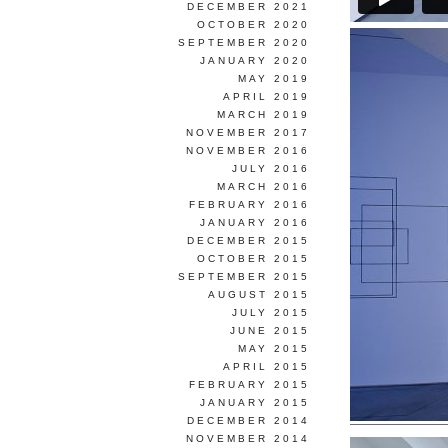
DECEMBER 2021
OCTOBER 2020
SEPTEMBER 2020
JANUARY 2020
MAY 2019
APRIL 2019
MARCH 2019
NOVEMBER 2017
NOVEMBER 2016
JULY 2016
MARCH 2016
FEBRUARY 2016
JANUARY 2016
DECEMBER 2015
OCTOBER 2015
SEPTEMBER 2015
AUGUST 2015
JULY 2015
JUNE 2015
MAY 2015
APRIL 2015
FEBRUARY 2015
JANUARY 2015
DECEMBER 2014
NOVEMBER 2014