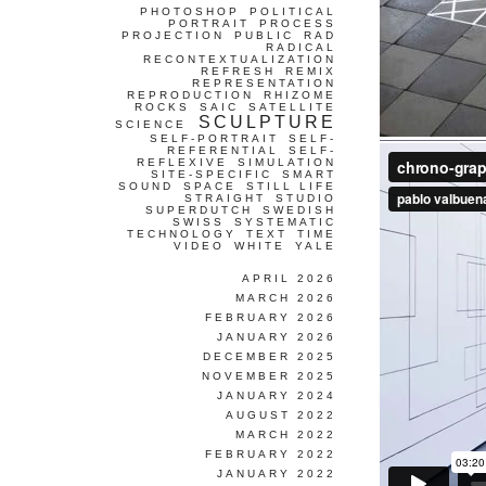
PHOTOSHOP
POLITICAL
PORTRAIT
PROCESS
PROJECTION
PUBLIC
RAD
RADICAL
RECONTEXTUALIZATION
REFRESH
REMIX
REPRESENTATION
REPRODUCTION
RHIZOME
ROCKS
SAIC
SATELLITE
SCULPTURE
SCIENCE
SELF-PORTRAIT
SELF-
REFERENTIAL
SELF-
REFLEXIVE
SIMULATION
SITE-SPECIFIC
SMART
SOUND
SPACE
STILL LIFE
STRAIGHT
STUDIO
SUPERDUTCH
SWEDISH
SWISS
SYSTEMATIC
TECHNOLOGY
TEXT
TIME
VIDEO
WHITE
YALE
APRIL 2026
MARCH 2026
FEBRUARY 2026
JANUARY 2026
DECEMBER 2025
NOVEMBER 2025
JANUARY 2024
AUGUST 2022
MARCH 2022
FEBRUARY 2022
JANUARY 2022