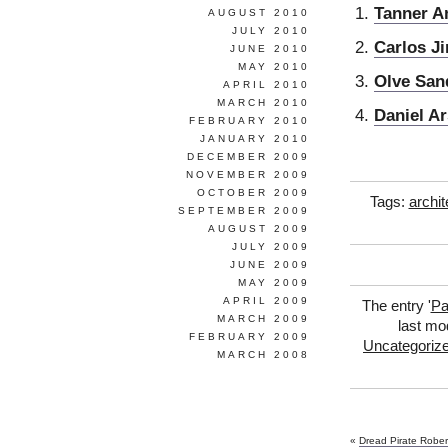
Tanner A
AUGUST 2010
JULY 2010
Carlos J
JUNE 2010
MAY 2010
Olve San
APRIL 2010
MARCH 2010
Daniel A
FEBRUARY 2010
JANUARY 2010
DECEMBER 2009
NOVEMBER 2009
OCTOBER 2009
Tags:
archit
SEPTEMBER 2009
AUGUST 2009
JULY 2009
JUNE 2009
MAY 2009
APRIL 2009
The entry '
Pa
MARCH 2009
last mo
FEBRUARY 2009
Uncategoriz
MARCH 2008
«
Dread Pirate Rober