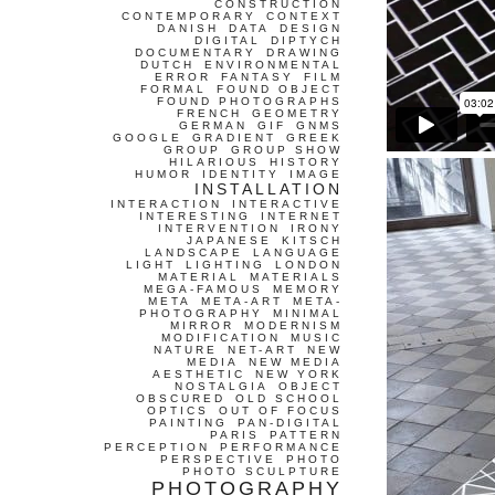
CONSTRUCTION
CONTEMPORARY
CONTEXT
DANISH
DATA
DESIGN
DIGITAL
DIPTYCH
DOCUMENTARY
DRAWING
DUTCH
ENVIRONMENTAL
ERROR
FANTASY
FILM
FORMAL
FOUND OBJECT
FOUND PHOTOGRAPHS
FRENCH
GEOMETRY
GERMAN
GIF
GNMS
GOOGLE
GRADIENT
GREEK
GROUP
GROUP SHOW
HILARIOUS
HISTORY
HUMOR
IDENTITY
IMAGE
INSTALLATION
INTERACTION
INTERACTIVE
INTERESTING
INTERNET
INTERVENTION
IRONY
JAPANESE
KITSCH
LANDSCAPE
LANGUAGE
LIGHT
LIGHTING
LONDON
MATERIAL
MATERIALS
MEGA-FAMOUS
MEMORY
META
META-ART
META-
PHOTOGRAPHY
MINIMAL
MIRROR
MODERNISM
MODIFICATION
MUSIC
NATURE
NET-ART
NEW
MEDIA
NEW MEDIA
AESTHETIC
NEW YORK
NOSTALGIA
OBJECT
OBSCURED
OLD SCHOOL
OPTICS
OUT OF FOCUS
PAINTING
PAN-DIGITAL
PARIS
PATTERN
PERCEPTION
PERFORMANCE
PERSPECTIVE
PHOTO
PHOTO SCULPTURE
PHOTOGRAPHY