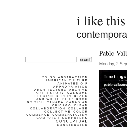
i like this
contemporar
Pablo Val
search
Monday, 2 Sep
2D
3D
ABSTRACTION
AMERICAN CULTURE
ANIMATED GIF
APPROPRIATION
ARCHITECTURE
ARCHIVE
ART HISTORY
AWESOME
BELGIAN
BERLIN
BLACK
AND WHITE
BLUR
BOOK
BRITISH
CANADA
CANADIAN
CHICAGO
CLEAN
COLLABORATION
COLLAGE
COLLECTIVE
COLOR
COMMERCE
COMMERCIALISM
COMPUTER
COMPUTERS
CONCEPTUAL
CONSTRUCTED