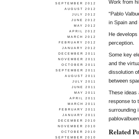
Work from h
SEPTEMBER 2012
AUGUST 2012
“Pablo Valbue
JULY 2012
JUNE 2012
in Spain and 
MAY 2012
APRIL 2012
He develops 
MARCH 2012
perception.
FEBRUARY 2012
JANUARY 2012
Some key elem
DECEMBER 2011
NOVEMBER 2011
and the virtu
OCTOBER 2011
SEPTEMBER 2011
dissolution o
AUGUST 2011
between spac
JULY 2011
JUNE 2011
These ideas a
MAY 2011
APRIL 2011
response to t
MARCH 2011
surrounding i
FEBRUARY 2011
JANUARY 2011
pablovalbue
DECEMBER 2010
NOVEMBER 2010
Related Po
OCTOBER 2010
SEPTEMBER 2010