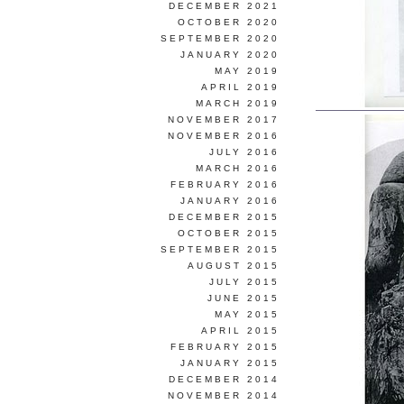
DECEMBER 2021
OCTOBER 2020
SEPTEMBER 2020
JANUARY 2020
MAY 2019
APRIL 2019
MARCH 2019
NOVEMBER 2017
NOVEMBER 2016
JULY 2016
MARCH 2016
FEBRUARY 2016
JANUARY 2016
DECEMBER 2015
OCTOBER 2015
SEPTEMBER 2015
AUGUST 2015
JULY 2015
JUNE 2015
MAY 2015
APRIL 2015
FEBRUARY 2015
JANUARY 2015
DECEMBER 2014
NOVEMBER 2014