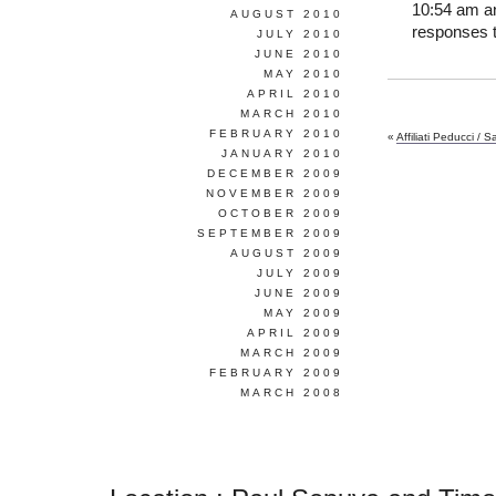
10:54 am an
AUGUST 2010
responses t
JULY 2010
JUNE 2010
MAY 2010
APRIL 2010
MARCH 2010
FEBRUARY 2010
«
Affiliati Peducci / S
JANUARY 2010
DECEMBER 2009
NOVEMBER 2009
OCTOBER 2009
SEPTEMBER 2009
AUGUST 2009
JULY 2009
JUNE 2009
MAY 2009
APRIL 2009
MARCH 2009
FEBRUARY 2009
MARCH 2008