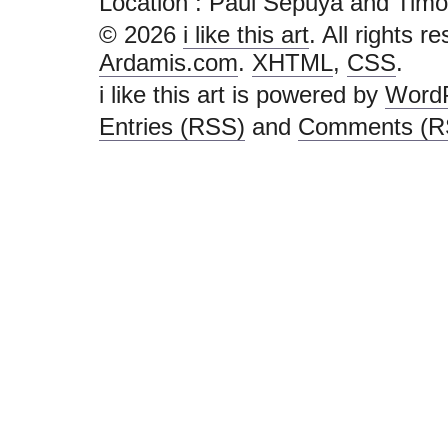
Location : Paul Sepuya and Timothy H
© 2026
i like this art
. All rights r
Ardamis.com
.
XHTML
,
CSS
.
i like this art is powered by
Word
Entries (RSS)
and
Comments (R