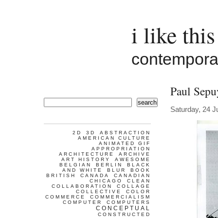
i like this
contemporar
Paul Sepu
search
Saturday, 24 J
2D
3D
ABSTRACTION
AMERICAN CULTURE
ANIMATED GIF
APPROPRIATION
ARCHITECTURE
ARCHIVE
ART HISTORY
AWESOME
BELGIAN
BERLIN
BLACK
AND WHITE
BLUR
BOOK
BRITISH
CANADA
CANADIAN
CHICAGO
CLEAN
COLLABORATION
COLLAGE
COLLECTIVE
COLOR
COMMERCE
COMMERCIALISM
COMPUTER
COMPUTERS
CONCEPTUAL
CONSTRUCTED