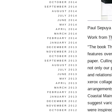
OCTOBER 2014
SEPTEMBER 2014
AUGUST 2014
JULY 2014
JUNE 2014
MAY 2014
Paul Sepuya 
APRIL 2014
MARCH 2014
Work from
T
FEBRUARY 2014
JANUARY 2014
“The book Th
DECEMBER 2013
NOVEMBER 2013
features ove
OCTOBER 2013
paper. Cullin
SEPTEMBER 2013
AUGUST 2013
not only our 
JULY 2013
and relations
JUNE 2013
MAY 2013
xerox collag
APRIL 2013
MARCH 2013
arrangements
FEBRUARY 2013
Coastal Main
JANUARY 2013
DECEMBER 2012
suggest vario
NOVEMBER 2012
were inspired
OCTOBER 2012