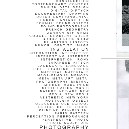
CONSTRUCTION
CONTEMPORARY
CONTEXT
DANISH
DATA
DESIGN
DIGITAL
DIPTYCH
DOCUMENTARY
DRAWING
DUTCH
ENVIRONMENTAL
ERROR
FANTASY
FILM
FORMAL
FOUND OBJECT
FOUND PHOTOGRAPHS
FRENCH
GEOMETRY
GERMAN
GIF
GNMS
GOOGLE
GRADIENT
GREEK
GROUP
GROUP SHOW
HILARIOUS
HISTORY
HUMOR
IDENTITY
IMAGE
INSTALLATION
INTERACTION
INTERACTIVE
INTERESTING
INTERNET
INTERVENTION
IRONY
JAPANESE
KITSCH
LANDSCAPE
LANGUAGE
LIGHT
LIGHTING
LONDON
MATERIAL
MATERIALS
MEGA-FAMOUS
MEMORY
META
META-ART
META-
PHOTOGRAPHY
MINIMAL
MIRROR
MODERNISM
MODIFICATION
MUSIC
NATURE
NET-ART
NEW
MEDIA
NEW MEDIA
AESTHETIC
NEW YORK
NOSTALGIA
OBJECT
OBSCURED
OLD SCHOOL
OPTICS
OUT OF FOCUS
PAINTING
PAN-DIGITAL
PARIS
PATTERN
PERCEPTION
PERFORMANCE
PERSPECTIVE
PHOTO
PHOTO SCULPTURE
PHOTOGRAPHY