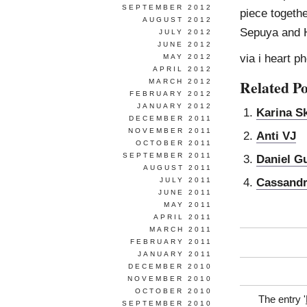
SEPTEMBER 2012
piece togeth
AUGUST 2012
Sepuya and H
JULY 2012
JUNE 2012
via i heart p
MAY 2012
APRIL 2012
Related Po
MARCH 2012
FEBRUARY 2012
JANUARY 2012
Karina Sk
DECEMBER 2011
NOVEMBER 2011
Anti VJ
OCTOBER 2011
SEPTEMBER 2011
Daniel G
AUGUST 2011
Cassandr
JULY 2011
JUNE 2011
MAY 2011
APRIL 2011
MARCH 2011
FEBRUARY 2011
JANUARY 2011
DECEMBER 2010
NOVEMBER 2010
OCTOBER 2010
The entry '
SEPTEMBER 2010