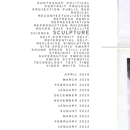
PHOTOSHOP
POLITICAL
PORTRAIT
PROCESS
PROJECTION
PUBLIC
RAD
RADICAL
RECONTEXTUALIZATION
REFRESH
REMIX
REPRESENTATION
REPRODUCTION
RHIZOME
ROCKS
SAIC
SATELLITE
SCULPTURE
SCIENCE
SELF-PORTRAIT
SELF-
REFERENTIAL
SELF-
REFLEXIVE
SIMULATION
SITE-SPECIFIC
SMART
SOUND
SPACE
STILL LIFE
STRAIGHT
STUDIO
SUPERDUTCH
SWEDISH
SWISS
SYSTEMATIC
TECHNOLOGY
TEXT
TIME
VIDEO
WHITE
YALE
APRIL 2026
MARCH 2026
FEBRUARY 2026
JANUARY 2026
DECEMBER 2025
NOVEMBER 2025
JANUARY 2024
AUGUST 2022
MARCH 2022
FEBRUARY 2022
JANUARY 2022