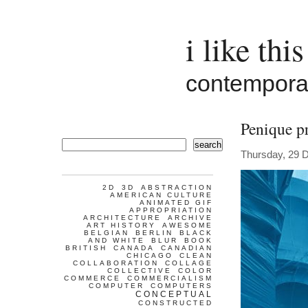
i like this
contemporar
Penique p
search
Thursday, 29 
2D
3D
ABSTRACTION
AMERICAN CULTURE
ANIMATED GIF
APPROPRIATION
ARCHITECTURE
ARCHIVE
ART HISTORY
AWESOME
BELGIAN
BERLIN
BLACK
AND WHITE
BLUR
BOOK
BRITISH
CANADA
CANADIAN
CHICAGO
CLEAN
COLLABORATION
COLLAGE
COLLECTIVE
COLOR
COMMERCE
COMMERCIALISM
COMPUTER
COMPUTERS
CONCEPTUAL
CONSTRUCTED