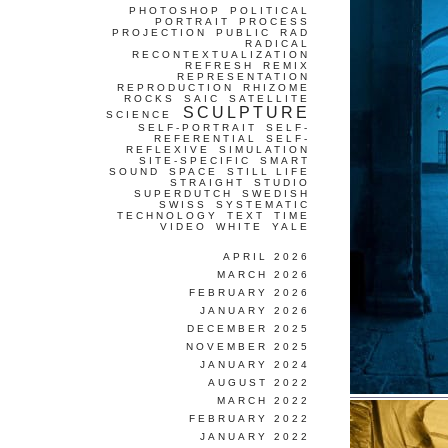
PHOTOSHOP
POLITICAL
PORTRAIT
PROCESS
PROJECTION
PUBLIC
RAD
RADICAL
RECONTEXTUALIZATION
REFRESH
REMIX
REPRESENTATION
REPRODUCTION
RHIZOME
ROCKS
SAIC
SATELLITE
SCULPTURE
SCIENCE
SELF-PORTRAIT
SELF-
REFERENTIAL
SELF-
REFLEXIVE
SIMULATION
SITE-SPECIFIC
SMART
SOUND
SPACE
STILL LIFE
STRAIGHT
STUDIO
SUPERDUTCH
SWEDISH
SWISS
SYSTEMATIC
TECHNOLOGY
TEXT
TIME
VIDEO
WHITE
YALE
APRIL 2026
MARCH 2026
FEBRUARY 2026
JANUARY 2026
DECEMBER 2025
NOVEMBER 2025
JANUARY 2024
AUGUST 2022
MARCH 2022
FEBRUARY 2022
JANUARY 2022