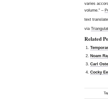
varies accor
volume.” –
P
text translat
via
Triangula
Related Po
Temporar
Noam Ra
Carl Ost
Cocky Ee
Ta