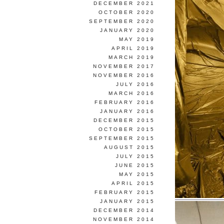
DECEMBER 2021
OCTOBER 2020
SEPTEMBER 2020
JANUARY 2020
MAY 2019
APRIL 2019
MARCH 2019
NOVEMBER 2017
NOVEMBER 2016
JULY 2016
MARCH 2016
FEBRUARY 2016
JANUARY 2016
DECEMBER 2015
OCTOBER 2015
SEPTEMBER 2015
AUGUST 2015
JULY 2015
JUNE 2015
MAY 2015
APRIL 2015
FEBRUARY 2015
JANUARY 2015
DECEMBER 2014
NOVEMBER 2014