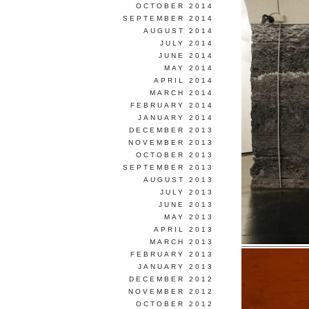
OCTOBER 2014
SEPTEMBER 2014
AUGUST 2014
JULY 2014
JUNE 2014
MAY 2014
APRIL 2014
MARCH 2014
FEBRUARY 2014
JANUARY 2014
DECEMBER 2013
NOVEMBER 2013
OCTOBER 2013
SEPTEMBER 2013
AUGUST 2013
JULY 2013
JUNE 2013
MAY 2013
APRIL 2013
MARCH 2013
FEBRUARY 2013
JANUARY 2013
DECEMBER 2012
NOVEMBER 2012
OCTOBER 2012