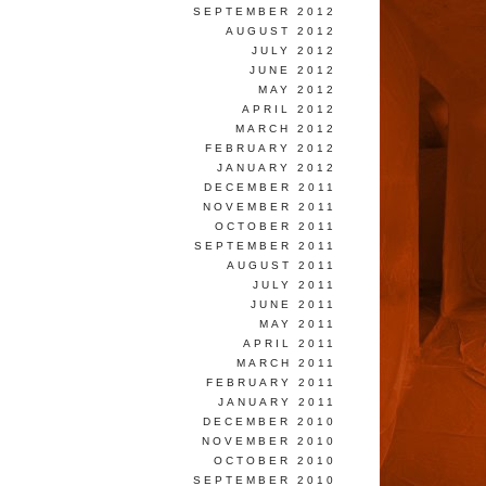
SEPTEMBER 2012
AUGUST 2012
JULY 2012
JUNE 2012
MAY 2012
APRIL 2012
MARCH 2012
FEBRUARY 2012
JANUARY 2012
DECEMBER 2011
NOVEMBER 2011
OCTOBER 2011
SEPTEMBER 2011
AUGUST 2011
JULY 2011
JUNE 2011
MAY 2011
APRIL 2011
MARCH 2011
FEBRUARY 2011
JANUARY 2011
DECEMBER 2010
NOVEMBER 2010
OCTOBER 2010
SEPTEMBER 2010