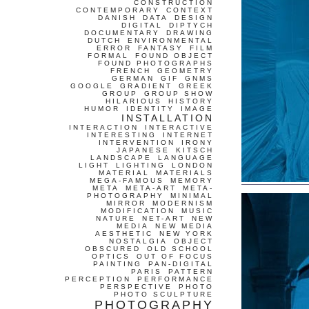
CONSTRUCTION
CONTEMPORARY
CONTEXT
DANISH
DATA
DESIGN
DIGITAL
DIPTYCH
DOCUMENTARY
DRAWING
DUTCH
ENVIRONMENTAL
ERROR
FANTASY
FILM
FORMAL
FOUND OBJECT
FOUND PHOTOGRAPHS
FRENCH
GEOMETRY
GERMAN
GIF
GNMS
GOOGLE
GRADIENT
GREEK
GROUP
GROUP SHOW
HILARIOUS
HISTORY
HUMOR
IDENTITY
IMAGE
INSTALLATION
INTERACTION
INTERACTIVE
INTERESTING
INTERNET
INTERVENTION
IRONY
JAPANESE
KITSCH
LANDSCAPE
LANGUAGE
LIGHT
LIGHTING
LONDON
MATERIAL
MATERIALS
MEGA-FAMOUS
MEMORY
META
META-ART
META-
PHOTOGRAPHY
MINIMAL
MIRROR
MODERNISM
MODIFICATION
MUSIC
NATURE
NET-ART
NEW
MEDIA
NEW MEDIA
AESTHETIC
NEW YORK
NOSTALGIA
OBJECT
OBSCURED
OLD SCHOOL
OPTICS
OUT OF FOCUS
PAINTING
PAN-DIGITAL
PARIS
PATTERN
PERCEPTION
PERFORMANCE
PERSPECTIVE
PHOTO
PHOTO SCULPTURE
PHOTOGRAPHY