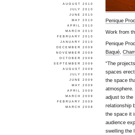
AUGUST 2010
JULY 2010
JUNE 2010
Penique Prod
MAY 2010
APRIL 2010
Work from th
MARCH 2010
FEBRUARY 2010
JANUARY 2010
Penique Prod
DECEMBER 2009
Baqué
,
Cham
NOVEMBER 2009
OCTOBER 2009
“The projects
SEPTEMBER 2009
AUGUST 2009
spaces erecte
JULY 2009
the space tha
JUNE 2009
MAY 2009
atmosphere. 
APRIL 2009
adjust to the
MARCH 2009
FEBRUARY 2009
relationship 
MARCH 2008
the space it 
audience exp
swelling the 