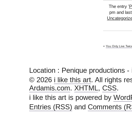
The entry '
P
pm and last
Uncategoriz
«
You Only Live Twic
Location : Penique productions - i li
© 2026
i like this art
. All rights r
Ardamis.com
.
XHTML
,
CSS
.
i like this art is powered by
Word
Entries (RSS)
and
Comments (R