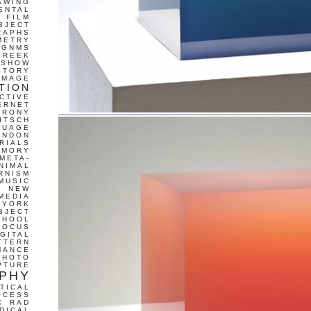
AWING
ENTAL
FILM
BJECT
RAPHS
METRY
GNMS
GREEK
 SHOW
STORY
IMAGE
TION
CTIVE
ERNET
IRONY
ITSCH
GUAGE
ONDON
RIALS
EMORY
META-
NIMAL
RNISM
MUSIC
T
NEW
MEDIA
 YORK
BJECT
CHOOL
FOCUS
IGITAL
TTERN
MANCE
PHOTO
PTURE
PHY
TICAL
OCESS
C
RAD
DICAL