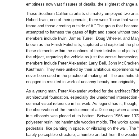
emptiness now vast fissures of details, the slightest change a t
These Southern California artists ultimately employed two artist
Robert Irwin, one of their generals, there were “those that were 
frame and those creating outside of it.” The group that becam
attempted to harness the gases of light and space without trac
members include Irwin, James Turrell, Doug Wheeler, and Mary
known as the Finish Fetishists, captured and exploited the ph
these elements within the confines of their fetishistic objects (
the object, regarding the vehicle as just the vessel harnessing
members include Peter Alexander, Larry Bell, John McCracken
Kauffman. They were unified by their ambitious experiments wit
never been used in the practice of making art. The aesthetic d
engaged in resulted in work of uncanny beauty and originality.
As a young man, Peter Alexander worked for the architect Rich
architectural foundation, especially the unadorned intersection 
seminal visual reference in his work. As legend has it, thoug
the observation of the translucence of a Dixie cup when a circul
in surfboards was placed at its bottom. Between 1965 and 197
polyester resin into handmade wooden molds. The works appear
pedestals, like painting in space, or vibrating on the wall. The “
barely perceptible structure, a humble artifact from the wooden