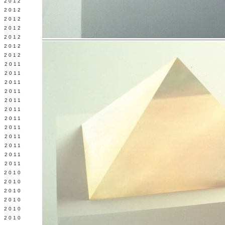
Y 2012
 2012
 2012
L 2012
 2012
 2012
 2012
 2011
 2011
 2011
 2011
 2011
Y 2011
E 2011
 2011
L 2011
 2011
 2011
 2011
 2010
 2010
 2010
 2010
 2010
Y 2010