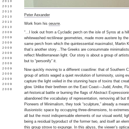
 2010
 2010
L 2010
Peter Aexander
 2010
 2010
Work from his
oeuvre
.
 2010
“…I look out from a Cycladic perch on the isle of Syros at a hi
 2009
 2009
whitewashed rectilinear geometries, made more austere by the
 2009
same perch from which the quintessential maximalist, Martin 
 2009
that’s another story…The Greeks are consummate minimalists, 
 2009
reflect Mediterranean light. Our story is about a group of artists
Y 2009
but to “personify” it.
 2009
 2009
Now quickly moving to a different coastline: that of Southern C
L 2009
group of artists waged a quiet revolution of luminosity, using 
 2009
capture the light veiled in the stunning haze of toxins that cre
 2009
glow. Unlike their brethren on the East Coast—Judd, Andre, F
 2008
art-historical battle or burning the flags of Abstract Expressio
abandoned the vocabulary of representation, removing all but 
Pioneers of Minimalism, they took “sculpture,” already a means
illusionistic space by occupying three-dimensions, to extreme
all but the most indispensable elements of our visual world; ligh
being a residual byproduct of the former two, and itself an ele
this group strove to expunge. In this abyss, the viewer’s opti