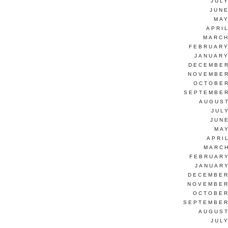
JUL
JUNE
MAY
APRI
MARCH
FEBRUARY
JANUARY
DECEMBER
NOVEMBER
OCTOBER
SEPTEMBER
AUGUST
JUL
JUN
MAY
APRI
MARCH
FEBRUARY
JANUARY
DECEMBER
NOVEMBER
OCTOBER
SEPTEMBER
AUGUST
JUL