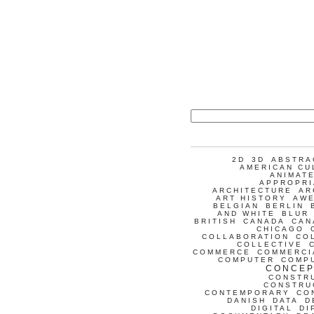
2D
3D
ABSTRA
AMERICAN CU
ANIMATE
APPROPRI
ARCHITECTURE
AR
ART HISTORY
AW
BELGIAN
BERLIN
AND WHITE
BLUR
BRITISH
CANADA
CAN
CHICAGO
COLLABORATION
CO
COLLECTIVE
COMMERCE
COMMERCI
COMPUTER
COMP
CONCEP
CONSTR
CONSTRU
CONTEMPORARY
CO
DANISH
DATA
D
DIGITAL
DI