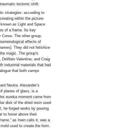
raumatic tectonic shift.
ic strategies: according to
creating within the picture-
e known as Light and Space
es of a frame. Its key
 Corse. The other group,
enomenological effects of
frames). They did not fetishize
 the magic. The group’s
, DeWain Valentine, and Craig
h industrial materials that had
ialogue that both camps
ard Neutra. Alexander’s
of planes of glass, is a
h, his eureka moment came from
ar disk of the dried resin used
2, he forged works by pouring
 to hover above their
frame,” as Irwin calls it, was a
 mold used to create the form.