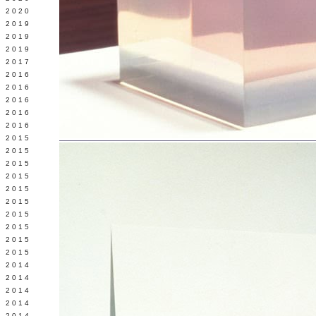
 2020
 2019
L 2019
 2019
 2017
 2016
Y 2016
 2016
 2016
 2016
 2015
 2015
 2015
 2015
Y 2015
 2015
 2015
L 2015
 2015
 2015
 2014
 2014
 2014
 2014
 2014