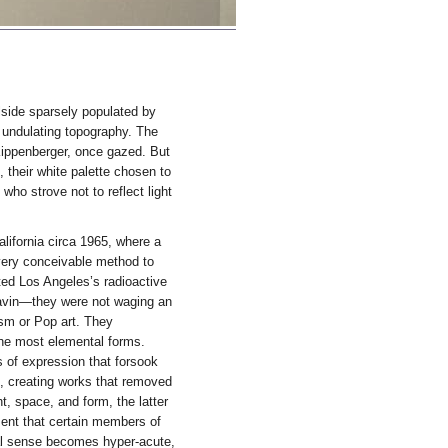
llside sparsely populated by
 undulating topography. The
Kippenberger, once gazed. But
their white palette chosen to
 who strove not to reflect light
alifornia circa 1965, where a
every conceivable method to
ated Los Angeles’s radioactive
lavin—they were not waging an
nism or Pop art. They
the most elemental forms.
 of expression that forsook
s, creating works that removed
t, space, and form, the latter
ment that certain members of
cal sense becomes hyper-acute,