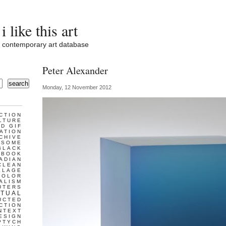
i like this art
contemporary art database
Peter Alexander
search
Monday, 12 November 2012
CTION
LTURE
D GIF
ATION
CHIVE
ESOME
BLACK
BOOK
ADIAN
CLEAN
LLAGE
COLOR
ALISM
UTERS
TUAL
UCTED
CTION
NTEXT
ESIGN
PTYCH