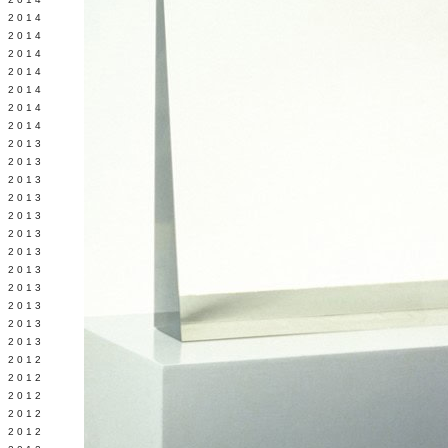
Y 2014
 2014
 2014
L 2014
 2014
 2014
 2014
 2013
 2013
 2013
 2013
 2013
Y 2013
 2013
 2013
L 2013
 2013
 2013
 2013
 2012
 2012
 2012
 2012
 2012