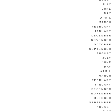
JUL
JUNE
MAY
APRI
MARCH
FEBRUARY
JANUARY
DECEMBER
NOVEMBER
OCTOBER
SEPTEMBER
AUGUST
JUL
JUNE
MAY
APRI
MARCH
FEBRUARY
JANUARY
DECEMBER
NOVEMBER
OCTOBER
SEPTEMBER
AUGUST