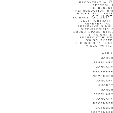
RECONTEXTUALIZ
REFRESH
REPRESENT
REPRODUCTION
RH
ROCKS
SAIC
SATE
SCULP
SCIENCE
SELF-PORTRAIT
REFERENTIAL
REFLEXIVE
SIMUL
SITE-SPECIFIC
SOUND
SPACE
STIL
STRAIGHT
S
SUPERDUTCH
SW
SWISS
SYSTE
TECHNOLOGY
TEXT
VIDEO
WHITE
APRI
MARCH
FEBRUARY
JANUARY
DECEMBER
NOVEMBER
JANUARY
AUGUST
MARCH
FEBRUARY
JANUARY
DECEMBER
OCTOBER
SEPTEMBER