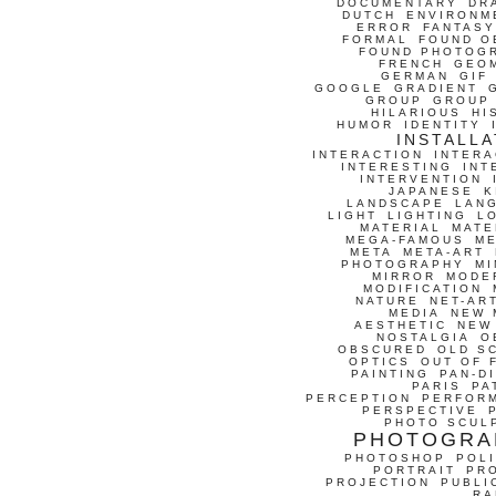
DOCUMENTARY
DR
DUTCH
ENVIRONM
ERROR
FANTASY
FORMAL
FOUND O
FOUND PHOTOG
FRENCH
GEO
GERMAN
GIF
GOOGLE
GRADIENT
GROUP
GROUP
HILARIOUS
HI
HUMOR
IDENTITY
INSTALLA
INTERACTION
INTERA
INTERESTING
INT
INTERVENTION
JAPANESE
K
LANDSCAPE
LAN
LIGHT
LIGHTING
L
MATERIAL
MATE
MEGA-FAMOUS
M
META
META-ART
PHOTOGRAPHY
MI
MIRROR
MODE
MODIFICATION
NATURE
NET-AR
MEDIA
NEW 
AESTHETIC
NEW
NOSTALGIA
O
OBSCURED
OLD S
OPTICS
OUT OF 
PAINTING
PAN-D
PARIS
PA
PERCEPTION
PERFOR
PERSPECTIVE
PHOTO SCUL
PHOTOGRA
PHOTOSHOP
POLI
PORTRAIT
PR
PROJECTION
PUBLI
RA