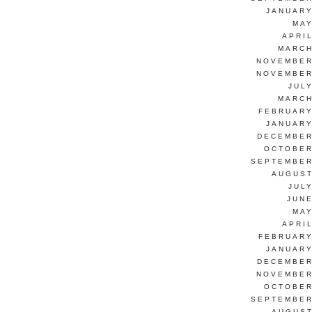
JANUARY
MAY
APRI
MARCH
NOVEMBER
NOVEMBER
JUL
MARCH
FEBRUARY
JANUARY
DECEMBER
OCTOBER
SEPTEMBER
AUGUST
JUL
JUNE
MAY
APRI
FEBRUARY
JANUARY
DECEMBER
NOVEMBER
OCTOBER
SEPTEMBER
AUGUST