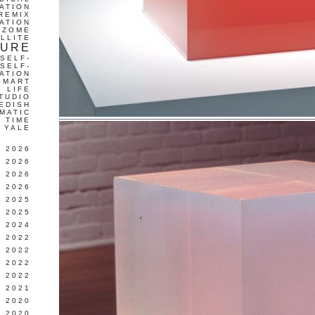
ATION
REMIX
ATION
IZOME
LLITE
TURE
SELF-
SELF-
ATION
SMART
L LIFE
TUDIO
EDISH
MATIC
TIME
YALE
L 2026
 2026
 2026
 2026
 2025
 2025
 2024
 2022
 2022
 2022
 2022
 2021
 2020
 2020