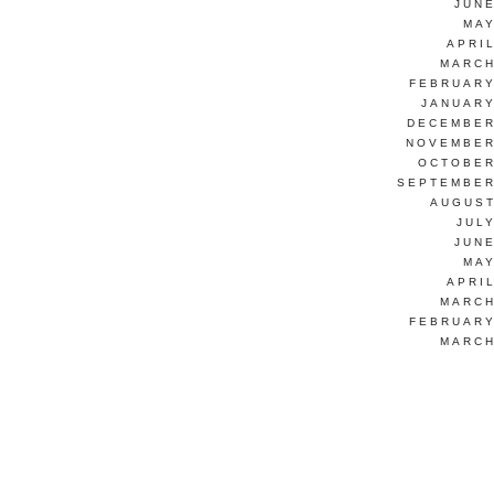
JUNE
MAY
APRI
MARCH
FEBRUARY
JANUARY
DECEMBER
NOVEMBER
OCTOBER
SEPTEMBER
AUGUST
JUL
JUNE
MAY
APRI
MARCH
FEBRUARY
MARCH