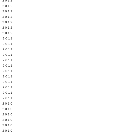
Y 2012
 2012
 2012
L 2012
 2012
 2012
 2012
 2011
 2011
 2011
 2011
 2011
Y 2011
E 2011
 2011
L 2011
 2011
 2011
 2011
 2010
 2010
 2010
 2010
 2010
Y 2010