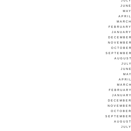
JUL
JUNE
MAY
APRI
MARCH
FEBRUARY
JANUARY
DECEMBER
NOVEMBER
OCTOBER
SEPTEMBER
AUGUST
JUL
JUN
MAY
APRI
MARCH
FEBRUARY
JANUARY
DECEMBER
NOVEMBER
OCTOBER
SEPTEMBER
AUGUST
JUL