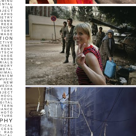
AWING
ENTAL
FILM
BJECT
RAPHS
METRY
GNMS
GREEK
 SHOW
STORY
IMAGE
TION
CTIVE
ERNET
IRONY
ITSCH
GUAGE
ONDON
RIALS
EMORY
META-
NIMAL
RNISM
MUSIC
T
NEW
MEDIA
 YORK
BJECT
CHOOL
FOCUS
IGITAL
TTERN
MANCE
PHOTO
PTURE
PHY
TICAL
OCESS
C
RAD
DICAL