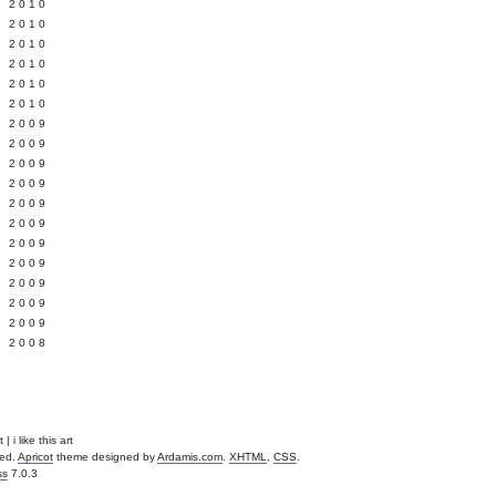
 2010
 2010
L 2010
 2010
 2010
 2010
 2009
 2009
 2009
 2009
 2009
Y 2009
 2009
 2009
L 2009
 2009
 2009
 2008
| i like this art
ved.
Apricot
theme designed by
Ardamis.com
.
XHTML
,
CSS
.
ss
7.0.3
.