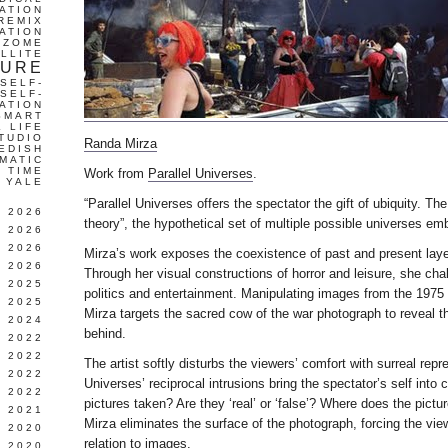
ATION
REMIX
ATION
IZOME
LLITE
TURE
SELF-
SELF-
ATION
SMART
L LIFE
TUDIO
Randa Mirza
EDISH
MATIC
TIME
Work from
Parallel Universes
.
YALE
“Parallel Universes offers the spectator the gift of ubiquity. The
L 2026
theory”, the hypothetical set of multiple possible universes embr
 2026
 2026
Mirza’s work exposes the coexistence of past and present layer
 2026
Through her visual constructions of horror and leisure, she ch
 2025
politics and entertainment. Manipulating images from the 197
 2025
Mirza targets the sacred cow of the war photograph to reveal th
 2024
behind.
 2022
 2022
The artist softly disturbs the viewers’ comfort with surreal repr
 2022
Universes’ reciprocal intrusions bring the spectator’s self into 
 2022
pictures taken? Are they ‘real’ or ‘false’? Where does the pict
 2021
Mirza eliminates the surface of the photograph, forcing the view
 2020
relation to images.
 2020