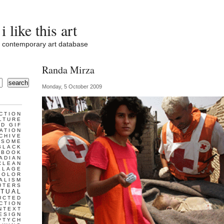
i like this art
contemporary art database
Randa Mirza
search
Monday, 5 October 2009
CTION
LTURE
D GIF
ATION
CHIVE
ESOME
BLACK
BOOK
ADIAN
CLEAN
LLAGE
COLOR
ALISM
UTERS
TUAL
UCTED
CTION
NTEXT
ESIGN
PTYCH