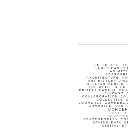
2D
3D
ABSTRA
AMERICAN CU
ANIMATE
APPROPRI
ARCHITECTURE
AR
ART HISTORY
AW
BELGIAN
BERLIN
AND WHITE
BLUR
BRITISH
CANADA
CAN
CHICAGO
COLLABORATION
CO
COLLECTIVE
COMMERCE
COMMERCI
COMPUTER
COMP
CONCEP
CONSTR
CONSTRU
CONTEMPORARY
CO
DANISH
DATA
D
DIGITAL
DI