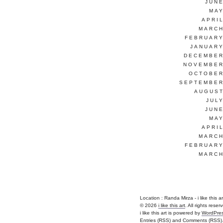
JUNE
MAY
APRI
MARCH
FEBRUARY
JANUARY
DECEMBER
NOVEMBER
OCTOBER
SEPTEMBER
AUGUST
JUL
JUNE
MAY
APRI
MARCH
FEBRUARY
MARCH
Location : Randa Mirza - i like this art 
© 2026
i like this art
. All rights reser
i like this art is powered by
WordPre
Entries (RSS)
and
Comments (RSS)