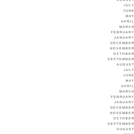
JUL
JUNE
MAY
APRI
MARCH
FEBRUARY
JANUARY
DECEMBER
NOVEMBER
OCTOBER
SEPTEMBER
AUGUST
JUL
JUNE
MAY
APRI
MARCH
FEBRUARY
JANUARY
DECEMBER
NOVEMBER
OCTOBER
SEPTEMBER
AUGUST