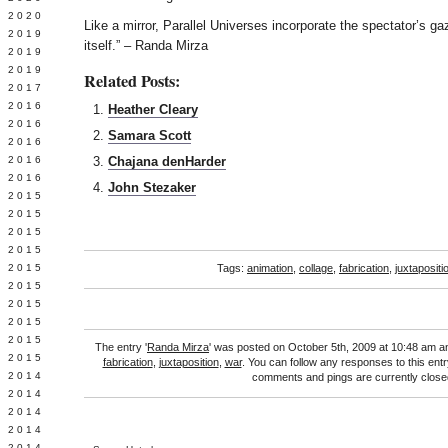
 2020
Like a mirror, Parallel Universes incorporate the spectator’s ga
 2019
itself.” – Randa Mirza
L 2019
 2019
Related Posts:
 2017
 2016
Heather Cleary
Y 2016
Samara Scott
 2016
 2016
Chajana denHarder
 2016
John Stezaker
 2015
 2015
 2015
 2015
Y 2015
Tags:
animation
,
collage
,
fabrication
,
juxtapositi
 2015
 2015
L 2015
 2015
The entry '
Randa Mirza
' was posted on October 5th, 2009 at 10:48 am an
 2015
fabrication
,
juxtaposition
,
war
. You can follow any responses to this ent
 2014
comments and pings are currently close
 2014
 2014
 2014
 2014