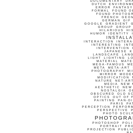
DOCUMENTARY
DR
DUTCH
ENVIRONM
ERROR
FANTASY
FORMAL
FOUND O
FOUND PHOTOG
FRENCH
GEO
GERMAN
GIF
GOOGLE
GRADIENT
GROUP
GROUP
HILARIOUS
HI
HUMOR
IDENTITY
INSTALLA
INTERACTION
INTERA
INTERESTING
INT
INTERVENTION
JAPANESE
K
LANDSCAPE
LAN
LIGHT
LIGHTING
L
MATERIAL
MATE
MEGA-FAMOUS
M
META
META-ART
PHOTOGRAPHY
MI
MIRROR
MODE
MODIFICATION
NATURE
NET-AR
MEDIA
NEW 
AESTHETIC
NEW
NOSTALGIA
O
OBSCURED
OLD S
OPTICS
OUT OF 
PAINTING
PAN-D
PARIS
PA
PERCEPTION
PERFOR
PERSPECTIVE
PHOTO SCUL
PHOTOGRA
PHOTOSHOP
POLI
PORTRAIT
PR
PROJECTION
PUBLI
RA