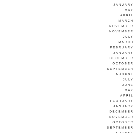
JANUARY
MAY
APRI
MARCH
NOVEMBER
NOVEMBER
JUL
MARCH
FEBRUARY
JANUARY
DECEMBER
OCTOBER
SEPTEMBER
AUGUST
JUL
JUNE
MAY
APRI
FEBRUARY
JANUARY
DECEMBER
NOVEMBER
OCTOBER
SEPTEMBER
AUGUST