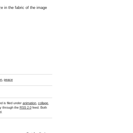
ze in the fabric of the image
on
,
peace
d is filed under
animation
,
collage
,
ry through the
RSS 2.0
feed. Both
d.