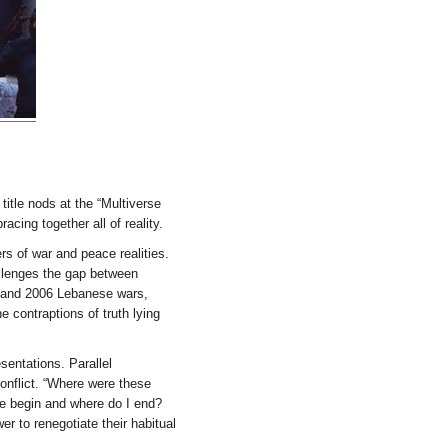
 title nods at the “Multiverse
acing together all of reality.
s of war and peace realities.
allenges the gap between
5 and 2006 Lebanese wars,
e contraptions of truth lying
esentations. Parallel
conflict. “Where were these
ure begin and where do I end?
er to renegotiate their habitual