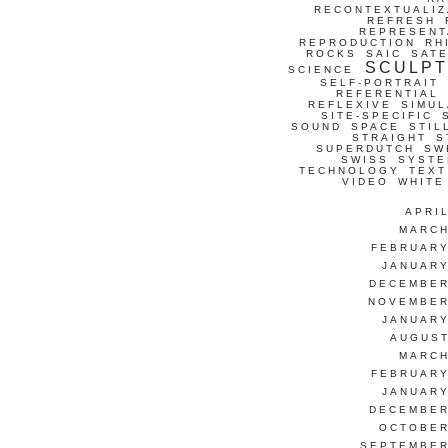
RECONTEXTUALIZ
REFRESH
REPRESENT
REPRODUCTION
RH
ROCKS
SAIC
SATE
SCULP
SCIENCE
SELF-PORTRAIT
REFERENTIAL
REFLEXIVE
SIMUL
SITE-SPECIFIC
SOUND
SPACE
STIL
STRAIGHT
S
SUPERDUTCH
SW
SWISS
SYSTE
TECHNOLOGY
TEXT
VIDEO
WHITE
APRI
MARCH
FEBRUARY
JANUARY
DECEMBER
NOVEMBER
JANUARY
AUGUST
MARCH
FEBRUARY
JANUARY
DECEMBER
OCTOBER
SEPTEMBER