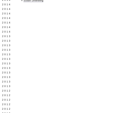
«
Susan Unterberg
Y 2014
 2014
 2014
L 2014
 2014
 2014
 2014
 2013
 2013
 2013
 2013
 2013
Y 2013
 2013
 2013
L 2013
 2013
 2013
 2013
 2012
 2012
 2012
 2012
 2012