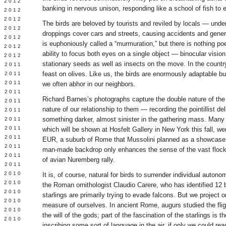
Y 2012
banking in nervous unison, responding like a school of fish to 
 2012
 2012
The birds are beloved by tourists and reviled by locals — unde
L 2012
droppings cover cars and streets, causing accidents and general
 2012
is euphoniously called a “murmuration,” but there is nothing poe
 2012
ability to focus both eyes on a single object — binocular visi
 2012
stationary seeds as well as insects on the move. In the count
 2011
feast on olives. Like us, the birds are enormously adaptable b
 2011
 2011
we often abhor in our neighbors.
 2011
Richard Barnes’s photographs capture the double nature of the 
 2011
nature of our relationship to them — recording the pointillist de
Y 2011
something darker, almost sinister in the gathering mass. Many
E 2011
 2011
which will be shown at Hosfelt Gallery in New York this fall, w
L 2011
EUR, a suburb of Rome that Mussolini planned as a showcase f
 2011
man-made backdrop only enhances the sense of the vast flock
 2011
of avian Nuremberg rally.
 2011
 2010
It is, of course, natural for birds to surrender individual autono
 2010
the Roman ornithologist Claudio Carere, who has identified 12 b
 2010
starlings are primarily trying to evade falcons. But we project o
 2010
measure of ourselves. In ancient Rome, augurs studied the fligh
 2010
the will of the gods; part of the fascination of the starlings is
Y 2010
inscribing some sort of language in the air, if only we could read