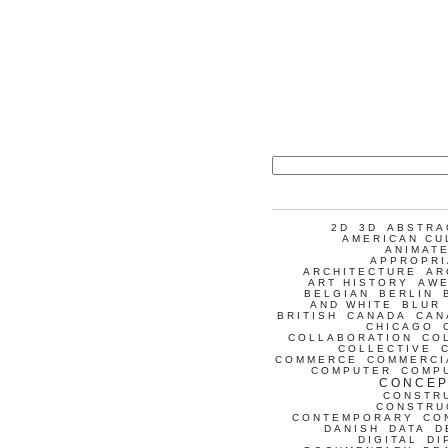
2D
3D
ABSTRA
AMERICAN CU
ANIMATE
APPROPRI
ARCHITECTURE
AR
ART HISTORY
AW
BELGIAN
BERLIN
AND WHITE
BLUR
BRITISH
CANADA
CAN
CHICAGO
COLLABORATION
CO
COLLECTIVE
COMMERCE
COMMERCI
COMPUTER
COMP
CONCEP
CONSTR
CONSTRU
CONTEMPORARY
CO
DANISH
DATA
D
DIGITAL
DI