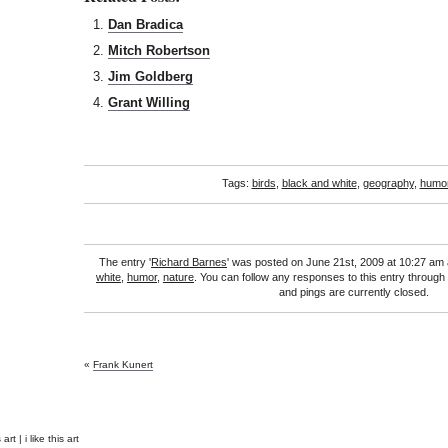
Dan Bradica
Mitch Robertson
Jim Goldberg
Grant Willing
Tags:
birds
,
black and white
,
geography
,
humo
The entry '
Richard Barnes
' was posted on June 21st, 2009 at 10:27 am 
white
,
humor
,
nature
. You can follow any responses to this entry through
and pings are currently closed.
«
Frank Kunert
rt | i like this art