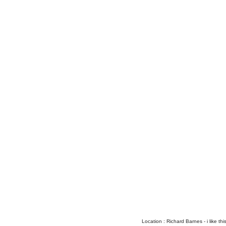
Location : Richard Barnes - i like this a