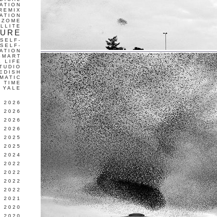
ATION
REMIX
ATION
IZOME
LLITE
TURE
SELF-
SELF-
ATION
SMART
L LIFE
TUDIO
EDISH
MATIC
TIME
YALE
L 2026
 2026
 2026
 2026
 2025
 2025
 2024
 2022
 2022
 2022
 2022
 2021
 2020
 2020