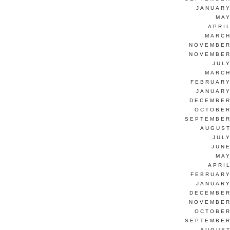
JANUARY
MAY
APRI
MARCH
NOVEMBER
NOVEMBER
JUL
MARCH
FEBRUARY
JANUARY
DECEMBER
OCTOBER
SEPTEMBER
AUGUST
JUL
JUNE
MAY
APRI
FEBRUARY
JANUARY
DECEMBER
NOVEMBER
OCTOBER
SEPTEMBER
AUGUST