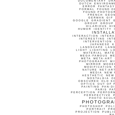
DOCUMENTARY
DR
DUTCH
ENVIRONM
ERROR
FANTASY
FORMAL
FOUND O
FOUND PHOTOG
FRENCH
GEO
GERMAN
GIF
GOOGLE
GRADIENT
GROUP
GROUP
HILARIOUS
HI
HUMOR
IDENTITY
INSTALLA
INTERACTION
INTERA
INTERESTING
INT
INTERVENTION
JAPANESE
K
LANDSCAPE
LAN
LIGHT
LIGHTING
L
MATERIAL
MATE
MEGA-FAMOUS
M
META
META-ART
PHOTOGRAPHY
MI
MIRROR
MODE
MODIFICATION
NATURE
NET-AR
MEDIA
NEW 
AESTHETIC
NEW
NOSTALGIA
O
OBSCURED
OLD S
OPTICS
OUT OF 
PAINTING
PAN-D
PARIS
PA
PERCEPTION
PERFOR
PERSPECTIVE
PHOTO SCUL
PHOTOGRA
PHOTOSHOP
POLI
PORTRAIT
PR
PROJECTION
PUBLI
RA