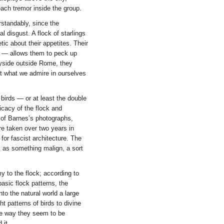
each tremor inside the group.
rstandably, since the
 disgust. A flock of starlings
tic about their appetites. Their
on — allows them to peck up
ryside outside Rome, they
ut what we admire in ourselves
birds — or at least the double
licacy of the flock and
 of Barnes’s photographs,
ere taken over two years in
or fascist architecture. The
 as something malign, a sort
my to the flock; according to
asic flock patterns, the
nto the natural world a large
t patterns of birds to divine
 the way they seem to be
 it.