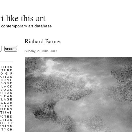
i like this art
contemporary art database
Richard Barnes
search
Sunday, 21 June 2009
CTION
LTURE
D GIF
ATION
CHIVE
ESOME
BLACK
BOOK
ADIAN
CLEAN
LLAGE
COLOR
ALISM
UTERS
TUAL
UCTED
CTION
NTEXT
ESIGN
PTYCH