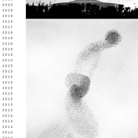
 2020
 2019
L 2019
 2019
 2017
 2016
Y 2016
 2016
 2016
 2016
 2015
 2015
 2015
 2015
Y 2015
 2015
 2015
L 2015
 2015
 2015
 2014
 2014
 2014
 2014
 2014