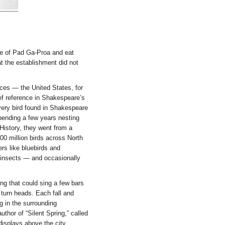
ate of Pad Ga-Proa and eat
at the establishment did not
ces — the United States, for
ief reference in Shakespeare’s
very bird found in Shakespeare
spending a few years nesting
istory, they went from a
00 million birds across North
rs like bluebirds and
 insects — and occasionally
ng that could sing a few bars
 turn heads. Each fall and
g in the surrounding
thor of “Silent Spring,” called
displays above the city,