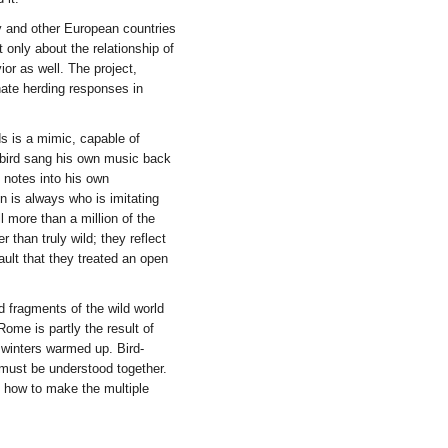
ly and other European countries
t only about the relationship of
ior as well. The project,
nate herding responses in
ds is a mimic, capable of
 bird sang his own music back
 notes into his own
 is always who is imitating
 more than a million of the
r than truly wild; they reflect
ault that they treated an open
d fragments of the wild world
Rome is partly the result of
winters warmed up. Bird-
 must be understood together.
ut how to make the multiple