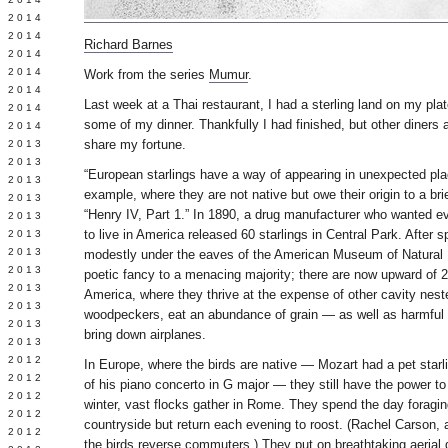
Y 2014
 2014
Richard Barnes
 2014
L 2014
Work from the series
Mumur
.
 2014
Last week at a Thai restaurant, I had a sterling land on my pl
 2014
some of my dinner. Thankfully I had finished, but other diners 
 2014
share my fortune.
 2013
 2013
“European starlings have a way of appearing in unexpected pla
 2013
example, where they are not native but owe their origin to a br
 2013
“Henry IV, Part 1.” In 1890, a drug manufacturer who wanted e
 2013
to live in America released 60 starlings in Central Park. After 
Y 2013
 2013
modestly under the eaves of the American Museum of Natural H
 2013
poetic fancy to a menacing majority; there are now upward of 2
L 2013
America, where they thrive at the expense of other cavity neste
 2013
woodpeckers, eat an abundance of grain — as well as harmful
 2013
bring down airplanes.
 2013
 2012
In Europe, where the birds are native — Mozart had a pet starli
 2012
of his piano concerto in G major — they still have the power to
 2012
winter, vast flocks gather in Rome. They spend the day foragin
 2012
countryside but return each evening to roost. (Rachel Carson, au
 2012
the birds reverse commuters.) They put on breathtaking aerial 