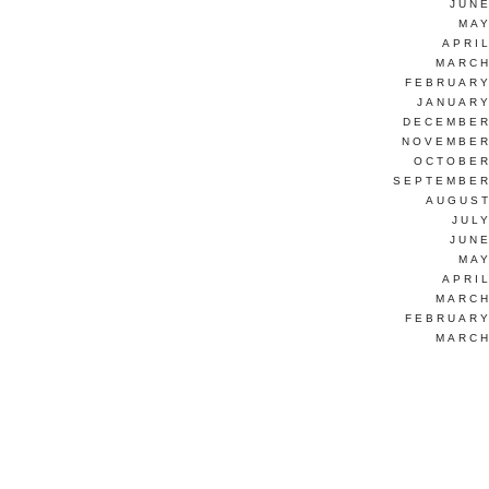
JUNE
MAY
APRI
MARCH
FEBRUARY
JANUARY
DECEMBER
NOVEMBER
OCTOBER
SEPTEMBER
AUGUST
JUL
JUNE
MAY
APRI
MARCH
FEBRUARY
MARCH