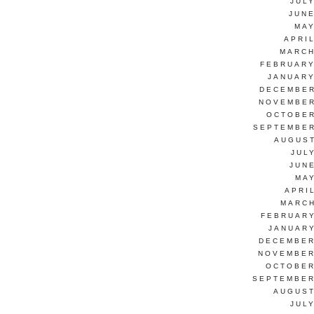
JUL
JUNE
MAY
APRI
MARCH
FEBRUARY
JANUARY
DECEMBER
NOVEMBER
OCTOBER
SEPTEMBER
AUGUST
JUL
JUN
MAY
APRI
MARCH
FEBRUARY
JANUARY
DECEMBER
NOVEMBER
OCTOBER
SEPTEMBER
AUGUST
JUL