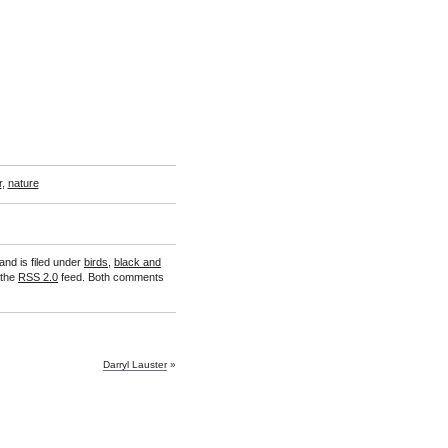
r
,
nature
and is filed under
birds
,
black and
 the
RSS 2.0
feed. Both comments
Darryl Lauster
»