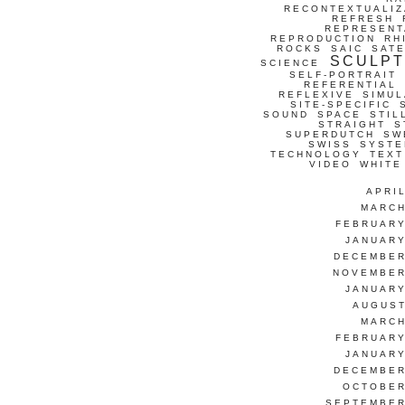
RECONTEXTUALIZ
REFRESH
REPRESENT
REPRODUCTION
RH
ROCKS
SAIC
SATE
SCULP
SCIENCE
SELF-PORTRAIT
REFERENTIAL
REFLEXIVE
SIMUL
SITE-SPECIFIC
SOUND
SPACE
STIL
STRAIGHT
S
SUPERDUTCH
SW
SWISS
SYSTE
TECHNOLOGY
TEXT
VIDEO
WHITE
APRI
MARCH
FEBRUARY
JANUARY
DECEMBER
NOVEMBER
JANUARY
AUGUST
MARCH
FEBRUARY
JANUARY
DECEMBER
OCTOBER
SEPTEMBER