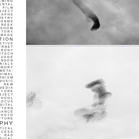
AWING
ENTAL
FILM
BJECT
RAPHS
METRY
GNMS
GREEK
 SHOW
STORY
IMAGE
TION
CTIVE
ERNET
IRONY
ITSCH
GUAGE
ONDON
RIALS
EMORY
META-
NIMAL
RNISM
MUSIC
T
NEW
MEDIA
 YORK
BJECT
CHOOL
FOCUS
IGITAL
TTERN
MANCE
PHOTO
PTURE
PHY
TICAL
OCESS
C
RAD
DICAL