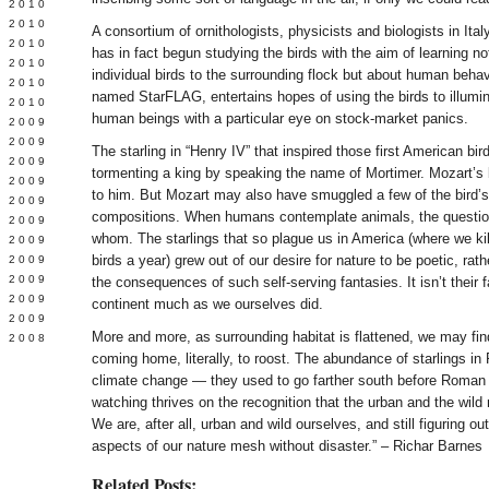
 2010
 2010
A consortium of ornithologists, physicists and biologists in Ita
L 2010
has in fact begun studying the birds with the aim of learning no
 2010
individual birds to the surrounding flock but about human behav
 2010
named StarFLAG, entertains hopes of using the birds to illumi
 2010
human beings with a particular eye on stock-market panics.
 2009
 2009
The starling in “Henry IV” that inspired those first American bir
 2009
tormenting a king by speaking the name of Mortimer. Mozart’s
 2009
to him. But Mozart may also have smuggled a few of the bird’s
 2009
compositions. When humans contemplate animals, the question
Y 2009
whom. The starlings that so plague us in America (where we kill
 2009
birds a year) grew out of our desire for nature to be poetic, rathe
 2009
L 2009
the consequences of such self-serving fantasies. It isn’t their f
 2009
continent much as we ourselves did.
 2009
More and more, as surrounding habitat is flattened, we may fin
 2008
coming home, literally, to roost. The abundance of starlings in 
climate change — they used to go farther south before Roman 
watching thrives on the recognition that the urban and the wild
We are, after all, urban and wild ourselves, and still figuring o
aspects of our nature mesh without disaster.” – Richar Barnes
Related Posts: