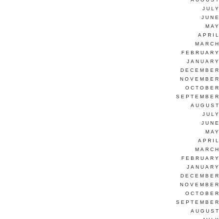
JUL
JUNE
MAY
APRI
MARCH
FEBRUARY
JANUARY
DECEMBER
NOVEMBER
OCTOBER
SEPTEMBER
AUGUST
JUL
JUNE
MAY
APRI
MARCH
FEBRUARY
JANUARY
DECEMBER
NOVEMBER
OCTOBER
SEPTEMBER
AUGUST