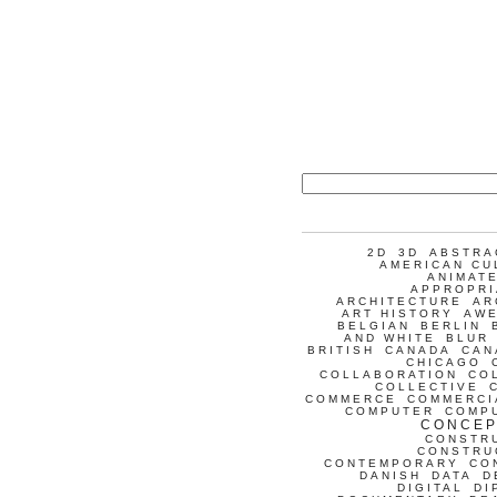
2D
3D
ABSTRA
AMERICAN CU
ANIMATE
APPROPRI
ARCHITECTURE
AR
ART HISTORY
AW
BELGIAN
BERLIN
AND WHITE
BLUR
BRITISH
CANADA
CAN
CHICAGO
COLLABORATION
CO
COLLECTIVE
COMMERCE
COMMERCI
COMPUTER
COMP
CONCEP
CONSTR
CONSTRU
CONTEMPORARY
CO
DANISH
DATA
D
DIGITAL
DI