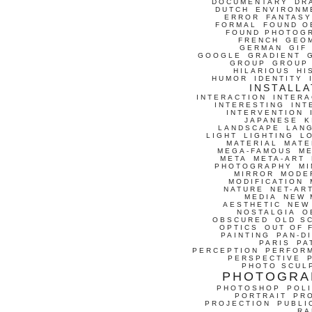
DOCUMENTARY
DR
DUTCH
ENVIRONM
ERROR
FANTASY
FORMAL
FOUND O
FOUND PHOTOG
FRENCH
GEO
GERMAN
GIF
GOOGLE
GRADIENT
GROUP
GROUP
HILARIOUS
HI
HUMOR
IDENTITY
INSTALLA
INTERACTION
INTERA
INTERESTING
INT
INTERVENTION
JAPANESE
K
LANDSCAPE
LAN
LIGHT
LIGHTING
L
MATERIAL
MATE
MEGA-FAMOUS
M
META
META-ART
PHOTOGRAPHY
MI
MIRROR
MODE
MODIFICATION
NATURE
NET-AR
MEDIA
NEW 
AESTHETIC
NEW
NOSTALGIA
O
OBSCURED
OLD S
OPTICS
OUT OF 
PAINTING
PAN-D
PARIS
PA
PERCEPTION
PERFOR
PERSPECTIVE
PHOTO SCUL
PHOTOGRA
PHOTOSHOP
POLI
PORTRAIT
PR
PROJECTION
PUBLI
RA