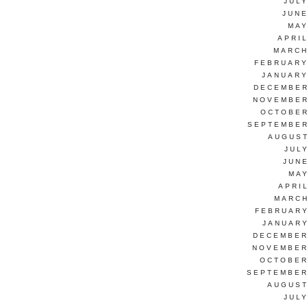
JUL
JUNE
MAY
APRI
MARCH
FEBRUARY
JANUARY
DECEMBER
NOVEMBER
OCTOBER
SEPTEMBER
AUGUST
JUL
JUN
MAY
APRI
MARCH
FEBRUARY
JANUARY
DECEMBER
NOVEMBER
OCTOBER
SEPTEMBER
AUGUST
JUL