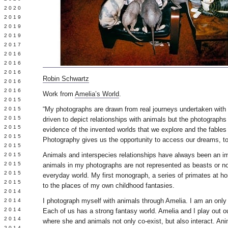
 2020
 2019
L 2019
 2019
 2017
 2016
Y 2016
 2016
Robin Schwartz
 2016
 2016
Work from
Amelia’s World
.
 2015
“My photographs are drawn from real journeys undertaken with
 2015
 2015
driven to depict relationships with animals but the photograph
 2015
evidence of the invented worlds that we explore and the fables
Y 2015
Photography gives us the opportunity to access our dreams, to 
 2015
Animals and interspecies relationships have always been an im
 2015
L 2015
animals in my photographs are not represented as beasts or nobi
 2015
everyday world. My first monograph, a series of primates at 
 2015
to the places of my own childhood fantasies.
 2014
I photograph myself with animals through Amelia. I am an only 
 2014
 2014
Each of us has a strong fantasy world. Amelia and I play out ou
 2014
where she and animals not only co-exist, but also interact. An
 2014