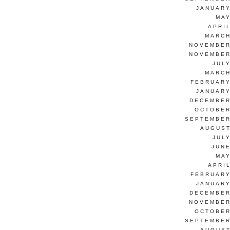
JANUARY
MAY
APRI
MARCH
NOVEMBER
NOVEMBER
JUL
MARCH
FEBRUARY
JANUARY
DECEMBER
OCTOBER
SEPTEMBER
AUGUST
JUL
JUNE
MAY
APRI
FEBRUARY
JANUARY
DECEMBER
NOVEMBER
OCTOBER
SEPTEMBER
AUGUST