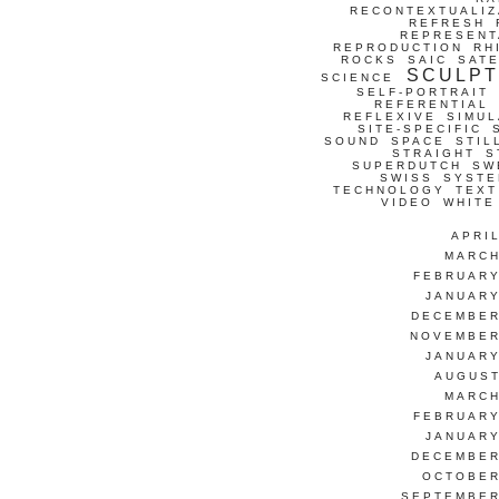
RECONTEXTUALIZ
REFRESH
REPRESENT
REPRODUCTION
RH
ROCKS
SAIC
SATE
SCULP
SCIENCE
SELF-PORTRAIT
REFERENTIAL
REFLEXIVE
SIMUL
SITE-SPECIFIC
SOUND
SPACE
STIL
STRAIGHT
S
SUPERDUTCH
SW
SWISS
SYSTE
TECHNOLOGY
TEXT
VIDEO
WHITE
APRI
MARCH
FEBRUARY
JANUARY
DECEMBER
NOVEMBER
JANUARY
AUGUST
MARCH
FEBRUARY
JANUARY
DECEMBER
OCTOBER
SEPTEMBER