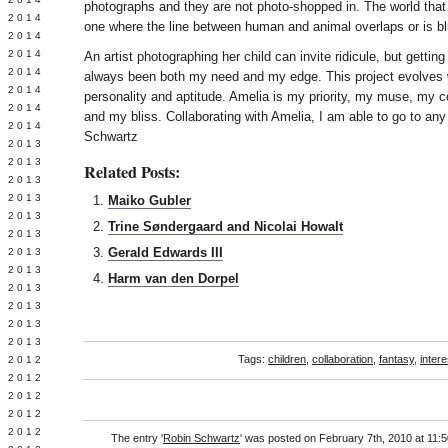
photographs and they are not photo-shopped in. The world that
Y 2014
one where the line between human and animal overlaps or is bl
 2014
 2014
An artist photographing her child can invite ridicule, but getti
L 2014
always been both my need and my edge. This project evolves 
 2014
personality and aptitude. Amelia is my priority, my muse, my c
 2014
and my bliss. Collaborating with Amelia, I am able to go to any
 2014
Schwartz
 2013
 2013
Related Posts:
 2013
 2013
Maiko Gubler
 2013
Trine Søndergaard and Nicolai Howalt
Y 2013
Gerald Edwards III
 2013
 2013
Harm van den Dorpel
L 2013
 2013
 2013
 2013
Tags:
children
,
collaboration
,
fantasy
,
intere
 2012
 2012
 2012
 2012
 2012
The entry '
Robin Schwartz
' was posted on February 7th, 2010 at 11:5