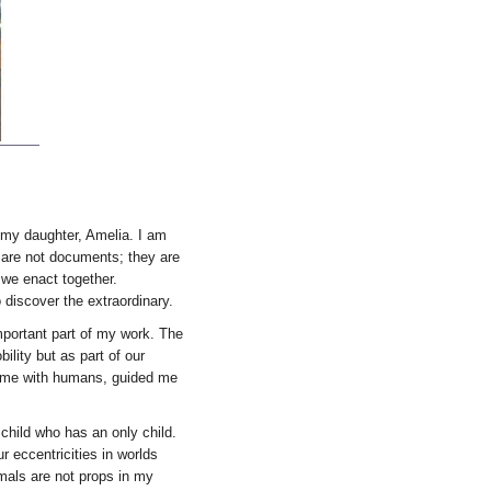
 my daughter, Amelia. I am
s are not documents; they are
 we enact together.
discover the extraordinary.
portant part of my work. The
lity but as part of our
home with humans, guided me
child who has an only child.
r eccentricities in worlds
imals are not props in my