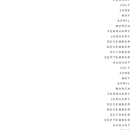
JUL
JUNE
MAY
APRI
MARCH
FEBRUARY
JANUARY
DECEMBER
NOVEMBER
OCTOBER
SEPTEMBER
AUGUST
JUL
JUNE
MAY
APRI
MARCH
FEBRUARY
JANUARY
DECEMBER
NOVEMBER
OCTOBER
SEPTEMBER
AUGUST