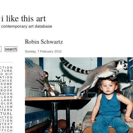
i like this art
contemporary art database
Robin Schwartz
search
Sunday, 7 February 2010
CTION
LTURE
D GIF
ATION
CHIVE
ESOME
BLACK
BOOK
ADIAN
CLEAN
LLAGE
COLOR
ALISM
UTERS
TUAL
UCTED
CTION
NTEXT
ESIGN
PTYCH