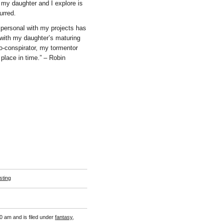
 my daughter and I explore is
urred.
ng personal with my projects has
with my daughter’s maturing
o-conspirator, my tormentor
 place in time.” – Robin
sting
0 am and is filed under
fantasy
,