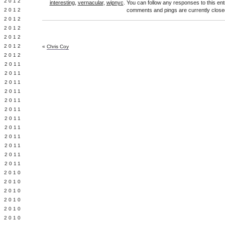
Y 2012
interesting
,
vernacular
,
wipnyc
. You can follow any responses to this en
 2012
comments and pings are currently close
 2012
L 2012
 2012
 2012
«
Chris Coy
 2012
 2011
 2011
 2011
 2011
 2011
Y 2011
E 2011
 2011
L 2011
 2011
 2011
 2011
 2010
 2010
 2010
 2010
 2010
Y 2010