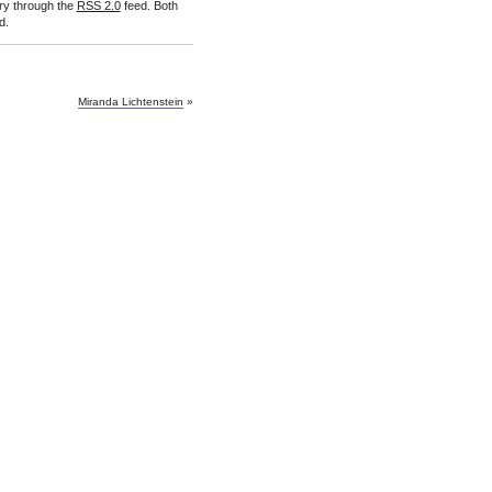
try through the
RSS 2.0
feed. Both
d.
Miranda Lichtenstein
»