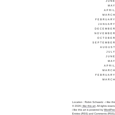
JUNE
MAY
APRI
MARCH
FEBRUARY
JANUARY
DECEMBER
NOVEMBER
OCTOBER
SEPTEMBER
AUGUST
JUL
JUNE
MAY
APRI
MARCH
FEBRUARY
MARCH
Location : Robin Schwartz - i like this a
© 2026
i like this art
. All rights reser
i like this art is powered by
WordPre
Entries (RSS)
and
Comments (RSS)