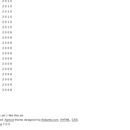
 2010
 2010
L 2010
 2010
 2010
 2010
 2009
 2009
 2009
 2009
 2009
Y 2009
 2009
 2009
L 2009
 2009
 2009
 2008
rt | i like this art
ved.
Apricot
theme designed by
Ardamis.com
.
XHTML
,
CSS
.
ss
7.0.3
.