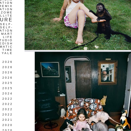
ATION
REMIX
ATION
IZOME
LLITE
TURE
SELF-
SELF-
ATION
SMART
L LIFE
TUDIO
EDISH
MATIC
TIME
YALE
L 2026
 2026
 2026
 2026
 2025
 2025
 2024
 2022
 2022
 2022
 2022
 2021
 2020
 2020