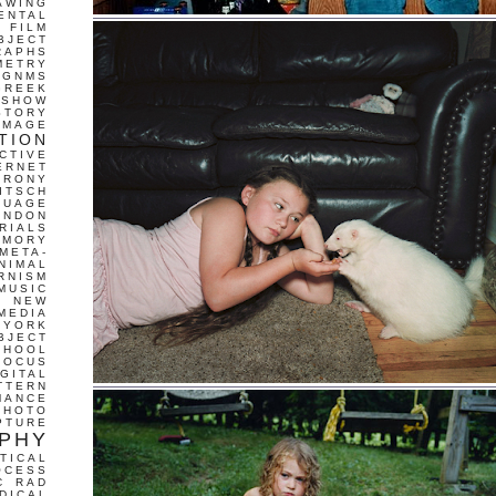
AWING
ENTAL
FILM
BJECT
RAPHS
METRY
GNMS
GREEK
 SHOW
STORY
IMAGE
TION
CTIVE
ERNET
IRONY
ITSCH
GUAGE
ONDON
RIALS
EMORY
META-
NIMAL
RNISM
MUSIC
T
NEW
MEDIA
 YORK
BJECT
CHOOL
FOCUS
IGITAL
TTERN
MANCE
PHOTO
PTURE
PHY
TICAL
OCESS
C
RAD
DICAL