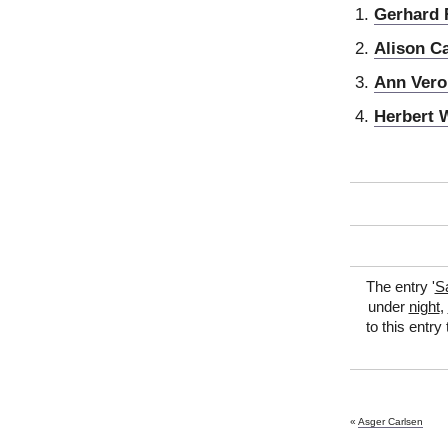
Gerhard 
Alison C
Ann Vero
Herbert 
The entry '
Sa
under
night
,
to this entry
«
Asger Carlsen