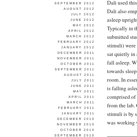
Dali used thi
SEPTEMBER 2012
AUGUST 2012
Dali also emp
JULY 2012
asleep upright
JUNE 2012
MAY 2012
Typically in t
APRIL 2012
submitted stu
MARCH 2012
FEBRUARY 2012
stimuli) were
JANUARY 2012
sat quietly in
DECEMBER 2011
NOVEMBER 2011
fall asleep. 
OCTOBER 2011
SEPTEMBER 2011
towards sleep
AUGUST 2011
room. In esse
JULY 2011
JUNE 2011
is falling asl
MAY 2011
comprised of 
APRIL 2011
MARCH 2011
from the lab.
FEBRUARY 2011
stimuli is by 
JANUARY 2011
DECEMBER 2010
was working wi
NOVEMBER 2010
OCTOBER 2010
__________
SEPTEMBER 2010