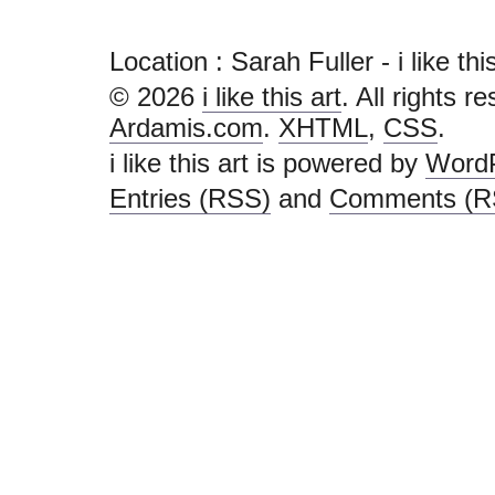
Location : Sarah Fuller - i like this 
© 2026
i like this art
. All rights r
Ardamis.com
.
XHTML
,
CSS
.
i like this art is powered by
Word
Entries (RSS)
and
Comments (R