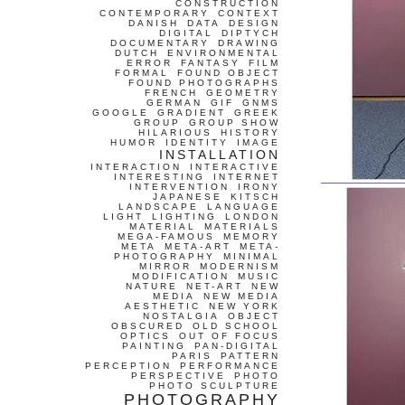
CONSTRUCTION
CONTEMPORARY
CONTEXT
DANISH
DATA
DESIGN
DIGITAL
DIPTYCH
DOCUMENTARY
DRAWING
DUTCH
ENVIRONMENTAL
ERROR
FANTASY
FILM
FORMAL
FOUND OBJECT
FOUND PHOTOGRAPHS
FRENCH
GEOMETRY
GERMAN
GIF
GNMS
GOOGLE
GRADIENT
GREEK
GROUP
GROUP SHOW
HILARIOUS
HISTORY
HUMOR
IDENTITY
IMAGE
INSTALLATION
INTERACTION
INTERACTIVE
INTERESTING
INTERNET
INTERVENTION
IRONY
JAPANESE
KITSCH
LANDSCAPE
LANGUAGE
LIGHT
LIGHTING
LONDON
MATERIAL
MATERIALS
MEGA-FAMOUS
MEMORY
META
META-ART
META-
PHOTOGRAPHY
MINIMAL
MIRROR
MODERNISM
MODIFICATION
MUSIC
NATURE
NET-ART
NEW
MEDIA
NEW MEDIA
AESTHETIC
NEW YORK
NOSTALGIA
OBJECT
OBSCURED
OLD SCHOOL
OPTICS
OUT OF FOCUS
PAINTING
PAN-DIGITAL
PARIS
PATTERN
PERCEPTION
PERFORMANCE
PERSPECTIVE
PHOTO
PHOTO SCULPTURE
PHOTOGRAPHY