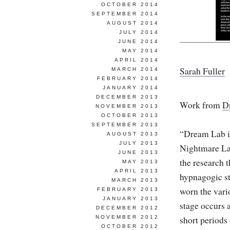
OCTOBER 2014
SEPTEMBER 2014
AUGUST 2014
JULY 2014
JUNE 2014
MAY 2014
APRIL 2014
Sarah Fuller
MARCH 2014
FEBRUARY 2014
JANUARY 2014
DECEMBER 2013
Work from
D
NOVEMBER 2013
OCTOBER 2013
SEPTEMBER 2013
“Dream Lab is
AUGUST 2013
JULY 2013
Nightmare La
JUNE 2013
the research 
MAY 2013
APRIL 2013
hypnagogic sta
MARCH 2013
worn the vari
FEBRUARY 2013
JANUARY 2013
stage occurs 
DECEMBER 2012
NOVEMBER 2012
short periods 
OCTOBER 2012