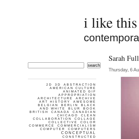
i like this
contemporar
Sarah Full
search
Thursday, 6 A
2D
3D
ABSTRACTION
AMERICAN CULTURE
ANIMATED GIF
APPROPRIATION
ARCHITECTURE
ARCHIVE
ART HISTORY
AWESOME
BELGIAN
BERLIN
BLACK
AND WHITE
BLUR
BOOK
BRITISH
CANADA
CANADIAN
CHICAGO
CLEAN
COLLABORATION
COLLAGE
COLLECTIVE
COLOR
COMMERCE
COMMERCIALISM
COMPUTER
COMPUTERS
CONCEPTUAL
CONSTRUCTED