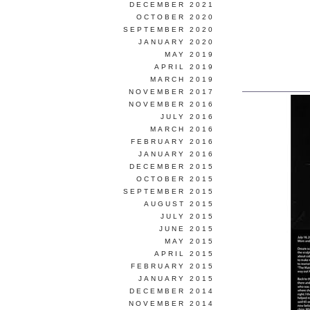
DECEMBER 2021
OCTOBER 2020
SEPTEMBER 2020
JANUARY 2020
MAY 2019
APRIL 2019
MARCH 2019
NOVEMBER 2017
NOVEMBER 2016
JULY 2016
MARCH 2016
FEBRUARY 2016
JANUARY 2016
DECEMBER 2015
OCTOBER 2015
SEPTEMBER 2015
AUGUST 2015
JULY 2015
JUNE 2015
MAY 2015
APRIL 2015
FEBRUARY 2015
JANUARY 2015
DECEMBER 2014
NOVEMBER 2014