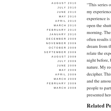
AUGUST 2010
“This series 
JULY 2010
my experience
JUNE 2010
MAY 2010
experience is
APRIL 2010
open the shutt
MARCH 2010
FEBRUARY 2010
morning. The
JANUARY 2010
often results 
DECEMBER 2009
NOVEMBER 2009
dream from th
OCTOBER 2009
relate the ex
SEPTEMBER 2009
AUGUST 2009
night before,
JULY 2009
JUNE 2009
nature. My re
MAY 2009
decipher. Thi
APRIL 2009
MARCH 2009
and the amount
FEBRUARY 2009
people to part
MARCH 2008
presented her
Related Po