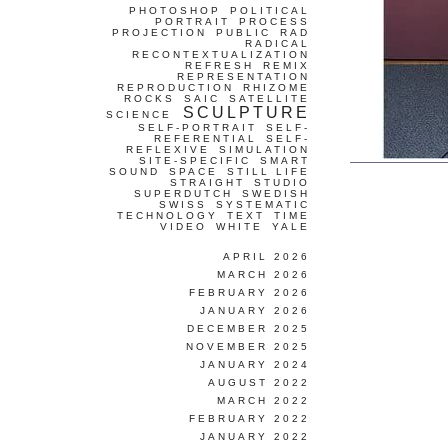
PHOTOSHOP
POLITICAL
PORTRAIT
PROCESS
PROJECTION
PUBLIC
RAD
RADICAL
RECONTEXTUALIZATION
REFRESH
REMIX
REPRESENTATION
REPRODUCTION
RHIZOME
ROCKS
SAIC
SATELLITE
SCULPTURE
SCIENCE
SELF-PORTRAIT
SELF-
REFERENTIAL
SELF-
REFLEXIVE
SIMULATION
SITE-SPECIFIC
SMART
SOUND
SPACE
STILL LIFE
STRAIGHT
STUDIO
SUPERDUTCH
SWEDISH
SWISS
SYSTEMATIC
TECHNOLOGY
TEXT
TIME
VIDEO
WHITE
YALE
APRIL 2026
MARCH 2026
FEBRUARY 2026
JANUARY 2026
DECEMBER 2025
NOVEMBER 2025
JANUARY 2024
AUGUST 2022
MARCH 2022
FEBRUARY 2022
JANUARY 2022