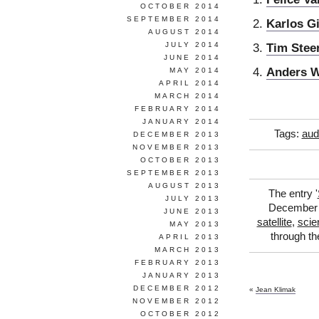
OCTOBER 2014
SEPTEMBER 2014
Karlos Gi
AUGUST 2014
JULY 2014
Tim Stee
JUNE 2014
Anders 
MAY 2014
APRIL 2014
MARCH 2014
FEBRUARY 2014
JANUARY 2014
Tags:
aud
DECEMBER 2013
NOVEMBER 2013
OCTOBER 2013
SEPTEMBER 2013
AUGUST 2013
The entry '
JULY 2013
December 6
JUNE 2013
satellite
,
scie
MAY 2013
through t
APRIL 2013
MARCH 2013
FEBRUARY 2013
JANUARY 2013
DECEMBER 2012
«
Jean Klimak
NOVEMBER 2012
OCTOBER 2012