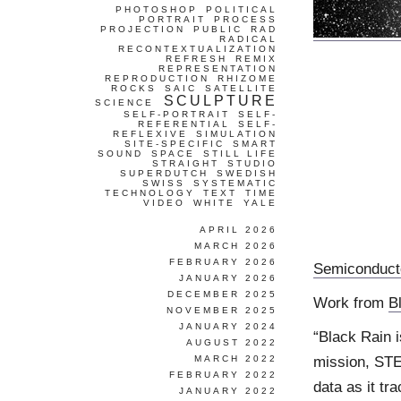
PHOTOSHOP
POLITICAL
PORTRAIT
PROCESS
PROJECTION
PUBLIC
RAD
RADICAL
RECONTEXTUALIZATION
REFRESH
REMIX
REPRESENTATION
REPRODUCTION
RHIZOME
ROCKS
SAIC
SATELLITE
SCULPTURE
SCIENCE
SELF-PORTRAIT
SELF-
REFERENTIAL
SELF-
REFLEXIVE
SIMULATION
SITE-SPECIFIC
SMART
SOUND
SPACE
STILL LIFE
STRAIGHT
STUDIO
SUPERDUTCH
SWEDISH
SWISS
SYSTEMATIC
TECHNOLOGY
TEXT
TIME
VIDEO
WHITE
YALE
APRIL 2026
MARCH 2026
FEBRUARY 2026
Semiconduct
JANUARY 2026
DECEMBER 2025
Work from
B
NOVEMBER 2025
JANUARY 2024
“Black Rain i
AUGUST 2022
mission, STE
MARCH 2022
FEBRUARY 2022
data as it tr
JANUARY 2022