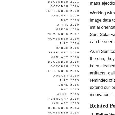
DECEMBER 2021
mass ejectio
OCTOBER 2020
SEPTEMBER 2020
Working with
JANUARY 2020
image data to
MAY 2019
APRIL 2019
initial orient
MARCH 2019
Sun. Solar w
NOVEMBER 2017
NOVEMBER 2016
can be seen 
JULY 2016
MARCH 2016
As in Semicon
FEBRUARY 2016
JANUARY 2016
the sun, they
DECEMBER 2015
been cleaned
OCTOBER 2015
SEPTEMBER 2015
artifacts, ca
AUGUST 2015
reminded of 
JULY 2015
JUNE 2015
extend our p
MAY 2015
innovation.”
APRIL 2015
FEBRUARY 2015
Related Po
JANUARY 2015
DECEMBER 2014
NOVEMBER 2014
Felice Va