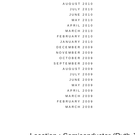
AUGUST 2010
JULY 2010
JUNE 2010
MAY 2010
APRIL 2010
MARCH 2010
FEBRUARY 2010
JANUARY 2010
DECEMBER 2009
NOVEMBER 2009
OCTOBER 2009
SEPTEMBER 2009
AUGUST 2009
JULY 2009
JUNE 2009
MAY 2009
APRIL 2009
MARCH 2009
FEBRUARY 2009
MARCH 2008