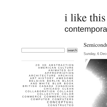
i like this
contemporar
Semicondu
search
Sunday, 6 De
2D
3D
ABSTRACTION
AMERICAN CULTURE
ANIMATED GIF
APPROPRIATION
ARCHITECTURE
ARCHIVE
ART HISTORY
AWESOME
BELGIAN
BERLIN
BLACK
AND WHITE
BLUR
BOOK
BRITISH
CANADA
CANADIAN
CHICAGO
CLEAN
COLLABORATION
COLLAGE
COLLECTIVE
COLOR
COMMERCE
COMMERCIALISM
COMPUTER
COMPUTERS
CONCEPTUAL
CONSTRUCTED