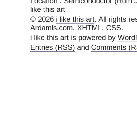
Location : Semiconductor (Ruth Ja
like this art
© 2026
i like this art
. All rights r
Ardamis.com
.
XHTML
,
CSS
.
i like this art is powered by
Word
Entries (RSS)
and
Comments (R