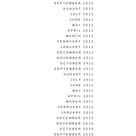
SEPTEMBER 2012
AUGUST 2012
JULY 2012
JUNE 2012
MAY 2012
APRIL 2012
MARCH 2012
FEBRUARY 2012
JANUARY 2012
DECEMBER 2011
NOVEMBER 2011
OCTOBER 2011
SEPTEMBER 2011
AUGUST 2011
JULY 2011
JUNE 2011
MAY 2011
APRIL 2011
MARCH 2011
FEBRUARY 2011
JANUARY 2011
DECEMBER 2010
NOVEMBER 2010
OCTOBER 2010
SEPTEMBER 2010