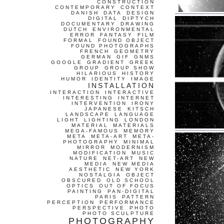
CONSTRUCTION
CONTEMPORARY
CONTEXT
DANISH
DATA
DESIGN
DIGITAL
DIPTYCH
DOCUMENTARY
DRAWING
DUTCH
ENVIRONMENTAL
ERROR
FANTASY
FILM
FORMAL
FOUND OBJECT
FOUND PHOTOGRAPHS
FRENCH
GEOMETRY
GERMAN
GIF
GNMS
GOOGLE
GRADIENT
GREEK
GROUP
GROUP SHOW
HILARIOUS
HISTORY
HUMOR
IDENTITY
IMAGE
INSTALLATION
INTERACTION
INTERACTIVE
INTERESTING
INTERNET
INTERVENTION
IRONY
JAPANESE
KITSCH
LANDSCAPE
LANGUAGE
LIGHT
LIGHTING
LONDON
MATERIAL
MATERIALS
MEGA-FAMOUS
MEMORY
META
META-ART
META-
PHOTOGRAPHY
MINIMAL
MIRROR
MODERNISM
MODIFICATION
MUSIC
NATURE
NET-ART
NEW
MEDIA
NEW MEDIA
AESTHETIC
NEW YORK
NOSTALGIA
OBJECT
OBSCURED
OLD SCHOOL
OPTICS
OUT OF FOCUS
PAINTING
PAN-DIGITAL
PARIS
PATTERN
PERCEPTION
PERFORMANCE
PERSPECTIVE
PHOTO
PHOTO SCULPTURE
PHOTOGRAPHY