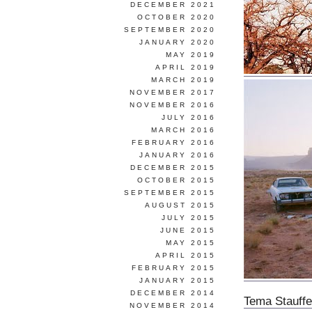
DECEMBER 2021
OCTOBER 2020
SEPTEMBER 2020
JANUARY 2020
MAY 2019
APRIL 2019
MARCH 2019
NOVEMBER 2017
NOVEMBER 2016
JULY 2016
MARCH 2016
FEBRUARY 2016
JANUARY 2016
DECEMBER 2015
OCTOBER 2015
SEPTEMBER 2015
AUGUST 2015
JULY 2015
JUNE 2015
MAY 2015
APRIL 2015
FEBRUARY 2015
JANUARY 2015
DECEMBER 2014
Tema Stauffe
NOVEMBER 2014