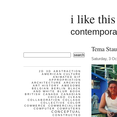
i like this
contemporar
Tema Stau
search
Saturday, 3 Oc
2D
3D
ABSTRACTION
AMERICAN CULTURE
ANIMATED GIF
APPROPRIATION
ARCHITECTURE
ARCHIVE
ART HISTORY
AWESOME
BELGIAN
BERLIN
BLACK
AND WHITE
BLUR
BOOK
BRITISH
CANADA
CANADIAN
CHICAGO
CLEAN
COLLABORATION
COLLAGE
COLLECTIVE
COLOR
COMMERCE
COMMERCIALISM
COMPUTER
COMPUTERS
CONCEPTUAL
CONSTRUCTED