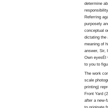
determine abs
responsibilit
Referring agai
purposely an
conceptual or
dictating the
meaning of h
answer, Sir, 
Own eyesÉI wi
to you to fig
The work cont
scale photog
printing) rep
Front Yard (2
after a new-f
to originate f