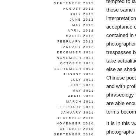
tempted to l
SEPTEMBER 2012
these same i
AUGUST 2012
JULY 2012
interpretatio
JUNE 2012
MAY 2012
acceptance of
APRIL 2012
contained in 
MARCH 2012
FEBRUARY 2012
photographer
JANUARY 2012
trespasses b
DECEMBER 2011
NOVEMBER 2011
take actualit
OCTOBER 2011
else as shado
SEPTEMBER 2011
AUGUST 2011
Chinese poets
JULY 2011
and with prof
JUNE 2011
MAY 2011
phraseology t
APRIL 2011
MARCH 2011
are able eno
FEBRUARY 2011
terms become
JANUARY 2011
DECEMBER 2010
It is in this
NOVEMBER 2010
OCTOBER 2010
photographs 
SEPTEMBER 2010