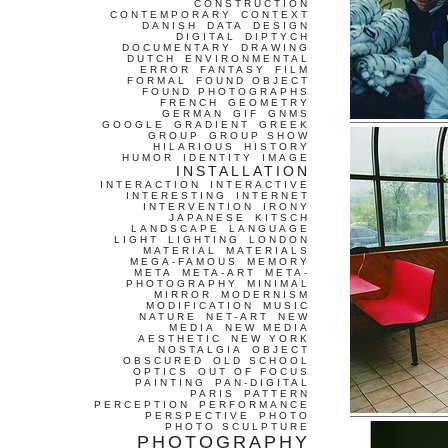
CONSTRUCTION
CONTEMPORARY
CONTEXT
DANISH
DATA
DESIGN
DIGITAL
DIPTYCH
DOCUMENTARY
DRAWING
DUTCH
ENVIRONMENTAL
ERROR
FANTASY
FILM
FORMAL
FOUND OBJECT
FOUND PHOTOGRAPHS
FRENCH
GEOMETRY
GERMAN
GIF
GNMS
GOOGLE
GRADIENT
GREEK
GROUP
GROUP SHOW
HILARIOUS
HISTORY
HUMOR
IDENTITY
IMAGE
INSTALLATION
INTERACTION
INTERACTIVE
INTERESTING
INTERNET
INTERVENTION
IRONY
JAPANESE
KITSCH
LANDSCAPE
LANGUAGE
LIGHT
LIGHTING
LONDON
MATERIAL
MATERIALS
MEGA-FAMOUS
MEMORY
META
META-ART
META-
PHOTOGRAPHY
MINIMAL
MIRROR
MODERNISM
MODIFICATION
MUSIC
NATURE
NET-ART
NEW
MEDIA
NEW MEDIA
AESTHETIC
NEW YORK
NOSTALGIA
OBJECT
OBSCURED
OLD SCHOOL
OPTICS
OUT OF FOCUS
PAINTING
PAN-DIGITAL
PARIS
PATTERN
PERCEPTION
PERFORMANCE
PERSPECTIVE
PHOTO
PHOTO SCULPTURE
PHOTOGRAPHY