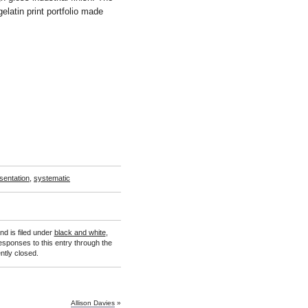
elatin print portfolio made
sentation
,
systematic
d is filed under
black and white
,
esponses to this entry through the
tly closed.
Allison Davies
»