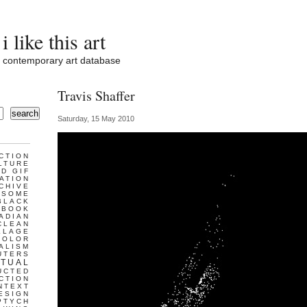
i like this art
contemporary art database
Travis Shaffer
search
Saturday, 15 May 2010
CTION
LTURE
D GIF
ATION
CHIVE
ESOME
BLACK
BOOK
ADIAN
CLEAN
LLAGE
COLOR
ALISM
UTERS
TUAL
UCTED
CTION
NTEXT
ESIGN
PTYCH