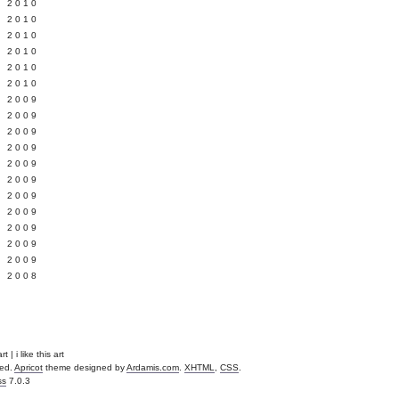
 2010
 2010
L 2010
 2010
 2010
 2010
 2009
 2009
 2009
 2009
 2009
Y 2009
 2009
 2009
L 2009
 2009
 2009
 2008
t | i like this art
ved.
Apricot
theme designed by
Ardamis.com
.
XHTML
,
CSS
.
ss
7.0.3
.