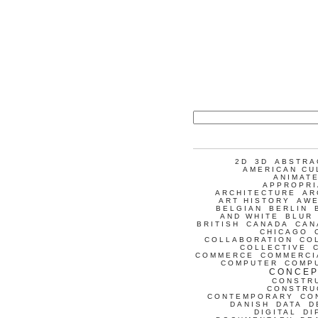
2D
3D
ABSTRA
AMERICAN CU
ANIMATE
APPROPRI
ARCHITECTURE
AR
ART HISTORY
AW
BELGIAN
BERLIN
AND WHITE
BLUR
BRITISH
CANADA
CAN
CHICAGO
COLLABORATION
CO
COLLECTIVE
COMMERCE
COMMERCI
COMPUTER
COMP
CONCEP
CONSTR
CONSTRU
CONTEMPORARY
CO
DANISH
DATA
D
DIGITAL
DI