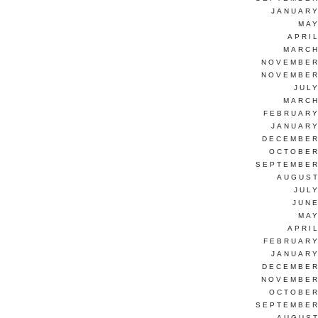
JANUARY
MAY
APRI
MARCH
NOVEMBER
NOVEMBER
JUL
MARCH
FEBRUARY
JANUARY
DECEMBER
OCTOBER
SEPTEMBER
AUGUST
JUL
JUNE
MAY
APRI
FEBRUARY
JANUARY
DECEMBER
NOVEMBER
OCTOBER
SEPTEMBER
AUGUST