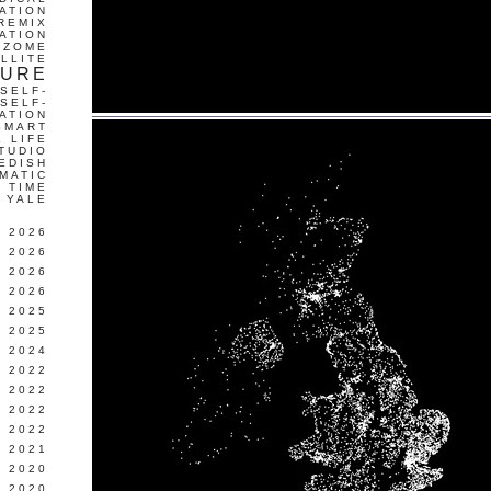
ATION
REMIX
ATION
IZOME
LLITE
TURE
SELF-
SELF-
ATION
SMART
L LIFE
TUDIO
EDISH
MATIC
TIME
YALE
L 2026
 2026
 2026
 2026
 2025
 2025
 2024
 2022
 2022
 2022
 2022
 2021
 2020
 2020