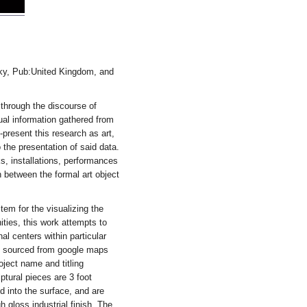
cky, Pub:United Kingdom, and
 through the discourse of
tual information gathered from
e-present this research as art,
 the presentation of said data.
s, installations, performances
n between the formal art object
em for the visualizing the
ities, this work attempts to
al centers within particular
is sourced from google maps
ject name and titling
ptural pieces are 3 foot
 into the surface, and are
 gloss industrial finish. The