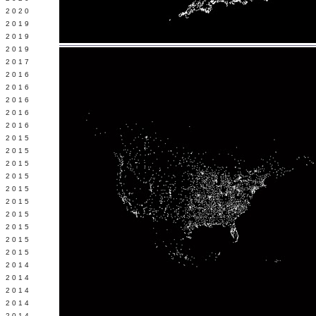
 2020
 2019
L 2019
 2019
 2017
 2016
Y 2016
 2016
 2016
 2016
 2015
 2015
 2015
 2015
Y 2015
 2015
 2015
L 2015
 2015
 2015
 2014
 2014
 2014
 2014
 2014