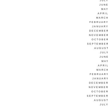
JUL
JUNE
MAY
APRI
MARCH
FEBRUARY
JANUARY
DECEMBER
NOVEMBER
OCTOBER
SEPTEMBER
AUGUST
JUL
JUN
MAY
APRI
MARCH
FEBRUARY
JANUARY
DECEMBER
NOVEMBER
OCTOBER
SEPTEMBER
AUGUST
JUL