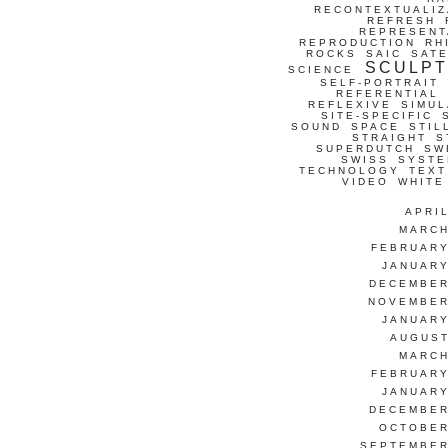
RECONTEXTUALIZ
REFRESH
REPRESENT
REPRODUCTION
RH
ROCKS
SAIC
SATE
SCULP
SCIENCE
SELF-PORTRAIT
REFERENTIAL
REFLEXIVE
SIMUL
SITE-SPECIFIC
SOUND
SPACE
STIL
STRAIGHT
S
SUPERDUTCH
SW
SWISS
SYSTE
TECHNOLOGY
TEXT
VIDEO
WHITE
APRI
MARCH
FEBRUARY
JANUARY
DECEMBER
NOVEMBER
JANUARY
AUGUST
MARCH
FEBRUARY
JANUARY
DECEMBER
OCTOBER
SEPTEMBER