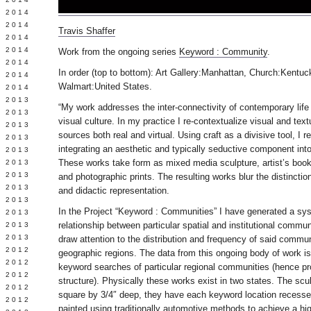
Y 2014
 2014
Travis Shaffer
 2014
L 2014
Work from the ongoing series
Keyword : Community
.
 2014
In order (top to bottom): Art Gallery:Manhattan, Church:Kentu
 2014
Walmart:United States.
 2014
 2013
“My work addresses the inter-connectivity of contemporary life
 2013
visual culture. In my practice I re-contextualize visual and tex
 2013
sources both real and virtual. Using craft as a divisive tool, I r
 2013
integrating an aesthetic and typically seductive component into
 2013
These works take form as mixed media sculpture, artist’s book
Y 2013
 2013
and photographic prints. The resulting works blur the distinctio
 2013
and didactic representation.
L 2013
In the Project “Keyword : Communities” I have generated a syst
 2013
relationship between particular spatial and institutional commun
 2013
 2013
draw attention to the distribution and frequency of said commun
 2012
geographic regions. The data from this ongoing body of work 
 2012
keyword searches of particular regional communities (hence pro
 2012
structure). Physically these works exist in two states. The scul
 2012
square by 3/4″ deep, they have each keyword location recessed
 2012
painted using traditionally automotive methods to achieve a high