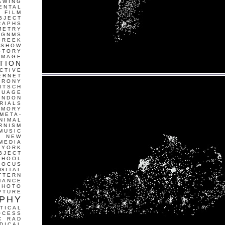
AWING
ENTAL
FILM
BJECT
RAPHS
METRY
GNMS
GREEK
 SHOW
STORY
IMAGE
TION
CTIVE
ERNET
IRONY
ITSCH
GUAGE
ONDON
RIALS
EMORY
META-
NIMAL
RNISM
MUSIC
T
NEW
MEDIA
 YORK
BJECT
CHOOL
FOCUS
IGITAL
TTERN
MANCE
PHOTO
PTURE
PHY
TICAL
OCESS
C
RAD
DICAL