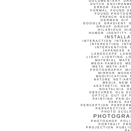
DOCUMENTARY
DR
DUTCH
ENVIRONM
ERROR
FANTASY
FORMAL
FOUND O
FOUND PHOTOG
FRENCH
GEO
GERMAN
GIF
GOOGLE
GRADIENT
GROUP
GROUP
HILARIOUS
HI
HUMOR
IDENTITY
INSTALLA
INTERACTION
INTERA
INTERESTING
INT
INTERVENTION
JAPANESE
K
LANDSCAPE
LAN
LIGHT
LIGHTING
L
MATERIAL
MATE
MEGA-FAMOUS
M
META
META-ART
PHOTOGRAPHY
MI
MIRROR
MODE
MODIFICATION
NATURE
NET-AR
MEDIA
NEW 
AESTHETIC
NEW
NOSTALGIA
O
OBSCURED
OLD S
OPTICS
OUT OF 
PAINTING
PAN-D
PARIS
PA
PERCEPTION
PERFOR
PERSPECTIVE
PHOTO SCUL
PHOTOGRA
PHOTOSHOP
POLI
PORTRAIT
PR
PROJECTION
PUBLI
RA