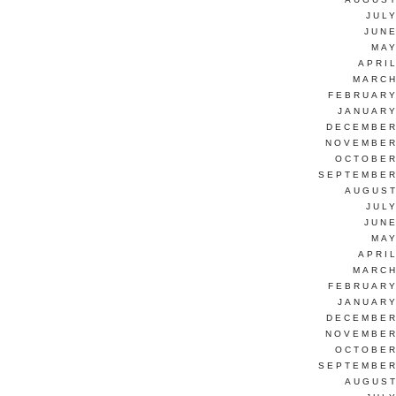
JUL
JUNE
MAY
APRI
MARCH
FEBRUARY
JANUARY
DECEMBER
NOVEMBER
OCTOBER
SEPTEMBER
AUGUST
JUL
JUNE
MAY
APRI
MARCH
FEBRUARY
JANUARY
DECEMBER
NOVEMBER
OCTOBER
SEPTEMBER
AUGUST