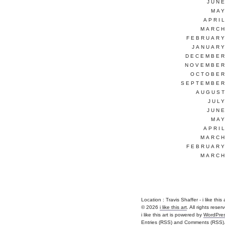
JUNE
MAY
APRI
MARCH
FEBRUARY
JANUARY
DECEMBER
NOVEMBER
OCTOBER
SEPTEMBER
AUGUST
JUL
JUNE
MAY
APRI
MARCH
FEBRUARY
MARCH
Location : Travis Shaffer - i like this ar
© 2026
i like this art
. All rights reser
i like this art is powered by
WordPre
Entries (RSS)
and
Comments (RSS)