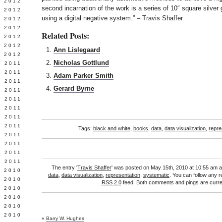
Y 2012
second incarnation of the work is a series of 10″ square silver g
 2012
using a digital negative system.” – Travis Shaffer
 2012
L 2012
Related Posts:
 2012
 2012
Ann Lislegaard
 2012
Nicholas Gottlund
 2011
 2011
Adam Parker Smith
 2011
Gerard Byrne
 2011
 2011
Y 2011
E 2011
 2011
Tags:
black and white
,
books
,
data
,
data visualization
,
repre
L 2011
 2011
 2011
 2011
The entry '
Travis Shaffer
' was posted on May 15th, 2010 at 10:55 am an
 2010
data
,
data visualization
,
representation
,
systematic
. You can follow any r
 2010
RSS 2.0
feed. Both comments and pings are curren
 2010
 2010
 2010
Y 2010
«
Barry W. Hughes