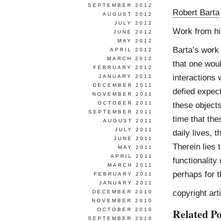
SEPTEMBER 2012
Robert Barta
AUGUST 2012
JULY 2012
Work from h
JUNE 2012
MAY 2012
Barta’s work
APRIL 2012
MARCH 2012
that one woul
FEBRUARY 2012
interactions 
JANUARY 2012
DECEMBER 2011
defied expect
NOVEMBER 2011
OCTOBER 2011
these objects
SEPTEMBER 2011
time that the
AUGUST 2011
JULY 2011
daily lives, 
JUNE 2011
Therein lies 
MAY 2011
APRIL 2011
functionality
MARCH 2011
perhaps for t
FEBRUARY 2011
JANUARY 2011
copyright art
DECEMBER 2010
NOVEMBER 2010
Related Po
OCTOBER 2010
SEPTEMBER 2010