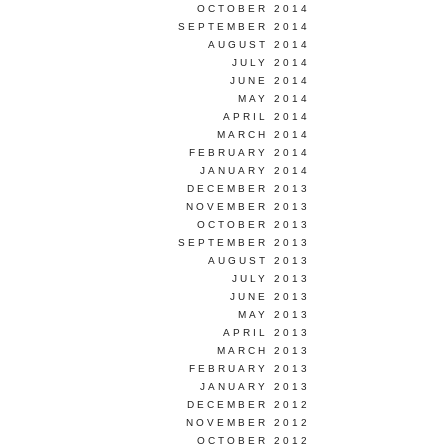
OCTOBER 2014
SEPTEMBER 2014
AUGUST 2014
JULY 2014
JUNE 2014
MAY 2014
APRIL 2014
MARCH 2014
FEBRUARY 2014
JANUARY 2014
DECEMBER 2013
NOVEMBER 2013
OCTOBER 2013
SEPTEMBER 2013
AUGUST 2013
JULY 2013
JUNE 2013
MAY 2013
APRIL 2013
MARCH 2013
FEBRUARY 2013
JANUARY 2013
DECEMBER 2012
NOVEMBER 2012
OCTOBER 2012