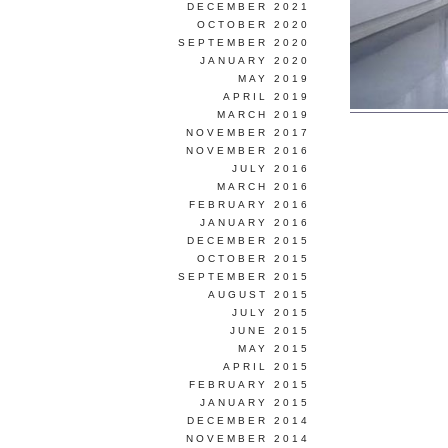
DECEMBER 2021
OCTOBER 2020
SEPTEMBER 2020
JANUARY 2020
MAY 2019
APRIL 2019
MARCH 2019
NOVEMBER 2017
NOVEMBER 2016
JULY 2016
MARCH 2016
FEBRUARY 2016
JANUARY 2016
DECEMBER 2015
OCTOBER 2015
SEPTEMBER 2015
AUGUST 2015
JULY 2015
JUNE 2015
MAY 2015
APRIL 2015
FEBRUARY 2015
JANUARY 2015
DECEMBER 2014
NOVEMBER 2014