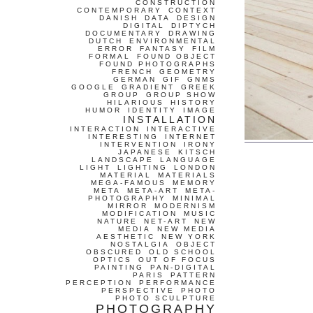
CONSTRUCTION
CONTEMPORARY
CONTEXT
DANISH
DATA
DESIGN
DIGITAL
DIPTYCH
DOCUMENTARY
DRAWING
DUTCH
ENVIRONMENTAL
ERROR
FANTASY
FILM
FORMAL
FOUND OBJECT
FOUND PHOTOGRAPHS
FRENCH
GEOMETRY
GERMAN
GIF
GNMS
GOOGLE
GRADIENT
GREEK
GROUP
GROUP SHOW
HILARIOUS
HISTORY
HUMOR
IDENTITY
IMAGE
INSTALLATION
INTERACTION
INTERACTIVE
INTERESTING
INTERNET
INTERVENTION
IRONY
JAPANESE
KITSCH
LANDSCAPE
LANGUAGE
LIGHT
LIGHTING
LONDON
MATERIAL
MATERIALS
MEGA-FAMOUS
MEMORY
META
META-ART
META-
PHOTOGRAPHY
MINIMAL
MIRROR
MODERNISM
MODIFICATION
MUSIC
NATURE
NET-ART
NEW
MEDIA
NEW MEDIA
AESTHETIC
NEW YORK
NOSTALGIA
OBJECT
OBSCURED
OLD SCHOOL
OPTICS
OUT OF FOCUS
PAINTING
PAN-DIGITAL
PARIS
PATTERN
PERCEPTION
PERFORMANCE
PERSPECTIVE
PHOTO
PHOTO SCULPTURE
PHOTOGRAPHY