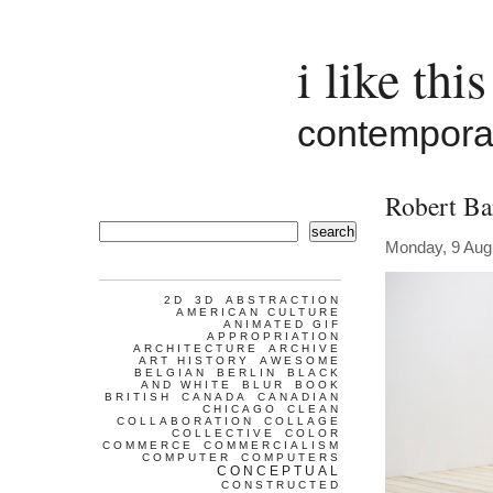
i like this
contemporar
Robert Ba
search
Monday, 9 Aug
2D
3D
ABSTRACTION
AMERICAN CULTURE
ANIMATED GIF
APPROPRIATION
ARCHITECTURE
ARCHIVE
ART HISTORY
AWESOME
BELGIAN
BERLIN
BLACK
AND WHITE
BLUR
BOOK
BRITISH
CANADA
CANADIAN
CHICAGO
CLEAN
COLLABORATION
COLLAGE
COLLECTIVE
COLOR
COMMERCE
COMMERCIALISM
COMPUTER
COMPUTERS
CONCEPTUAL
CONSTRUCTED