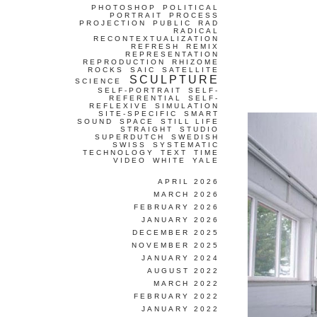
PHOTOSHOP
POLITICAL
PORTRAIT
PROCESS
PROJECTION
PUBLIC
RAD
RADICAL
RECONTEXTUALIZATION
REFRESH
REMIX
REPRESENTATION
REPRODUCTION
RHIZOME
ROCKS
SAIC
SATELLITE
SCULPTURE
SCIENCE
SELF-PORTRAIT
SELF-
REFERENTIAL
SELF-
REFLEXIVE
SIMULATION
SITE-SPECIFIC
SMART
SOUND
SPACE
STILL LIFE
STRAIGHT
STUDIO
SUPERDUTCH
SWEDISH
SWISS
SYSTEMATIC
TECHNOLOGY
TEXT
TIME
VIDEO
WHITE
YALE
APRIL 2026
MARCH 2026
FEBRUARY 2026
JANUARY 2026
DECEMBER 2025
NOVEMBER 2025
JANUARY 2024
AUGUST 2022
MARCH 2022
FEBRUARY 2022
JANUARY 2022