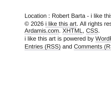
Location : Robert Barta - i like this 
© 2026
i like this art
. All rights r
Ardamis.com
.
XHTML
,
CSS
.
i like this art is powered by
Word
Entries (RSS)
and
Comments (R