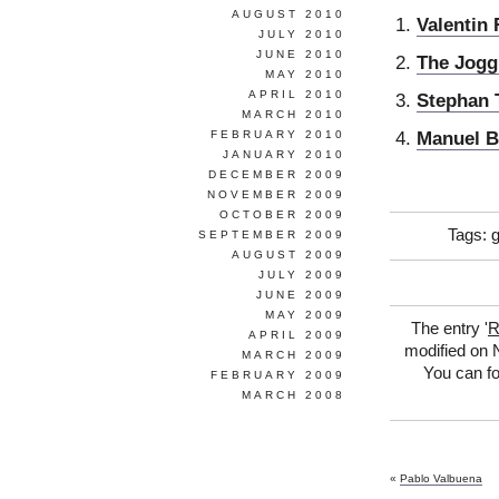
AUGUST 2010
Valentin
JULY 2010
JUNE 2010
The Jogg
MAY 2010
APRIL 2010
Stephan 
MARCH 2010
Manuel B
FEBRUARY 2010
JANUARY 2010
DECEMBER 2009
NOVEMBER 2009
OCTOBER 2009
Tags:
SEPTEMBER 2009
AUGUST 2009
JULY 2009
JUNE 2009
MAY 2009
The entry '
R
APRIL 2009
modified on 
MARCH 2009
You can fo
FEBRUARY 2009
MARCH 2008
«
Pablo Valbuena