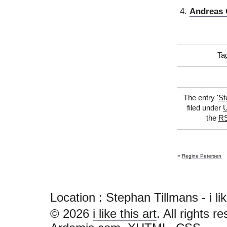
Andreas 
Ta
The entry '
St
filed under
U
the
RS
«
Regine Petersen
Location : Stephan Tillmans - i like 
© 2026
i like this art
. All rights r