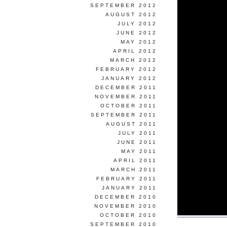
SEPTEMBER 2012
AUGUST 2012
JULY 2012
JUNE 2012
MAY 2012
APRIL 2012
MARCH 2012
FEBRUARY 2012
JANUARY 2012
DECEMBER 2011
NOVEMBER 2011
OCTOBER 2011
SEPTEMBER 2011
AUGUST 2011
JULY 2011
JUNE 2011
MAY 2011
APRIL 2011
MARCH 2011
FEBRUARY 2011
JANUARY 2011
DECEMBER 2010
NOVEMBER 2010
OCTOBER 2010
SEPTEMBER 2010