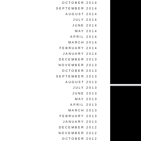
OCTOBER 2014
SEPTEMBER 2014
AUGUST 2014
JULY 2014
JUNE 2014
MAY 2014
APRIL 2014
MARCH 2014
FEBRUARY 2014
JANUARY 2014
DECEMBER 2013
NOVEMBER 2013
OCTOBER 2013
SEPTEMBER 2013
AUGUST 2013
JULY 2013
JUNE 2013
MAY 2013
APRIL 2013
MARCH 2013
FEBRUARY 2013
JANUARY 2013
DECEMBER 2012
NOVEMBER 2012
OCTOBER 2012