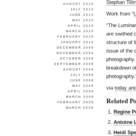
Stephan Till
AUGUST 2010
JULY 2010
Work from “
L
JUNE 2010
MAY 2010
“The
Luminan
APRIL 2010
MARCH 2010
are swithed o
FEBRUARY 2010
structure of 
JANUARY 2010
DECEMBER 2009
issue of the 
NOVEMBER 2009
photography. 
OCTOBER 2009
SEPTEMBER 2009
breakdown of 
AUGUST 2009
JULY 2009
photography.
JUNE 2009
MAY 2009
via
today an
APRIL 2009
MARCH 2009
Related Po
FEBRUARY 2009
MARCH 2008
Regine P
Antoine 
Heidi Sp