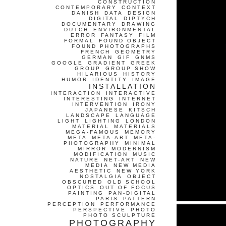
CONSTRUCTION
CONTEMPORARY
CONTEXT
DANISH
DATA
DESIGN
DIGITAL
DIPTYCH
DOCUMENTARY
DRAWING
DUTCH
ENVIRONMENTAL
ERROR
FANTASY
FILM
FORMAL
FOUND OBJECT
FOUND PHOTOGRAPHS
FRENCH
GEOMETRY
GERMAN
GIF
GNMS
GOOGLE
GRADIENT
GREEK
GROUP
GROUP SHOW
HILARIOUS
HISTORY
HUMOR
IDENTITY
IMAGE
INSTALLATION
INTERACTION
INTERACTIVE
INTERESTING
INTERNET
INTERVENTION
IRONY
JAPANESE
KITSCH
LANDSCAPE
LANGUAGE
LIGHT
LIGHTING
LONDON
MATERIAL
MATERIALS
MEGA-FAMOUS
MEMORY
META
META-ART
META-
PHOTOGRAPHY
MINIMAL
MIRROR
MODERNISM
MODIFICATION
MUSIC
NATURE
NET-ART
NEW
MEDIA
NEW MEDIA
AESTHETIC
NEW YORK
NOSTALGIA
OBJECT
OBSCURED
OLD SCHOOL
OPTICS
OUT OF FOCUS
PAINTING
PAN-DIGITAL
PARIS
PATTERN
PERCEPTION
PERFORMANCE
PERSPECTIVE
PHOTO
PHOTO SCULPTURE
PHOTOGRAPHY