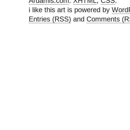
Ardamis.com
.
XHTML
,
CSS
.
i like this art is powered by
Word
Entries (RSS)
and
Comments (R