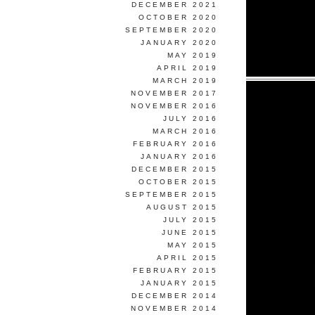
DECEMBER 2021
OCTOBER 2020
SEPTEMBER 2020
JANUARY 2020
MAY 2019
APRIL 2019
MARCH 2019
NOVEMBER 2017
NOVEMBER 2016
JULY 2016
MARCH 2016
FEBRUARY 2016
JANUARY 2016
DECEMBER 2015
OCTOBER 2015
SEPTEMBER 2015
AUGUST 2015
JULY 2015
JUNE 2015
MAY 2015
APRIL 2015
FEBRUARY 2015
JANUARY 2015
DECEMBER 2014
NOVEMBER 2014