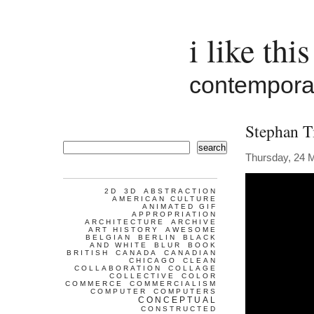
i like this
contemporar
Stephan T
search
Thursday, 24 
2D
3D
ABSTRACTION
AMERICAN CULTURE
ANIMATED GIF
APPROPRIATION
ARCHITECTURE
ARCHIVE
ART HISTORY
AWESOME
BELGIAN
BERLIN
BLACK
AND WHITE
BLUR
BOOK
BRITISH
CANADA
CANADIAN
CHICAGO
CLEAN
COLLABORATION
COLLAGE
COLLECTIVE
COLOR
COMMERCE
COMMERCIALISM
COMPUTER
COMPUTERS
CONCEPTUAL
CONSTRUCTED