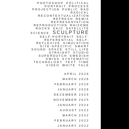
PHOTOSHOP
POLITICAL
PORTRAIT
PROCESS
PROJECTION
PUBLIC
RAD
RADICAL
RECONTEXTUALIZATION
REFRESH
REMIX
REPRESENTATION
REPRODUCTION
RHIZOME
ROCKS
SAIC
SATELLITE
SCULPTURE
SCIENCE
SELF-PORTRAIT
SELF-
REFERENTIAL
SELF-
REFLEXIVE
SIMULATION
SITE-SPECIFIC
SMART
SOUND
SPACE
STILL LIFE
STRAIGHT
STUDIO
SUPERDUTCH
SWEDISH
SWISS
SYSTEMATIC
TECHNOLOGY
TEXT
TIME
VIDEO
WHITE
YALE
APRIL 2026
MARCH 2026
FEBRUARY 2026
JANUARY 2026
DECEMBER 2025
NOVEMBER 2025
JANUARY 2024
AUGUST 2022
MARCH 2022
FEBRUARY 2022
JANUARY 2022