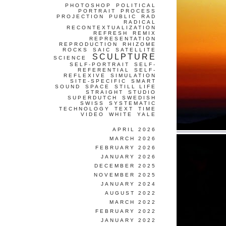
PHOTOSHOP
POLITICAL
PORTRAIT
PROCESS
PROJECTION
PUBLIC
RAD
RADICAL
RECONTEXTUALIZATION
REFRESH
REMIX
REPRESENTATION
REPRODUCTION
RHIZOME
ROCKS
SAIC
SATELLITE
SCULPTURE
SCIENCE
SELF-PORTRAIT
SELF-
REFERENTIAL
SELF-
REFLEXIVE
SIMULATION
SITE-SPECIFIC
SMART
SOUND
SPACE
STILL LIFE
STRAIGHT
STUDIO
SUPERDUTCH
SWEDISH
SWISS
SYSTEMATIC
TECHNOLOGY
TEXT
TIME
VIDEO
WHITE
YALE
APRIL 2026
MARCH 2026
FEBRUARY 2026
JANUARY 2026
DECEMBER 2025
NOVEMBER 2025
JANUARY 2024
AUGUST 2022
MARCH 2022
FEBRUARY 2022
JANUARY 2022