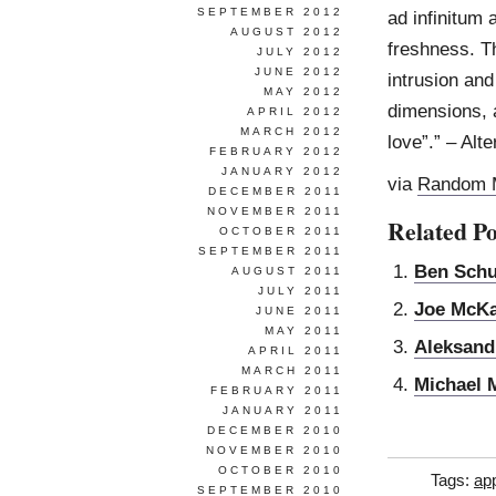
SEPTEMBER 2012
ad infinitum 
AUGUST 2012
freshness. T
JULY 2012
JUNE 2012
intrusion an
MAY 2012
dimensions, a
APRIL 2012
MARCH 2012
love”.” – Alt
FEBRUARY 2012
JANUARY 2012
via
Random 
DECEMBER 2011
NOVEMBER 2011
Related Po
OCTOBER 2011
SEPTEMBER 2011
Ben Sch
AUGUST 2011
JULY 2011
Joe McK
JUNE 2011
MAY 2011
Aleksand
APRIL 2011
MARCH 2011
Michael 
FEBRUARY 2011
JANUARY 2011
DECEMBER 2010
NOVEMBER 2010
OCTOBER 2010
Tags:
app
SEPTEMBER 2010