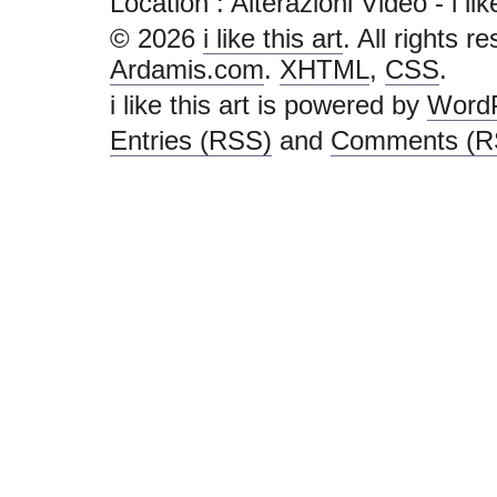
Location : Alterazioni Video - i like 
© 2026
i like this art
. All rights r
Ardamis.com
.
XHTML
,
CSS
.
i like this art is powered by
Word
Entries (RSS)
and
Comments (R