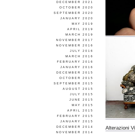
DECEMBER 2021
OCTOBER 2020
SEPTEMBER 2020
JANUARY 2020
MAY 2019
APRIL 2019
MARCH 2019
NOVEMBER 2017
NOVEMBER 2016
JULY 2016
MARCH 2016
FEBRUARY 2016
JANUARY 2016
DECEMBER 2015
OCTOBER 2015
SEPTEMBER 2015
AUGUST 2015
JULY 2015
JUNE 2015
MAY 2015
APRIL 2015
FEBRUARY 2015
JANUARY 2015
Alterazioni V
DECEMBER 2014
NOVEMBER 2014