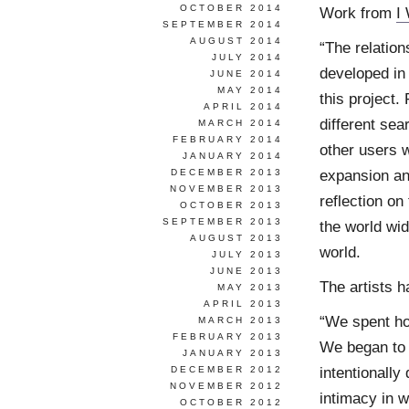
OCTOBER 2014
Work from
I
SEPTEMBER 2014
AUGUST 2014
“The relatio
JULY 2014
developed in
JUNE 2014
MAY 2014
this project.
APRIL 2014
different se
MARCH 2014
FEBRUARY 2014
other users 
JANUARY 2014
expansion and
DECEMBER 2013
NOVEMBER 2013
reflection on
OCTOBER 2013
SEPTEMBER 2013
the world wi
AUGUST 2013
world.
JULY 2013
JUNE 2013
The artists h
MAY 2013
APRIL 2013
“We spent ho
MARCH 2013
FEBRUARY 2013
We began to 
JANUARY 2013
intentionally
DECEMBER 2012
NOVEMBER 2012
intimacy in 
OCTOBER 2012