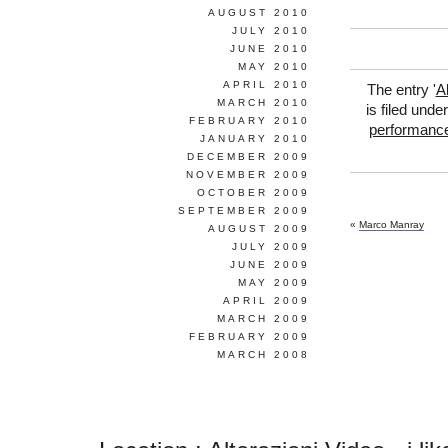
AUGUST 2010
JULY 2010
JUNE 2010
MAY 2010
APRIL 2010
The entry '
A
MARCH 2010
is filed unde
FEBRUARY 2010
performanc
JANUARY 2010
DECEMBER 2009
NOVEMBER 2009
OCTOBER 2009
SEPTEMBER 2009
«
Marco Manray
AUGUST 2009
JULY 2009
JUNE 2009
MAY 2009
APRIL 2009
MARCH 2009
FEBRUARY 2009
MARCH 2008