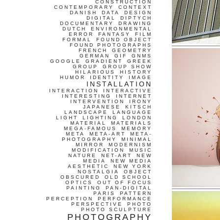
CONSTRUCTION
CONTEMPORARY
CONTEXT
DANISH
DATA
DESIGN
DIGITAL
DIPTYCH
DOCUMENTARY
DRAWING
DUTCH
ENVIRONMENTAL
ERROR
FANTASY
FILM
FORMAL
FOUND OBJECT
FOUND PHOTOGRAPHS
FRENCH
GEOMETRY
GERMAN
GIF
GNMS
GOOGLE
GRADIENT
GREEK
GROUP
GROUP SHOW
HILARIOUS
HISTORY
HUMOR
IDENTITY
IMAGE
INSTALLATION
INTERACTION
INTERACTIVE
INTERESTING
INTERNET
INTERVENTION
IRONY
JAPANESE
KITSCH
LANDSCAPE
LANGUAGE
LIGHT
LIGHTING
LONDON
MATERIAL
MATERIALS
MEGA-FAMOUS
MEMORY
META
META-ART
META-
PHOTOGRAPHY
MINIMAL
MIRROR
MODERNISM
MODIFICATION
MUSIC
NATURE
NET-ART
NEW
MEDIA
NEW MEDIA
AESTHETIC
NEW YORK
NOSTALGIA
OBJECT
OBSCURED
OLD SCHOOL
OPTICS
OUT OF FOCUS
PAINTING
PAN-DIGITAL
PARIS
PATTERN
PERCEPTION
PERFORMANCE
PERSPECTIVE
PHOTO
PHOTO SCULPTURE
PHOTOGRAPHY