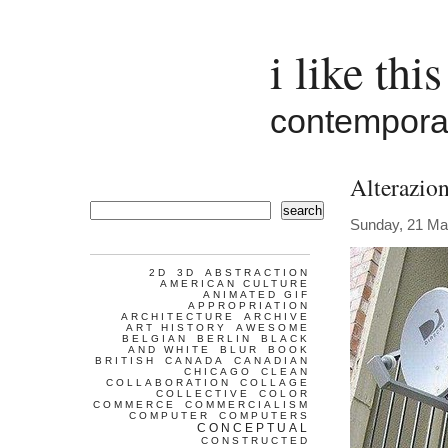
i like this
contemporar
Alterazio
search
Sunday, 21 Ma
2D
3D
ABSTRACTION
AMERICAN CULTURE
ANIMATED GIF
APPROPRIATION
ARCHITECTURE
ARCHIVE
ART HISTORY
AWESOME
BELGIAN
BERLIN
BLACK
AND WHITE
BLUR
BOOK
BRITISH
CANADA
CANADIAN
CHICAGO
CLEAN
COLLABORATION
COLLAGE
COLLECTIVE
COLOR
COMMERCE
COMMERCIALISM
COMPUTER
COMPUTERS
CONCEPTUAL
CONSTRUCTED